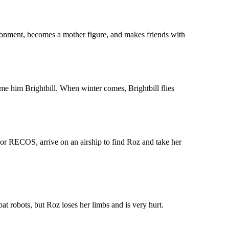
ronment, becomes a mother figure, and makes friends with
ame him Brightbill. When winter comes, Brightbill flies
 or RECOS, arrive on an airship to find Roz and take her
at robots, but Roz loses her limbs and is very hurt.