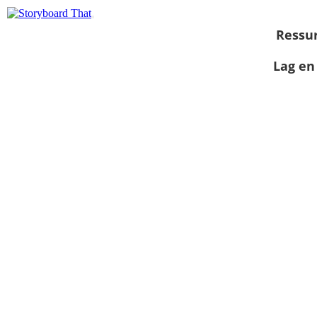
Ressu
Lag en