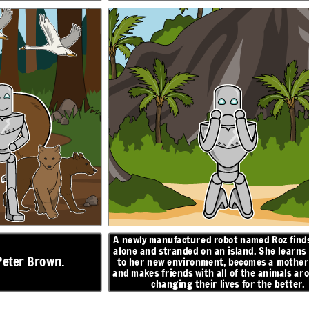
z finds herself
Roz finds an egg that hatches, and begins caring for
 learns to adapt
a baby gosling. When she turns to the geese for
help, they decide to name him Brightbill. When
mother figure,
winter comes, Brightbill flies south with the other
mals around her,
geese, and Roz helps the other animals survive the
better.
cold.
ON
N
RESOLUTION
I will
return, I
promise...
A newly manufactured robot named Roz finds
alone and stranded on an
island. She learns
Peter Brown.
to her new environment, becomes a mother 
and makes friends with all of the animals ar
changing their lives for the better.