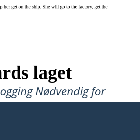
 her get on the ship. She will go to the factory, get the
rds laget
ålogging Nødvendig for