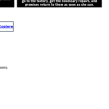
go to the factory, get the necessary repairs, and
promises return to them as soon as she can.
Kopiere
мана.