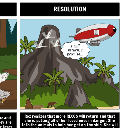
RESOLUTION
I will
return, I
promise...
Roz realizes that more RECOS will return and that
oz and
she is putting all of her loved ones in danger. She
hey are
tells the animals to help her get on the ship. She will
z loses