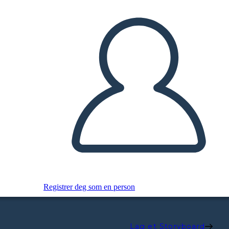
Registrer deg som en person
Lag et Storyboard