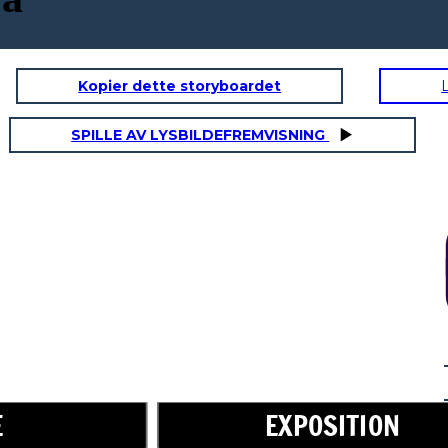
Kopier dette storyboardet
SPILLE AV LYSBILDEFREMVISNING
RISING ACTION
Don't worry,
little one. I will
take care of
you.
E
EXPOSITION