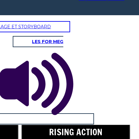
LAGE ET STORYBOARD
LES FOR MEG
RISING ACTION