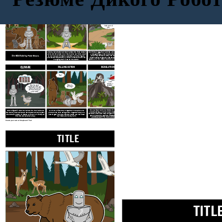
TITLE
EXPOSITION
RISING ACTION
Don't worry,
little one. I will
take care of
you.
A newly manufactured robot named Roz finds herself
Roz finds an egg that hatches, and begins caring for
alone and stranded on an
island. She learns to adapt
a baby gosling. When she turns to the geese for
The Wild Robot
by Peter Brown.
help, they decide to name him Brightbill. When
to her new environment, becomes a mother figure,
winter comes, Brightbill flies south with the other
and makes friends with all of the animals around her,
geese, and Roz helps the other animals survive the
changing their lives for the better.
cold.
CLIMAX
FALLING ACTION
RESOLUTION
Roz!
I will
return, I
Ma, the robot
promise...
Mama is
looked just like you.
she okay?
I think that was the
factory where you
were built!
Roz realizes that more RECOS will return and that
When Brightbill returns, he tells Roz that he found
All of the animals work together to help Roz and
she is putting all of her loved ones in danger. She
the factory where she was manufactured. Soon after,
prevent her from being taken. Together they are
tells the animals to help her get on the ship. She will
the combat robots, or RECOS, arrive on an airship to
able to get rid of the combat robots, but Roz loses
go to the factory, get the necessary repairs, and
find Roz and take her away.
her limbs and is very hurt.
promises return to them as soon as she can.
Create your own at Storyboard That
TITLE
EXPOSITION
TITL