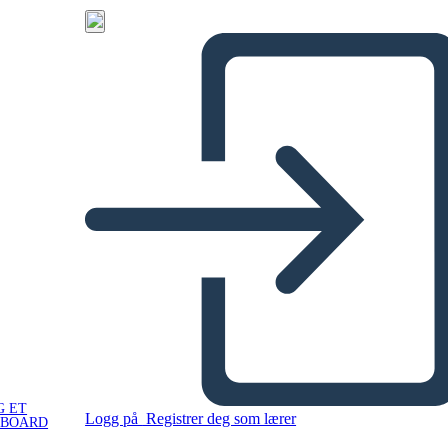
G ET
Logg på
Registrer deg som lærer
YBOARD