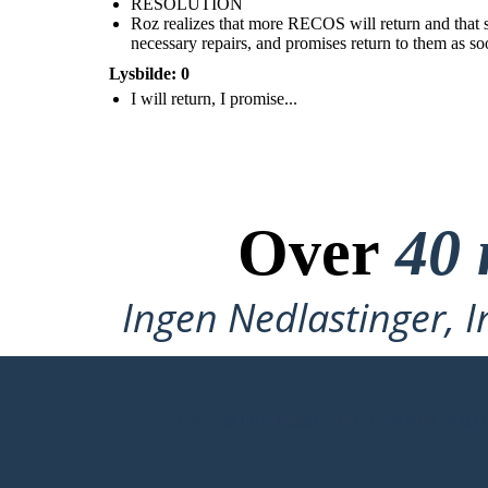
RESOLUTION
Roz realizes that more RECOS will return and that she
necessary repairs, and promises return to them as so
Lysbilde: 0
I will return, I promise...
Roz realizes that more RECOS will return and that
she is putting all of her loved ones in danger. She
tells the animals to help her get on the ship. She will
go to the factory, get the necessary repairs, and
promises return to them as soon as she can.
Over
40 
Ingen Nedlastinger, I
LAG MITT FØRSTE STORYBOARD