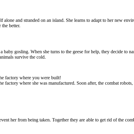
 alone and stranded on an island. She learns to adapt to her new envi
 the better.
 a baby gosling. When she turns to the geese for help, they decide to n
eturn and that
animals survive the cold.
 in danger. She
e ship. She will
y repairs, and
as she can.
the factory where you were built!
 the factory where she was manufactured. Soon after, the combat robots,
vent her from being taken. Together they are able to get rid of the comb