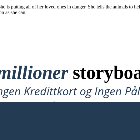
 is putting all of her loved ones in danger. She tells the animals to help
on as she can.
millioner
storyboa
ngen Kredittkort og Ingen P
å Prøve!