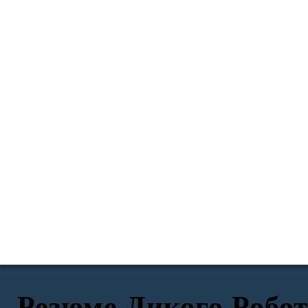
Резюме Дикого Робо