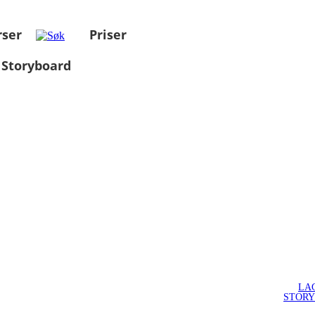
rser
Priser
 Storyboard
LA
STOR