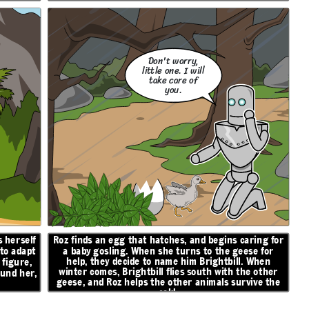
Don't worry,
little one. I will
take care of
you.
 herself
Roz finds an egg that hatches, and begins caring for
 to adapt
a baby gosling. When she turns to the geese for
help, they decide to name him Brightbill. When
figure,
winter comes, Brightbill flies south with the other
ound her,
geese, and Roz helps the other animals survive the
cold.