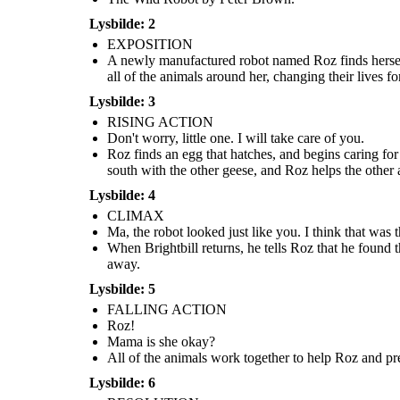
I will
take care of
return, I
you.
Lysbilde: 2
promise...
Mama is
she okay?
EXPOSITION
A newly manufactured robot named Roz finds herself
all of the animals around her, changing their lives for
Lysbilde: 3
RISING ACTION
Don't worry, little one. I will take care of you.
Roz finds an egg that hatches, and begins caring for
Roz finds an egg that hatches, and begins caring for
Roz realizes that more RECOS will r
a baby gosling. When she turns to the geese for
All of the animals work together to help Roz and
south with the other geese, and Roz helps the other 
she is putting all of her loved ones
help, they decide to name him Brightbill. When
prevent her from being taken. Together they are
tells the animals to help her get on th
winter comes, Brightbill flies south with the other
able to get rid of the combat robots, but Roz loses
Lysbilde: 4
go to the factory, get the necessar
geese, and Roz helps the other animals survive the
her limbs and is very hurt.
promises return to them as soon 
cold.
CLIMAX
Ma, the robot looked just like you. I think that was 
RESOLUTION
When Brightbill returns, he tells Roz that he found
away.
Lysbilde: 5
FALLING ACTION
Roz!
I will
return, I
Mama is she okay?
promise...
All of the animals work together to help Roz and pre
Lysbilde: 6