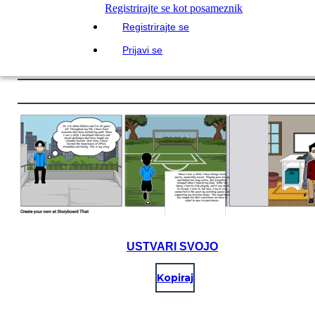
Registrirajte se kot posameznik
Registrirajte se
Prijavi se
USTVARI SVOJO
Kopiraj