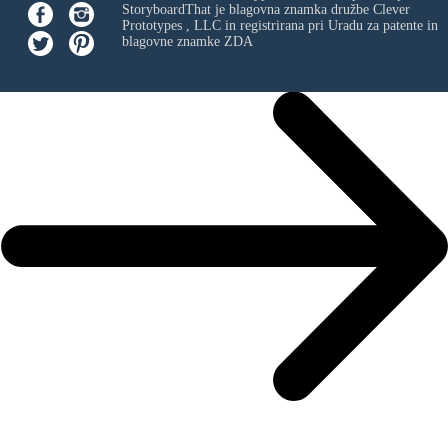
StoryboardThat je blagovna znamka družbe
Clever
Prototypes , LLC
in registrirana pri Uradu za patente in
blagovne znamke ZDA