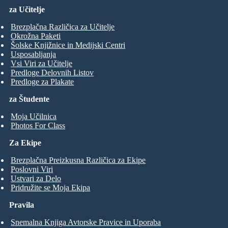
za Učitelje
Brezplačna Različica za Učitelje
Okrožna Paketi
Šolske Knjižnice in Medijski Centri
Usposabljanja
Vsi Viri za Učitelje
Predloge Delovnih Listov
Predloge za Plakate
za Študente
Moja Učilnica
Photos For Class
Za Ekipe
Brezplačna Preizkusna Različica za Ekipe
Poslovni Viri
Ustvari za Delo
Pridružite se Moja Ekipa
Pravila
Snemalna Knjiga Avtorske Pravice in Uporaba