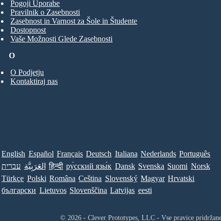
Pogoji Uporabe
Pravilnik o Zasebnosti
Zasebnost in Varnost za Šole in Študente
Dostopnost
Vaše Možnosti Glede Zasebnosti
O
O Podjetju
Kontaktiraj nas
English
Español
Français
Deutsch
Italiana
Nederlands
Português
עברית
العَرَبِيَّة
हिन्दी
ру́сский язы́к
Dansk
Svenska
Suomi
Norsk
Türkçe
Polski
Româna
Ceština
Slovenský
Magyar
Hrvatski
български
Lietuvos
Slovenščina
Latvijas
eesti
© 2026 - Clever Prototypes, LLC - Vse pravice pridržan