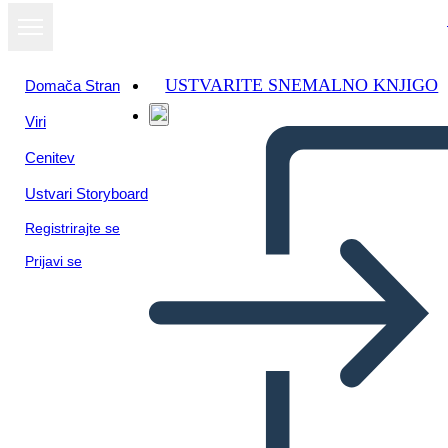
USTVARITE SNEMALNO KNJIGO
Domača Stran
Viri
Oglejte si kot
Cenitev
diaprojekcijo
Ustvari Storyboard
Registrirajte se
Prijavi se
Untitled Storyboard