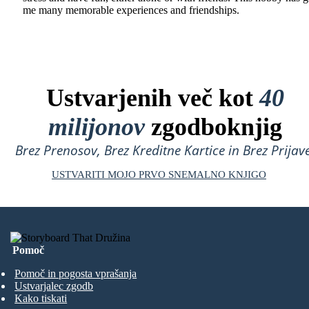
me many memorable experiences and friendships.
Ustvarjenih več kot
40
milijonov
zgodboknjig
Brez Prenosov, Brez Kreditne Kartice in Brez Prijave
USTVARITI MOJO PRVO SNEMALNO KNJIGO
Pomoč
Pomoč in pogosta vprašanja
Ustvarjalec zgodb
Kako tiskati