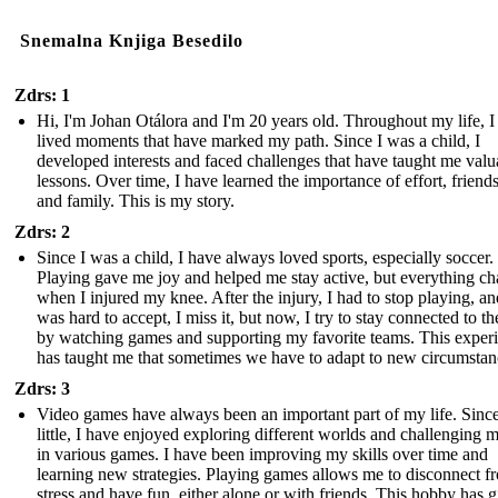
Snemalna Knjiga Besedilo
Zdrs: 1
Hi, I'm Johan Otálora and I'm 20 years old. Throughout my life, I
lived moments that have marked my path. Since I was a child, I
developed interests and faced challenges that have taught me valu
lessons. Over time, I have learned the importance of effort, friend
and family. This is my story.
Zdrs: 2
Since I was a child, I have always loved sports, especially soccer.
Playing gave me joy and helped me stay active, but everything c
when I injured my knee. After the injury, I had to stop playing, and
was hard to accept, I miss it, but now, I try to stay connected to th
by watching games and supporting my favorite teams. This exper
has taught me that sometimes we have to adapt to new circumstan
Zdrs: 3
Video games have always been an important part of my life. Sinc
little, I have enjoyed exploring different worlds and challenging 
in various games. I have been improving my skills over time and
learning new strategies. Playing games allows me to disconnect f
stress and have fun, either alone or with friends. This hobby has 