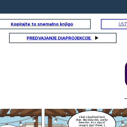
Kopirajte to snemalno knjigo
UST
PREDVAJANJE DIAPROJEKCIJE
How did you found out? Did
you screenshot it and post it
for the awareness of your
Little thing that I don't
other friends and family
know, she did me so dirty.
members, that this best
She flirted with my ex and
friend of yours and your ex is
they exchange messages to
cheating you?
each other. I was so
OHHH
furious back then.
NO! Silly. We have The Data Privacy Act
of 2012 (DPA), formally known as
nd
Republic Act No. 10173, is a Philippine
y
law that aims to protect the
s
fundamental right to privacy of
individuals, particularly in relation to
their personal data. It regulates the
collection, processing, and use of
personal information in both the public
and private sectors.
 did you found out? Did
I had a boyfriend back
screenshot it and post it
 the awareness of your
then. She knew him, and he
her friends and family
knew her. As a sign of
mbers, that this best
nd of yours and your ex is
respect, best friend, I
cheating you?