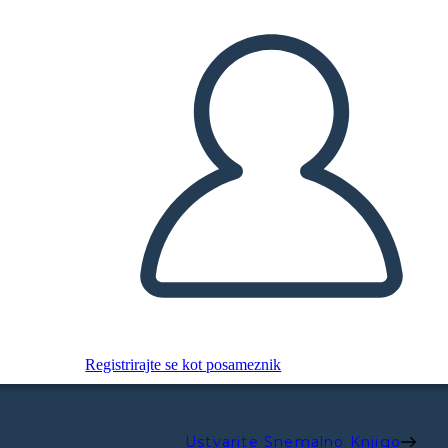
Registrirajte se kot posameznik
Ustvarite Snemalno Knjigo