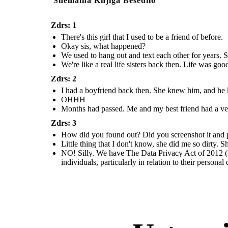
Snemalna Knjiga Besedilo
Zdrs: 1
There's this girl that I used to be a friend of before.
Okay sis, what happened?
We used to hang out and text each other for years. S
We're like a real life sisters back then. Life was go
Zdrs: 2
I had a boyfriend back then. She knew him, and he kn
OHHH
Months had passed. Me and my best friend had a ver
Zdrs: 3
How did you found out? Did you screenshot it and pos
Little thing that I don't know, she did me so dirty.
NO! Silly. We have The Data Privacy Act of 2012 (D
individuals, particularly in relation to their personal