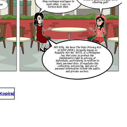
they exchange messages to
cheating you?
each other. I was so
HH
furious back then.
NO! Silly. We have The Data Privacy Act
of 2012 (DPA), formally known as
Republic Act No. 10173, is a Philippine
law that aims to protect the
fundamental right to privacy of
individuals, particularly in relation to
their personal data. It regulates the
collection, processing, and use of
personal information in both the public
and private sectors.
Kopiraj