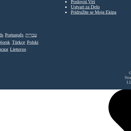
Poslovni Viri
Ustvari za Delo
Pridružite se Moja Ekipa
ds
Português
עברית
Norsk
Türkçe
Polski
рски
Lietuvos
©
Sto
L