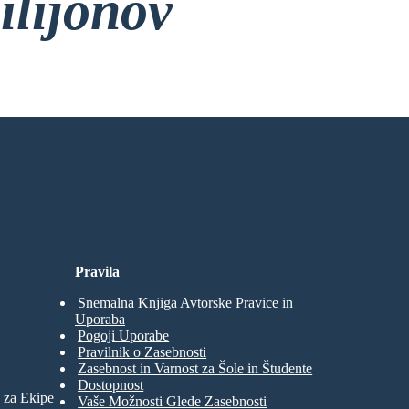
ilijonov
rez Prijave!
Pravila
Snemalna Knjiga Avtorske Pravice in
Uporaba
Pogoji Uporabe
Pravilnik o Zasebnosti
Zasebnost in Varnost za Šole in Študente
Dostopnost
 za Ekipe
Vaše Možnosti Glede Zasebnosti