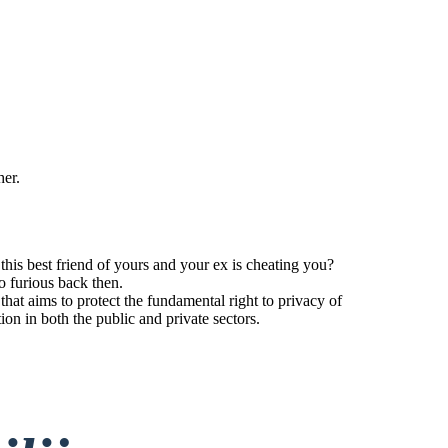
her.
his best friend of yours and your ex is cheating you?
o furious back then.
t aims to protect the fundamental right to privacy of
tion in both the public and private sectors.