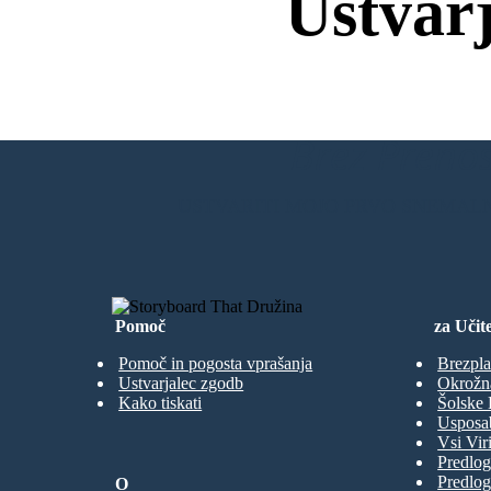
Ustvar
Brez Prenos
USTVARITI MOJO PRVO SNEMAL
Pomoč
za Učite
Pomoč in pogosta vprašanja
Brezpla
Ustvarjalec zgodb
Okrožn
Kako tiskati
Šolske 
Usposab
Vsi Viri
Predlog
Predlog
O