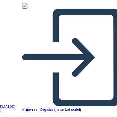
NEMALNO
Prijavi se
Registrirajte se kot učitelj
O