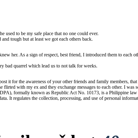
he used to be my safe place that no one could ever.
od and tough but at least we got each others back.
ew her. As a sign of respect, best friend, I introduced them to each ot
y bad quarrel which lead us to not talk for weeks.
t it for the awareness of your other friends and family members, that t
 She flirted with my ex and they exchange messages to each other. I was s
PA), formally known as Republic Act No. 10173, is a Philippine law tha
 data. It regulates the collection, processing, and use of personal informa