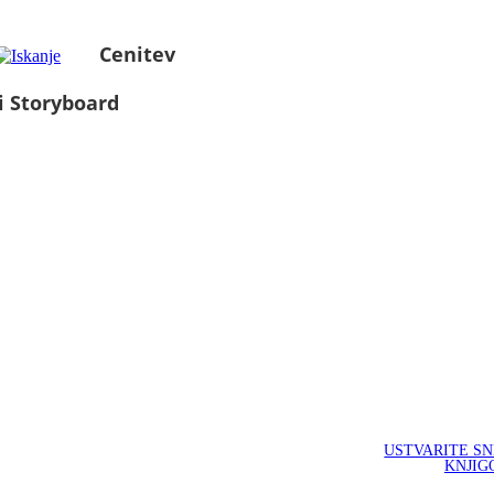
Cenitev
i Storyboard
USTVARITE S
KNJIG