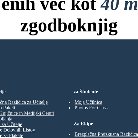
jenih več kot
40 m
zgodboknjig
ov, Brez Kreditne Kartice in B
NO KNJIGO
lje
za Študente
čna Različica za Učitelje
Moja Učilnica
a Paketi
Photos For Class
Knjižnice in Medijski Centri
ljanja
Za Ekipe
 za Učitelje
e Delovnih Listov
Brezplačna Preizkusna Različica
e za Plakate