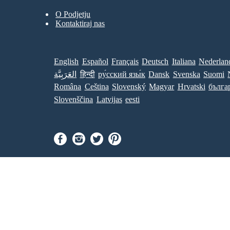
O Podjetju
Kontaktiraj nas
English
Español
Français
Deutsch
Italiana
Nederlan
العَرَبِيَّة
हिन्दी
ру́сский язы́к
Dansk
Svenska
Suomi
Româna
Ceština
Slovenský
Magyar
Hrvatski
бълга
Slovenščina
Latvijas
eesti