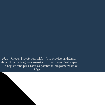
 2026 - Clever Prototypes, LLC - Vse pravice pridržane.
ryboardThat je blagovna znamka družbe
Clever Prototypes ,
LC
in registrirana pri Uradu za patente in blagovne znamke
ZDA