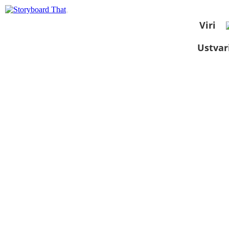
Viri
Ustvar