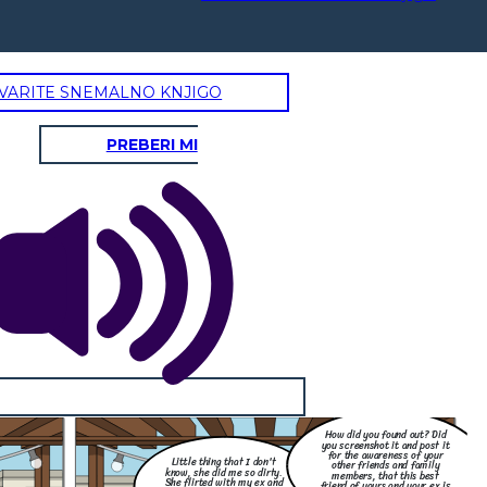
VARITE SNEMALNO KNJIGO
PREBERI MI
How did you found out? Did
you screenshot it and post it
for the awareness of your
Little thing that I don't
other friends and family
know, she did me so dirty.
members, that this best
She flirted with my ex and
friend of yours and your ex is