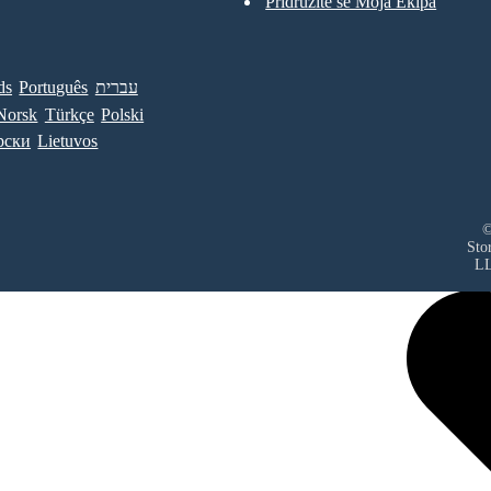
Pridružite se Moja Ekipa
ds
Português
עברית
Norsk
Türkçe
Polski
рски
Lietuvos
©
Sto
L