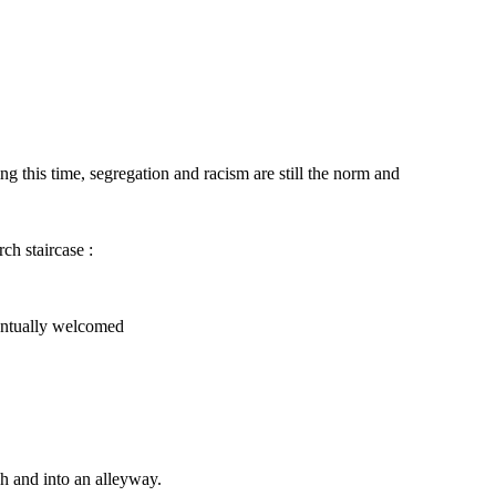
 this time, segregation and racism are still the norm and
ch staircase :
That is, however, two people, a man and a
woman approached Willa furiously and said :
, people initially looked at her
s time passed, people start to
 and was eventually welcomed
ventually welcomed
You do not belong here !
That's right. Get
out of our church.
h and into an alleyway.