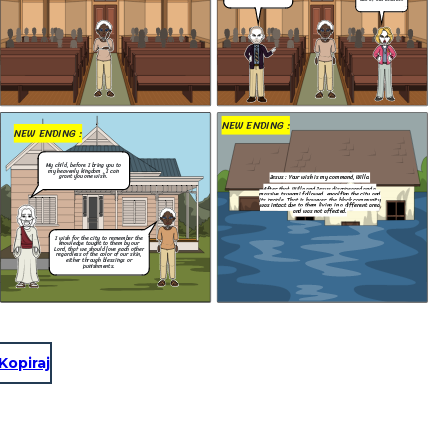
After that, Willa and Jesus disappeared and a
massive tsunami followed, engolfing the city and
That's right. Get
its people. That is however, the black community
out of our church.
was intact due to them living in a different area
and was not affected.
e city to remember the
aught to them by our
 should love each other
 the color of our skin,
hrough blessings or
unishments.
NEW ENDING :
NEW ENDING :
My child, before I bring you to
my heavenly kingdom , I can
grant you one wish.
Jesus : Your wish is my command, Willa.
After that, Willa and Jesus disappeared and a
massive tsunami followed, engolfing the city and
its people. That is however, the black community
was intact due to them living in a different area
and was not affected.
I wish for the city to remember the
wish is my command, Willa.
knowledge taught to them by our
Lord, that we should love each other
a and Jesus disappeared and a
regardless of the color of our skin,
ollowed, engolfing the city and
either through blessings or
is however, the black community
punishments.
them living in a different area
was not affected.
Kopiraj