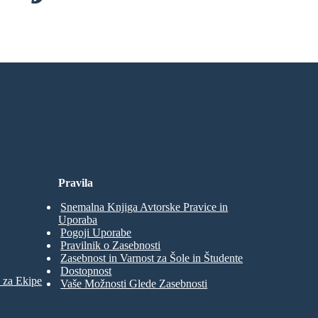
rez Prijave!
Pravila
Snemalna Knjiga Avtorske Pravice in
Uporaba
Pogoji Uporabe
Pravilnik o Zasebnosti
Zasebnost in Varnost za Šole in Študente
Dostopnost
 za Ekipe
Vaše Možnosti Glede Zasebnosti