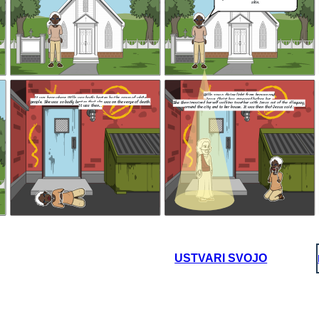
skin.
You do not belong here !
 should not be
e color of our
I wish for th
knowledge t
Lord, that we
regardless of
either t
p
Willa saw a divine light from heaven and
It was here where Willa was badly beaten by the group of white
Jesus Christ has appeared before her.
people. She was so badly beaten that she was on the verge of death.
She then imagined herself walking together with Jesus out of the alleyway,
It was then...
around the city and to her house. It was then that Jesus said :
NEW ENDING :
NEW ENDING :
and
r.
That is, however, two people, a man and a
out of the alleyway,
woman approached Willa furiously and said :
d at her
t Jesus said :
art to
comed
My child, before I bring you to
my heavenly kingdom , I can
grant you one wish.
Jesus : Your 
After that, Will
You do not belong here !
massive tsunami f
That's right. Get
its people. That 
out of our church.
was intact due to 
and 
I wish for the city to remember the
knowledge taught to them by our
Lord, that we should love each other
regardless of the color of our skin,
either through blessings or
punishments.
USTVARI SVOJO
NEW ENDING :
 and a
 said :