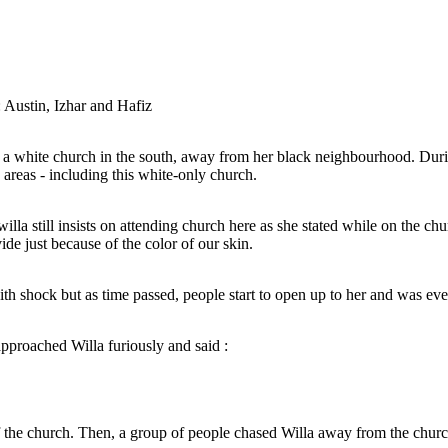
Jesus : Your wish is my command, Willa.
After that, Willa and Jesus disappeared and a
massive tsunami followed, engolfing the city and
hat's right. Get
its people. That is however, the black community
t of our church.
was intact due to them living in a different area
and was not affected.
Austin, Izhar and Hafiz
a white church in the south, away from her black neighbourhood. During
 areas - including this white-only church.
illa still insists on attending church here as she stated while on the chur
de just because of the color of our skin.
Knowing full well that this is a white -only church,
When Willa entered
willa still insists on attending church here as she
a white church in the
with shock but a
stated while on the church staircase :
is time, segregation
open up to her
ot allowed in certain
la.
nly church.
and a
with shock but as time passed, people start to open up to her and was e
ity and
Church is for everyone. There should not be
mmunity
any divide just because of the color of our
nt area
skin.
proached Willa furiously and said :
the church. Then, a group of people chased Willa away from the churc