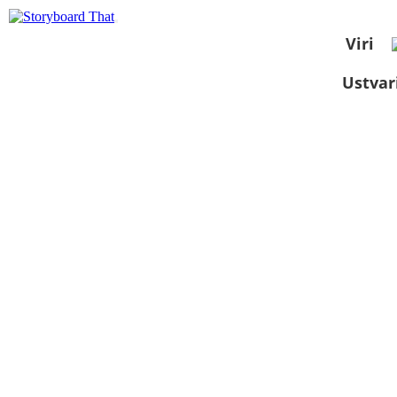
Viri
Ustvar