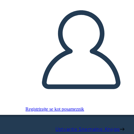
Registrirajte se kot posameznik
Ustvarite Snemalno Knjigo