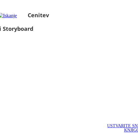
Cenitev
i Storyboard
USTVARITE S
KNJIG