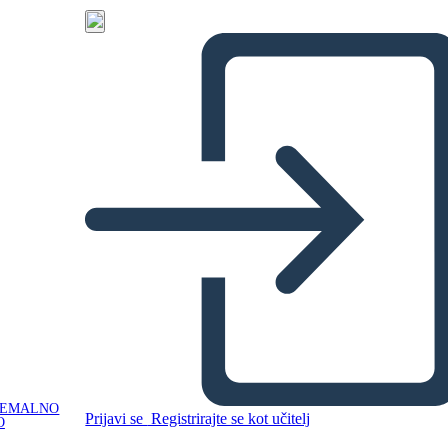
NEMALNO
Prijavi se
Registrirajte se kot učitelj
O