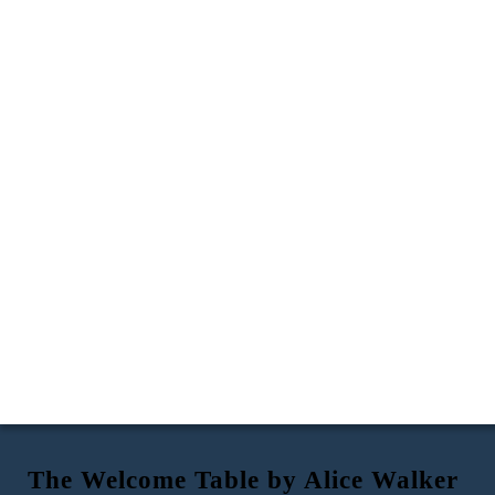
The Welcome Table by Alice Walker