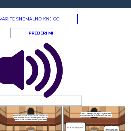
VARITE SNEMALNO KNJIGO
PREBERI MI
That is, however, two people, a man and a
woman approached Willa furiously and said :
, people initially looked at her
s time passed, people start to
 and was eventually welcomed
You do not belong here !
That's right. Get
out of our church.
NEW ENDING :
That is, however, two people, a man and a
woman approached Willa furiously and said :
When Willa entered, people initially looked at her
wever, two people, a man and a
with shock but as time passed, people start to
open up to her and was eventually welcomed
ched Willa furiously and said :
I bring you to
gdom , I can
You do not belong here !
That's right. Get
ne wish.
Jesus : Your wish is my command, Willa.
out of our church.