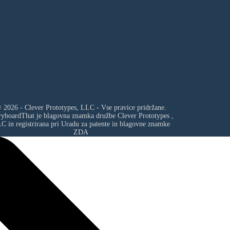
 2026 - Clever Prototypes, LLC - Vse pravice pridržane.
ryboardThat je blagovna znamka družbe
Clever Prototypes ,
LC
in registrirana pri Uradu za patente in blagovne znamke
ZDA