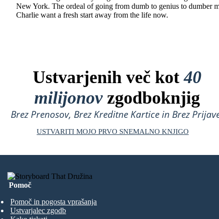
New York. The ordeal of going from dumb to genius to dumber 
Charlie want a fresh start away from the life now.
Ustvarjenih več kot
40
milijonov
zgodboknjig
Brez Prenosov, Brez Kreditne Kartice in Brez Prijave
USTVARITI MOJO PRVO SNEMALNO KNJIGO
Pomoč
Pomoč in pogosta vprašanja
Ustvarjalec zgodb