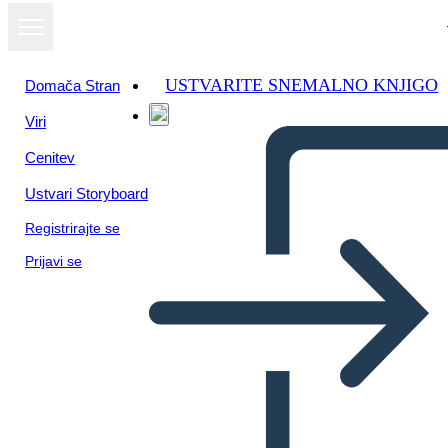
USTVARITE SNEMALNO KNJIGO
Domača Stran
Viri
Oglejte si kot
Cenitev
diaprojekcijo
Ustvari Storyboard
Registrirajte se
Prijavi se
Unknown Story