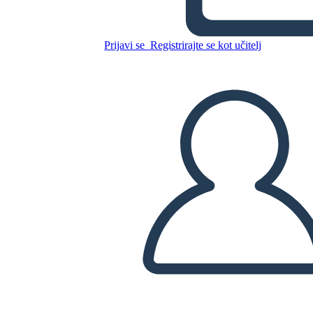
Prijavi se
Registrirajte se kot učitelj
Kopirajte to snemalno knjigo
USTVARITE SNEMALNO KNJIGO
PREDVAJANJE DIAPROJEKCIJE
PREBERI MI