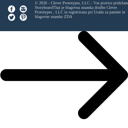
© 2026 - Clever Prototypes, LLC - Vse pravice pridržan
StoryboardThat je blagovna znamka družbe
Clever
Prototypes , LLC
in registrirana pri Uradu za patente in
blagovne znamke ZDA