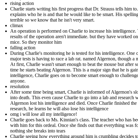
rising action
Charlie starts writing his first progress that Dr. Strauss tells him to
explains who he is and that he would like to be smart. His spelling
terrible so we know that he isn't very smart.
climax
An operation is performed on Charlie to increase his intelligence.
results of the operation aren't immediate. but they have worked on
mice. So they monitor him
falling action
During Charlie's monitoring he is tested for his intelligence. One o
major tests is having to race a lab rat. named Algernon, though a 
At first, Charlie wasn't smart enough to beat the mouse but after 
time he starts beating Algernon. This is a major sign that he is gai
intelligence, Charlie goes on to become smart enough to challeng
anyone.
resolution
After some time being smart, Charlie is informed of Algernon's sl
into death. This even cause Charlie to go into a lab and research
Algernon lost his intelligence and died. Once Charlie finished the
research, he learns he will also lose his intelligence
omg i will lose all my intelligence!
Charlie goes back to Ms. Kinnian's class. The teacher who has b
with him for this ordeal. Once she finds out that everything was f
nothing she breaks into tears
Charlie seeing how everything around him is crumbling decides t