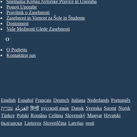
Snemalna Knjiga Avtorske Pravice in Uporaba
Pogoji Uporabe
Pravilnik o Zasebnosti
Zasebnost in Varnost za Šole in Študente
Dostopnost
Vaše Možnosti Glede Zasebnosti
O
O Podjetju
Kontaktiraj nas
English
Español
Français
Deutsch
Italiana
Nederlands
Português
עברית
العَرَبِيَّة
हिन्दी
ру́сский язы́к
Dansk
Svenska
Suomi
Norsk
Türkçe
Polski
Româna
Ceština
Slovenský
Magyar
Hrvatski
български
Lietuvos
Slovenščina
Latvijas
eesti