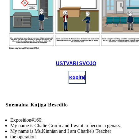
USTVARI SVOJO
Kopiraj
Snemalna Knjiga Besedilo
Exposition#160;
My name is Chalie Gordn and I want to becom a genass.
My name is Ms.Kinnian and I am Charlie's Teacher
the operation