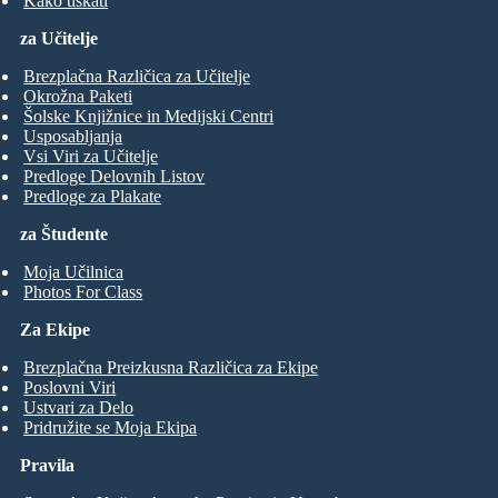
Kako tiskati
za Učitelje
Brezplačna Različica za Učitelje
Okrožna Paketi
Šolske Knjižnice in Medijski Centri
Usposabljanja
Vsi Viri za Učitelje
Predloge Delovnih Listov
Predloge za Plakate
za Študente
Moja Učilnica
Photos For Class
Za Ekipe
Brezplačna Preizkusna Različica za Ekipe
Poslovni Viri
Ustvari za Delo
Pridružite se Moja Ekipa
Pravila