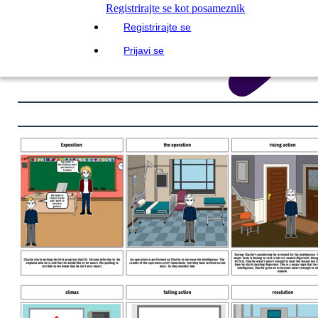
Registrirajte se kot posameznik
Registrirajte se
Prijavi se