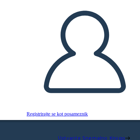
Registrirajte se kot posameznik
Ustvarite Snemalno Knjigo