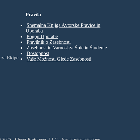
Pravila
Snemalna Knjiga Avtorske Pravice in
Uporaba
Pogoji Uporabe
Pravilnik o Zasebnosti
Zasebnost in Varnost za Šole in Študente
Dostopnost
 za Ekipe
Vaše Možnosti Glede Zasebnosti
 2026 - Clever Prototypes, LLC - Vse pravice pridržane.