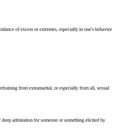
idance of excess or extremes, especially in one's behavior
fraining from extramarital, or especially from all, sexual
of deep admiration for someone or something elicited by