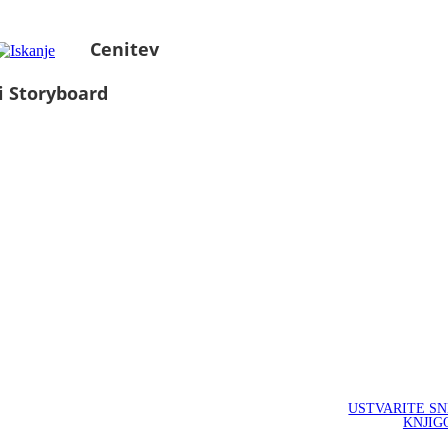
Cenitev
i Storyboard
USTVARITE S
KNJIG