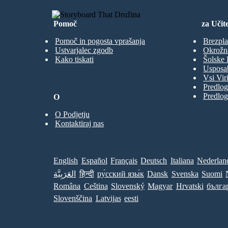
Pomoč
za Učite
Pomoč in pogosta vprašanja
Brezpla
Ustvarjalec zgodb
Okrožn
Kako tiskati
Šolske 
Usposab
Vsi Viri
Predlog
Predlog
O
O Podjetju
Kontaktiraj nas
English
Español
Français
Deutsch
Italiana
Nederlan
العَرَبِيَّة
हिन्दी
ру́сский язы́к
Dansk
Svenska
Suomi
Româna
Ceština
Slovenský
Magyar
Hrvatski
бълга
Slovenščina
Latvijas
eesti