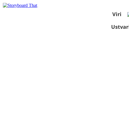
Viri
Ustvar