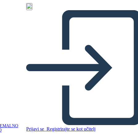
NEMALNO
Prijavi se
Registrirajte se kot učitelj
O