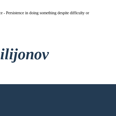
 - Persistence in doing something despite difficulty or
ilijonov
rez Prijave!