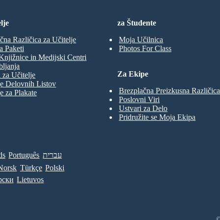
lje
za Študente
čna Različica za Učitelje
Moja Učilnica
a Paketi
Photos For Class
Knjižnice in Medijski Centri
ljanja
Za Ekipe
 za Učitelje
e Delovnih Listov
Brezplačna Preizkusna Različica
e za Plakate
Poslovni Viri
Ustvari za Delo
Pridružite se Moja Ekipa
ds
Português
עברית
Norsk
Türkçe
Polski
рски
Lietuvos
©