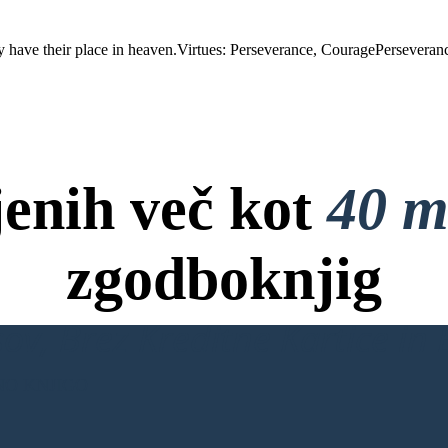
age
ething despite
uccess.
 have their place in heaven.Virtues: Perseverance, CouragePerseverance
jenih več kot
40 m
zgodboknjig
ov, Brez Kreditne Kartice in B
NO KNJIGO