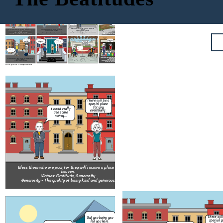
Could you get me something to eat please?
But you being you led you here.
Pizza
I tried to save her but it costed me everything.
I don't deserve this really...
There will be a special place for you eventually.
I could really use some money...
How about I give you some pizza?
It over now don't let it drag you down.
Bless those who mourn for others for they shall be
Bless those who are hungry and or thirsty for they will be
Bless those who are meek for they will get land.
consoled.
Bless those who are poor for they will receive a place in
quenched.
Virtues: Fortitude, Patience
Virtues: Humility, Meekness
heaven.
Virtues: Self-Control, Moderation
Patience - The capacity to accept or tolerate delay,
Humility - A modest or low view of one's own importance;
Virtues: Gratitude, Generosity
Moderation - The avoidance of excess or extremes,
trouble, or suffering without getting angry or upset.
humbleness.
Generosity - The quality of being kind and generous
especially in one's behavior or political opinions.
I'm sorry but things have to be this way mam...
I swear I'm only stealing for my kids to eat!
I'm so sorry for costing you your leg after all this time.
Thanks for saying our cat mister!
No problem. Call us whenever you need something kid.
I think its time we make amends after everything.
About time...
And I'm willing to forgive you too.
Bless those who make peace for they should be called the
Bless those who have been wrong by justice for they have
children of God.
Bless those whose hearts are pure for they shall meet with God.
their place in heaven.
Bless those who give mercy for they will receive the same.
Virtues: Affability, Respect
Virtues: Modesty, Chasity
Virtues: Perseverance, Courage
Virtue: Clemency
Respect - A feeling of deep admiration for someone or
Chasity - The state of practice of refraining from extramarital, or especially
Perseverance - Persistence in doing something despite
Clemency - Mercy; Lenience
something elicited by their abilities, qualities, or
from all, sexual intercouse.
difficulty or delay in achieving success.
achievements.
Create your own at Storyboard That
But 
There will be a
le
special place
I don't deserve
for you
I could really
this really...
eventually.
use some
money...
Bless those who are meek for they wil
Bless those who are poor for they will receive a place in
Virtues: Fortitude, Patienc
heaven.
Patience - The capacity to accept or to
Virtues: Gratitude, Generosity
trouble, or suffering without getting an
Generosity - The quality of being kind and generous
I'm so sorry
for costing you
No problem. Call
your leg after
us whenever you
Thank
all this time.
need something
There will
our 
But you being you
kid.
special p
I tried to save
led you here.