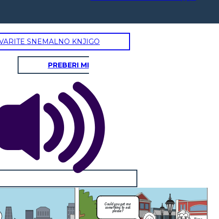
VARITE SNEMALNO KNJIGO
PREBERI MI
Pizza
How about I give you
some pizza?
gry and or thirsty for they will be
quenched.
elf-Control, Moderation
voidance of excess or extremes,
 behavior or political opinions.
I'm sorry but
I'm
things have to
Could you get me
ling
be this way
something to eat
s to
mam...
please?