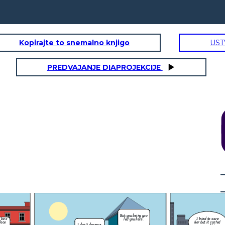
Kopirajte to snemalno knjigo
UST
PREDVAJANJE DIAPROJEKCIJE
Could you get me
something to eat
you being you
please?
I tried to save
d you here.
her but it costed
me everything.
It over now
don't let it
drag you down.
Bless those who mourn for others for they shall be
Bless those who are hun
l get land.
consoled.
e
Virtues: Humility, Meekness
Virtues: S
lerate delay,
Humility - A modest or low view of one's own importance;
Moderation - The a
gry or upset.
humbleness.
especially in one's
I swear 
only stea
Could you get me
for my kid
But you being you
s for saying
something to eat
eat!
I think its time
I tried to save
 be a
led you here.
cat mister!
please?
we make amends
her but it costed
lace
I don't deserve