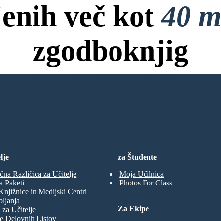
jenih več kot
40 m
zgodboknjig
ov, Brez Kreditne Kartice in B
NO KNJIGO
lje
za Študente
čna Različica za Učitelje
Moja Učilnica
a Paketi
Photos For Class
Knjižnice in Medijski Centri
ljanja
Za Ekipe
 za Učitelje
e Delovnih Listov