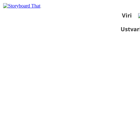
Viri
Ustvar