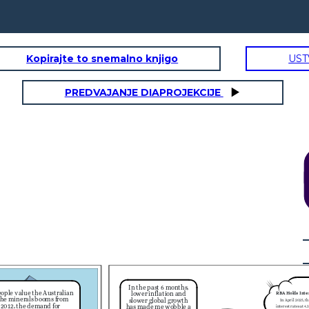
Kopirajte to snemalno knjigo
UST
PREDVAJANJE DIAPROJEKCIJE
       日本
RBA Holds Interest Rates:
In April 2025, the RBA held
nterest rates at 4.35% to balance
obs and inflation (3.6% in March
2024).
With an appreciation of the
Everything feels
Australian dollar, Aussies traveling
cheaper when our
abroad get more for their money
dollar is stronger!
eg. Goods and services in Japan
Let's go shopping!
become cheaper, making travel
and shopping more affordable.
Weak Economic Growth:
ustralia’s economy has grown
slowly, with low GDP and high
interest rates. This has made
investors less confident in the
$A.
     日本
In the past 6 months,
ople value the Australian
lower inflation and
RBA Holds Inte
 the minerals booms from
slower global growth
In April 2025, t
 2012, the demand for
has made me wobble a
interest rates at 4.