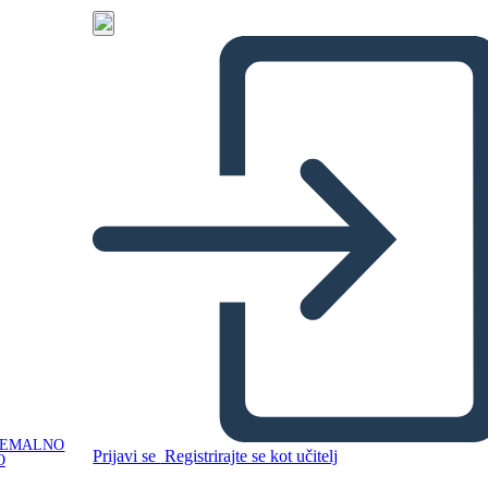
NEMALNO
Prijavi se
Registrirajte se kot učitelj
O