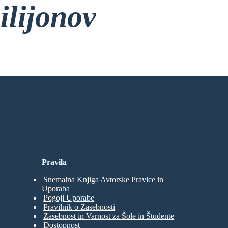
ilijonov
rez Prijave!
Pravila
Snemalna Knjiga Avtorske Pravice in
Uporaba
Pogoji Uporabe
Pravilnik o Zasebnosti
Zasebnost in Varnost za Šole in Študente
Dostopnost