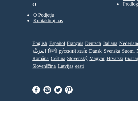
Predlog
O
O Podjetju
Kontaktiraj nas
English
Español
Français
Deutsch
Italiana
Nederlan
العَرَبِيَّة
हिन्दी
ру́сский язы́к
Dansk
Svenska
Suomi
Româna
Ceština
Slovenský
Magyar
Hrvatski
бълга
Slovenščina
Latvijas
eesti