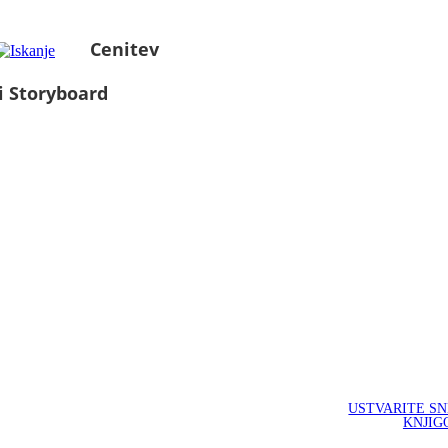
Cenitev
i Storyboard
USTVARITE S
KNJIG