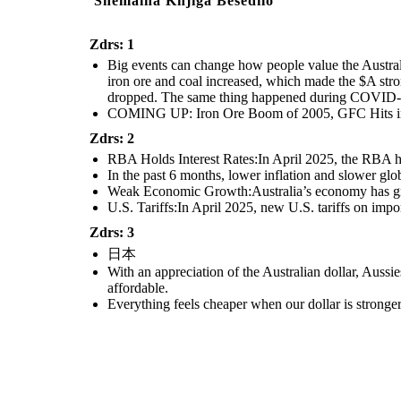
Snemalna Knjiga Besedilo
Zdrs: 1
Big events can change how people value the Austral
iron ore and coal increased, which made the $A str
dropped. The same thing happened during COVID-19,
COMING UP: Iron Ore Boom of 2005, GFC Hits in
Zdrs: 2
RBA Holds Interest Rates:In April 2025, the RBA hel
In the past 6 months, lower inflation and slower gl
Weak Economic Growth:Australia’s economy has grow
U.S. Tariffs:In April 2025, new U.S. tariffs on impo
Zdrs: 3
日本
With an appreciation of the Australian dollar, Auss
affordable.
Everything feels cheaper when our dollar is stronge