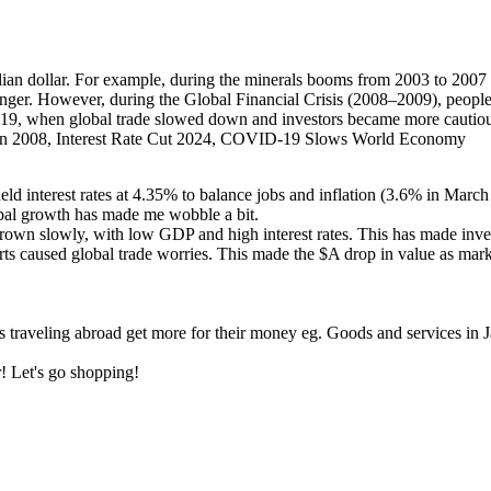
ian dollar. For example, during the minerals booms from 2003 to 2007 
onger. However, during the Global Financial Crisis (2008–2009), people
 when global trade slowed down and investors became more cautious, c
 2008, Interest Rate Cut 2024, COVID-19 Slows World Economy
d interest rates at 4.35% to balance jobs and inflation (3.6% in March
obal growth has made me wobble a bit.
n slowly, with low GDP and high interest rates. This has made invest
rts caused global trade worries. This made the $A drop in value as mark
ies traveling abroad get more for their money eg. Goods and services 
r! Let's go shopping!