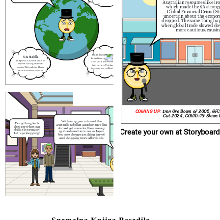
Australian resources like iro
2024).
With an appreciation
Everything feels
Australian dollar, Aussie
which made the $A strong
cheaper when our
abroad get more for th
Global Financial Crisis (
dollar is stronger!
eg. Goods and services
Let's go shopping!
uncertain about the economy
become cheaper, makin
and shopping more aff
dropped. The same thing ha
when global trade slowed d
more cautious, causing 
Weak Economic Growth:
U.S. Tariffs:
Australia’s economy has grown
In April 2025, new U.S. tariffs on
slowly, with low GDP and high
imports caused global trade
interest rates. This has made
worries. This made the $A drop
investors less confident in the
in value as markets reacted.
$A.
       日本
COMING UP:
Iron Ore Boom of 2005, GFC
Cut 2024, COVID-19 Slows
With an appreciation of the
Everything feels
Australian dollar, Aussies traveling
cheaper when our
abroad get more for their money
Create your own at Storyboard
dollar is stronger!
eg. Goods and services in Japan
Let's go shopping!
become cheaper, making travel
and shopping more affordable.