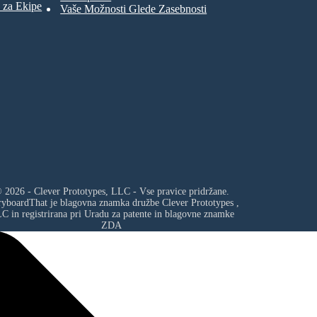
 za Ekipe
Vaše Možnosti Glede Zasebnosti
 2026 - Clever Prototypes, LLC - Vse pravice pridržane.
ryboardThat je blagovna znamka družbe
Clever Prototypes ,
LC
in registrirana pri Uradu za patente in blagovne znamke
ZDA