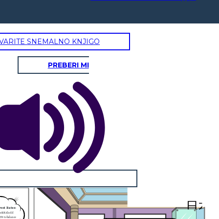
VARITE SNEMALNO KNJIGO
PREBERI MI
       日本
rest Rates:
he RBA held
35% to balance