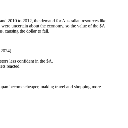
and 2010 to 2012, the demand for Australian resources like
 were uncertain about the economy, so the value of the $A
ausing the dollar to fall.
 2024).
ors less confident in the $A.
ets reacted.
in Japan become cheaper, making travel and shopping more