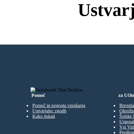
Ustvar
Brez Prenos
USTVARITI MOJO PRVO SNEMAL
Pomoč
za Učite
Pomoč in pogosta vprašanja
Brezpla
Ustvarjalec zgodb
Okrožn
Kako tiskati
Šolske 
Usposab
Vsi Viri
Predlog