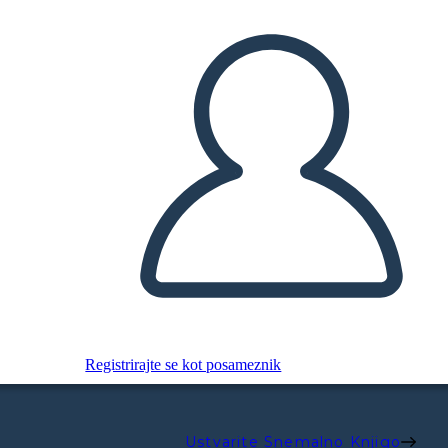
Registrirajte se kot posameznik
Ustvarite Snemalno Knjigo