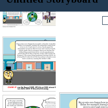
       日本
In the past 6 months,
Big events can change how people value the Australian
lower inflation and
RBA Holds Interest Rates:
dollar. For example, during the minerals booms from
slower global growth
In April 2025, the RBA held
2003 to 2007 and 2010 to 2012, the demand for
has made me wobble a
interest rates at 4.35% to balance
Australian resources like iron ore and coal increased,
bit.
jobs and inflation (3.6% in March
which made the $A stronger. However,
during the
2024).
With an appreciation of the
Global Financial Crisis (2008–2009), people were
Everything feels
Australian dollar, Aussies traveling
uncertain about the economy, so the value of the $A
cheaper when our
abroad get more for their money
dropped. The same thing happened during COVID-19,
dollar is stronger!
eg. Goods and services in Japan
when global trade slowed down and investors became
Let's go shopping!
become cheaper, making travel
more cautious, causing the dollar to fall.
and shopping more affordable.
Weak Economic Growth:
U.S. Tariffs:
Australia’s economy has grown
In April 2025, new U.S. tariffs on
slowly, with low GDP and high
imports caused global trade
interest rates. This has made
worries. This made the $A drop
investors less confident in the
in value as markets reacted.
$A.
COMING UP:
Iron Ore Boom of 2005, GFC Hits in 2008, Interest Rate
Cut 2024, COVID-19 Slows World Economy
Create your own at Storyboard That
In the past 6 months,
Big events can change how people value the Australian
lower inflation and
dollar. For example, during the minerals booms from
slower global growth
2003 to 2007 and 2010 to 2012, the demand for
has made me wobble a
i
Australian resources like iron ore and coal increased,
bit.
j
which made the $A stronger. However,
during the
Global Financial Crisis (2008–2009), people were
uncertain about the economy, so the value of the $A
dropped. The same thing happened during COVID-19,
when global trade slowed down and investors became
more cautious, causing the dollar to fall.
U.S. Tariffs:
A
In April 2025, new U.S. tariffs on
imports caused global trade
worries. This made the $A drop
in value as markets reacted.
COMING UP:
Iron Ore Boom of 2005, GFC Hits in 2008, Interest Rate
Cut 2024, COVID-19 Slows World Economy
Create your own at Storyboard That
  
In the past 6 months,
Big events can change how pe
lower inflation and
RBA Holds Interest Rates:
slower global growth
In April 2025, the RBA held
dollar. For example, during
has made me wobble a
interest rates at 4.35% to balance
2003 to 2007 and 2010 to
bit.
jobs and inflation (3.6% in March