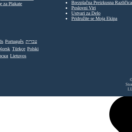
Brezplačna Preizkusna Različica
e za Plakate
Poslovni Viri
Ustvari za Delo
Pridružite se Moja Ekipa
ds
Português
עברית
Norsk
Türkçe
Polski
рски
Lietuvos
©
Sto
L