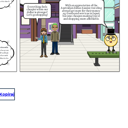
(3.6% in March
With an appreciation of the
Everything feels
Australian dollar, Aussies traveling
cheaper when our
abroad get more for their money
dollar is stronger!
eg. Goods and services in Japan
Let's go shopping!
become cheaper, making travel
and shopping more affordable.
c Growth:
my has grown
GDP and high
is has made
ident in the
Kopiraj