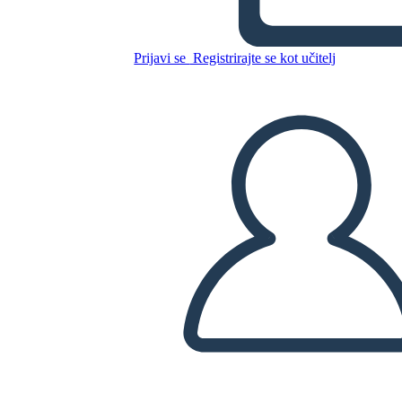
Prijavi se
Registrirajte se kot učitelj
Kopirajte to snemalno knjigo
USTVARITE SNEMALNO KNJIGO
PREDVAJANJE DIAPROJEKCIJE
PREBERI MI