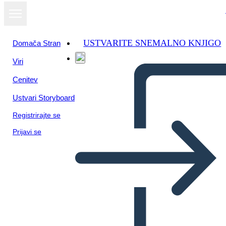
USTVARITE SNEMALNO KNJIGO
Domača Stran
Viri
Oglejte si kot
Cenitev
diaprojekcijo
Ustvari Storyboard
Registrirajte se
Prijavi se
Unknown Story