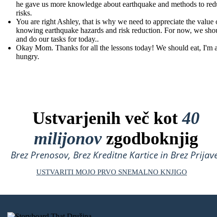
he gave us more knowledge about earthquake and methods to redu
risks.
You are right Ashley, that is why we need to appreciate the value 
knowing earthquake hazards and risk reduction. For now, we shou
and do our tasks for today..
Okay Mom. Thanks for all the lessons today! We should eat, I'm 
hungry.
Ustvarjenih več kot
40
milijonov
zgodboknjig
Brez Prenosov, Brez Kreditne Kartice in Brez Prijave
USTVARITI MOJO PRVO SNEMALNO KNJIGO