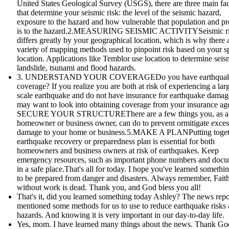
United States Geological Survey (USGS), there are three main fac
that determine your seismic risk: the level of the seismic hazard,
exposure to the hazard and how vulnerable that population and pr
is to the hazard.2.MEASURING SEISMIC ACTIVITYSeismic r
differs greatly by your geographical location, which is why there 
variety of mapping methods used to pinpoint risk based on your sp
location. Applications like Temblor use location to determine seis
landslide, tsunami and flood hazards.
3. UNDERSTAND YOUR COVERAGEDo you have earthqua
coverage? If you realize you are both at risk of experiencing a lar
scale earthquake and do not have insurance for earthquake damag
may want to look into obtaining coverage from your insurance age
SECURE YOUR STRUCTUREThere are a few things you, as a
homeowner or business owner, can do to prevent ormitigate exces
damage to your home or business.5.MAKE A PLANPutting toget
earthquake recovery or preparedness plan is essential for both
homeowners and business owners at risk of earthquakes. Keep
emergency resources, such as important phone numbers and doc
in a safe place.That's all for today. I hope you've learned someth
to be prepared from danger and disasters. Always remember, Fait
without work is dead. Thank you, and God bless you all!
That's it, did you learned something today Ashley? The news repo
mentioned some methods for us to use to reduce earthquake risks
hazards. And knowing it is very important in our day-to-day life.
Yes, mom. I have learned many things about the news. Thank God