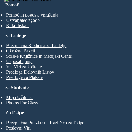
Pomoč
Pomoč in pogosta vprašanja
Ustvarjalec zgodb
Kako tiskati
za Učitelje
Brezplačna Različica za Učitelje
Okrožna Paketi
Šolske Knjižnice in Medijski Centri
Usposabljanja
Vsi Viri za Učitelje
Predloge Delovnih Listov
Predloge za Plakate
za Študente
Moja Učilnica
Photos For Class
Za Ekipe
Brezplačna Preizkusna Različica za Ekipe
Poslovni Viri