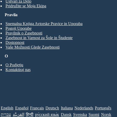
Ustvari za Delo
Pridružite se Moja Ekipa
Pravila
Snemalna Knjiga Avtorske Pravice in Uporaba
Pogoji Uporabe
Pravilnik o Zasebnosti
Zasebnost in Varnost za Šole in Študente
Dostopnost
Vaše Možnosti Glede Zasebnosti
O
O Podjetju
Kontaktiraj nas
English
Español
Français
Deutsch
Italiana
Nederlands
Português
עברית
العَرَبِيَّة
हिन्दी
ру́сский язы́к
Dansk
Svenska
Suomi
Norsk