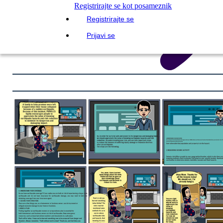
Registrirajte se kot posameznik
Registrirajte se
Prijavi se