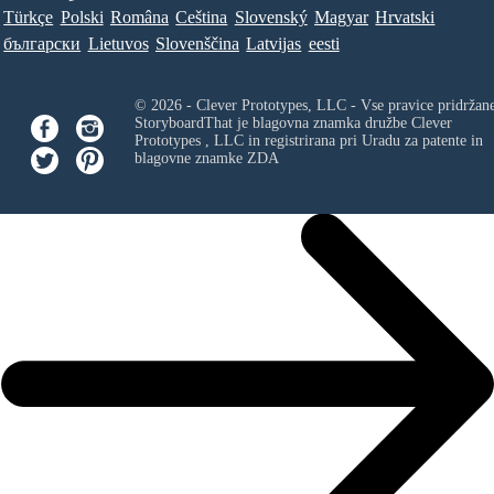
Türkçe
Polski
Româna
Ceština
Slovenský
Magyar
Hrvatski
български
Lietuvos
Slovenščina
Latvijas
eesti
© 2026 - Clever Prototypes, LLC - Vse pravice pridržan
StoryboardThat je blagovna znamka družbe
Clever
Prototypes , LLC
in registrirana pri Uradu za patente in
blagovne znamke ZDA