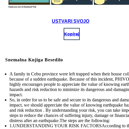
USTVARI SVOJO
Kopiraj
Snemalna Knjiga Besedilo
A family in Cebu province were left trapped when their house col
because of a sudden earthquake. Because of this incident, PHI
highly encourages people to appreciate the value of knowing ear
hazards and risk reduction to minimize its dangerous and damagi
impact.
So, in order for us to be safe and secure to its dangerous and dam
impact, we should appreciate the value of knowing earthquake ha
and risk reduction . By understanding your risk, you can take imp
steps to reduce the chances of suffering injury, damage or financia
distress after an earthquake.The steps are the following:
1.UNDERSTANDING YOUR RISK FACTORSAccording to t