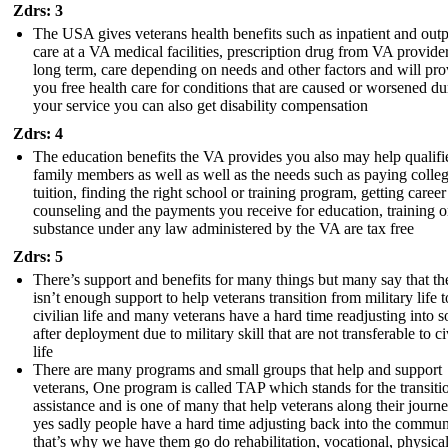
Zdrs: 3
The USA gives veterans health benefits such as inpatient and outp
care at a VA medical facilities, prescription drug from VA provider
long term, care depending on needs and other factors and will pro
you free health care for conditions that are caused or worsened du
your service you can also get disability compensation
Zdrs: 4
The education benefits the VA provides you also may help qualifi
family members as well as well as the needs such as paying colle
tuition, finding the right school or training program, getting career
counseling and the payments you receive for education, training o
substance under any law administered by the VA are tax free
Zdrs: 5
There’s support and benefits for many things but many say that th
isn’t enough support to help veterans transition from military life t
civilian life and many veterans have a hard time readjusting into s
after deployment due to military skill that are not transferable to ci
life
There are many programs and small groups that help and support
veterans, One program is called TAP which stands for the transiti
assistance and is one of many that help veterans along their journ
yes sadly people have a hard time adjusting back into the commun
that’s why we have them go do rehabilitation, vocational, physical