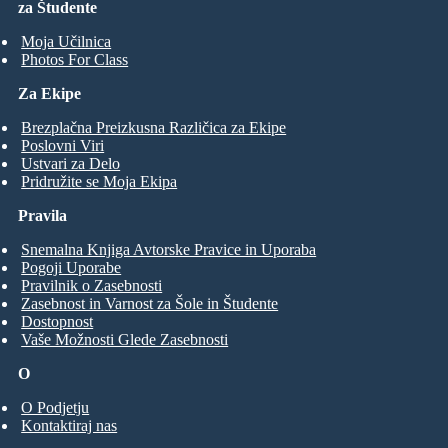
za Študente
Moja Učilnica
Photos For Class
Za Ekipe
Brezplačna Preizkusna Različica za Ekipe
Poslovni Viri
Ustvari za Delo
Pridružite se Moja Ekipa
Pravila
Snemalna Knjiga Avtorske Pravice in Uporaba
Pogoji Uporabe
Pravilnik o Zasebnosti
Zasebnost in Varnost za Šole in Študente
Dostopnost
Vaše Možnosti Glede Zasebnosti
O
O Podjetju
Kontaktiraj nas