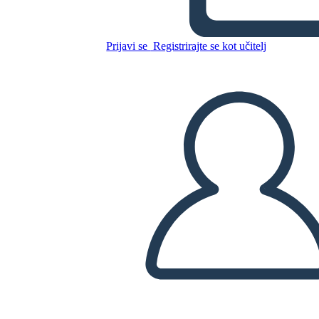
Untitled Storyboard
Prijavi se
Registrirajte se kot učitelj
Kopirajte to snemalno knjigo
USTVARITE SNEMALNO KNJIGO
PREDVAJANJE DIAPROJEKCIJE
PREBERI MI