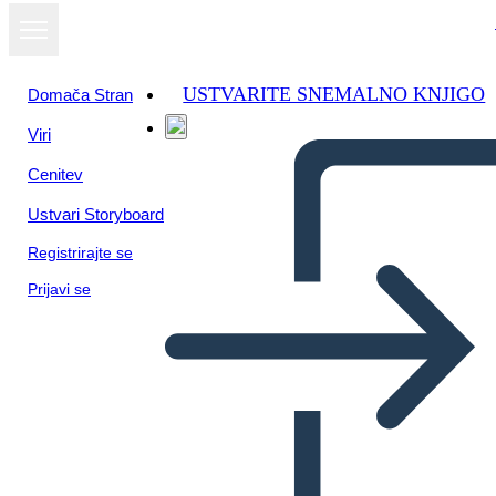
USTVARITE SNEMALNO KNJIGO
Domača Stran
Viri
Oglejte si kot
Cenitev
diaprojekcijo
Ustvari Storyboard
Registrirajte se
Prijavi se