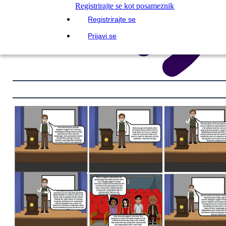
Registrirajte se kot posameznik
Registrirajte se
Prijavi se