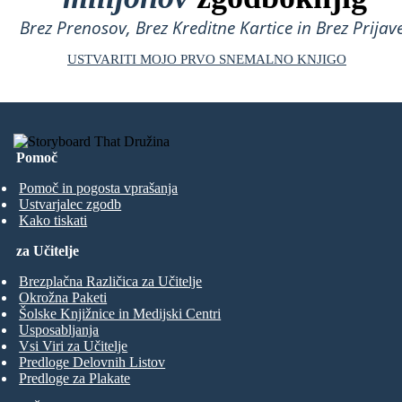
Brez Prenosov, Brez Kreditne Kartice in Brez Prijave
USTVARITI MOJO PRVO SNEMALNO KNJIGO
Pomoč
Pomoč in pogosta vprašanja
Ustvarjalec zgodb
Kako tiskati
za Učitelje
Brezplačna Različica za Učitelje
Okrožna Paketi
Šolske Knjižnice in Medijski Centri
Usposabljanja
Vsi Viri za Učitelje
Predloge Delovnih Listov
Predloge za Plakate