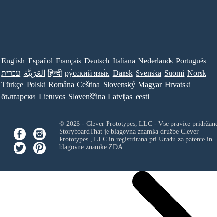
English
Español
Français
Deutsch
Italiana
Nederlands
Português
עברית
العَرَبِيَّة
हिन्दी
ру́сский язы́к
Dansk
Svenska
Suomi
Norsk
Türkçe
Polski
Româna
Ceština
Slovenský
Magyar
Hrvatski
български
Lietuvos
Slovenščina
Latvijas
eesti
© 2026 - Clever Prototypes, LLC - Vse pravice pridržan
StoryboardThat je blagovna znamka družbe
Clever
Prototypes , LLC
in registrirana pri Uradu za patente in
blagovne znamke ZDA