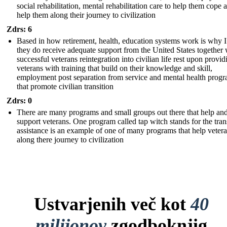
social rehabilitation, mental rehabilitation care to help them cope 
help them along their journey to civilization
Zdrs: 6
Based in how retirement, health, education systems work is why I
they do receive adequate support from the United States together 
successful veterans reintegration into civilian life rest upon provid
veterans with training that build on their knowledge and skill,
employment post separation from service and mental health prog
that promote civilian transition
Zdrs: 0
There are many programs and small groups out there that help an
support veterans. One program called tap witch stands for the tran
assistance is an example of one of many programs that help veter
along there journey to civilization
Ustvarjenih več kot
40
milijonov
zgodboknjig