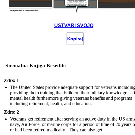
USTVARI SVOJO
Kopiraj
Snemalna Knjiga Besedilo
Zdrs: 1
The United States provide adequate support for veterans includin
providing them training that build on their military knowledge, ski
mental health furthermore giving veterans benefits and programs
including retirement, health, and education.
Zdrs: 2
Veterans get retirement after serving an active duty in the US army
navy, Air Force, or marine corps for a period of time of 20 years 
or had been retired medically . They can also get