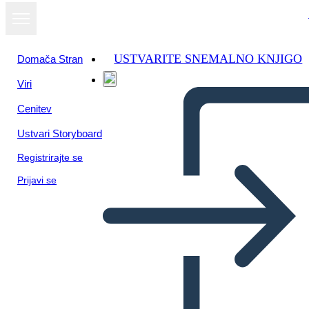
USTVARITE SNEMALNO KNJIGO
Domača Stran
Viri
Cenitev
Ustvari Storyboard
Registrirajte se
Prijavi se
Biografia Della Storia