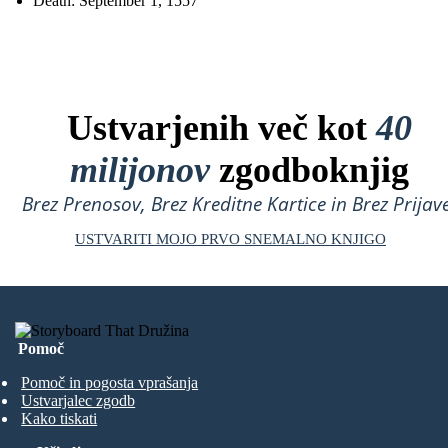
Death: September 1, 1557
Ustvarjenih več kot
40
milijonov
zgodboknjig
Brez Prenosov, Brez Kreditne Kartice in Brez Prijave
USTVARITI MOJO PRVO SNEMALNO KNJIGO
Pomoč
Pomoč in pogosta vprašanja
Ustvarjalec zgodb
Kako tiskati