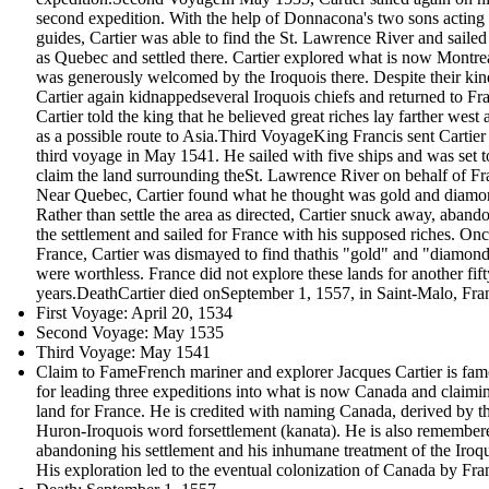
second expedition. With the help of Donnacona's two sons acting
guides, Cartier was able to find the St. Lawrence River and sailed 
as Quebec and settled there. Cartier explored what is now Montre
was generously welcomed by the Iroquois there. Despite their kin
Cartier again kidnappedseveral Iroquois chiefs and returned to Fr
Cartier told the king that he believed great riches lay farther west 
as a possible route to Asia.Third VoyageKing Francis sent Cartier
third voyage in May 1541. He sailed with five ships and was set t
claim the land surrounding theSt. Lawrence River on behalf of Fr
Near Quebec, Cartier found what he thought was gold and diamo
Rather than settle the area as directed, Cartier snuck away, aband
the settlement and sailed for France with his supposed riches. Onc
France, Cartier was dismayed to find thathis "gold" and "diamon
were worthless. France did not explore these lands for another fift
years.DeathCartier died onSeptember 1, 1557, in Saint-Malo, Fra
First Voyage: April 20, 1534
Second Voyage: May 1535
Third Voyage: May 1541
Claim to FameFrench mariner and explorer Jacques Cartier is fa
for leading three expeditions into what is now Canada and claimi
land for France. He is credited with naming Canada, derived by t
Huron-Iroquois word forsettlement (kanata). He is also remember
abandoning his settlement and his inhumane treatment of the Iroqu
His exploration led to the eventual colonization of Canada by Fra