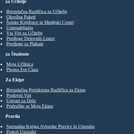
za Učitelje
Brezplačna Različica za Učitelje
Okrožna Paketi
Šolske Knjižnice in Medijski Centri
Usposabljanja
Vsi Viri za Učitelje
Predloge Delovnih Listov
Predloge za Plakate
za Študente
Moja Učilnica
Photos For Class
Za Ekipe
Brezplačna Preizkusna Različica za Ekipe
Poslovni Viri
Ustvari za Delo
Pridružite se Moja Ekipa
Pravila
Snemalna Knjiga Avtorske Pravice in Uporaba
Pogoji Uporabe