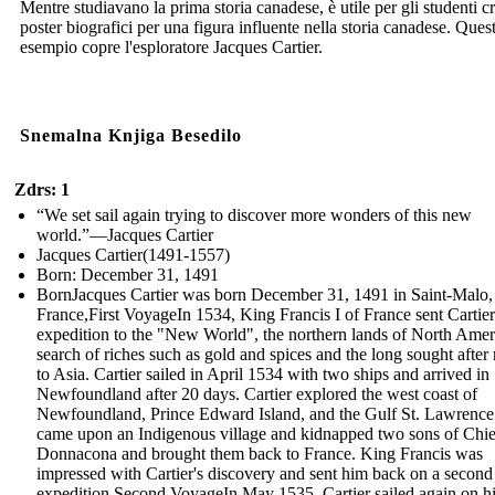
Mentre studiavano la prima storia canadese, è utile per gli studenti c
poster biografici per una figura influente nella storia canadese. Ques
esempio copre l'esploratore Jacques Cartier.
Snemalna Knjiga Besedilo
Zdrs: 1
“We set sail again trying to discover more wonders of this new
world.”—Jacques Cartier
Jacques Cartier(1491-1557)
Born: December 31, 1491
BornJacques Cartier was born December 31, 1491 in Saint-Malo,
France,First VoyageIn 1534, King Francis I of France sent Cartie
expedition to the "New World", the northern lands of North Ameri
search of riches such as gold and spices and the long sought after 
to Asia. Cartier sailed in April 1534 with two ships and arrived in
Newfoundland after 20 days. Cartier explored the west coast of
Newfoundland, Prince Edward Island, and the Gulf St. Lawrence
came upon an Indigenous village and kidnapped two sons of Chie
Donnacona and brought them back to France. King Francis was
impressed with Cartier's discovery and sent him back on a second
expedition.Second VoyageIn May 1535, Cartier sailed again on h