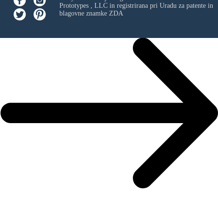
Prototypes , LLC
in registrirana pri Uradu za patente in
blagovne znamke ZDA