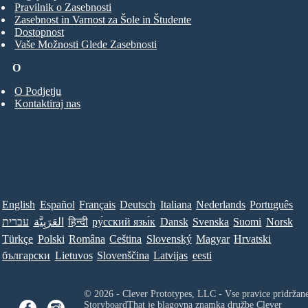
Pravilnik o Zasebnosti
Zasebnost in Varnost za Šole in Študente
Dostopnost
Vaše Možnosti Glede Zasebnosti
O
O Podjetju
Kontaktiraj nas
English
Español
Français
Deutsch
Italiana
Nederlands
Português
עברית
العَرَبِيَّة
हिन्दी
ру́сский язы́к
Dansk
Svenska
Suomi
Norsk
Türkçe
Polski
Româna
Ceština
Slovenský
Magyar
Hrvatski
български
Lietuvos
Slovenščina
Latvijas
eesti
© 2026 - Clever Prototypes, LLC - Vse pravice pridržan
StoryboardThat je blagovna znamka družbe
Clever