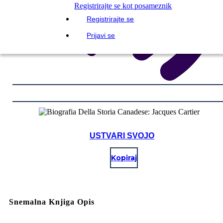
Registrirajte se kot posameznik
Registrirajte se
Prijavi se
USTVARI SVOJO
Kopiraj
Snemalna Knjiga Opis