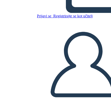
Canadese: Jacques Cartier
Prijavi se
Registrirajte se kot učitelj
Kopirajte to snemalno knjigo
USTVARITE SNEMALNO KNJIGO
PREDVAJANJE DIAPROJEKCIJE
PREBERI MI