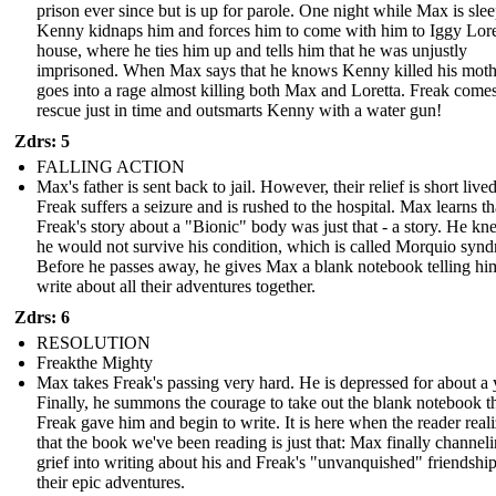
prison ever since but is up for parole. One night while Max is sle
Kenny kidnaps him and forces him to come with him to Iggy Lore
house, where he ties him up and tells him that he was unjustly
imprisoned. When Max says that he knows Kenny killed his moth
goes into a rage almost killing both Max and Loretta. Freak comes
rescue just in time and outsmarts Kenny with a water gun!
Zdrs: 5
FALLING ACTION
Max's father is sent back to jail. However, their relief is short lived
Freak suffers a seizure and is rushed to the hospital. Max learns th
Freak's story about a "Bionic" body was just that - a story. He kn
he would not survive his condition, which is called Morquio syn
Before he passes away, he gives Max a blank notebook telling hi
write about all their adventures together.
Zdrs: 6
RESOLUTION
Freakthe Mighty
Max takes Freak's passing very hard. He is depressed for about a 
Finally, he summons the courage to take out the blank notebook t
Freak gave him and begin to write. It is here when the reader real
that the book we've been reading is just that: Max finally channeli
grief into writing about his and Freak's "unvanquished" friendshi
their epic adventures.