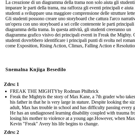
La creazione di un diagramma della trama non solo aiuta gli studenti
imparare le parti della trama, ma rafforza gli eventi principali e aiuta 
studenti a sviluppare una maggiore comprensione delle strutture lette
Gli studenti possono creare uno storyboard che cattura l'arco narrati
un'opera con uno storyboard a sei celle contenente le parti principali
diagramma della trama. In questa attività, gli studenti creeranno un
diagramma grafico visivo dei principali eventi in Freak the Mighty. 
studenti dovrebbero identificare i principali punti di svolta nel roma
come Exposition, Rising Action, Climax, Falling Action e Resolutio
Snemalna Knjiga Besedilo
Zdrs: 1
FREAK THE MIGHTYby Rodman Philbrick
Freak the Mightyis the story of Max Kane, a 7th grader who takes
his father in that he is very large in stature. Despite looking the si
adult, Max has trouble in school and has difficulty passing every 
He has an undiagnosed learning disability coupled with trauma f
losing his mother to violence at a young age.However, when Max
Kevin "Freak" Avery his life begins to change.
Zdrs: 2