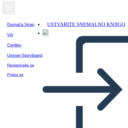
USTVARITE SNEMALNO KNJIGO
Domača Stran
Viri
Cenitev
Ustvari Storyboard
Registrirajte se
Prijavi se