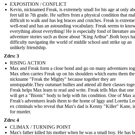
EXPOSITION / CONFLICT
Kevin, nicknamed Freak, is extremely small for his age at only ab
feet tall in 7th grade. He suffers from a physical condition that mak
difficult to walk and has leg braces and crutches. Freak is extreme
well-read and has an astounding vocabulary. Freak seems to kno
everything about everything! He is especially fond of literature an
adventure stories such as those about "King Arthur".Both boys h
difficulty navigating the world of middle school and strike up an
unlikely friendship.
Zdrs: 3
RISING ACTION
Max and Freak form a close bond and go on many adventures tog
Max often carries Freak up on his shoulders which earns them the
nickname "Freak the Mighty" because together they are
unstoppable.They outsmart bullies and attend all their classes toge
Freak helps Max learn to read and write. Freak tells Max that one
will get a "Bionic" body to help with his condition. One of Max 
Freak's adventures leads them to the home of Iggy and Loretta Le
ex criminals who reveal that Max's dad is Kenny "Killer" Kane, in
for murder.
Zdrs: 4
CLIMAX / TURNING POINT
Max's father killed his mother when he was a small boy. He has b