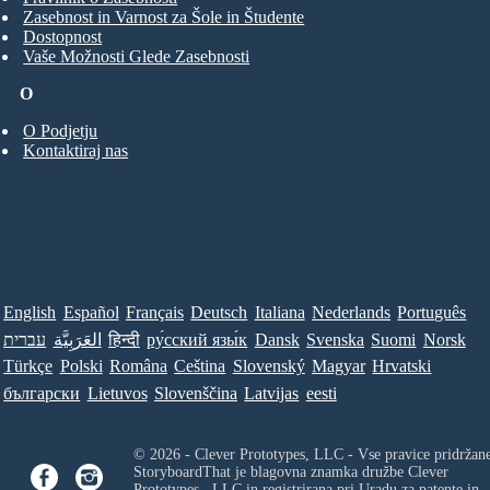
Zasebnost in Varnost za Šole in Študente
Dostopnost
Vaše Možnosti Glede Zasebnosti
O
O Podjetju
Kontaktiraj nas
English
Español
Français
Deutsch
Italiana
Nederlands
Português
עברית
العَرَبِيَّة
हिन्दी
ру́сский язы́к
Dansk
Svenska
Suomi
Norsk
Türkçe
Polski
Româna
Ceština
Slovenský
Magyar
Hrvatski
български
Lietuvos
Slovenščina
Latvijas
eesti
© 2026 - Clever Prototypes, LLC - Vse pravice pridržan
StoryboardThat je blagovna znamka družbe
Clever
Prototypes , LLC
in registrirana pri Uradu za patente in