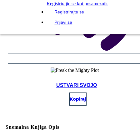
Registrirajte se kot posameznik
Registrirajte se
Prijavi se
USTVARI SVOJO
Kopiraj
Snemalna Knjiga Opis