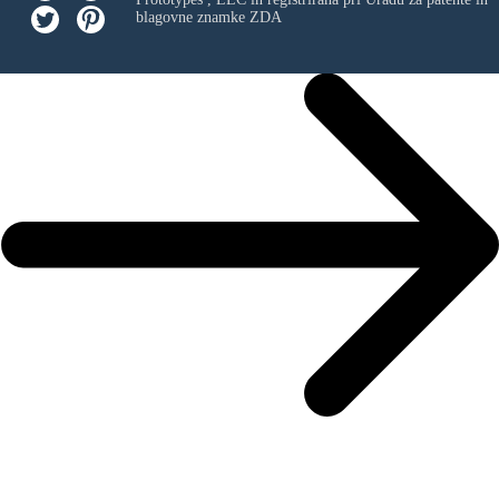
blagovne znamke ZDA