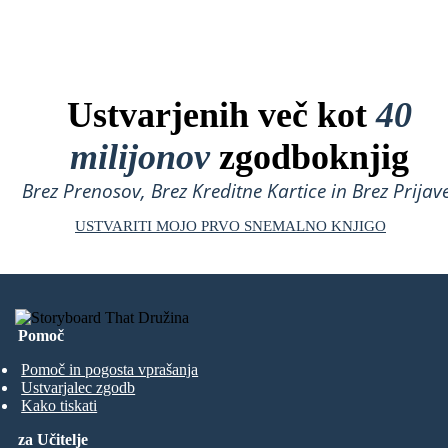
Ustvarjenih več kot
40
milijonov
zgodboknjig
Brez Prenosov, Brez Kreditne Kartice in Brez Prijave
USTVARITI MOJO PRVO SNEMALNO KNJIGO
Pomoč
Pomoč in pogosta vprašanja
Ustvarjalec zgodb
Kako tiskati
za Učitelje