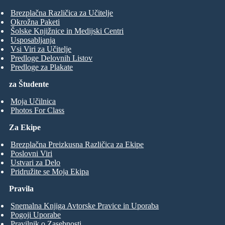
Brezplačna Različica za Učitelje
Okrožna Paketi
Šolske Knjižnice in Medijski Centri
Usposabljanja
Vsi Viri za Učitelje
Predloge Delovnih Listov
Predloge za Plakate
za Študente
Moja Učilnica
Photos For Class
Za Ekipe
Brezplačna Preizkusna Različica za Ekipe
Poslovni Viri
Ustvari za Delo
Pridružite se Moja Ekipa
Pravila
Snemalna Knjiga Avtorske Pravice in Uporaba
Pogoji Uporabe
Pravilnik o Zasebnosti