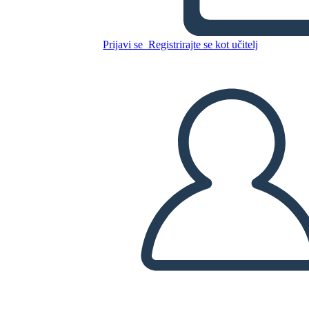
Freak the Mighty Plot
Prijavi se
Registrirajte se kot učitelj
Kopirajte to snemalno knjigo
USTVARITE SNEMALNO KNJIGO
PREDVAJANJE DIAPROJEKCIJE
PREBERI MI