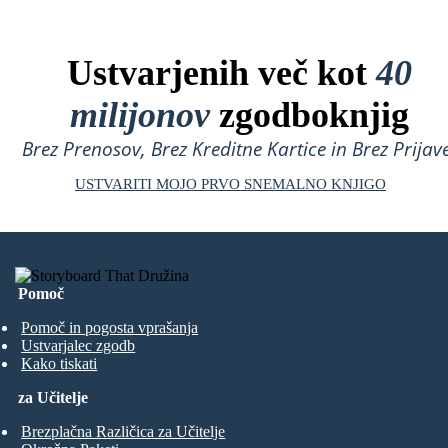
Ustvarjenih več kot
40
milijonov
zgodboknjig
Brez Prenosov, Brez Kreditne Kartice in Brez Prijave
USTVARITI MOJO PRVO SNEMALNO KNJIGO
Pomoč
Pomoč in pogosta vprašanja
Ustvarjalec zgodb
Kako tiskati
za Učitelje
Brezplačna Različica za Učitelje