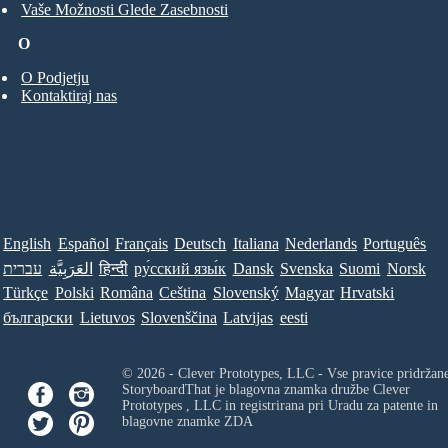
Vaše Možnosti Glede Zasebnosti
O
O Podjetju
Kontaktiraj nas
English
Español
Français
Deutsch
Italiana
Nederlands
Português
עברית
العَرَبِيَّة
हिन्दी
ру́сский язы́к
Dansk
Svenska
Suomi
Norsk
Türkçe
Polski
Româna
Ceština
Slovenský
Magyar
Hrvatski
български
Lietuvos
Slovenščina
Latvijas
eesti
© 2026 - Clever Prototypes, LLC - Vse pravice pridržan
StoryboardThat je blagovna znamka družbe
Clever
Prototypes , LLC
in registrirana pri Uradu za patente in
blagovne znamke ZDA