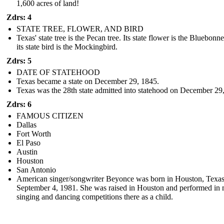
1,600 acres of land!
Zdrs: 4
STATE TREE, FLOWER, AND BIRD
Texas' state tree is the Pecan tree. Its state flower is the Bluebonne
its state bird is the Mockingbird.
Zdrs: 5
DATE OF STATEHOOD
Texas became a state on December 29, 1845.
Texas was the 28th state admitted into statehood on December 29
Zdrs: 6
FAMOUS CITIZEN
Dallas
Fort Worth
El Paso
Austin
Houston
San Antonio
American singer/songwriter Beyonce was born in Houston, Texa
September 4, 1981. She was raised in Houston and performed in
singing and dancing competitions there as a child.