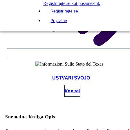
Registrirajte se kot posameznik
Registrirajte se
Prijavi se
USTVARI SVOJO
Kopiraj
Snemalna Knjiga Opis