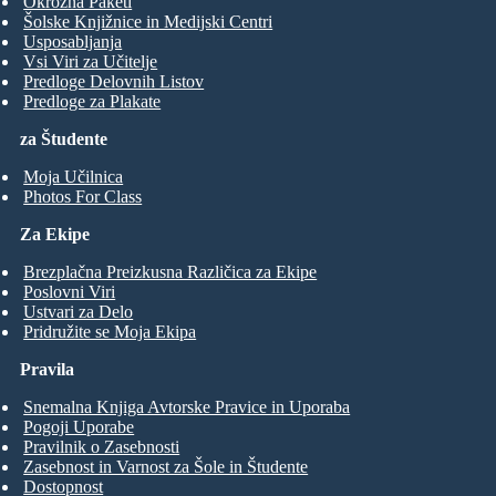
Okrožna Paketi
Šolske Knjižnice in Medijski Centri
Usposabljanja
Vsi Viri za Učitelje
Predloge Delovnih Listov
Predloge za Plakate
za Študente
Moja Učilnica
Photos For Class
Za Ekipe
Brezplačna Preizkusna Različica za Ekipe
Poslovni Viri
Ustvari za Delo
Pridružite se Moja Ekipa
Pravila
Snemalna Knjiga Avtorske Pravice in Uporaba
Pogoji Uporabe
Pravilnik o Zasebnosti
Zasebnost in Varnost za Šole in Študente
Dostopnost