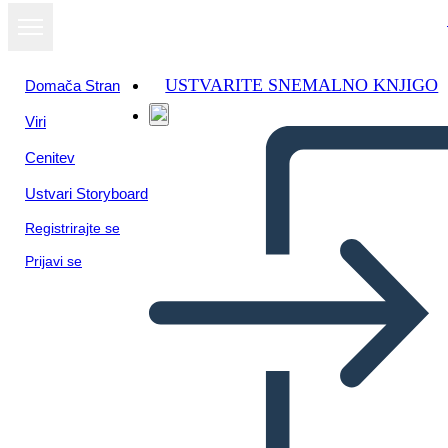
USTVARITE SNEMALNO KNJIGO
Domača Stran
Viri
Cenitev
Ustvari Storyboard
Registrirajte se
Prijavi se
Informazioni Sullo Stato del