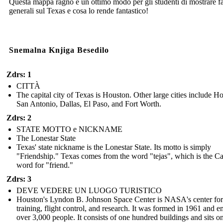
Questa mappa ragno è un ottimo modo per gli studenti di mostrare fa
generali sul Texas e cosa lo rende fantastico!
Snemalna Knjiga Besedilo
Zdrs: 1
CITTÀ
The capital city of Texas is Houston. Other large cities include H
San Antonio, Dallas, El Paso, and Fort Worth.
Zdrs: 2
STATE MOTTO e NICKNAME
The Lonestar State
Texas' state nickname is the Lonestar State. Its motto is simply
"Friendship." Texas comes from the word "tejas", which is the C
word for "friend."
Zdrs: 3
DEVE VEDERE UN LUOGO TURISTICO
Houston's Lyndon B. Johnson Space Center is NASA's center for
training, flight control, and research. It was formed in 1961 and 
over 3,000 people. It consists of one hundred buildings and sits o