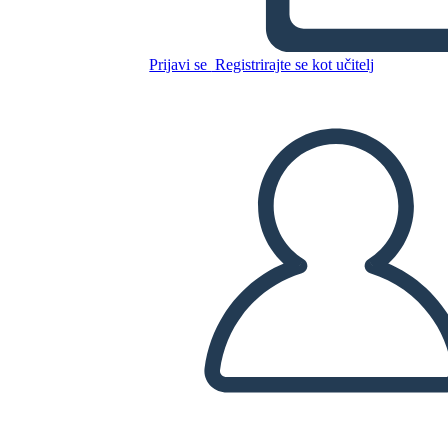
Texas
Prijavi se
Registrirajte se kot učitelj
Kopirajte to snemalno knjigo
USTVARITE SNEMALNO KNJIGO
PREDVAJANJE DIAPROJEKCIJE
PREBERI MI