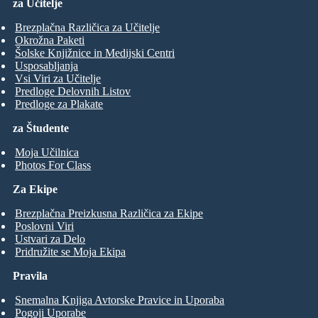
za Učitelje
Brezplačna Različica za Učitelje
Okrožna Paketi
Šolske Knjižnice in Medijski Centri
Usposabljanja
Vsi Viri za Učitelje
Predloge Delovnih Listov
Predloge za Plakate
za Študente
Moja Učilnica
Photos For Class
Za Ekipe
Brezplačna Preizkusna Različica za Ekipe
Poslovni Viri
Ustvari za Delo
Pridružite se Moja Ekipa
Pravila
Snemalna Knjiga Avtorske Pravice in Uporaba
Pogoji Uporabe