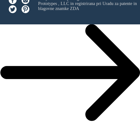
Prototypes , LLC
in registrirana pri Uradu za patente in
blagovne znamke ZDA