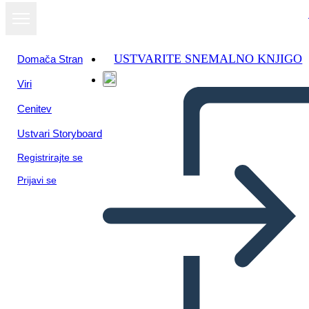
USTVARITE SNEMALNO KNJIGO
Domača Stran
Viri
Cenitev
Ustvari Storyboard
Registrirajte se
Prijavi se
Quando Intrappoli una Tigre