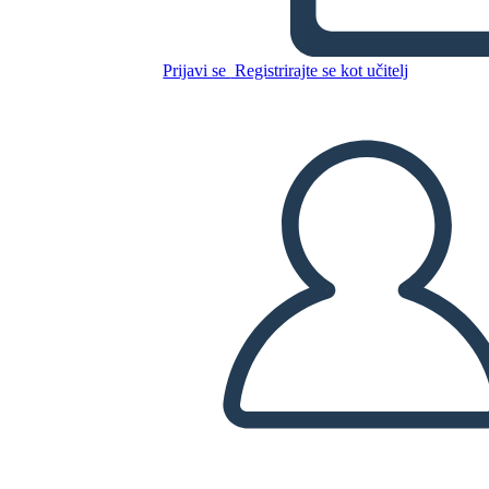
Riepilogo
Prijavi se
Registrirajte se kot učitelj
Kopirajte to snemalno knjigo
USTVARITE SNEMALNO KNJIGO
PREDVAJANJE DIAPROJEKCIJE
PREBERI MI