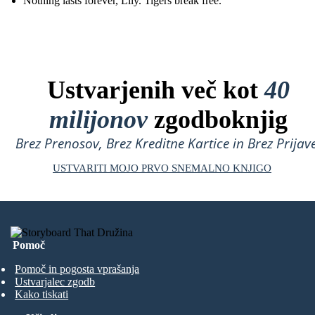
Nothing lasts forever, Lily. Tigers break free.
Ustvarjenih več kot
40
milijonov
zgodboknjig
Brez Prenosov, Brez Kreditne Kartice in Brez Prijave
USTVARITI MOJO PRVO SNEMALNO KNJIGO
Pomoč
Pomoč in pogosta vprašanja
Ustvarjalec zgodb
Kako tiskati