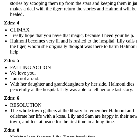
stories by scooping them up from the stars and keeping them in jar
makes a deal with the tiger: return the stories and Halmoni will be
healed.
Zdrs: 4
CLIMAX
I really hope that you have that magic, because I need your help.
Halmoni becomes very ill and is rushed to the hospital. Lily calls
the tiger, whom she originally thought was there to harm Halmoni,
help.
Zdrs: 5
FALLING ACTION
We love you.
I am not afraid.
With her daughter and granddaughters by her side, Halmoni dies
peacefully at the hospital. Lily was able to tell her one last story.
Zdrs: 6
RESOLUTION
The whole town gathers at the library to remember Halmoni and
celebrate her life with a kosa. Lily and Sam are happy in their ne
town, and feel at peace for the first time in a long time.
Zdrs: 0