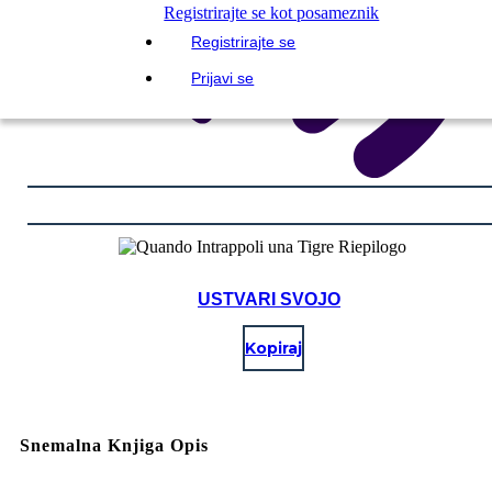
Registrirajte se kot posameznik
Registrirajte se
Prijavi se
USTVARI SVOJO
Kopiraj
Snemalna Knjiga Opis