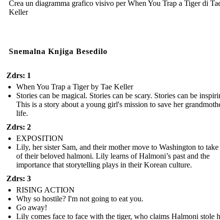
Crea un diagramma grafico visivo per When You Trap a Tiger di Ta
Keller
Snemalna Knjiga Besedilo
Zdrs: 1
When You Trap a Tiger by Tae Keller
Stories can be magical. Stories can be scary. Stories can be inspiri
This is a story about a young girl's mission to save her grandmothe
life.
Zdrs: 2
EXPOSITION
Lily, her sister Sam, and their mother move to Washington to take
of their beloved halmoni. Lily learns of Halmoni’s past and the
importance that storytelling plays in their Korean culture.
Zdrs: 3
RISING ACTION
Why so hostile? I'm not going to eat you.
Go away!
Lily comes face to face with the tiger, who claims Halmoni stole 