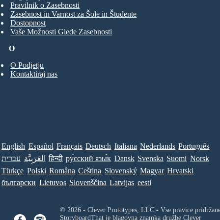
Pravilnik o Zasebnosti
Zasebnost in Varnost za Šole in Študente
Dostopnost
Vaše Možnosti Glede Zasebnosti
O
O Podjetju
Kontaktiraj nas
English
Español
Français
Deutsch
Italiana
Nederlands
Português
עברית
العَرَبِيَّة
हिन्दी
ру́сский язы́к
Dansk
Svenska
Suomi
Norsk
Türkçe
Polski
Româna
Ceština
Slovenský
Magyar
Hrvatski
български
Lietuvos
Slovenščina
Latvijas
eesti
© 2026 - Clever Prototypes, LLC - Vse pravice pridržan
StoryboardThat je blagovna znamka družbe
Clever