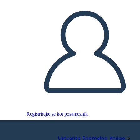
Registrirajte se kot posameznik
Ustvarite Snemalno Knjigo