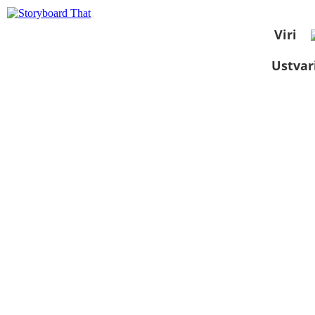
Viri
Ustvar