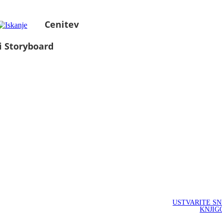
Cenitev
i Storyboard
USTVARITE S
KNJIG