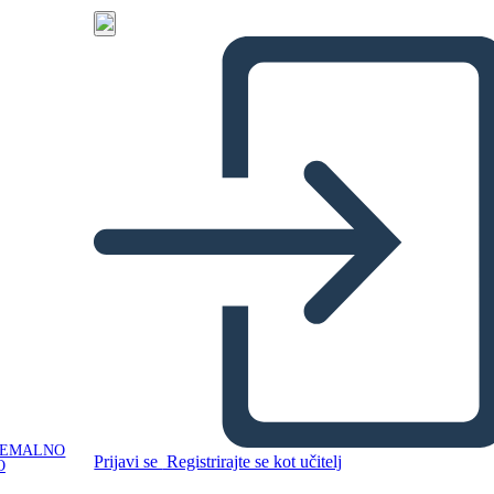
NEMALNO
Prijavi se
Registrirajte se kot učitelj
O