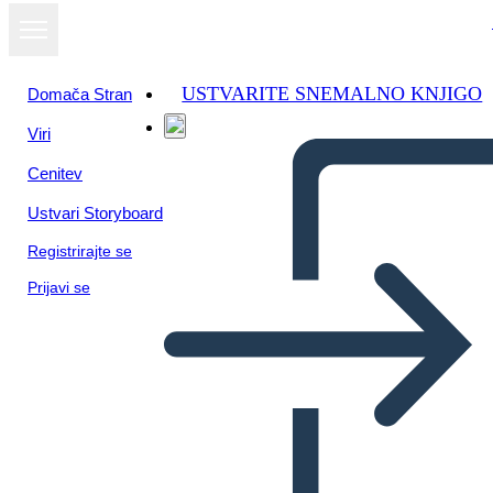
USTVARITE SNEMALNO KNJIGO
Domača Stran
Viri
Cenitev
Ustvari Storyboard
Registrirajte se
Prijavi se
Un Diagramma del