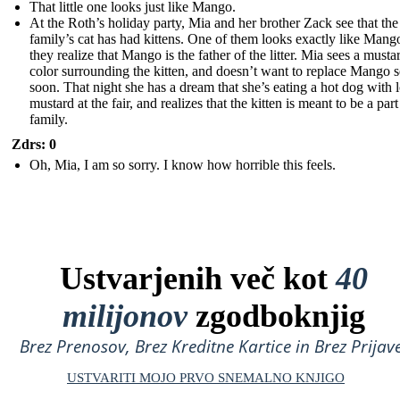
That little one looks just like Mango.
At the Roth’s holiday party, Mia and her brother Zack see that the
family’s cat has had kittens. One of them looks exactly like Mang
they realize that Mango is the father of the litter. Mia sees a musta
color surrounding the kitten, and doesn’t want to replace Mango 
soon. That night she has a dream that she’s eating a hot dog with l
mustard at the fair, and realizes that the kitten is meant to be a part
family.
Zdrs: 0
Oh, Mia, I am so sorry. I know how horrible this feels.
Ustvarjenih več kot
40
milijonov
zgodboknjig
Brez Prenosov, Brez Kreditne Kartice in Brez Prijave
USTVARITI MOJO PRVO SNEMALNO KNJIGO