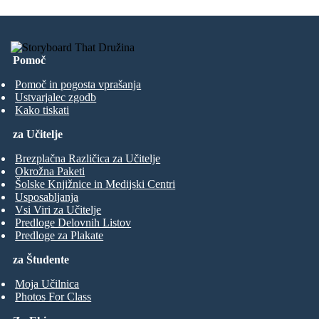
Pomoč
Pomoč in pogosta vprašanja
Ustvarjalec zgodb
Kako tiskati
za Učitelje
Brezplačna Različica za Učitelje
Okrožna Paketi
Šolske Knjižnice in Medijski Centri
Usposabljanja
Vsi Viri za Učitelje
Predloge Delovnih Listov
Predloge za Plakate
za Študente
Moja Učilnica
Photos For Class