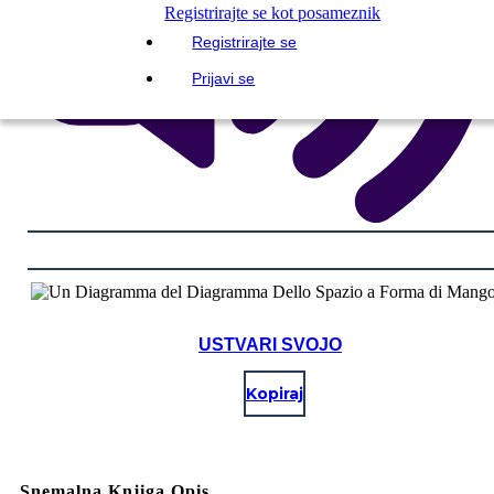
Registrirajte se kot posameznik
Registrirajte se
Prijavi se
USTVARI SVOJO
Kopiraj
Snemalna Knjiga Opis