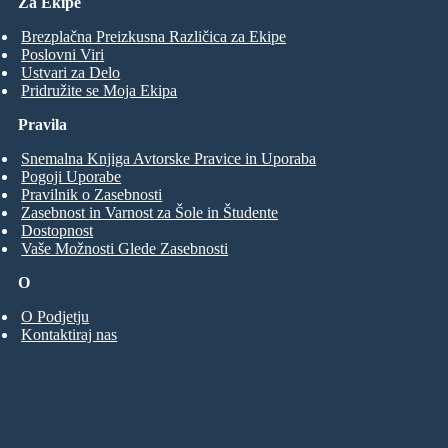
Za Ekipe
Brezplačna Preizkusna Različica za Ekipe
Poslovni Viri
Ustvari za Delo
Pridružite se Moja Ekipa
Pravila
Snemalna Knjiga Avtorske Pravice in Uporaba
Pogoji Uporabe
Pravilnik o Zasebnosti
Zasebnost in Varnost za Šole in Študente
Dostopnost
Vaše Možnosti Glede Zasebnosti
O
O Podjetju
Kontaktiraj nas