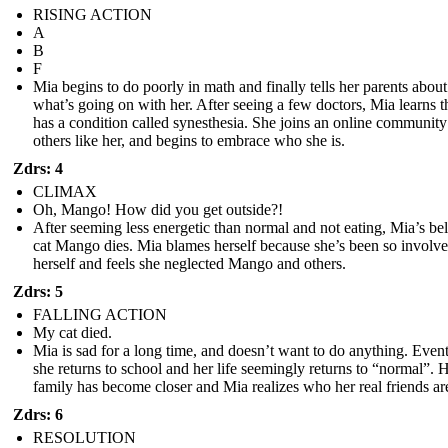
RISING ACTION
A
B
F
Mia begins to do poorly in math and finally tells her parents about
what’s going on with her. After seeing a few doctors, Mia learns t
has a condition called synesthesia. She joins an online community
others like her, and begins to embrace who she is.
Zdrs: 4
CLIMAX
Oh, Mango! How did you get outside?!
After seeming less energetic than normal and not eating, Mia’s be
cat Mango dies. Mia blames herself because she’s been so involve
herself and feels she neglected Mango and others.
Zdrs: 5
FALLING ACTION
My cat died.
Mia is sad for a long time, and doesn’t want to do anything. Even
she returns to school and her life seemingly returns to “normal”. 
family has become closer and Mia realizes who her real friends ar
Zdrs: 6
RESOLUTION