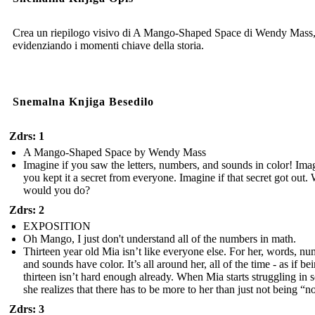
Crea un riepilogo visivo di A Mango-Shaped Space di Wendy Mass
evidenziando i momenti chiave della storia.
Snemalna Knjiga Besedilo
Zdrs: 1
A Mango-Shaped Space by Wendy Mass
Imagine if you saw the letters, numbers, and sounds in color! Imag
you kept it a secret from everyone. Imagine if that secret got out.
would you do?
Zdrs: 2
EXPOSITION
Oh Mango, I just don't understand all of the numbers in math.
Thirteen year old Mia isn’t like everyone else. For her, words, nu
and sounds have color. It’s all around her, all of the time - as if be
thirteen isn’t hard enough already. When Mia starts struggling in 
she realizes that there has to be more to her than just not being “n
Zdrs: 3