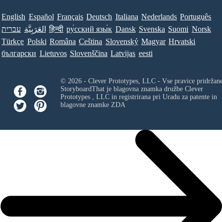
English
Español
Français
Deutsch
Italiana
Nederlands
Português
עברית
العَرَبِيَّة
हिन्दी
ру́сский язы́к
Dansk
Svenska
Suomi
Norsk
Türkçe
Polski
Româna
Ceština
Slovenský
Magyar
Hrvatski
български
Lietuvos
Slovenščina
Latvijas
eesti
© 2026 - Clever Prototypes, LLC - Vse pravice pridržan
StoryboardThat je blagovna znamka družbe
Clever
Prototypes , LLC
in registrirana pri Uradu za patente in
blagovne znamke ZDA