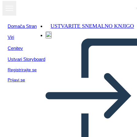
USTVARITE SNEMALNO KNJIGO
Domača Stran
Viri
Oglejte si kot
Cenitev
diaprojekcijo
Ustvari Storyboard
Registrirajte se
Prijavi se