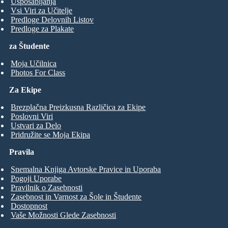
Usposabljanja
Vsi Viri za Učitelje
Predloge Delovnih Listov
Predloge za Plakate
za Študente
Moja Učilnica
Photos For Class
Za Ekipe
Brezplačna Preizkusna Različica za Ekipe
Poslovni Viri
Ustvari za Delo
Pridružite se Moja Ekipa
Pravila
Snemalna Knjiga Avtorske Pravice in Uporaba
Pogoji Uporabe
Pravilnik o Zasebnosti
Zasebnost in Varnost za Šole in Študente
Dostopnost
Vaše Možnosti Glede Zasebnosti