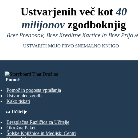
Ustvarjenih več kot
40
milijonov
zgodboknjig
Brez Prenosov, Brez Kreditne Kartice in Brez Prijave
USTVARITI MOJO PRVO SNEMALNO KNJIGO
Pomoč
Pomoč in pogosta vprašanja
Ustvarjalec zgodb
Kako tiskati
za Učitelje
Brezplačna Različica za Učitelje
Okrožna Paketi
Šolske Knjižnice in Medijski Centri