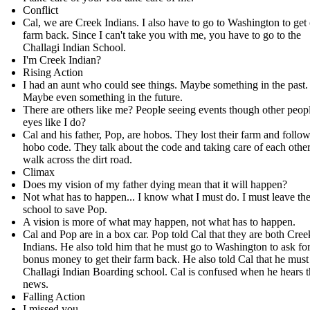
Conflict
Cal, we are Creek Indians. I also have to go to Washington to get
farm back. Since I can't take you with me, you have to go to the
Challagi Indian School.
I'm Creek Indian?
Rising Action
I had an aunt who could see things. Maybe something in the past.
Maybe even something in the future.
There are others like me? People seeing events though other peopl
eyes like I do?
Cal and his father, Pop, are hobos. They lost their farm and follow
hobo code. They talk about the code and taking care of each other
walk across the dirt road.
Climax
Does my vision of my father dying mean that it will happen?
Not what has to happen... I know what I must do. I must leave th
school to save Pop.
A vision is more of what may happen, not what has to happen.
Cal and Pop are in a box car. Pop told Cal that they are both Cree
Indians. He also told him that he must go to Washington to ask fo
bonus money to get their farm back. He also told Cal that he must
Challagi Indian Boarding school. Cal is confused when he hears t
news.
Falling Action
I missed you.