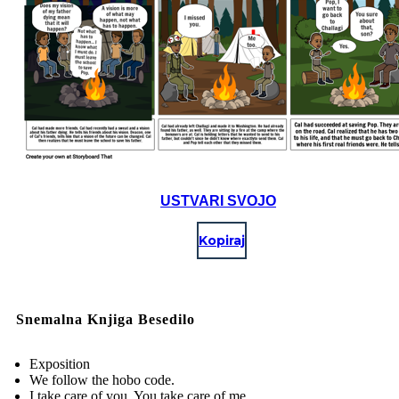
USTVARI SVOJO
Kopiraj
Snemalna Knjiga Besedilo
Exposition
We follow the hobo code.
I take care of you. You take care of me.