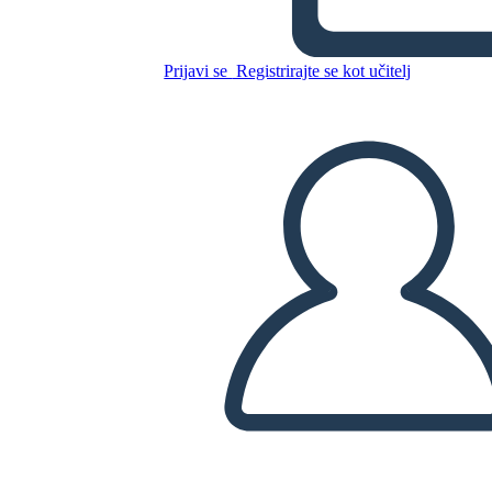
Unknown Story
Prijavi se
Registrirajte se kot učitelj
Kopirajte to snemalno knjigo
USTVARITE SNEMALNO KNJIGO
PREDVAJANJE DIAPROJEKCIJE
PREBERI MI