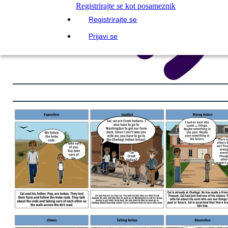
Registrirajte se kot posameznik
Registrirajte se
Prijavi se