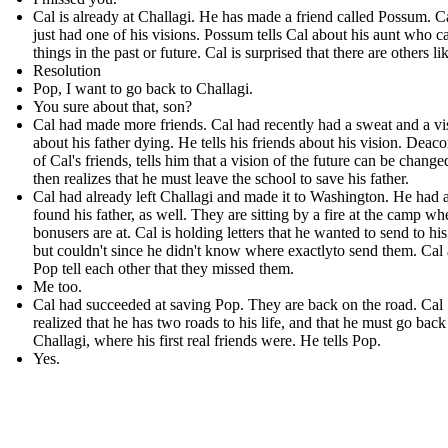
Cal is already at Challagi. He has made a friend called Possum . C
just had one of his visions. Possum tells Cal about his aunt who c
things in the past or future. Cal is surprised that there are others li
Resolution
Pop, I want to go back to Challagi.
You sure about that, son?
Cal had made more friends. Cal had recently had a sweat and a vi
about his father dying. He tells his friends about his vision. Deac
of Cal's friends, tells him that a vision of the future can be change
then realizes that he must leave the school to save his father.
Cal had already left Challagi and made it to Washington. He had 
found his father, as well. They are sitting by a fire at the camp wh
bonusers are at. Cal is holding letters that he wanted to send to his
but couldn't since he didn't know where exactlyto send them. Cal
Pop tell each other that they missed them.
Me too.
Cal had succeeded at saving Pop. They are back on the road. Cal
realized that he has two roads to his life, and that he must go back
Challagi, where his first real friends were. He tells Pop.
Yes.