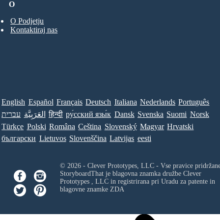
O
O Podjetju
Kontaktiraj nas
English
Español
Français
Deutsch
Italiana
Nederlands
Português
עברית
العَرَبِيَّة
हिन्दी
ру́сский язы́к
Dansk
Svenska
Suomi
Norsk
Türkçe
Polski
Româna
Ceština
Slovenský
Magyar
Hrvatski
български
Lietuvos
Slovenščina
Latvijas
eesti
© 2026 - Clever Prototypes, LLC - Vse pravice pridržan
StoryboardThat je blagovna znamka družbe
Clever
Prototypes , LLC
in registrirana pri Uradu za patente in
blagovne znamke ZDA