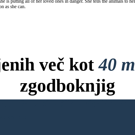
 is putting all of her loved ones in danger. She tells the animals to help
on as she can.
jenih več kot
40 m
zgodboknjig
ov, Brez Kreditne Kartice in B
NO KNJIGO