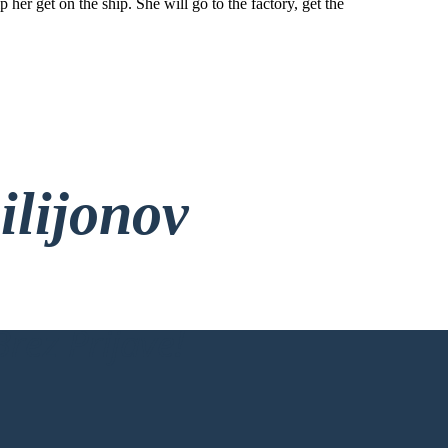
 her get on the ship. She will go to the factory, get the
ilijonov
rez Prijave!