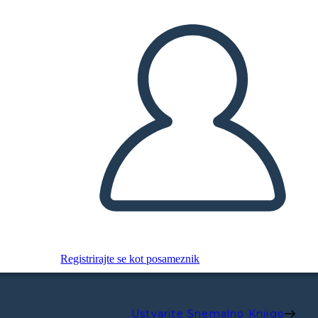
Registrirajte se kot posameznik
Ustvarite Snemalno Knjigo