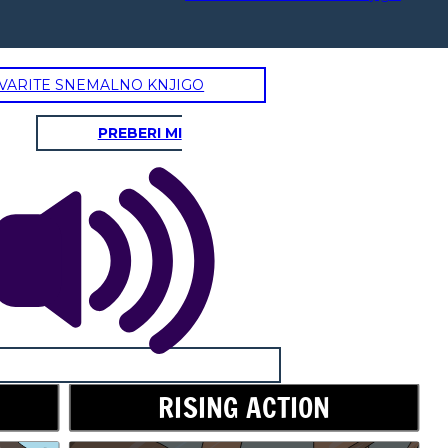
VARITE SNEMALNO KNJIGO
PREBERI MI
RISING ACTION