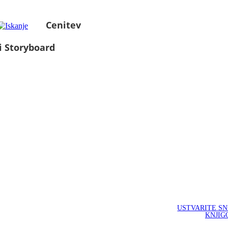
Cenitev
i Storyboard
USTVARITE S
KNJIG