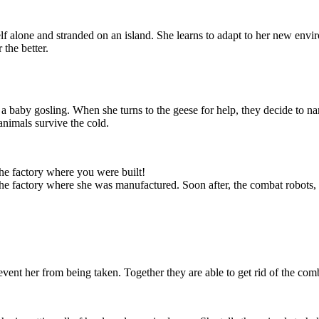
 alone and stranded on an island. She learns to adapt to her new envi
 the better.
 a baby gosling. When she turns to the geese for help, they decide to n
animals survive the cold.
eturn and that
 in danger. She
e ship. She will
y repairs, and
as she can.
the factory where you were built!
 the factory where she was manufactured. Soon after, the combat robots,
vent her from being taken. Together they are able to get rid of the comb