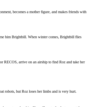
ronment, becomes a mother figure, and makes friends with
ame him Brightbill. When winter comes, Brightbill flies
 or RECOS, arrive on an airship to find Roz and take her
at robots, but Roz loses her limbs and is very hurt.