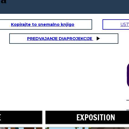
Kopirajte to snemalno knjigo
UST
PREDVAJANJE DIAPROJEKCIJE
RISING ACTION
Don't worry,
little one. I will
take care of
you.
E
EXPOSITION