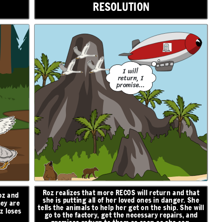
RESOLUTION
I will
return, I
promise...
Roz realizes that more RECOS will return and that
oz and
she is putting all of her loved ones in danger. She
hey are
tells the animals to help her get on the ship. She will
z loses
go to the factory, get the necessary repairs, and