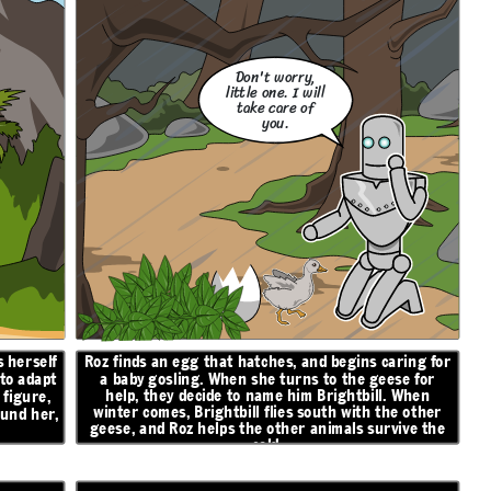
Don't worry,
little one. I will
take care of
you.
 herself
Roz finds an egg that hatches, and begins caring for
 to adapt
a baby gosling. When she turns to the geese for
help, they decide to name him Brightbill. When
figure,
winter comes, Brightbill flies south with the other
ound her,
geese, and Roz helps the other animals survive the
cold.