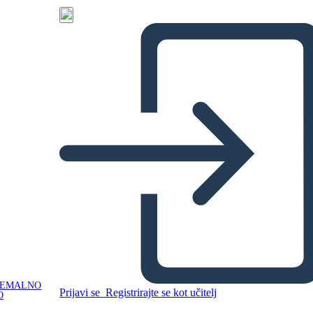
NEMALNO
Prijavi se
Registrirajte se kot učitelj
O