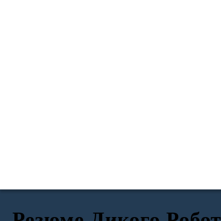
Резюме Дикого Робо