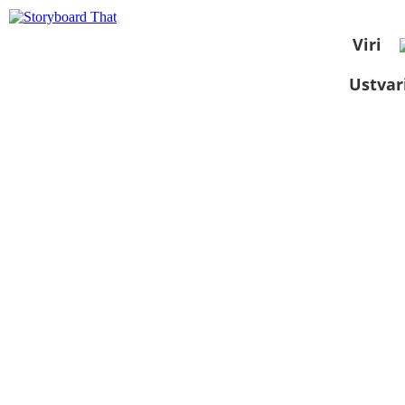
Viri
Ustvar