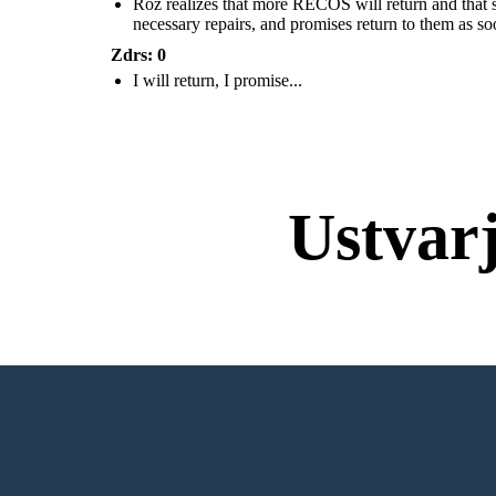
Roz realizes that more RECOS will return and that she
necessary repairs, and promises return to them as so
Zdrs: 0
I will return, I promise...
Roz realizes that more RECOS will return and that
she is putting all of her loved ones in danger. She
tells the animals to help her get on the ship. She will
go to the factory, get the necessary repairs, and
promises return to them as soon as she can.
Ustvar
Brez Prenos
USTVARITI MOJO PRVO SNEMAL