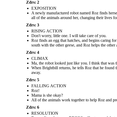
I will
take care of
Zdrs: 2
return, I
you.
promise...
Mama is
EXPOSITION
she okay?
A newly manufactured robot named Roz finds herself
all of the animals around her, changing their lives for
Zdrs: 3
RISING ACTION
Don't worry, little one. I will take care of you.
Roz finds an egg that hatches, and begins caring for
south with the other geese, and Roz helps the other 
Roz finds an egg that hatches, and begins caring for
Roz realizes that more RECOS will r
a baby gosling. When she turns to the geese for
All of the animals work together to help Roz and
she is putting all of her loved ones
help, they decide to name him Brightbill. When
prevent her from being taken. Together they are
Zdrs: 4
tells the animals to help her get on th
winter comes, Brightbill flies south with the other
able to get rid of the combat robots, but Roz loses
go to the factory, get the necessar
geese, and Roz helps the other animals survive the
her limbs and is very hurt.
CLIMAX
promises return to them as soon 
cold.
Ma, the robot looked just like you. I think that was 
When Brightbill returns, he tells Roz that he found
RESOLUTION
away.
Zdrs: 5
FALLING ACTION
Roz!
I will
Mama is she okay?
return, I
All of the animals work together to help Roz and pre
promise...
Zdrs: 6
RESOLUTION