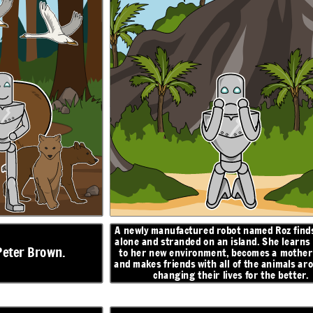
z finds herself
Roz finds an egg that hatches, and begins caring for
 learns to adapt
a baby gosling. When she turns to the geese for
help, they decide to name him Brightbill. When
mother figure,
winter comes, Brightbill flies south with the other
mals around her,
geese, and Roz helps the other animals survive the
better.
cold.
ON
N
RESOLUTION
I will
return, I
promise...
A newly manufactured robot named Roz finds
alone and stranded on an
island. She learns
Peter Brown.
to her new environment, becomes a mother 
and makes friends with all of the animals ar
changing their lives for the better.