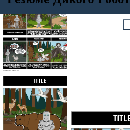
TITLE
EXPOSITION
RISING ACTION
Don't worry,
little one. I will
take care of
you.
A newly manufactured robot named Roz finds herself
Roz finds an egg that hatches, and begins caring for
alone and stranded on an
island. She learns to adapt
a baby gosling. When she turns to the geese for
The Wild Robot
by Peter Brown.
help, they decide to name him Brightbill. When
to her new environment, becomes a mother figure,
winter comes, Brightbill flies south with the other
and makes friends with all of the animals around her,
geese, and Roz helps the other animals survive the
changing their lives for the better.
cold.
CLIMAX
FALLING ACTION
RESOLUTION
Roz!
I will
return, I
Ma, the robot
promise...
Mama is
looked just like you.
she okay?
I think that was the
factory where you
were built!
Roz realizes that more RECOS will return and that
When Brightbill returns, he tells Roz that he found
All of the animals work together to help Roz and
she is putting all of her loved ones in danger. She
the factory where she was manufactured. Soon after,
prevent her from being taken. Together they are
tells the animals to help her get on the ship. She will
the combat robots, or RECOS, arrive on an airship to
able to get rid of the combat robots, but Roz loses
go to the factory, get the necessary repairs, and
find Roz and take her away.
her limbs and is very hurt.
promises return to them as soon as she can.
Create your own at Storyboard That
TITLE
EXPOSITION
TITL