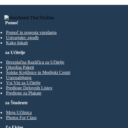
Pomoč
Pomoč in pogosta vprašanja
Ustvarjalec zgodb
Kako tiskati
za Učitelje
Brezplačna Različica za Učitelje
Okrožna Paketi
Šolske Knjižnice in Medijski Centri
Usposabljanja
Vsi Viri za Učitelje
Predloge Delovnih Listov
Predloge za Plakate
za Študente
Moja Učilnica
Photos For Class
Za Ekipe