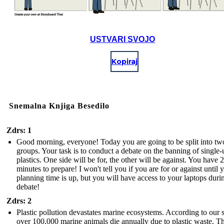
USTVARI SVOJO
Kopiraj
Snemalna Knjiga Besedilo
Zdrs: 1
Good morning, everyone! Today you are going to be split into tw
groups. Your task is to conduct a debate on the banning of single-
plastics. One side will be for, the other will be against. You have 
minutes to prepare! I won't tell you if you are for or against until 
planning time is up, but you will have access to your laptops duri
debate!
Zdrs: 2
Plastic pollution devastates marine ecosystems. According to our 
over 100,000 marine animals die annually due to plastic waste. T