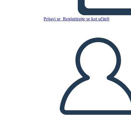
Prijavi se
Registrirajte se kot učitelj
Kopirajte to snemalno knjigo
USTVARITE SNEMALNO KNJIGO
PREDVAJANJE DIAPROJEKCIJE
PREBERI MI