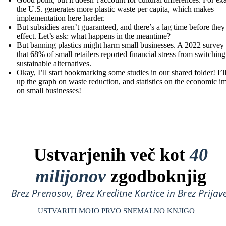
the U.S. generates more plastic waste per capita, which makes
implementation here harder.
But subsidies aren’t guaranteed, and there’s a lag time before they
effect. Let’s ask: what happens in the meantime?
But banning plastics might harm small businesses. A 2022 survey
that 68% of small retailers reported financial stress from switching
sustainable alternatives.
Okay, I’ll start bookmarking some studies in our shared folder! I’ll
up the graph on waste reduction, and statistics on the economic i
on small businesses!
Ustvarjenih več kot
40
milijonov
zgodboknjig
Brez Prenosov, Brez Kreditne Kartice in Brez Prijave
USTVARITI MOJO PRVO SNEMALNO KNJIGO