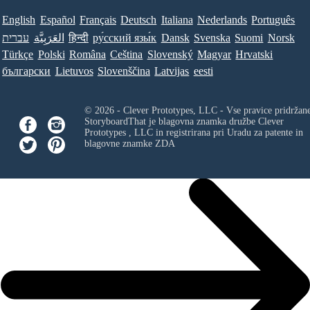
English
Español
Français
Deutsch
Italiana
Nederlands
Português
עברית
العَرَبِيَّة
हिन्दी
ру́сский язы́к
Dansk
Svenska
Suomi
Norsk
Türkçe
Polski
Româna
Ceština
Slovenský
Magyar
Hrvatski
български
Lietuvos
Slovenščina
Latvijas
eesti
© 2026 - Clever Prototypes, LLC - Vse pravice pridržan
StoryboardThat je blagovna znamka družbe
Clever
Prototypes , LLC
in registrirana pri Uradu za patente in
blagovne znamke ZDA