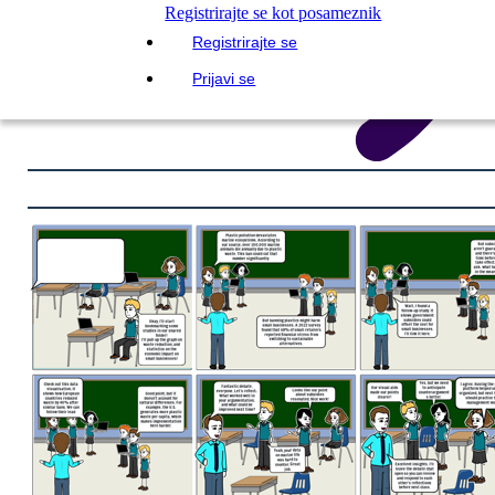
Registrirajte se kot posameznik
Registrirajte se
Prijavi se