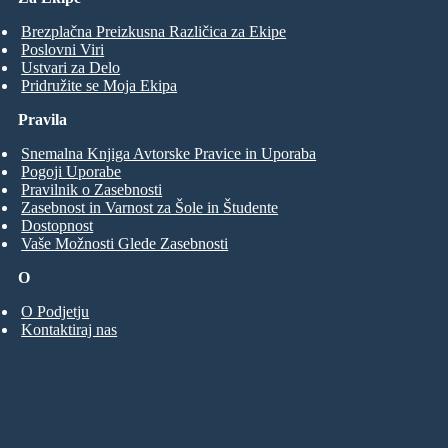
Brezplačna Preizkusna Različica za Ekipe
Poslovni Viri
Ustvari za Delo
Pridružite se Moja Ekipa
Pravila
Snemalna Knjiga Avtorske Pravice in Uporaba
Pogoji Uporabe
Pravilnik o Zasebnosti
Zasebnost in Varnost za Šole in Študente
Dostopnost
Vaše Možnosti Glede Zasebnosti
O
O Podjetju
Kontaktiraj nas