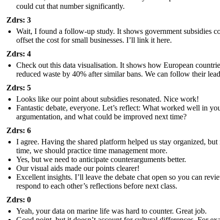
could cut that number significantly.
Zdrs: 3
Wait, I found a follow-up study. It shows government subsidies c
offset the cost for small businesses. I’ll link it here.
Zdrs: 4
Check out this data visualisation. It shows how European countri
reduced waste by 40% after similar bans. We can follow their lea
Zdrs: 5
Looks like our point about subsidies resonated. Nice work!
Fantastic debate, everyone. Let’s reflect: What worked well in yo
argumentation, and what could be improved next time?
Zdrs: 6
I agree. Having the shared platform helped us stay organized, but
time, we should practice time management more.
Yes, but we need to anticipate counterarguments better.
Our visual aids made our points clearer!
Excellent insights. I’ll leave the debate chat open so you can rev
respond to each other’s reflections before next class.
Zdrs: 0
Yeah, your data on marine life was hard to counter. Great job.
Good point, but it doesn’t account for cultural differences. For ex