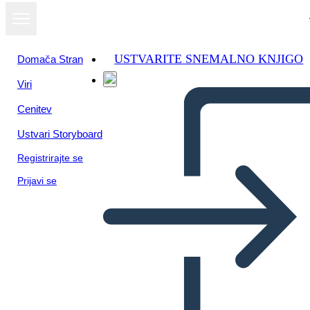
USTVARITE SNEMALNO KNJIGO
Domača Stran
Viri
Oglejte si kot
Cenitev
diaprojekcijo
Ustvari Storyboard
Registrirajte se
Prijavi se
Constructivist Classroom