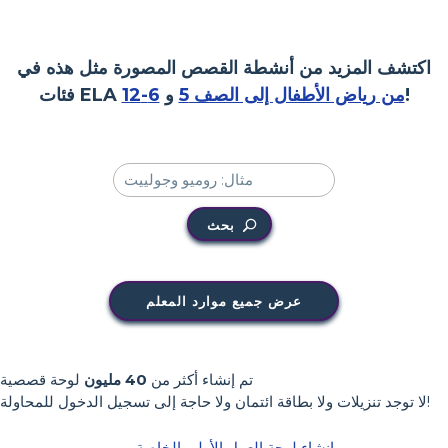
اكتشف المزيد من أنشطة القصص المصورة مثل هذه في
فئات ELA
6-12
و
من رياض الأطفال إلى الصف 5
!
بحث
عرض جميع موارد المعلم
لوحة قصصية
40 مليون
تم إنشاء أكثر من
لا توجد تنزيلات ولا بطاقة ائتمان ولا حاجة إلى تسجيل الدخول للمحاولة!
إنشاء لوحة العمل الأولى الخاصة بي