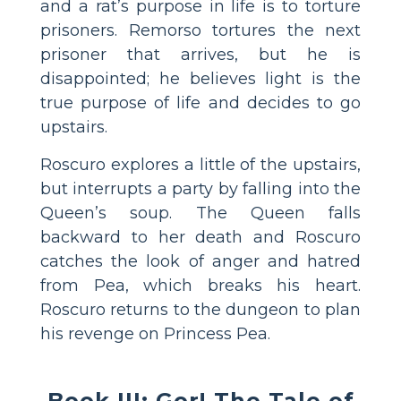
and a rat’s purpose in life is to torture
prisoners. Remorso tortures the next
prisoner that arrives, but he is
disappointed; he believes light is the
true purpose of life and decides to go
upstairs.
Roscuro explores a little of the upstairs,
but interrupts a party by falling into the
Queen’s soup. The Queen falls
backward to her death and Roscuro
catches the look of anger and hatred
from Pea, which breaks his heart.
Roscuro returns to the dungeon to plan
his revenge on Princess Pea.
Book III: Gor! The Tale of