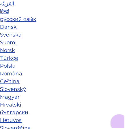
العَرَبِيَّة
हिन्दी
ру́сский язы́к
Dansk
Svenska
Suomi
Norsk
Türkçe
Polski
Româna
Ceština
Slovenský
Magyar
Hrvatski
български
Lietuvos
Slovenščina