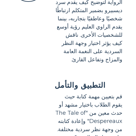
الرواية لتوضيح كيف يقدم سرد
ديسبيرو بضمير المتكلم ارتباطًا
شخصيًا وعاطفيًا بتجاربه، بينما
يقدم الراوي العليم رؤية أوسع
للشخصيات الأخرى. ناقش
كيف يؤثر اختيار وجهة النظر
السردية على النغمة العامة
والمزاج وتفاعل القارئ.
التطبيق والتأمل
قم بتعيين مهمة كتابة حيث
يقوم الطلاب باختيار مشهد أو
حدث معين من "The Tale of
Despereaux" وإعادة كتابته
من وجهة نظر سردية مختلفة.