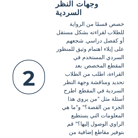
وجهات النظر
السردية
خصص قسمًا من الرواية
للطلاب لقراءته بشكل مستقل
أو كفصل دراسي. شجعهم
على إيلاء اهتمام وثيق للمنظور
السردي المستخدم في
المقطع المخصص. بعد
2
القراءة، اطلب من الطلاب
تحديد ومناقشة وجهة النظر
السردية في المقطع. اطرح
أسئلة مثل "من يروي هذا
الجزء من القصة؟" و"ما هي
المعلومات التي يستطيع
الراوي الوصول إليها؟" قم
بتوفير مقاطع إضافية من