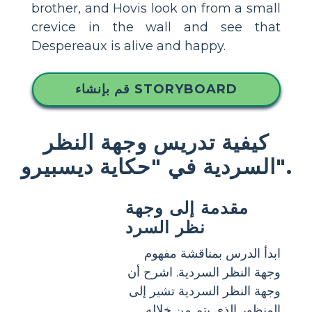
brother, and Hovis look on from a small
crevice in the wall and see that
Despereaux is alive and happy.
قم بإنشاء STORYBOARD
كيفية تدريس وجهة النظر
السردية في "حكاية ديسبيرو".
مقدمة إلى وجهة
نظر السرد
ابدأ الدرس بمناقشة مفهوم
وجهة النظر السردية. اشرح أن
وجهة النظر السردية تشير إلى
المنظور الذي يتم من خلاله