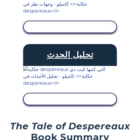
عرض النشاط
تحليل الحدث
عرض النشاط
The Tale of Despereaux
Book Summary