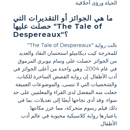
الحياة ورؤى أخلاقية.
ما هي الجوائز أو التقديرات التي
حصلت عليها "The Tale of
Despereaux"؟
نالت رواية "The Tale of Despereaux"
للمخرجة كيت ديكاميلو استحسان النقاد والعديد
من الجوائز. حصلت على وسام نيوبري المرموق
في عام 2004، وهي واحدة من أعلى الجوائز في
أدب الأطفال. إن رواية القصص الساحرة للكتاب،
والشخصيات التي لا تنسى، والموضوعات العميقة
جعلت منه المفضل لدى القراء والمعلمين على حد
سواء. وقد أدى نجاحها أيضًا إلى تعديلات، بما في
ذلك فيلم رسوم متحركة، مما عزز مكانتها
باعتبارها رواية كلاسيكية محبوبة في عالم أدب
الأطفال.