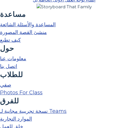
مساعدة
المساعدة والأسئلة الشائعة
منشئ القصة المصورة
كيف تطبع
حول
معلومات عنا
اتصل بنا
للطلاب
صفي
Photos For Class
للفرق
نسخة تجريبية مجانية لـ Teams
الموارد التجارية
خلق للعمل