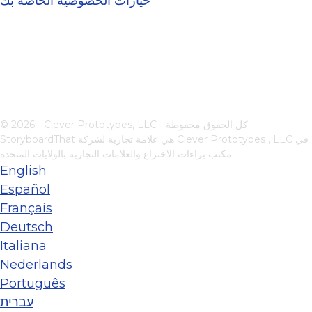
خيارات الخصوصية الخاصة بك
© 2026 - Clever Prototypes, LLC - كل الحقوق محفوظة.
StoryboardThat هي علامة تجارية لشركة
Clever Prototypes , LLC
في
مكتب براءات الاختراع والعلامات التجارية بالولايات المتحدة
English
Español
Français
Deutsch
Italiana
Nederlands
Português
עברית