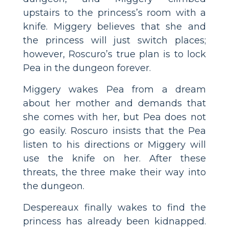
upstairs to the princess’s room with a
knife. Miggery believes that she and
the princess will just switch places;
however, Roscuro’s true plan is to lock
Pea in the dungeon forever.
Miggery wakes Pea from a dream
about her mother and demands that
she comes with her, but Pea does not
go easily. Roscuro insists that the Pea
listen to his directions or Miggery will
use the knife on her. After these
threats, the three make their way into
the dungeon.
Despereaux finally wakes to find the
princess has already been kidnapped.