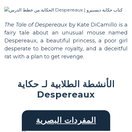
The Tale of Despereaux
by Kate DiCamillo is a
fairy tale about an unusual mouse named
Despereaux, a beautiful princess, a poor girl
desperate to become royalty, and a deceitful
rat with a plan to get revenge.
الأنشطة الطلابية لـ حكاية
Despereaux
المفردات البصرية