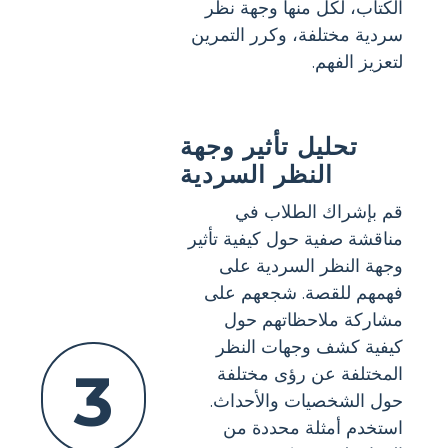
الكتاب، لكل منها وجهة نظر
سردية مختلفة، وكرر التمرين
لتعزيز الفهم.
تحليل تأثير وجهة
النظر السردية
قم بإشراك الطلاب في
مناقشة صفية حول كيفية تأثير
وجهة النظر السردية على
فهمهم للقصة. شجعهم على
مشاركة ملاحظاتهم حول
كيفية كشف وجهات النظر
3
المختلفة عن رؤى مختلفة
حول الشخصيات والأحداث.
استخدم أمثلة محددة من