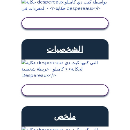
عرض النشاط
الشخصيات
عرض النشاط
ملخص