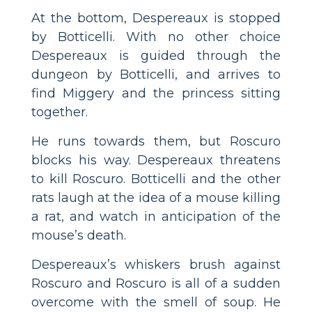
At the bottom, Despereaux is stopped
by Botticelli. With no other choice
Despereaux is guided through the
dungeon by Botticelli, and arrives to
find Miggery and the princess sitting
together.
He runs towards them, but Roscuro
blocks his way. Despereaux threatens
to kill Roscuro. Botticelli and the other
rats laugh at the idea of a mouse killing
a rat, and watch in anticipation of the
mouse’s death.
Despereaux’s whiskers brush against
Roscuro and Roscuro is all of a sudden
overcome with the smell of soup. He