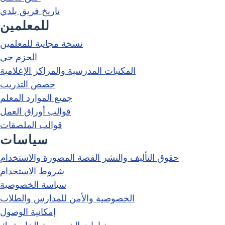
تاريخ فريق بلدي
للمعلمين
نسخة مجانية للمعلمين
الحزم حي
المكتبات المدرسية والمراكز الإعلامية
حصص التدريب
جميع الموارد المعلم
قوالب أوراق العمل
قوالب الملصقات
سياسات
حقوق التأليف والنشر القصة المصورة والاستخدام
شروط الاستخدام
سياسة الخصوصية
الخصوصية والأمن للمدارس والطلاب
إمكانية الوصول