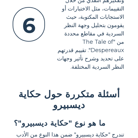
وتفكيرهم النقدي من خلال
التقييمات، مثل الاختبارات أو
6
الاستجابات المكتوبة، حيث
يقومون بتحليل وجهة النظر
السردية في مقاطع محددة
من "The Tale of
Despereaux". تقييم قدرتهم
على تحديد وشرح تأثير وجهات
النظر السردية المختلفة.
أسئلة متكررة حول حكاية
ديسبيرو
ما هو نوع "حكاية ديسبيرو"؟
تندرج "حكاية ديسبيرو" ضمن هذا النوع من الأدب