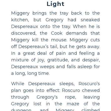
Light
Miggery brings the tray back to the
kitchen, but Gregory had sneaked
Despereaux onto the tray. When he is
discovered, the Cook demands that
Miggery kill the mouse. Miggery cuts
off Despereaux’s tail, but he gets away.
In a great deal of pain and feeling a
mixture of joy, gratitude, and despair,
Despereaux weeps and falls asleep for
a long, long time.
While Despereaux sleeps, Roscuro’s
plan goes into effect: Roscuro chewed
through Gregory’s rope, leaving
Gregory lost in the maze of the
dungeon, and Miggery climbed