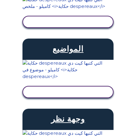
عرض النشاط
المواضيع
عرض النشاط
وجهة نظر