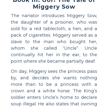
Miggery Sow
The narrator introduces Miggery Sow,
the daughter of a prisoner, who was
sold for a red tablecloth, a hen, and a
pack of cigarettes. Miggery served as a
slave to the man who bought her,
whom she called “Uncle”. Uncle
continually hit her in the ear, to the
point where she became partially deaf.
On day, Miggery sees the princess pass
by, and decides she wants nothing
more than to be a princess with a
crown and a white horse. The King’s
soldier enters Uncle’s home to declare
soup illegal. He also states that owning