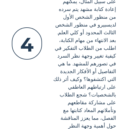
على سبيل المثال، يمكنهم
إعادة كتابة مشهد يتم سرده
من منظور الشخص الأول
لديسبيرو في منظور الشخص
الثالث المحدود أو كلي العلم.
4
بعد الانتهاء من مهام الكتابة،
اطلب من الطلاب التفكير في
كيفية تغيير وجهة نظر السرد
في تصورهم للمشهد. ما هي
التفاصيل أو الأفكار الجديدة
التي اكتشفوها؟ وكيف أثر ذلك
على ارتباطهم العاطفي
بالشخصيات؟ شجع الطلاب
على مشاركة مقاطعهم
وتأملاتهم المعاد كتابتها مع
الفصل، مما يعزز المناقشة
حول أهمية وجهة النظر