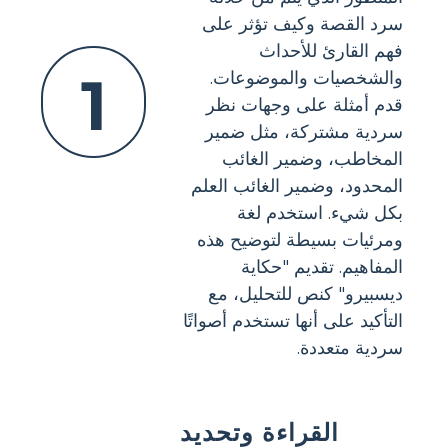
سرد القصة وكيف تؤثر على
فهم القارئ للأحداث
1
والشخصيات والموضوعات.
قدم أمثلة على وجهات نظر
سردية مشتركة، مثل ضمير
المخاطب، وضمير الغائب
المحدود، وضمير الغائب العلم
بكل شيء. استخدم لغة
ومرئيات بسيطة لتوضيح هذه
المفاهيم. تقديم "حكاية
ديسبيرو" كنص للتحليل، مع
التأكيد على أنها تستخدم أصواتًا
سردية متعددة.
القراءة وتحديد