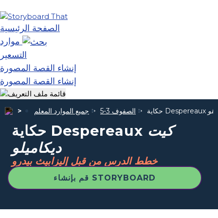
الصفحة الرئيسية
موارد
التسعير
إنشاء القصة المصورة
إنشاء القصة المصورة
جميع الموارد المعلم
الصفوف 3-5
حكاية Despereaux
كيت
حكاية Despereaux
كيت
ديكاميلو
خطط الدرس من قبل إليزابيث بيدرو
قم بإنشاء STORYBOARD