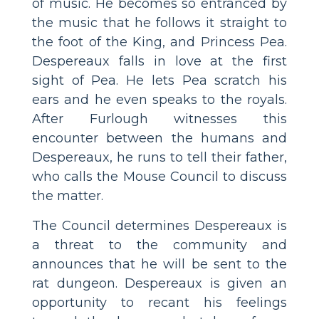
of music. He becomes so entranced by
the music that he follows it straight to
the foot of the King, and Princess Pea.
Despereaux falls in love at the first
sight of Pea. He lets Pea scratch his
ears and he even speaks to the royals.
After Furlough witnesses this
encounter between the humans and
Despereaux, he runs to tell their father,
who calls the Mouse Council to discuss
the matter.
The Council determines Despereaux is
a threat to the community and
announces that he will be sent to the
rat dungeon. Despereaux is given an
opportunity to recant his feelings