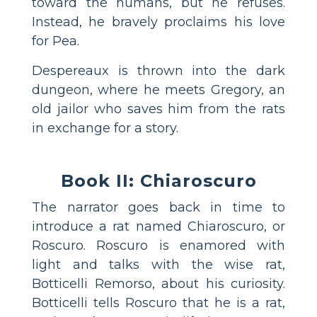
toward the humans, but he refuses.
Instead, he bravely proclaims his love
for Pea.
Despereaux is thrown into the dark
dungeon, where he meets Gregory, an
old jailor who saves him from the rats
in exchange for a story.
Book II: Chiaroscuro
The narrator goes back in time to
introduce a rat named Chiaroscuro, or
Roscuro. Roscuro is enamored with
light and talks with the wise rat,
Botticelli Remorso, about his curiosity.
Botticelli tells Roscuro that he is a rat,