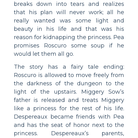
breaks down into tears and realizes
that his plan will never work; all he
really wanted was some light and
beauty in his life and that was his
reason for kidnapping the princess. Pea
promises Roscuro some soup if he
would let them all go.
The story has a fairy tale ending:
Roscuro is allowed to move freely from
the darkness of the dungeon to the
light of the upstairs. Miggery Sow’s
father is released and treats Miggery
like a princess for the rest of his life.
Despereaux became friends with Pea
and has the seat of honor next to the
princess. Despereaux’s parents,