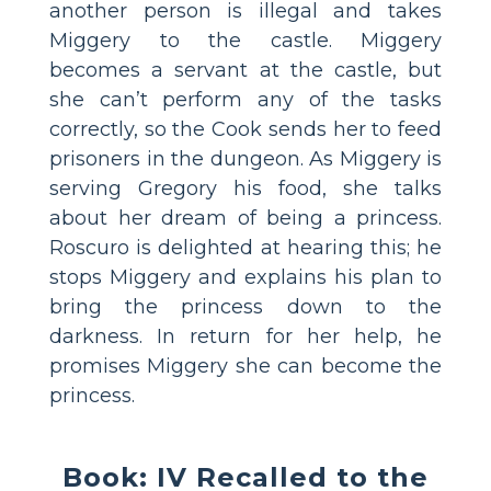
another person is illegal and takes
Miggery to the castle. Miggery
becomes a servant at the castle, but
she can’t perform any of the tasks
correctly, so the Cook sends her to feed
prisoners in the dungeon. As Miggery is
serving Gregory his food, she talks
about her dream of being a princess.
Roscuro is delighted at hearing this; he
stops Miggery and explains his plan to
bring the princess down to the
darkness. In return for her help, he
promises Miggery she can become the
princess.
Book: IV Recalled to the