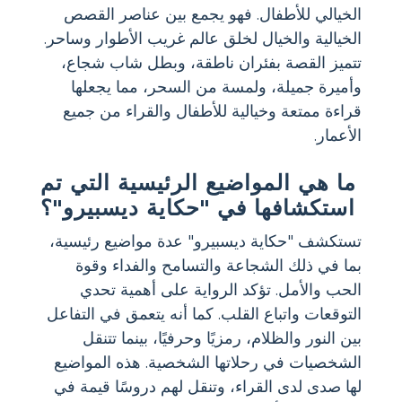
الخيالي للأطفال. فهو يجمع بين عناصر القصص
الخيالية والخيال لخلق عالم غريب الأطوار وساحر.
تتميز القصة بفئران ناطقة، وبطل شاب شجاع،
وأميرة جميلة، ولمسة من السحر، مما يجعلها
قراءة ممتعة وخيالية للأطفال والقراء من جميع
الأعمار.
ما هي المواضيع الرئيسية التي تم
استكشافها في "حكاية ديسبيرو"؟
تستكشف "حكاية ديسبيرو" عدة مواضيع رئيسية،
بما في ذلك الشجاعة والتسامح والفداء وقوة
الحب والأمل. تؤكد الرواية على أهمية تحدي
التوقعات واتباع القلب. كما أنه يتعمق في التفاعل
بين النور والظلام، رمزيًا وحرفيًا، بينما تتنقل
الشخصيات في رحلاتها الشخصية. هذه المواضيع
لها صدى لدى القراء، وتنقل لهم دروسًا قيمة في