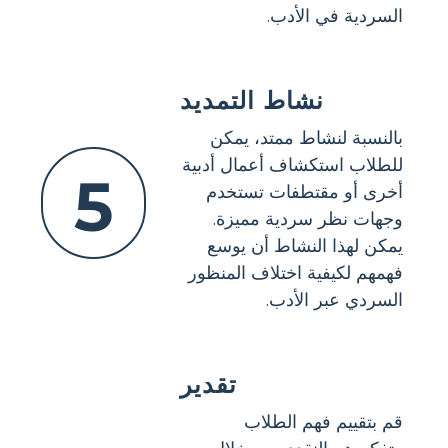
السردية في الأدب.
نشاط التمديد
بالنسبة لنشاط ممتد، يمكن
للطلاب استكشاف أعمال أدبية
5
أخرى أو مقتطفات تستخدم
وجهات نظر سردية مميزة.
يمكن لهذا النشاط أن يوسع
فهمهم لكيفية اختلاف المنظور
السردي عبر الأدب.
تقدير
قم بتقييم فهم الطلاب