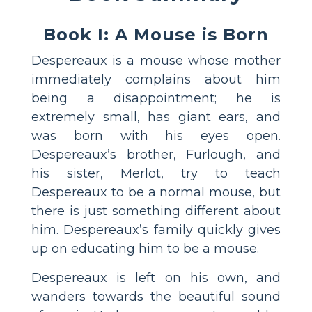
Book I: A Mouse is Born
Despereaux is a mouse whose mother
immediately complains about him
being a disappointment; he is
extremely small, has giant ears, and
was born with his eyes open.
Despereaux’s brother, Furlough, and
his sister, Merlot, try to teach
Despereaux to be a normal mouse, but
there is just something different about
him. Despereaux’s family quickly gives
up on educating him to be a mouse.
Despereaux is left on his own, and
wanders towards the beautiful sound