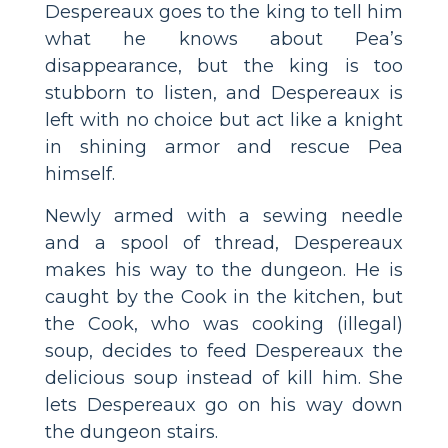
Despereaux goes to the king to tell him
what he knows about Pea’s
disappearance, but the king is too
stubborn to listen, and Despereaux is
left with no choice but act like a knight
in shining armor and rescue Pea
himself.
Newly armed with a sewing needle
and a spool of thread, Despereaux
makes his way to the dungeon. He is
caught by the Cook in the kitchen, but
the Cook, who was cooking (illegal)
soup, decides to feed Despereaux the
delicious soup instead of kill him. She
lets Despereaux go on his way down
the dungeon stairs.