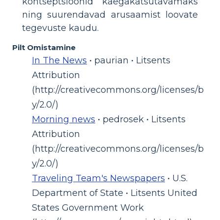
kontseptsioonid käegakatsutavamaks
ning suurendavad arusaamist loovate
tegevuste kaudu.
Pilt Omistamine
In The News
• paurian • Litsents
Attribution
(http://creativecommons.org/licenses/b
y/2.0/)
Morning news
• pedrosek • Litsents
Attribution
(http://creativecommons.org/licenses/b
y/2.0/)
Traveling Team's Newspapers
• U.S.
Department of State • Litsents United
States Government Work