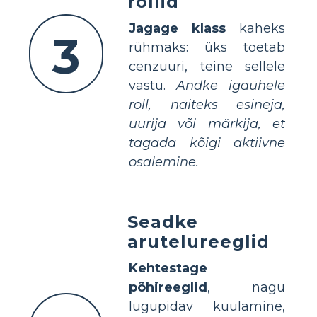
rollid
Jagage klass
kaheks
3
rühmaks: üks toetab
cenzuuri, teine sellele
vastu.
Andke igaühele
roll, näiteks esineja,
uurija või märkija, et
tagada kõigi aktiivne
osalemine.
Seadke
arutelureeglid
Kehtestage
põhireeglid
, nagu
lugupidav kuulamine,