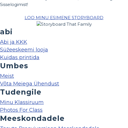
Sisselogimist!
LOO MINU ESIMENE STORYBOARD
abi
Abi ja KKK
Süžeeskeemi looja
Kuidas printida
Umbes
Meist
Võta Meiega Ühendust
Tudengile
Minu Klassiruum
Photos For Class
Meeskondadele