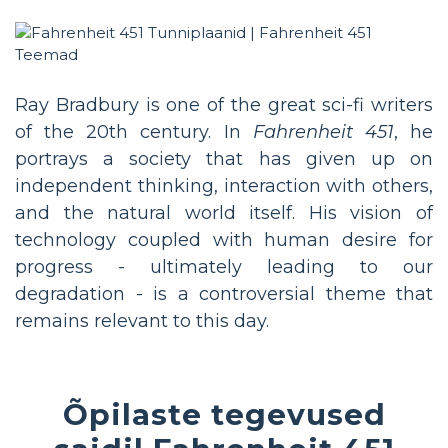
Ray Bradbury is one of the great sci-fi writers
of the 20th century. In
Fahrenheit 451
, he
portrays a society that has given up on
independent thinking, interaction with others,
and the natural world itself. His vision of
technology coupled with human desire for
progress - ultimately leading to our
degradation - is a controversial theme that
remains relevant to this day.
Õpilaste tegevused