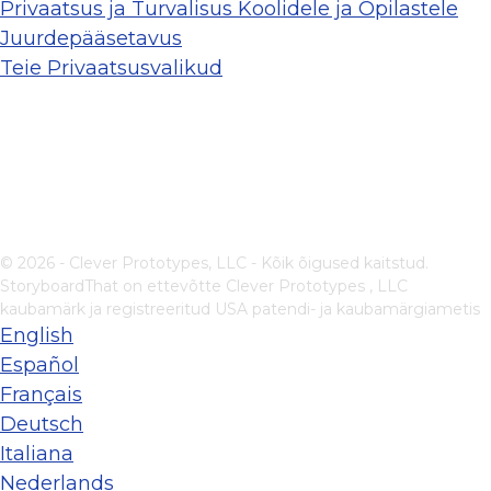
Privaatsus ja Turvalisus Koolidele ja Õpilastele
Juurdepääsetavus
Teie Privaatsusvalikud
© 2026 - Clever Prototypes, LLC - Kõik õigused kaitstud.
StoryboardThat on ettevõtte
Clever Prototypes , LLC
kaubamärk ja registreeritud USA patendi- ja kaubamärgiametis
English
Español
Français
Deutsch
Italiana
Nederlands