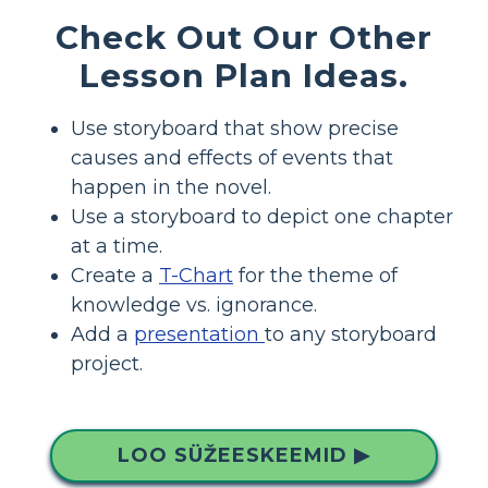
Check Out Our Other
Lesson Plan Ideas.
Use storyboard that show precise
causes and effects of events that
happen in the novel.
Use a storyboard to depict one chapter
at a time.
Create a
T-Chart
for the theme of
knowledge vs. ignorance.
Add a
presentation
to any storyboard
project.
LOO SÜŽEESKEEMID ▶