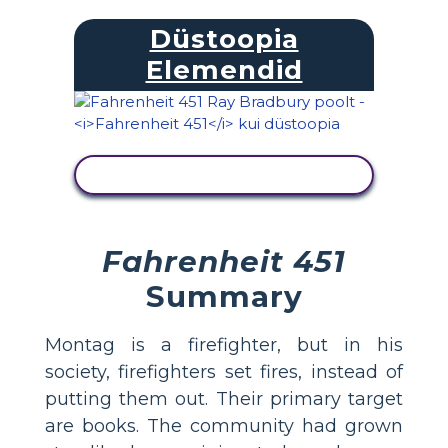
Düstoopia
Elemendid
KUVA TEGEVUS
Fahrenheit 451
Summary
Montag is a firefighter, but in his
society, firefighters set fires, instead of
putting them out. Their primary target
are books. The community had grown