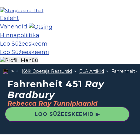
Esileht
Vahendid
Hinnapoliitika
Loo Süžeeskeem
Loo Süžeeskeemi
Kõik Õpetaja Ressursid
ELA Artiklid
Fahrenheit 4
Fahrenheit 451
Ray
Bradbury
Rebecca Ray Tunniplaanid
LOO SÜŽEESKEEMID ▶