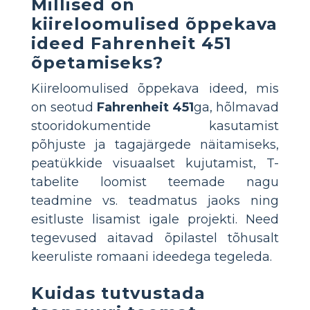
Millised on
kiireloomulised õppekava
ideed Fahrenheit 451
õpetamiseks?
Kiireloomulised õppekava ideed, mis
on seotud
Fahrenheit 451
ga, hõlmavad
stooridokumentide kasutamist
põhjuste ja tagajärgede näitamiseks,
peatükkide visuaalset kujutamist, T-
tabelite loomist teemade nagu
teadmine vs. teadmatus jaoks ning
esitluste lisamist igale projekti. Need
tegevused aitavad õpilastel tõhusalt
keeruliste romaani ideedega tegeleda.
Kuidas tutvustada