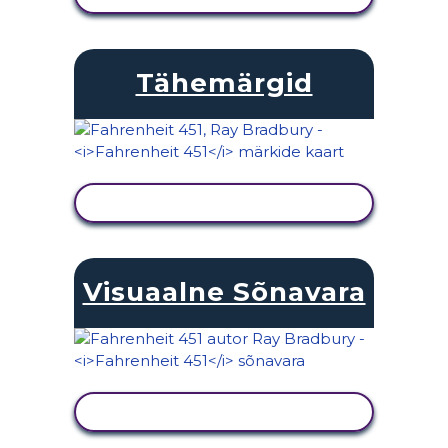
Tähemärgid
KUVA TEGEVUS
Visuaalne Sõnavara
KUVA TEGEVUS