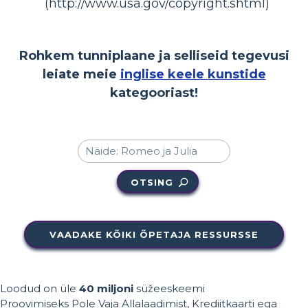
(http://www.usa.gov/copyright.shtml)
Rohkem tunniplaane ja selliseid tegevusi
leiate meie
inglise keele kunstide
kategooriast!
OTSING
VAADAKE KÕIKI ÕPETAJA RESSURSSE
Loodud on üle
40 miljoni
süžeeskeemi
Proovimiseks Pole Vaja Allalaadimist, Krediitkaarti ega