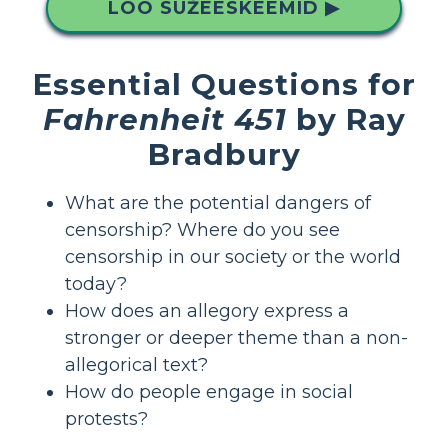
LOO SÜŽEESKEEMID ▶
Essential Questions for
Fahrenheit 451
by Ray
Bradbury
What are the potential dangers of
censorship? Where do you see
censorship in our society or the world
today?
How does an allegory express a
stronger or deeper theme than a non-
allegorical text?
How do people engage in social
protests?