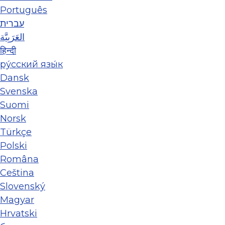
Português
עברית
العَرَبِيَّة
हिन्दी
ру́сский язы́к
Dansk
Svenska
Suomi
Norsk
Türkçe
Polski
Româna
Ceština
Slovenský
Magyar
Hrvatski