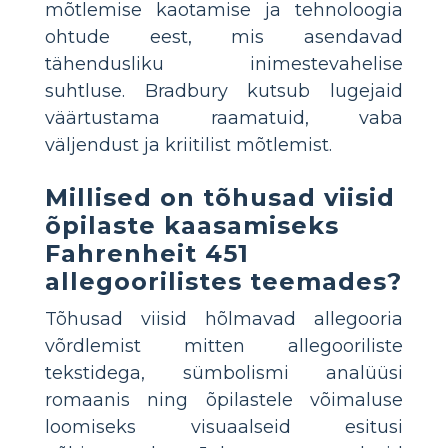
mõtlemise kaotamise ja tehnoloogia
ohtude eest, mis asendavad
tähendusliku inimestevahelise
suhtluse. Bradbury kutsub lugejaid
väärtustama raamatuid, vaba
väljendust ja kriitilist mõtlemist.
Millised on tõhusad viisid
õpilaste kaasamiseks
Fahrenheit 451
allegoorilistes teemades?
Tõhusad viisid hõlmavad allegooria
võrdlemist mitten allegooriliste
tekstidega, sümbolismi analüüsi
romaanis ning õpilastele võimaluse
loomiseks visuaalseid esitusi