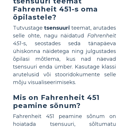
tsensuuri teemat
Fahrenheit 451-s oma
õpilastele?
Tutvustage
tsensuuri
teemat, arutades
selle ohte, nagu näidatud
Fahrenheit
451
-s, seostades seda tänapäeva
ühiskonna näidetega ning julgustades
õpilasi mõtlema, kus nad näevad
tsensuuri enda ümber. Kasutage klassi
arutelusid või stooridokumente selle
mõju visualiseerimiseks.
Mis on Fahrenheit 451
peamine sõnum?
Fahrenheit 451 peamine sõnum on
hoiatada tsensuuri, sõltumatu