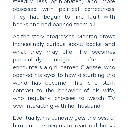
steadily less opinionated, and more
obsessed with political correctness.
They had begun to find fault with
books and had banned them all.
As the story progresses, Montag grows
increasingly curious about books, and
what they may offer. He becomes
particularly intrigued after he
encounters a girl, named Clarisse, who
opened his eyes to how disturbing the
world has become. This is a stark
contrast to the behavior of his wife,
who regularly chooses to watch TV
over interacting with her husband.
Eventually, his curiosity gets the best of
him and he begins to read old books