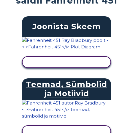
saidil Fahrenheit 451
Joonista Skeem
KUVA TEGEVUS
Teemad, Sümbolid
ja Motiivid
KUVA TEGEVUS