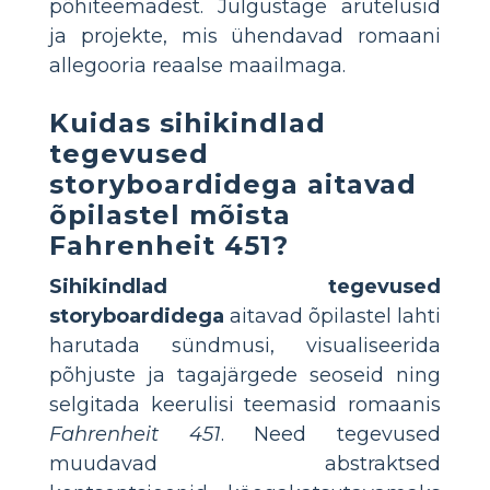
põhiteemadest. Julgustage arutelusid
ja projekte, mis ühendavad romaani
allegooria reaalse maailmaga.
Kuidas sihikindlad
tegevused
storyboardidega aitavad
õpilastel mõista
Fahrenheit 451?
Sihikindlad tegevused
storyboardidega
aitavad õpilastel lahti
harutada sündmusi, visualiseerida
põhjuste ja tagajärgede seoseid ning
selgitada keerulisi teemasid romaanis
Fahrenheit 451
. Need tegevused
muudavad abstraktsed