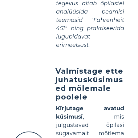
tegevus aitab õpilastel
analüüsida peamisi
teemasid "Fahrenheit
451" ning praktiseerida
lugupidavat
erimeelsust.
Valmistage ette
juhatusküsimus
ed mõlemale
poolele
Kirjutage avatud
küsimusi
, mis
julgustavad õpilasi
sügavamalt mõtlema