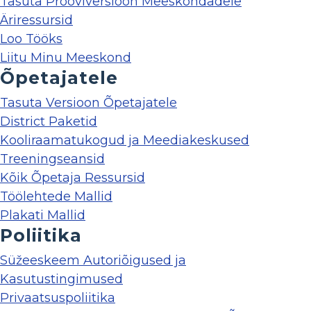
Tasuta Prooviversioon Meeskondadele
Äriressursid
Loo Tööks
Liitu Minu Meeskond
Õpetajatele
Tasuta Versioon Õpetajatele
District Paketid
Kooliraamatukogud ja Meediakeskused
Treeningseansid
Kõik Õpetaja Ressursid
Töölehtede Mallid
Plakati Mallid
Poliitika
Süžeeskeem Autoriõigused ja
Kasutustingimused
Privaatsuspoliitika