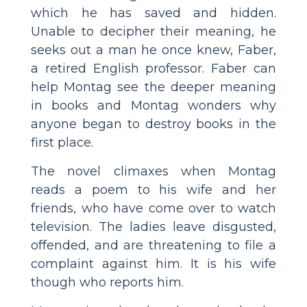
which he has saved and hidden.
Unable to decipher their meaning, he
seeks out a man he once knew, Faber,
a retired English professor. Faber can
help Montag see the deeper meaning
in books and Montag wonders why
anyone began to destroy books in the
first place.
The novel climaxes when Montag
reads a poem to his wife and her
friends, who have come over to watch
television. The ladies leave disgusted,
offended, and are threatening to file a
complaint against him. It is his wife
though who reports him.