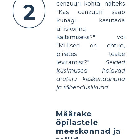
2
cenzuuri kohta, näiteks
"Kas cenzuuri saab
kunagi kasutada
ühiskonna
kaitsmiseks?" või
"Millised on ohtud,
piirates teabe
levitamist?"
Selged
küsimused hoiavad
arutelu keskendununa
ja tähenduslikuna.
Määrake
õpilastele
meeskonnad ja