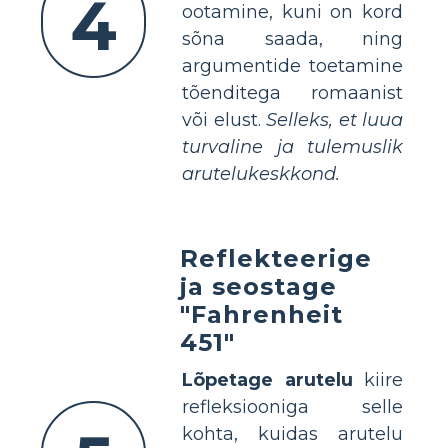
4
ootamine, kuni on kord
sõna saada, ning
argumentide toetamine
tõenditega romaanist
või elust.
Selleks, et luua
turvaline ja tulemuslik
arutelukeskkond.
Reflekteerige
ja seostage
"Fahrenheit
451"
Lõpetage arutelu
kiire
refleksiooniga selle
kohta, kuidas arutelu