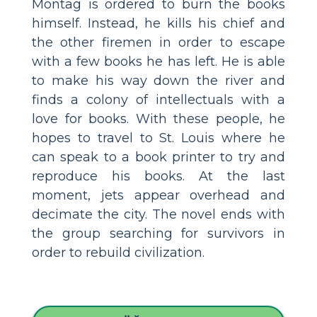
Montag is ordered to burn the books
himself. Instead, he kills his chief and
the other firemen in order to escape
with a few books he has left. He is able
to make his way down the river and
finds a colony of intellectuals with a
love for books. With these people, he
hopes to travel to St. Louis where he
can speak to a book printer to try and
reproduce his books. At the last
moment, jets appear overhead and
decimate the city. The novel ends with
the group searching for survivors in
order to rebuild civilization.