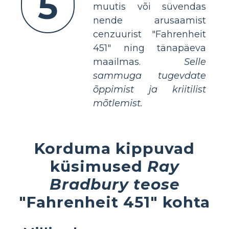
5
muutis või süvendas
nende arusaamist
cenzuurist "Fahrenheit
451" ning tänapäeva
maailmas.
Selle
sammuga tugevdate
õppimist ja kriitilist
mõtlemist.
Korduma kippuvad
küsimused
Ray
Bradbury teose
"Fahrenheit 451" kohta