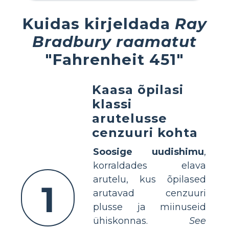
Kuidas kirjeldada
Ray
Bradbury raamatut
"Fahrenheit 451"
Kaasa õpilasi
klassi
arutelusse
cenzuuri kohta
Soosige uudishimu
,
korraldades elava
arutelu, kus õpilased
1
arutavad cenzuuri
plusse ja miinuseid
ühiskonnas.
See