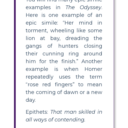
examples in
The Odyssey
.
Here is one example of an
epic simile: “Her mind in
torment, wheeling like some
lion at bay, dreading the
gangs of hunters closing
their cunning ring around
him for the finish.” Another
example is when Homer
repeatedly uses the term
“rose red fingers” to mean
the coming of dawn or a new
day.
Epithets:
That man skilled in
all ways of contending.