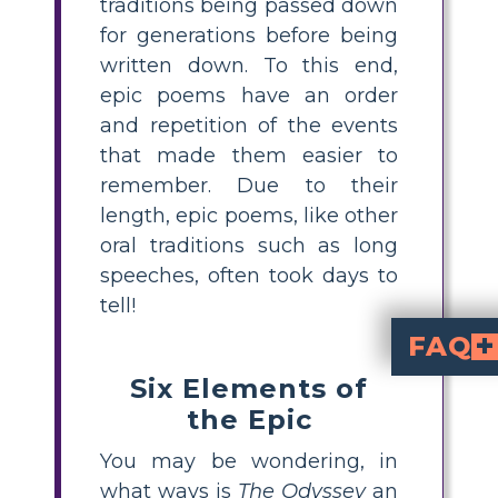
traditions being passed down
for generations before being
written down. To this end,
epic poems have an order
and repetition of the events
that made them easier to
remember. Due to their
length, epic poems, like other
oral traditions such as long
speeches, often took days to
tell!
FAQ
Six Elements of
Eepiline luule on lugusid, mida jutustatakse suures mastaabis, armeed, kangelased, jumalad ja jõhkrad loodusjõud on kujutatud pikkade karakterkaartide ja laiaulatuslike maastikega. Peategelased kohtavad takistusi ja katastroofi, tegevust ja triumfi. Koos mõnede muude mustrite ja nüanssidega eristavad need elemendid eeposi teistest kirjutamisstiilidest. Sel
Et luuletust saaks pidada eepiliseks luuleks, peab see sisaldama järg
on eepiline luuletus, sest kangelasel Odysseusel on suurejoonelised seiklused mitmes keskkonnas, mis hõlmavad üleloomulikku ja jutustaja on alati kohal. Kõik kuus eepilise luule elementi leiate
the Epic
You may be wondering, in
what ways is
The Odyssey
an