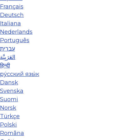
Français
Deutsch
Italiana
Nederlands
Português
עברית
العَرَبِيَّة
हिन्दी
ру́сский язы́к
Dansk
Svenska
Suomi
Norsk
Türkçe
Polski
Româna