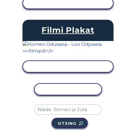
KUVA TEGEVUS
Filmi Plakat
KUVA TEGEVUS
KOPEERI TEGEVUS
OTSING