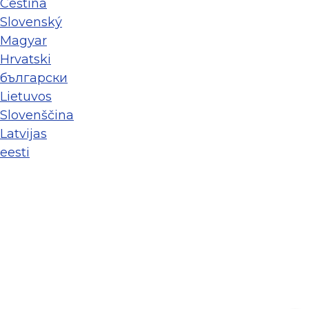
Ceština
Slovenský
Magyar
Hrvatski
български
Lietuvos
Slovenščina
Latvijas
eesti