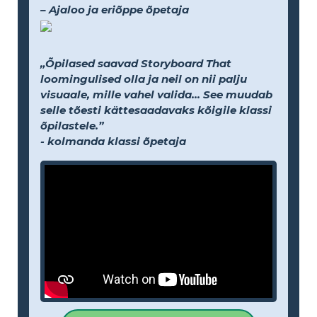
– Ajaloo ja eriõppe õpetaja
„Õpilased saavad Storyboard That
loomingulised olla ja neil on nii palju
visuaale, mille vahel valida... See muudab
selle tõesti kättesaadavaks kõigile klassi
õpilastele.”
- kolmanda klassi õpetaja