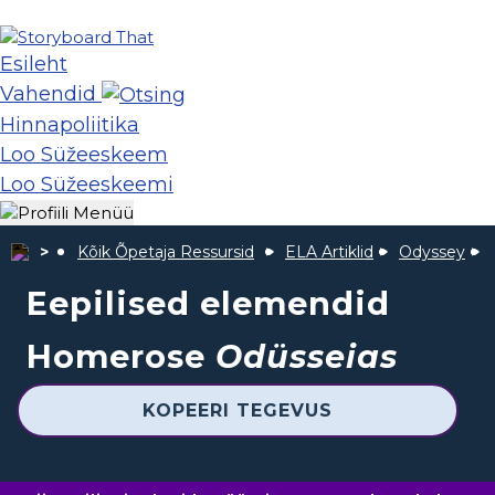
Esileht
Vahendid
Hinnapoliitika
Loo Süžeeskeem
Loo Süžeeskeemi
Kõik Õpetaja Ressursid
ELA Artiklid
Odyssey
Eepilised elemendid
Homerose
Odüsseias
KOPEERI TEGEVUS