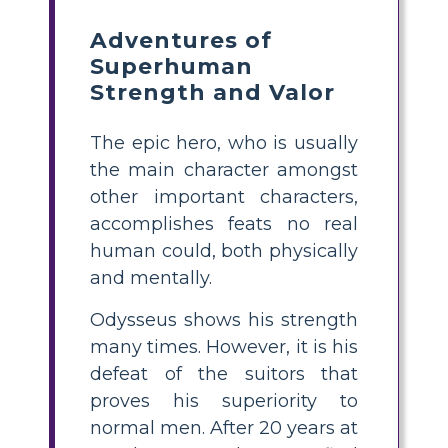
Adventures of
Superhuman
Strength and Valor
The epic hero, who is usually
the main character amongst
other important characters,
accomplishes feats no real
human could, both physically
and mentally.
Odysseus shows his strength
many times. However, it is his
defeat of the suitors that
proves his superiority to
normal men. After 20 years at