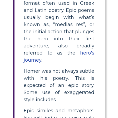
format often used in Greek
and Latin poetry. Epic poems
usually begin with what’s
known as, “medias res”, or
the initial action that plunges
the hero into their first
adventure, also broadly
referred to as the
hero's
journey
.
Homer was not always subtle
with his poetry. This is
expected of an epic story.
Some use of exaggerated
style includes:
Epic similes and metaphors:
You will find many epic simile