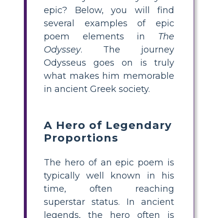
epic? Below, you will find
several examples of epic
poem elements in
The
Odyssey
. The journey
Odysseus goes on is truly
what makes him memorable
in ancient Greek society.
A Hero of Legendary
Proportions
The hero of an epic poem is
typically well known in his
time, often reaching
superstar status. In ancient
legends, the hero often is