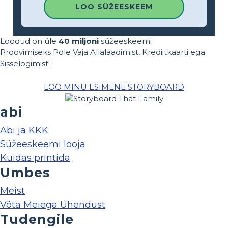
LOO SÜŽEESKEEM
Loodud on üle
40 miljoni
süžeeskeemi
Proovimiseks Pole Vaja Allalaadimist, Krediitkaarti ega
Sisselogimist!
LOO MINU ESIMENE STORYBOARD
abi
Abi ja KKK
Süžeeskeemi looja
Kuidas printida
Umbes
Meist
Võta Meiega Ühendust
Tudengile