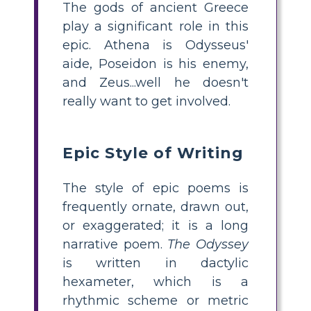
The gods of ancient Greece
play a significant role in this
epic. Athena is Odysseus'
aide, Poseidon is his enemy,
and Zeus...well he doesn't
really want to get involved.
Epic Style of Writing
The style of epic poems is
frequently ornate, drawn out,
or exaggerated; it is a long
narrative poem.
The Odyssey
is written in dactylic
hexameter, which is a
rhythmic scheme or metric