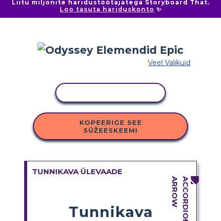
Liitu miljonite haridustöötajatega Storyboard That.
Loo tasuta hariduskonto
✨
Veel Valikuid
KOPEERI TEGEVUS
KOPEERIGE SEE
SÜŽEESKEEMI
TUNNIKAVA ÜLEVAADE
Tunnikava