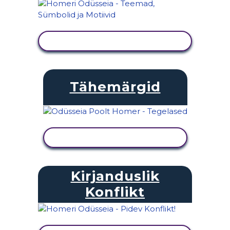
KUVA TEGEVUS
Tähemärgid
KUVA TEGEVUS
Kirjanduslik
Konflikt