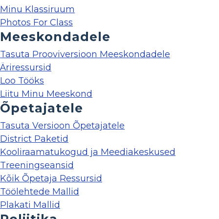
Minu Klassiruum
Photos For Class
Meeskondadele
Tasuta Prooviversioon Meeskondadele
Äriressursid
Loo Tööks
Liitu Minu Meeskond
Õpetajatele
Tasuta Versioon Õpetajatele
District Paketid
Kooliraamatukogud ja Meediakeskused
Treeningseansid
Kõik Õpetaja Ressursid
Töölehtede Mallid
Plakati Mallid