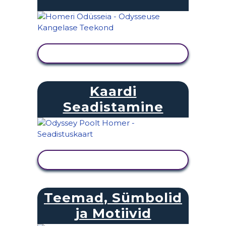
KUVA TEGEVUS
Kaardi
Seadistamine
KUVA TEGEVUS
Teemad, Sümbolid
ja Motiivid