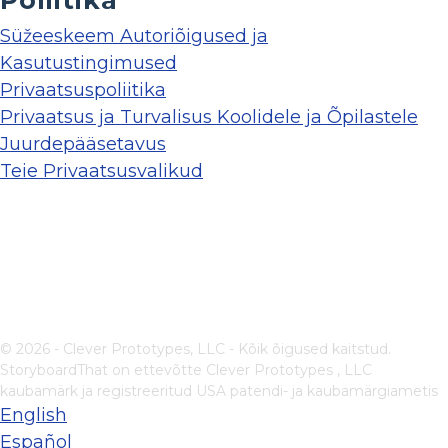
Poliitika
Süžeeskeem Autoriõigused ja
Kasutustingimused
Privaatsuspoliitika
Privaatsus ja Turvalisus Koolidele ja Õpilastele
Juurdepääsetavus
Teie Privaatsusvalikud
© 2026 - Clever Prototypes, LLC - Kõik õigused kaitstud.
StoryboardThat on ettevõtte
Clever Prototypes , LLC
kaubamärk ja registreeritud USA patendi- ja kaubamärgiametis
English
Español