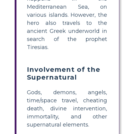
Mediterranean Sea, on
various islands. However, the
hero also travels to the
ancient Greek underworld in
search of the prophet
Tiresias.
Involvement of the
Supernatural
Gods, demons, angels,
time/space travel, cheating
death, divine intervention,
immortality, and other
supernatural elements.