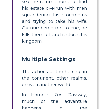
sea, he returns home to find
his estate overrun with men
squandering his storerooms
and trying to take his wife.
Outnumbered ten to one, he
kills them all, and restores his
kingdom.
Multiple Settings
The actions of the hero span
the continent, other realms,
or even another world.
In Homer’s
The Odyssey
,
much of the adventure
happens in the