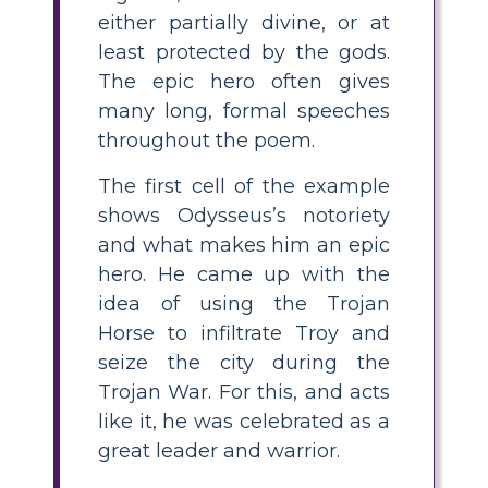
either partially divine, or at
least protected by the gods.
The epic hero often gives
many long, formal speeches
throughout the poem.
The first cell of the example
shows Odysseus’s notoriety
and what makes him an epic
hero. He came up with the
idea of using the Trojan
Horse to infiltrate Troy and
seize the city during the
Trojan War. For this, and acts
like it, he was celebrated as a
great leader and warrior.