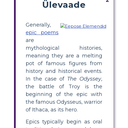
Ülevaade
Generally,
epic poems
are
mythological histories,
meaning they are a melting
pot of famous figures from
history and historical events.
In the case of
The Odyssey
,
the battle of Troy is the
beginning of the epic with
the famous Odysseus, warrior
of Ithaca, as its hero.
Epics typically begin as oral