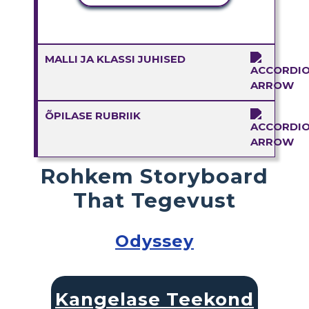
MALLI JA KLASSI JUHISED
ÕPILASE RUBRIIK
Rohkem Storyboard
That Tegevust
Odyssey
Kangelase Teekond