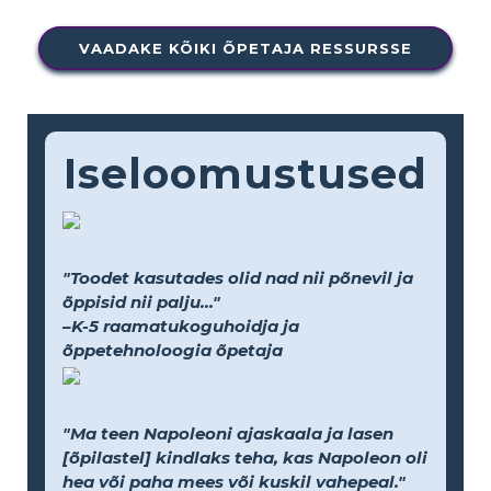
VAADAKE KÕIKI ÕPETAJA RESSURSSE
Iseloomustused
"Toodet kasutades olid nad nii põnevil ja
õppisid nii palju..."
–K-5 raamatukoguhoidja ja
õppetehnoloogia õpetaja
"Ma teen Napoleoni ajaskaala ja lasen
[õpilastel] kindlaks teha, kas Napoleon oli
hea või paha mees või kuskil vahepeal."