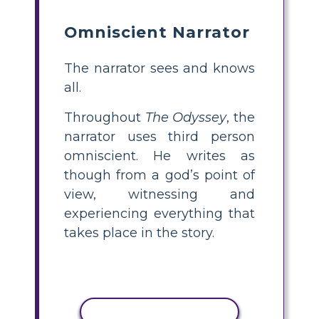
Omniscient Narrator
The narrator sees and knows
all.
Throughout
The Odyssey
, the
narrator uses third person
omniscient. He writes as
though from a god’s point of
view, witnessing and
experiencing everything that
takes place in the story.
KOPEERI TEGEVUS