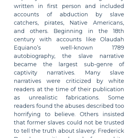
written in first person and included
accounts of abduction by slave
catchers, pirates, Native Americans,
and others. Beginning in the 18th
century with accounts like Olaudah
Equiano’s well-known 1789
autobiography, the slave narrative
became the largest sub-genre of
captivity narratives. Many slave
narratives were criticized by white
readers at the time of their publication
as unrealistic fabrications. Some
readers found the abuses described too
horrifying to believe. Others insisted
that former slaves could not be trusted
to tell the truth about slavery. Frederick