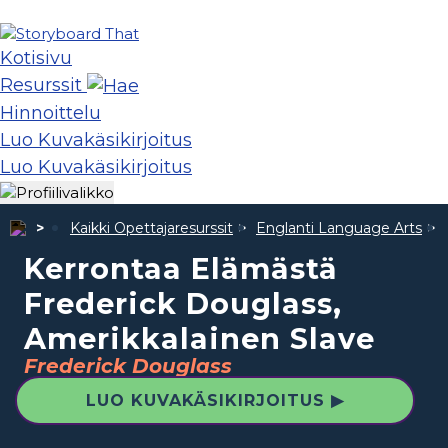
Kotisivu
Resurssit
Hinnoittelu
Luo Kuvakäsikirjoitus
Luo Kuvakäsikirjoitus
Kaikki Opettajaresurssit
Englanti Language Arts
Kerrontaa Elämästä
Frederick Douglass,
Amerikkalainen Slave
Frederick Douglass
LUO KUVAKÄSIKIRJOITUS ▶