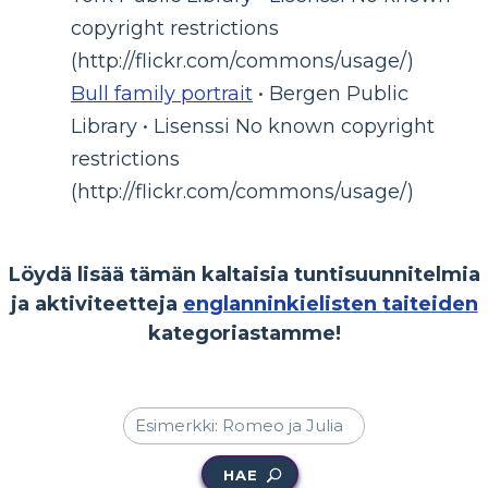
copyright restrictions
(http://flickr.com/commons/usage/)
Bull family portrait
• Bergen Public
Library • Lisenssi No known copyright
restrictions
(http://flickr.com/commons/usage/)
Löydä lisää tämän kaltaisia tuntisuunnitelmia
ja aktiviteetteja
englanninkielisten taiteiden
kategoriastamme!
HAE