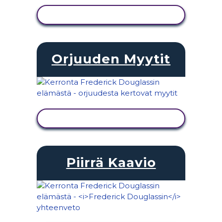
NÄYTÄ TOIMINTA
Orjuuden Myytit
NÄYTÄ TOIMINTA
Piirrä Kaavio