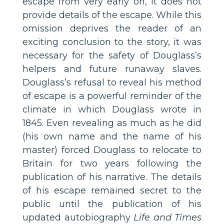
escape from very early on, it does not
provide details of the escape. While this
omission deprives the reader of an
exciting conclusion to the story, it was
necessary for the safety of Douglass’s
helpers and future runaway slaves.
Douglass’s refusal to reveal his method
of escape is a powerful reminder of the
climate in which Douglass wrote in
1845. Even revealing as much as he did
(his own name and the name of his
master) forced Douglass to relocate to
Britain for two years following the
publication of his narrative. The details
of his escape remained secret to the
public until the publication of his
updated autobiography
Life and Times