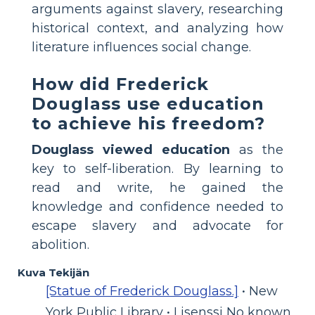
arguments against slavery, researching
historical context, and analyzing how
literature influences social change.
How did Frederick
Douglass use education
to achieve his freedom?
Douglass viewed education
as the
key to self-liberation. By learning to
read and write, he gained the
knowledge and confidence needed to
escape slavery and advocate for
abolition.
Kuva Tekijän
[Statue of Frederick Douglass.]
• New
York Public Library • Lisenssi No known