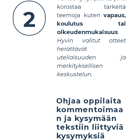
korostaa tärkeitä
2
teemoja kuten
vapaus,
koulutus tai
oikeudenmukaisuus
.
Hyvin valitut otteet
herättävät
uteliaisuuden ja
merkityksellisen
keskustelun.
Ohjaa oppilaita
kommentoimaa
n ja kysymään
tekstiin liittyviä
kysymyksiä