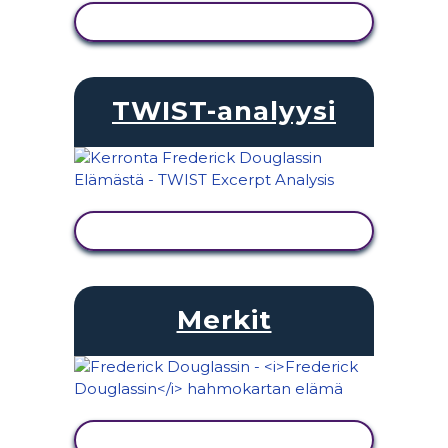
NÄYTÄ TOIMINTA
TWIST-analyysi
NÄYTÄ TOIMINTA
Merkit
NÄYTÄ TOIMINTA