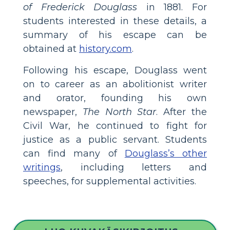
of Frederick Douglass
in 1881. For
students interested in these details, a
summary of his escape can be
obtained at
history.com
.
Following his escape, Douglass went
on to career as an abolitionist writer
and orator, founding his own
newspaper,
The North Star
. After the
Civil War, he continued to fight for
justice as a public servant. Students
can find many of
Douglass’s other
writings
, including letters and
speeches, for supplemental activities.