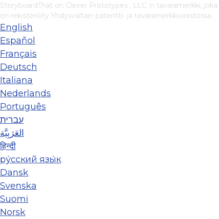
StoryboardThat on
Clever Prototypes , LLC
:n tavaramerkki, joka
on rekisteröity Yhdysvaltain patentti- ja tavaramerkkivirastossa.
English
Español
Français
Deutsch
Italiana
Nederlands
Português
עברית
العَرَبِيَّة
हिन्दी
ру́сский язы́к
Dansk
Svenska
Suomi
Norsk