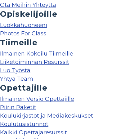
Ota Meihin Yhteyttä
Opiskelijoille
Luokkahuoneeni
Photos For Class
Tiimeille
Ilmainen Kokeilu Tiimeille
Liiketoiminnan Resurssit
Luo Työstä
Yhtyä Team
Opettajille
Ilmainen Versio Opettajille
Piirin Paketit
Koulukirjastot ja Mediakeskukset
Koulutusistunnot
Kaikki Opettajaresurssit