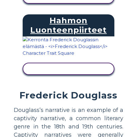
Hahmon
Luonteenpiirteet
NÄYTÄ TOIMINTA
Frederick Douglass
Douglass’s narrative is an example of a
captivity narrative, a common literary
genre in the 18th and 19th centuries.
Captivity narratives were generally