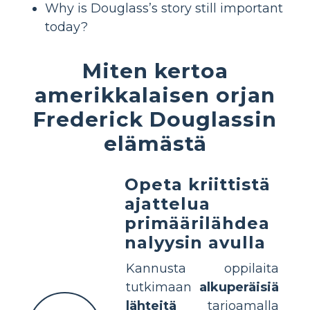
Why is Douglass’s story still important
today?
Miten kertoa
amerikkalaisen orjan
Frederick Douglassin
elämästä
Opeta kriittistä
ajattelua
primäärilähdea
nalyysin avulla
Kannusta oppilaita
tutkimaan
alkuperäisiä
lähteitä
tarjoamalla