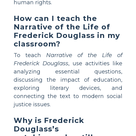
human rights.
How can I teach the
Narrative of the Life of
Frederick Douglass in my
classroom?
To teach
Narrative of the Life of
Frederick Douglass
, use activities like
analyzing essential questions,
discussing the impact of education,
exploring literary devices, and
connecting the text to modern social
justice issues.
Why is Frederick
Douglass’s