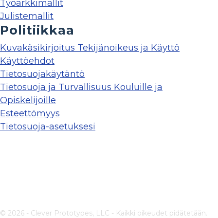
Työarkkimallit
Julistemallit
Politiikkaa
Kuvakäsikirjoitus Tekijänoikeus ja Käyttö
Käyttöehdot
Tietosuojakäytäntö
Tietosuoja ja Turvallisuus Kouluille ja
Opiskelijoille
Esteettömyys
Tietosuoja-asetuksesi
© 2026 - Clever Prototypes, LLC - Kaikki oikeudet pidätetään.