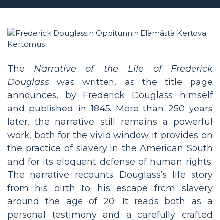
The
Narrative of the Life of Frederick
Douglass
was written, as the title page
announces, by Frederick Douglass himself
and published in 1845. More than 250 years
later, the narrative still remains a powerful
work, both for the vivid window it provides on
the practice of slavery in the American South
and for its eloquent defense of human rights.
The narrative recounts Douglass’s life story
from his birth to his escape from slavery
around the age of 20. It reads both as a
personal testimony and a carefully crafted