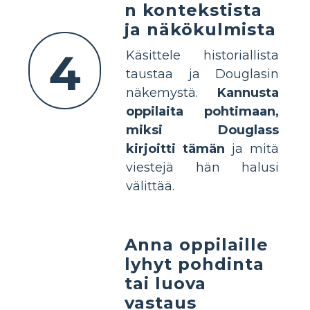
n kontekstista
ja näkökulmista
4
Käsittele historiallista
taustaa ja Douglasin
näkemystä.
Kannusta
oppilaita pohtimaan,
miksi Douglass
kirjoitti tämän
ja mitä
viestejä hän halusi
välittää.
Anna oppilaille
lyhyt pohdinta
tai luova
vastaus