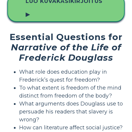
LUO KUVAKÄSIKIRJOITUS
▶
Essential Questions for
Narrative of the Life of
Frederick Douglass
What role does education play in
Frederick’s quest for freedom?
To what extent is freedom of the mind
distinct from freedom of the body?
What arguments does Douglass use to
persuade his readers that slavery is
wrong?
How can literature affect social justice?