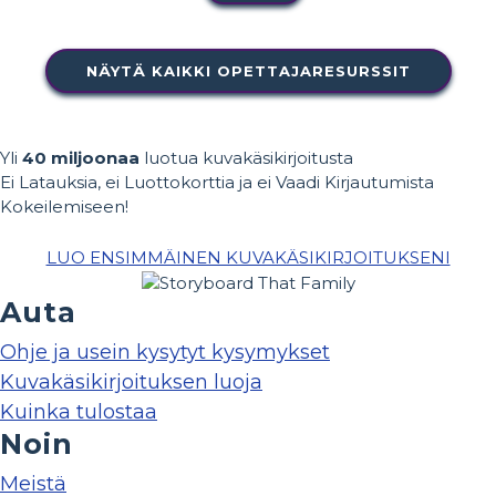
NÄYTÄ KAIKKI OPETTAJARESURSSIT
Yli
40 miljoonaa
luotua kuvakäsikirjoitusta
Ei Latauksia, ei Luottokorttia ja ei Vaadi Kirjautumista
Kokeilemiseen!
LUO ENSIMMÄINEN KUVAKÄSIKIRJOITUKSENI
Auta
Ohje ja usein kysytyt kysymykset
Kuvakäsikirjoituksen luoja
Kuinka tulostaa
Noin
Meistä