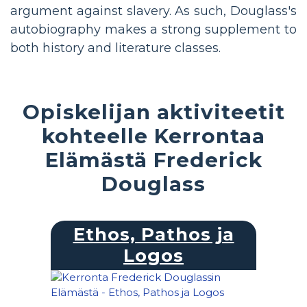
argument against slavery. As such, Douglass's
autobiography makes a strong supplement to
both history and literature classes.
Opiskelijan aktiviteetit
kohteelle Kerrontaa
Elämästä Frederick
Douglass
Ethos, Pathos ja
Logos