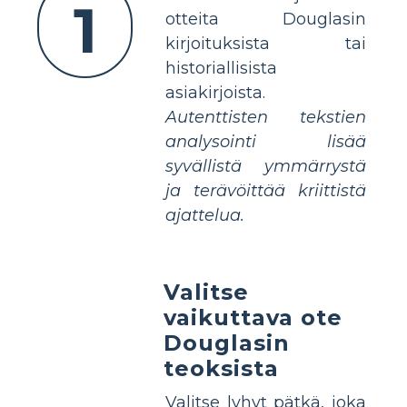
1
otteita Douglasin
kirjoituksista tai
historiallisista
asiakirjoista.
Autenttisten tekstien
analysointi lisää
syvällistä ymmärrystä
ja terävöittää kriittistä
ajattelua.
Valitse
vaikuttava ote
Douglasin
teoksista
Valitse lyhyt pätkä, joka