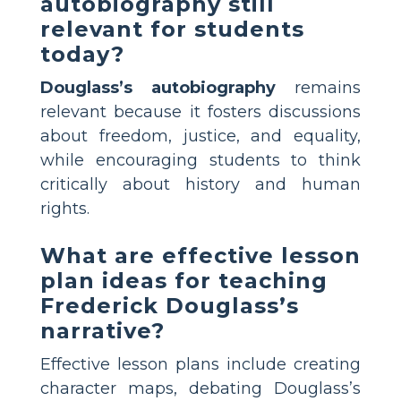
autobiography still
relevant for students
today?
Douglass’s autobiography
remains
relevant because it fosters discussions
about freedom, justice, and equality,
while encouraging students to think
critically about history and human
rights.
What are effective lesson
plan ideas for teaching
Frederick Douglass’s
narrative?
Effective lesson plans include creating
character maps, debating Douglass’s