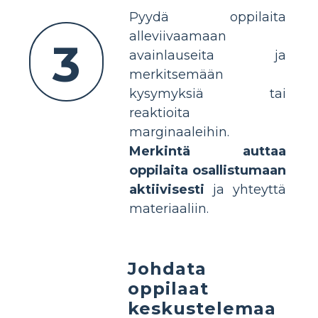
Pyydä oppilaita
alleviivaamaan
3
avainlauseita ja
merkitsemään
kysymyksiä tai
reaktioita
marginaaleihin.
Merkintä auttaa
oppilaita osallistumaan
aktiivisesti
ja yhteyttä
materiaaliin.
Johdata
oppilaat
keskustelemaa