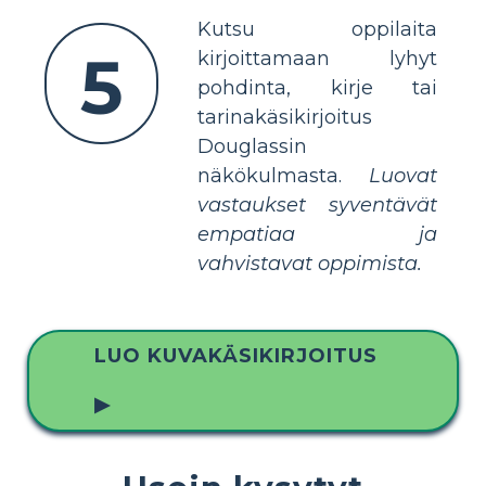
Kutsu oppilaita
5
kirjoittamaan lyhyt
pohdinta, kirje tai
tarinakäsikirjoitus
Douglassin
näkökulmasta.
Luovat
vastaukset syventävät
empatiaa ja
vahvistavat oppimista.
LUO KUVAKÄSIKIRJOITUS
▶