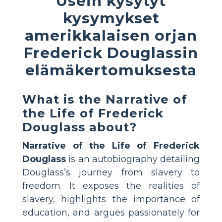
Usein kysytyt
kysymykset
amerikkalaisen orjan
Frederick Douglassin
elämäkertomuksesta
What is the Narrative of
the Life of Frederick
Douglass about?
Narrative of the Life of Frederick
Douglass
is an autobiography detailing
Douglass’s journey from slavery to
freedom. It exposes the realities of
slavery, highlights the importance of
education, and argues passionately for