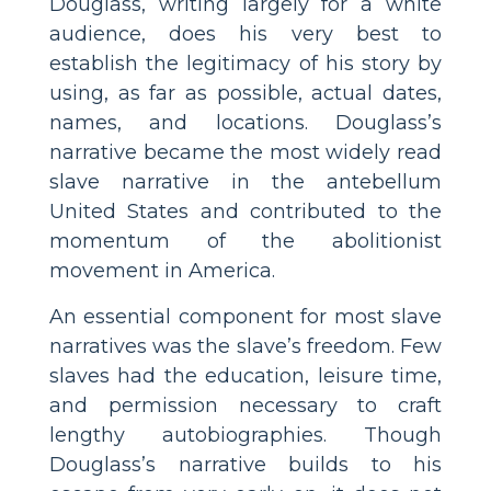
Douglass, writing largely for a white
audience, does his very best to
establish the legitimacy of his story by
using, as far as possible, actual dates,
names, and locations. Douglass’s
narrative became the most widely read
slave narrative in the antebellum
United States and contributed to the
momentum of the abolitionist
movement in America.
An essential component for most slave
narratives was the slave’s freedom. Few
slaves had the education, leisure time,
and permission necessary to craft
lengthy autobiographies. Though
Douglass’s narrative builds to his