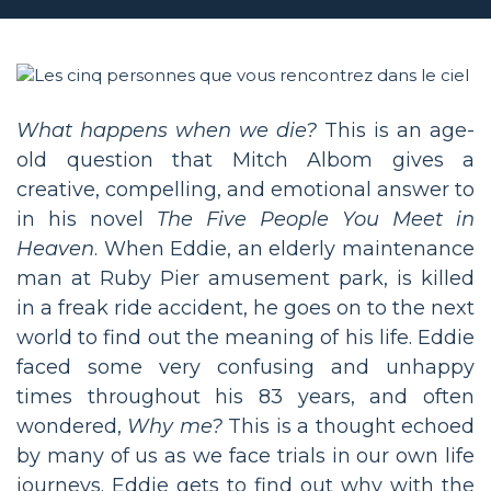
What happens when we die?
This is an age-
old question that Mitch Albom gives a
creative, compelling, and emotional answer to
in his novel
The Five People You Meet in
Heaven
. When Eddie, an elderly maintenance
man at Ruby Pier amusement park, is killed
in a freak ride accident, he goes on to the next
world to find out the meaning of his life. Eddie
faced some very confusing and unhappy
times throughout his 83 years, and often
wondered,
Why me?
This is a thought echoed
by many of us as we face trials in our own life
journeys. Eddie gets to find out why with the