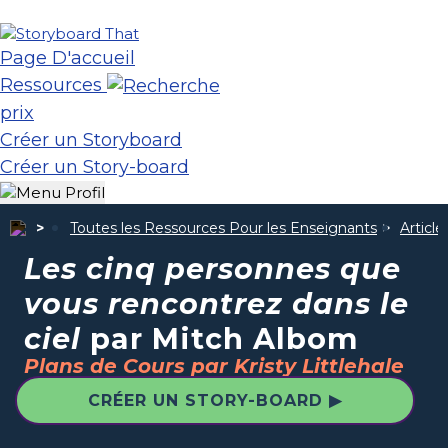
Page D'accueil
Ressources
prix
Créer un Storyboard
Créer un Story-board
Toutes les Ressources Pour les Enseignants
Articl
Les cinq personnes que
vous rencontrez dans le
ciel
par Mitch Albom
Plans de Cours par Kristy Littlehale
CRÉER UN STORY-BOARD ▶