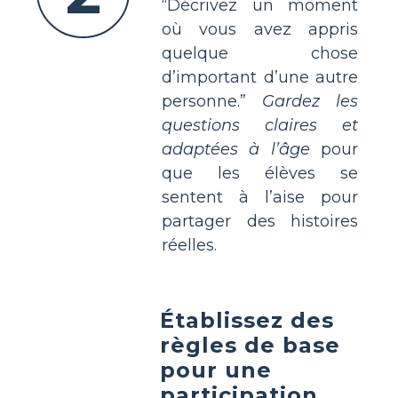
“Décrivez un moment
où vous avez appris
quelque chose
d’important d’une autre
personne.”
Gardez les
questions claires et
adaptées à l’âge
pour
que les élèves se
sentent à l’aise pour
partager des histoires
réelles.
Établissez des
règles de base
pour une
participation