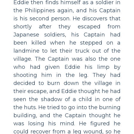
Eddie then finds himself as a soldier in
the Philippines again, and his Captain
is his second person. He discovers that
shortly after they escaped from
Japanese soldiers, his Captain had
been killed when he stepped on a
landmine to let their truck out of the
village. The Captain was also the one
who had given Eddie his limp by
shooting him in the leg. They had
decided to burn down the village in
their escape, and Eddie thought he had
seen the shadow of a child in one of
the huts. He tried to go into the burning
building, and the Captain thought he
was losing his mind. He figured he
could recover from a leg wound, so he