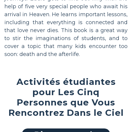
help of five very special people who await his
arrival in Heaven. He learns important lessons,
including that everything is connected and
that love never dies. This book is a great way
to stir the imaginations of students, and to
cover a topic that many kids encounter too
soon: death and the afterlife.
Activités étudiantes
pour Les Cinq
Personnes que Vous
Rencontrez Dans le Ciel