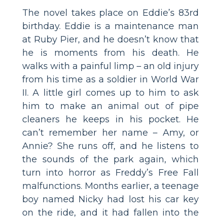
The novel takes place on Eddie’s 83rd
birthday. Eddie is a maintenance man
at Ruby Pier, and he doesn’t know that
he is moments from his death. He
walks with a painful limp – an old injury
from his time as a soldier in World War
II. A little girl comes up to him to ask
him to make an animal out of pipe
cleaners he keeps in his pocket. He
can’t remember her name – Amy, or
Annie? She runs off, and he listens to
the sounds of the park again, which
turn into horror as Freddy’s Free Fall
malfunctions. Months earlier, a teenage
boy named Nicky had lost his car key
on the ride, and it had fallen into the