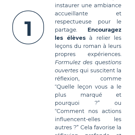
instaurer une ambiance
accueillante et
1
respectueuse pour le
partage.
Encouragez
les élèves
à relier les
leçons du roman à leurs
propres expériences.
Formulez des questions
ouvertes
qui suscitent la
réflexion, comme
“Quelle leçon vous a le
plus marqué et
pourquoi ?” ou
“Comment nos actions
influencent-elles les
autres ?” Cela favorise la