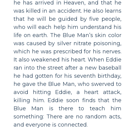
he has arrived in Heaven, and that he
was killed in an accident. He also learns
that he will be guided by five people,
who will each help him understand his
life on earth. The Blue Man’s skin color
was caused by silver nitrate poisoning,
which he was prescribed for his nerves.
It also weakened his heart. When Eddie
ran into the street after a new baseball
he had gotten for his seventh birthday,
he gave the Blue Man, who swerved to
avoid hitting Eddie, a heart attack,
killing him. Eddie soon finds that the
Blue Man is there to teach him
something: There are no random acts,
and everyone is connected.