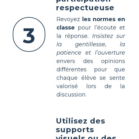
respectueuse
Revoyez
les normes en
3
classe
pour l’écoute et
la réponse.
Insistez sur
la gentillesse, la
patience et l’ouverture
envers des opinions
différentes pour que
chaque élève se sente
valorisé lors de la
discussion.
Utilisez des
supports
visuels ou des