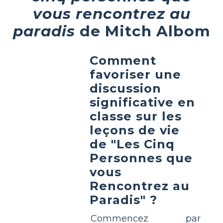
vous rencontrez au
paradis
de Mitch Albom
Comment
favoriser une
discussion
significative en
classe sur les
leçons de vie
de "Les Cinq
Personnes que
vous
Rencontrez au
Paradis" ?
Commencez par