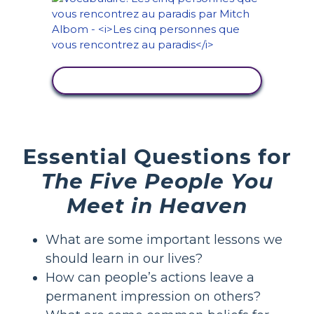
AFFICHER L'ACTIVITÉ
Essential Questions for
The Five People You
Meet in Heaven
What are some important lessons we
should learn in our lives?
How can people’s actions leave a
permanent impression on others?