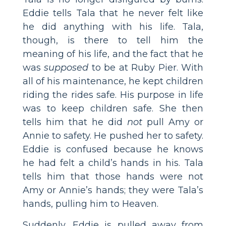
Eddie tells Tala that he never felt like
he did anything with his life. Tala,
though, is there to tell him the
meaning of his life, and the fact that he
was
supposed
to be at Ruby Pier. With
all of his maintenance, he kept children
riding the rides safe. His purpose in life
was to keep children safe. She then
tells him that he did
not
pull Amy or
Annie to safety. He pushed her to safety.
Eddie is confused because he knows
he had felt a child’s hands in his. Tala
tells him that those hands were not
Amy or Annie’s hands; they were Tala’s
hands, pulling him to Heaven.
Suddenly, Eddie is pulled away from