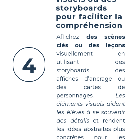
storyboards
pour faciliter la
compréhension
Affichez
des scènes
clés ou des leçons
visuellement en
4
utilisant des
storyboards, des
affiches d’ancrage ou
des cartes de
personnages.
Les
éléments visuels aident
les élèves à se souvenir
des détails
et rendent
les idées abstraites plus
concrètes pour les