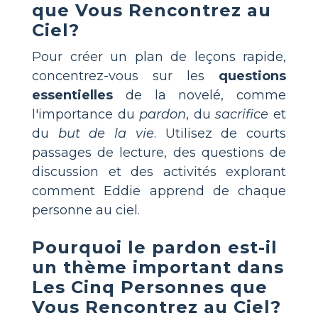
que Vous Rencontrez au
Ciel
?
Pour créer un plan de leçons rapide,
concentrez-vous sur les
questions
essentielles
de la novelé, comme
l'importance du
pardon
, du
sacrifice
et
du
but de la vie
. Utilisez de courts
passages de lecture, des questions de
discussion et des activités explorant
comment Eddie apprend de chaque
personne au ciel.
Pourquoi le pardon est-il
un thème important dans
Les Cinq Personnes que
Vous Rencontrez au Ciel
?