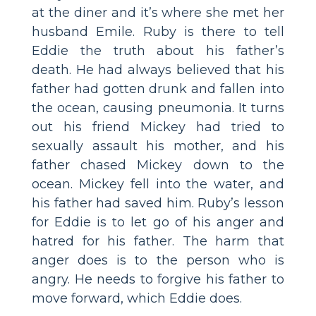
at the diner and it’s where she met her
husband Emile. Ruby is there to tell
Eddie the truth about his father’s
death. He had always believed that his
father had gotten drunk and fallen into
the ocean, causing pneumonia. It turns
out his friend Mickey had tried to
sexually assault his mother, and his
father chased Mickey down to the
ocean. Mickey fell into the water, and
his father had saved him. Ruby’s lesson
for Eddie is to let go of his anger and
hatred for his father. The harm that
anger does is to the person who is
angry. He needs to forgive his father to
move forward, which Eddie does.