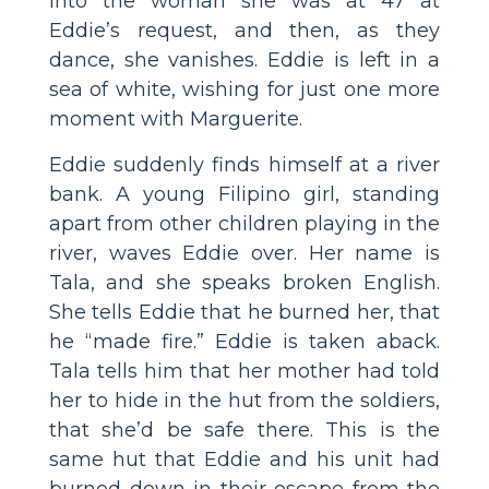
into the woman she was at 47 at
Eddie’s request, and then, as they
dance, she vanishes. Eddie is left in a
sea of white, wishing for just one more
moment with Marguerite.
Eddie suddenly finds himself at a river
bank. A young Filipino girl, standing
apart from other children playing in the
river, waves Eddie over. Her name is
Tala, and she speaks broken English.
She tells Eddie that he burned her, that
he “made fire.” Eddie is taken aback.
Tala tells him that her mother had told
her to hide in the hut from the soldiers,
that she’d be safe there. This is the
same hut that Eddie and his unit had
burned down in their escape from the