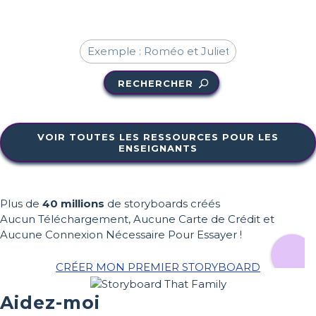
RECHERCHER
VOIR TOUTES LES RESSOURCES POUR LES
ENSEIGNANTS
Plus de
40 millions
de storyboards créés
Aucun Téléchargement, Aucune Carte de Crédit et
Aucune Connexion Nécessaire Pour Essayer !
CRÉER MON PREMIER STORYBOARD
Aidez-moi