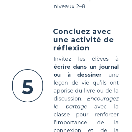
niveaux 2–8.
Concluez avec
une activité de
réflexion
Invitez les élèves à
écrire dans un journal
ou à dessiner
une
5
leçon de vie qu’ils ont
apprise du livre ou de la
discussion.
Encouragez
le partage
avec la
classe pour renforcer
l’importance de la
connexion et de la