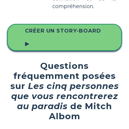
compréhension.
CRÉER UN STORY-BOARD
▶
Questions
fréquemment posées
sur
Les cinq personnes
que vous rencontrerez
au paradis
de Mitch
Albom