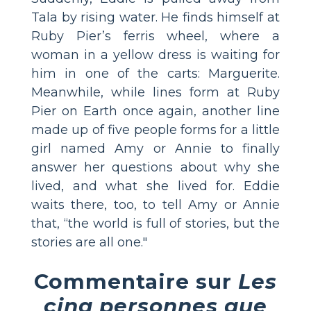
Tala by rising water. He finds himself at
Ruby Pier’s ferris wheel, where a
woman in a yellow dress is waiting for
him in one of the carts: Marguerite.
Meanwhile, while lines form at Ruby
Pier on Earth once again, another line
made up of five people forms for a little
girl named Amy or Annie to finally
answer her questions about why she
lived, and what she lived for. Eddie
waits there, too, to tell Amy or Annie
that, “the world is full of stories, but the
stories are all one."
Commentaire sur
Les
cinq personnes que