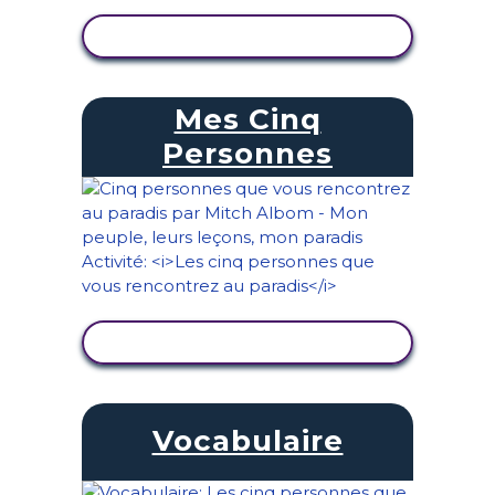
AFFICHER L'ACTIVITÉ
Mes Cinq
Personnes
AFFICHER L'ACTIVITÉ
Vocabulaire