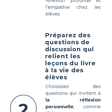
réflexion profonde et
l’empathie chez les
élèves.
Préparez des
questions de
discussion qui
relient les
leçons du livre
à la vie des
élèves
Choisissez des
questions qui invitent à
la réflexion
2
personnelle
, comme