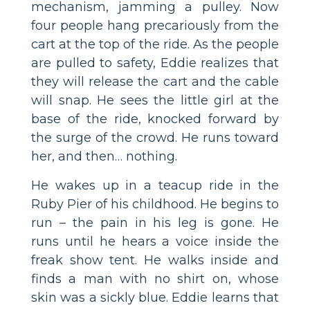
mechanism, jamming a pulley. Now
four people hang precariously from the
cart at the top of the ride. As the people
are pulled to safety, Eddie realizes that
they will release the cart and the cable
will snap. He sees the little girl at the
base of the ride, knocked forward by
the surge of the crowd. He runs toward
her, and then… nothing.
He wakes up in a teacup ride in the
Ruby Pier of his childhood. He begins to
run – the pain in his leg is gone. He
runs until he hears a voice inside the
freak show tent. He walks inside and
finds a man with no shirt on, whose
skin was a sickly blue. Eddie learns that