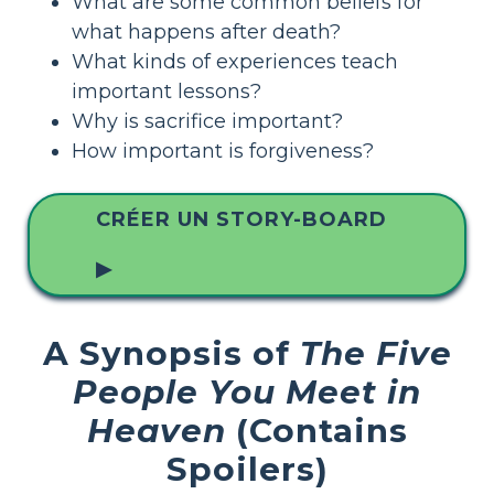
What are some common beliefs for
what happens after death?
What kinds of experiences teach
important lessons?
Why is sacrifice important?
How important is forgiveness?
CRÉER UN STORY-BOARD
▶
A Synopsis of
The Five
People You Meet in
Heaven
(Contains
Spoilers)