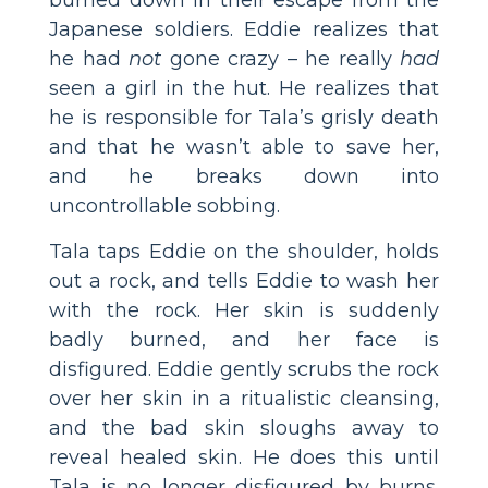
Japanese soldiers. Eddie realizes that
he had
not
gone crazy – he really
had
seen a girl in the hut. He realizes that
he is responsible for Tala’s grisly death
and that he wasn’t able to save her,
and he breaks down into
uncontrollable sobbing.
Tala taps Eddie on the shoulder, holds
out a rock, and tells Eddie to wash her
with the rock. Her skin is suddenly
badly burned, and her face is
disfigured. Eddie gently scrubs the rock
over her skin in a ritualistic cleansing,
and the bad skin sloughs away to
reveal healed skin. He does this until
Tala is no longer disfigured by burns.