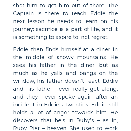
shot him to get him out of there. The
Captain is there to teach Eddie the
next lesson he needs to learn on his
journey: sacrifice is a part of life, and it
is something to aspire to, not regret.
Eddie then finds himself at a diner in
the middle of snowy mountains. He
sees his father in the diner, but as
much as he yells and bangs on the
window, his father doesn’t react. Eddie
and his father never really got along,
and they never spoke again after an
incident in Eddie’s twenties. Eddie still
holds a lot of anger towards him. He
discovers that he’s in Ruby’s – as in,
Ruby Pier – heaven. She used to work