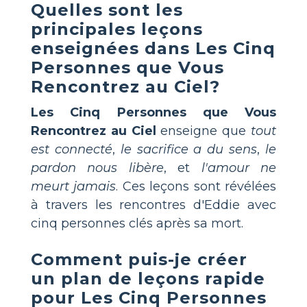
Quelles sont les
principales leçons
enseignées dans
Les Cinq
Personnes que Vous
Rencontrez au Ciel
?
Les Cinq Personnes que Vous
Rencontrez au Ciel
enseigne que
tout
est connecté
,
le sacrifice a du sens
,
le
pardon nous libère
, et
l'amour ne
meurt jamais
. Ces leçons sont révélées
à travers les rencontres d'Eddie avec
cinq personnes clés après sa mort.
Comment puis-je créer
un plan de leçons rapide
pour
Les Cinq Personnes