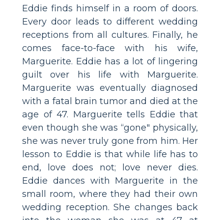
Eddie finds himself in a room of doors.
Every door leads to different wedding
receptions from all cultures. Finally, he
comes face-to-face with his wife,
Marguerite. Eddie has a lot of lingering
guilt over his life with Marguerite.
Marguerite was eventually diagnosed
with a fatal brain tumor and died at the
age of 47. Marguerite tells Eddie that
even though she was “gone" physically,
she was never truly gone from him. Her
lesson to Eddie is that while life has to
end, love does not; love never dies.
Eddie dances with Marguerite in the
small room, where they had their own
wedding reception. She changes back