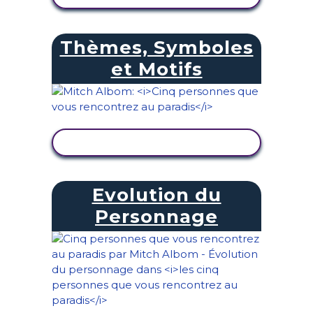
Thèmes, Symboles
et Motifs
AFFICHER L'ACTIVITÉ
Evolution du
Personnage