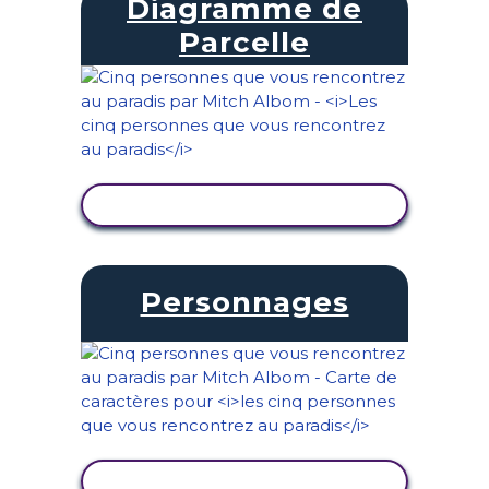
Diagramme de
Parcelle
AFFICHER L'ACTIVITÉ
Personnages
AFFICHER L'ACTIVITÉ