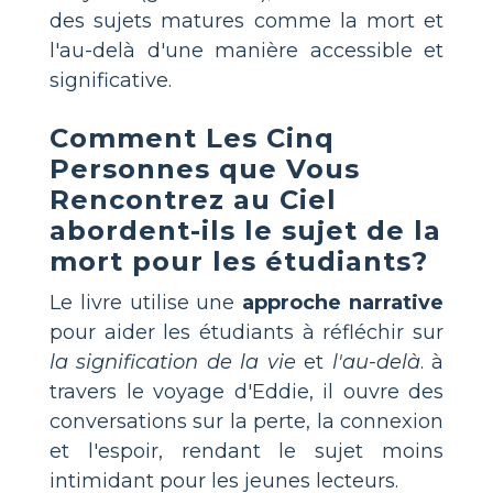
des sujets matures comme la mort et
l'au-delà d'une manière accessible et
significative.
Comment
Les Cinq
Personnes que Vous
Rencontrez au Ciel
abordent-ils le sujet de la
mort pour les étudiants?
Le livre utilise une
approche narrative
pour aider les étudiants à réfléchir sur
la signification de la vie
et
l'au-delà
. à
travers le voyage d'Eddie, il ouvre des
conversations sur la perte, la connexion
et l'espoir, rendant le sujet moins
intimidant pour les jeunes lecteurs.