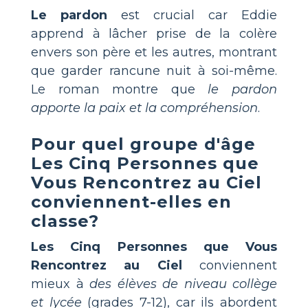
Le pardon
est crucial car Eddie
apprend à lâcher prise de la colère
envers son père et les autres, montrant
que garder rancune nuit à soi-même.
Le roman montre que
le pardon
apporte la paix et la compréhension
.
Pour quel groupe d'âge
Les Cinq Personnes que
Vous Rencontrez au Ciel
conviennent-elles en
classe?
Les Cinq Personnes que Vous
Rencontrez au Ciel
conviennent
mieux à
des élèves de niveau collège
et lycée
(grades 7-12), car ils abordent