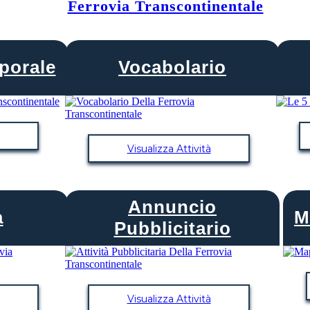
Ferrovia Transcontinentale
porale
Vocabolario
Visualizza Attività
Annuncio
PACIFICO CENTRALE
a
M
Pubblicitario
COMINCIA
Visualizza Attività