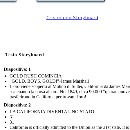
Mon Oct
Creare uno Storyboard
Testo Storyboard
The Central Pacific Railroad Company began work
building the railroad from Sacramento eastward.
Diapositiva: 1
On Oct. 26, 1863, it spiked its first rails to ties.
GOLD RUSH COMINCIA
"GOLD, BOYS, GOLD!"-James Marshall
L'oro viene scoperto al Mulino di Sutter, California da James Mars
Lavoratori cinesi impiegati su
scatenando la corsa all'oro. Nel 1849, circa 90.000 "quarantanove
trasferirono in California per trovare l'oro!
PACIFICO CENTRALE
Diapositiva: 2
LA CALIFORNIA DIVENTA UNO STATO
31
It is backbreaking
work but I can slowly
31
save for my family to
California is officially admitted to the Union as the 31st state. It is
join me and have a