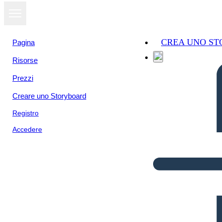
CREA UNO S
Pagina
Risorse
Prezzi
Creare uno Storyboard
Registro
Accedere