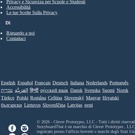
Privacy e Sicurezza per Scuole e Studenti
Accessibilità
Le tue Scelte Sulla Privacy
Di
Riguardo a noi
Contattaci
English
Español
Français
Deutsch
Italiana
Nederlands
Português
עברית
العَرَبِيَّة
हिन्दी
ру́сский язы́к
Dansk
Svenska
Suomi
Norsk
Türkçe
Polski
Româna
Ceština
Slovenský
Magyar
Hrvatski
български
Lietuvos
Slovenščina
Latvijas
eesti
© 2026 - Clever Prototypes, LLC - Tutti i diritti riservati
StoryboardThat è un marchio di
Clever Prototypes , LLC
registrato presso l'ufficio brevetti e marchi degli Stati Uni