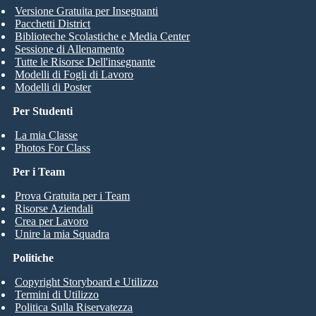
Versione Gratuita per Insegnanti
Legend
Pacchetti District
Biblioteche Scolastiche e Media Center
Sessione di Allenamento
1 Years and 67 Days
Tutte le Risorse Dell'insegnante
Modelli di Fogli di Lavoro
Time Break
Modelli di Poster
Create your own at Storyboard That
Per Studenti
La mia Classe
Photos For Class
Per i Team
Prova Gratuita per i Team
Risorse Aziendali
Crea per Lavoro
Unire la mia Squadra
Politiche
Copyright Storyboard e Utilizzo
Termini di Utilizzo
Politica Sulla Riservatezza