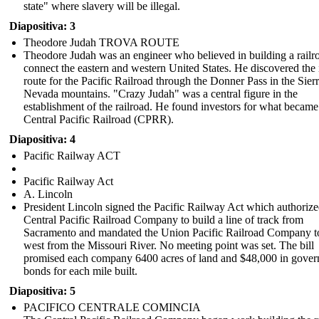
better life.
state" where slavery will be illegal.
Diapositiva: 3
Sun Ja
Theodore Judah TROVA ROUTE
Theodore Judah was an engineer who believed in building a railr
connect the eastern and western United States. He discovered the 
route for the Pacific Railroad through the Donner Pass in the Sier
Nevada mountains. "Crazy Judah" was a central figure in the
establishment of the railroad. He found investors for what became
Central Pacific Railroad (CPRR).
Diapositiva: 4
CPR began to employ people who were Chinese immigrants as
Pacific Railway ACT
laborers in addition to their predominantly Irish immigrant
labor force. It is estimated that 12,000 Chinese immigrants
and 10,000 Irish immigrants worked on the transcontinental
Pacific Railway Act
railroad. Chinese people were paid less than people of
A. Lincoln
European descent.
President Lincoln signed the Pacific Railway Act which authorize
Central Pacific Railroad Company to build a line of track from
Sacramento and mandated the Union Pacific Railroad Company t
west from the Missouri River. No meeting point was set. The bill
promised each company 6400 acres of land and $48,000 in gove
bonds for each mile built.
Diapositiva: 5
PACIFICO CENTRALE COMINCIA