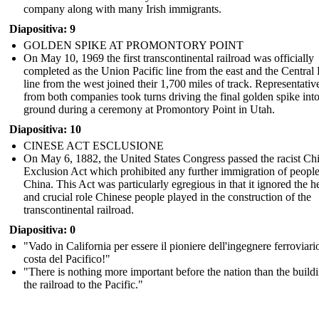
company along with many Irish immigrants.
Diapositiva: 9
GOLDEN SPIKE AT PROMONTORY POINT
On May 10, 1969 the first transcontinental railroad was officially
completed as the Union Pacific line from the east and the Central 
On May 10, 1969 the first transcontinental railroad was
line from the west joined their 1,700 miles of track. Representativ
officially completed as the Union Pacific line from the east
and the Central Pacific line from the west joined their 1,700
from both companies took turns driving the final golden spike into
miles of track. Representatives from both companies took
ground during a ceremony at Promontory Point in Utah.
turns driving the final golden spike into the ground during a
ceremony at Promontory Point in Utah.
Diapositiva: 10
CINESE ACT ESCLUSIONE
On May 6, 1882, the United States Congress passed the racist Ch
Exclusion Act which prohibited any further immigration of peopl
China. This Act was particularly egregious in that it ignored the h
and crucial role Chinese people played in the construction of the
transcontinental railroad.
Diapositiva: 0
"Vado in California per essere il pioniere dell'ingegnere ferroviari
costa del Pacifico!"
"There is nothing more important before the nation than the build
the railroad to the Pacific."