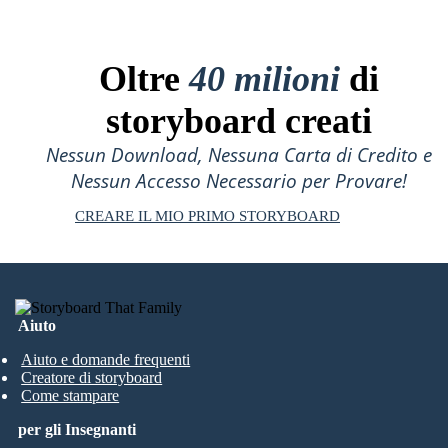
Oltre
40 milioni
di
storyboard creati
Nessun Download, Nessuna Carta di Credito e
Nessun Accesso Necessario per Provare!
CREARE IL MIO PRIMO STORYBOARD
Aiuto
Aiuto e domande frequenti
Creatore di storyboard
Come stampare
per gli Insegnanti