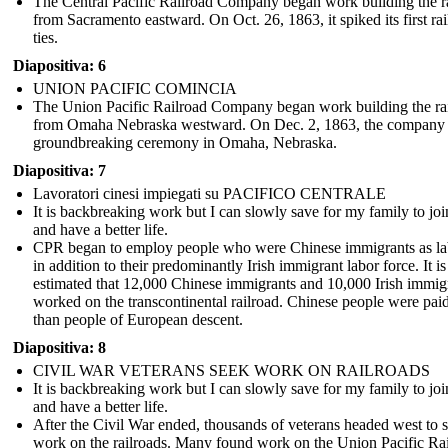
The Central Pacific Railroad Company began work building the r
from Sacramento eastward. On Oct. 26, 1863, it spiked its first rai
ties.
Diapositiva: 6
UNION PACIFIC COMINCIA
The Union Pacific Railroad Company began work building the ra
from Omaha Nebraska westward . On Dec. 2, 1863, the company 
groundbreaking ceremony in Omaha, Nebraska.
Diapositiva: 7
Lavoratori cinesi impiegati su PACIFICO CENTRALE
It is backbreaking work but I can slowly save for my family to jo
GOLDEN SPIKE AT PROMONTORY POINT
and have a better life.
CPR began to employ people who were Chinese immigrants as la
in addition to their predominantly Irish immigrant labor force. It is
estimated that 12,000 Chinese immigrants and 10,000 Irish immig
worked on the transcontinental railroad. Chinese people were paid
than people of European descent.
Diapositiva: 8
CIVIL WAR VETERANS SEEK WORK ON RAILROADS
It is backbreaking work but I can slowly save for my family to jo
Mon May
and have a better life.
After the Civil War ended, thousands of veterans headed west to 
work on the railroads. Many found work on the Union Pacific Ra