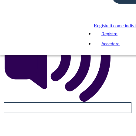
Registrati come indiv
Registro
Accedere