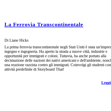
La Ferrovia Transcontinentale
Di Liane Hicks
La prima ferrovia transcontinentale negli Stati Uniti è stata un'impres
ingegno e ingegneria. Ha aperto la strada a nuove città, industrie e
opportunità per immigrati e coloni. Tuttavia, ha anche portato alla
decimazione delle nazioni dei nativi americani e dell'ambiente, nonc
una reazione razzista contro gli immigrati. Coinvolgi gli studenti con
attività predefinite di Storyboard That!
Leggi