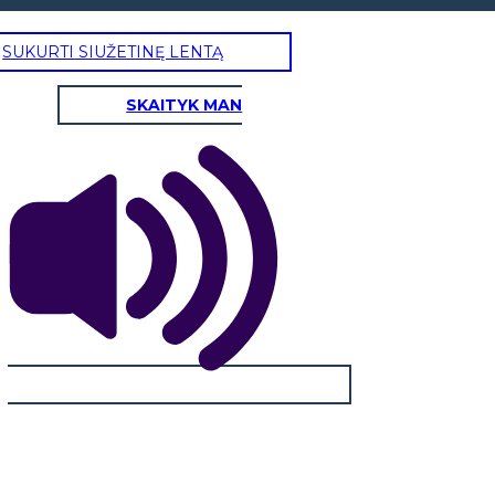
SUKURTI SIUŽETINĘ LENTĄ
SKAITYK MAN