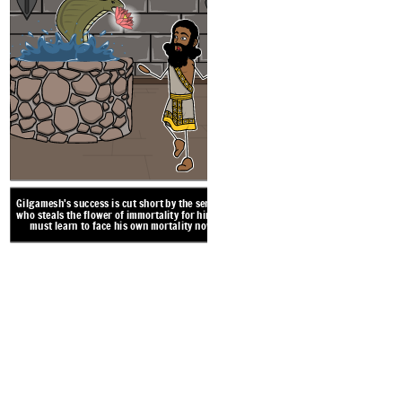
Gilgamesh's success is cut short by the serpent
who steals the flower of immortality for him. He
must learn to face his own mortality now.