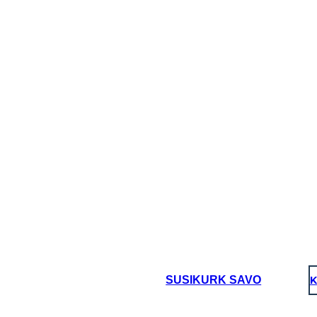
SUSIKURK SAVO
K