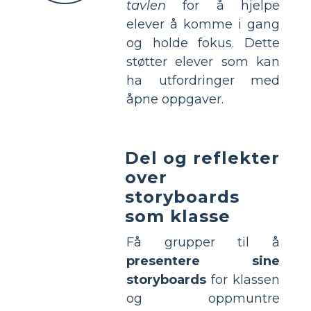
tavlen
for å hjelpe
elever å komme i gang
og holde fokus. Dette
støtter elever som kan
ha utfordringer med
åpne oppgaver.
Del og reflekter
over
storyboards
som klasse
Få grupper til å
presentere sine
storyboards
for klassen
og oppmuntre