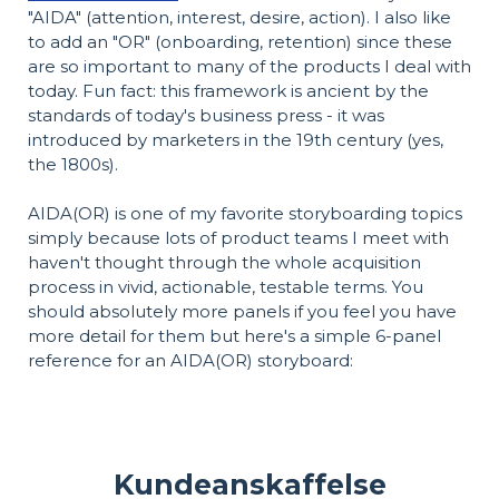
"AIDA" (attention, interest, desire, action). I also like
to add an "OR" (onboarding, retention) since these
are so important to many of the products I deal with
today. Fun fact: this framework is ancient by the
standards of today's business press - it was
introduced by marketers in the 19th century (yes,
the 1800s).
AIDA(OR) is one of my favorite storyboarding topics
simply because lots of product teams I meet with
haven't thought through the whole acquisition
process in vivid, actionable, testable terms. You
should absolutely more panels if you feel you have
more detail for them but here's a simple 6-panel
reference for an AIDA(OR) storyboard:
Kundeanskaffelse