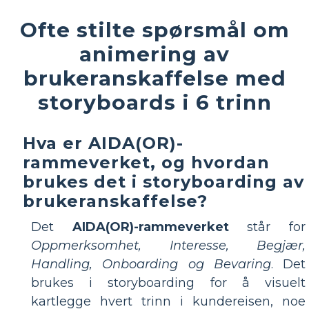
Ofte stilte spørsmål om
animering av
brukeranskaffelse med
storyboards i 6 trinn
Hva er AIDA(OR)-
rammeverket, og hvordan
brukes det i storyboarding av
brukeranskaffelse?
Det
AIDA(OR)-rammeverket
står for
Oppmerksomhet, Interesse, Begjær,
Handling, Onboarding og Bevaring
. Det
brukes i storyboarding for å visuelt
kartlegge hvert trinn i kundereisen, noe