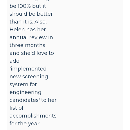
be 100% but it
should be better
than it is. Also,
Helen has her
annual review in
three months
and she'd love to
add
'implemented
new screening
system for
engineering
candidates' to her
list of
accomplishments
for the year.