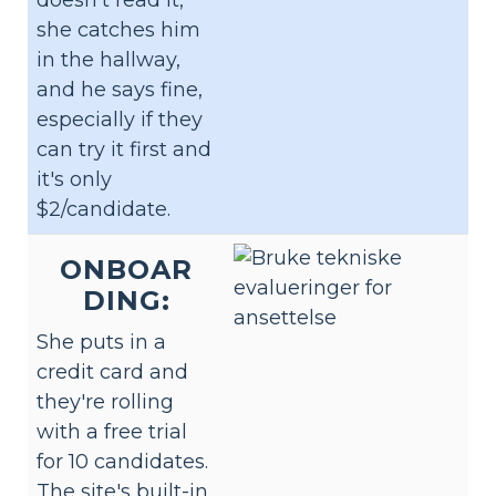
doesn't read it,
she catches him
in the hallway,
and he says fine,
especially if they
can try it first and
it's only
$2/candidate.
ONBOAR
DING:
She puts in a
credit card and
they're rolling
with a free trial
for 10 candidates.
The site's built-in