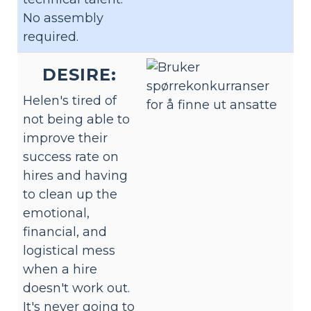
No assembly
required.
DESIRE:
Helen's tired of
not being able to
improve their
success rate on
hires and having
to clean up the
emotional,
financial, and
logistical mess
when a hire
doesn't work out.
It's never going to