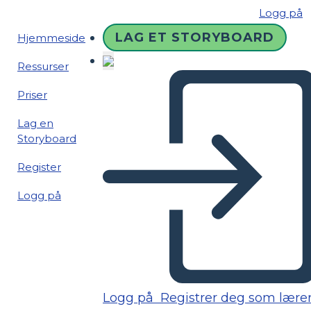
Logg på
LAG ET STORYBOARD
Hjemmeside
Ressurser
Priser
Lag en
Storyboard
Register
Logg på
Logg på
Registrer deg som lære