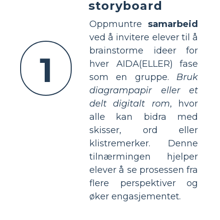
storyboard
Oppmuntre
samarbeid
ved å invitere elever til å
brainstorme ideer for
1
hver AIDA(ELLER) fase
som en gruppe.
Bruk
diagrampapir eller et
delt digitalt rom
, hvor
alle kan bidra med
skisser, ord eller
klistremerker. Denne
tilnærmingen hjelper
elever å se prosessen fra
flere perspektiver og
øker engasjementet.