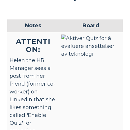
Notes
Board
ATTENTI
ON:
Helen the HR
Manager sees a
post from her
friend (former co-
worker) on
LinkedIn that she
likes something
called 'Enable
Quiz' for