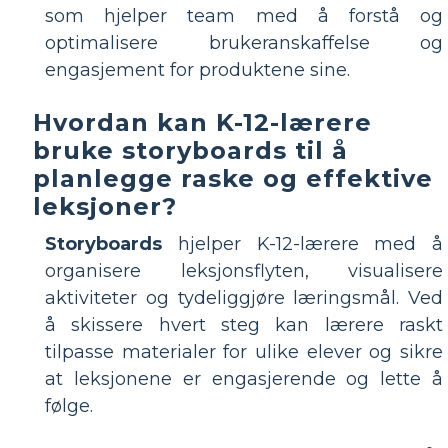
som hjelper team med å forstå og
optimalisere brukeranskaffelse og
engasjement for produktene sine.
Hvordan kan K-12-lærere
bruke storyboards til å
planlegge raske og effektive
leksjoner?
Storyboards
hjelper K-12-lærere med å
organisere leksjonsflyten, visualisere
aktiviteter og tydeliggjøre læringsmål. Ved
å skissere hvert steg kan lærere raskt
tilpasse materialer for ulike elever og sikre
at leksjonene er engasjerende og lette å
følge.