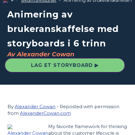
Bedriftsressurser
Animering av brukeranskaffelse me
Animering av
brukeranskaffelse med
storyboards i 6 trinn
Av Alexander Cowan
LAG ET STORYBOARD ▶
By
Alexander Cowan
- Reposted with permission
from
AlexanderCowan.com
My favorite framework for thinking
Alexander Cowan
about the customer lifecycle is