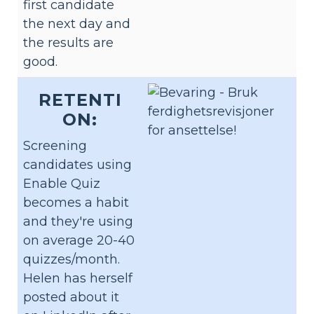
first candidate
the next day and
the results are
good.
RETENTI
ON:
Screening
candidates using
Enable Quiz
becomes a habit
and they're using
on average 20-40
quizzes/month.
Helen has herself
posted about it