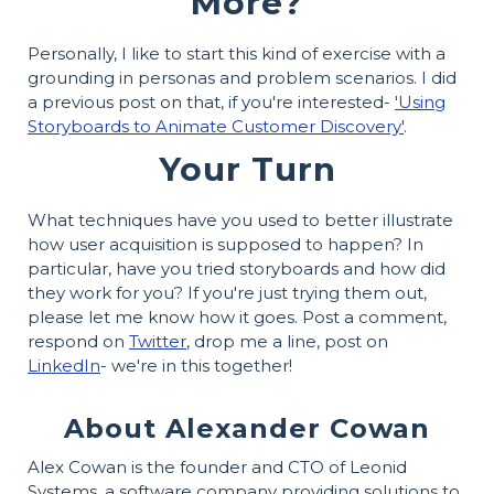
More?
Personally, I like to start this kind of exercise with a
grounding in personas and problem scenarios. I did
a previous post on that, if you're interested-
'Using
Storyboards to Animate Customer Discovery'
.
Your Turn
What techniques have you used to better illustrate
how user acquisition is supposed to happen? In
particular, have you tried storyboards and how did
they work for you? If you're just trying them out,
please let me know how it goes. Post a comment,
respond on
Twitter
, drop me a line, post on
LinkedIn
- we're in this together!
About Alexander Cowan
Alex Cowan is the founder and CTO of Leonid
Systems, a software company providing solutions to