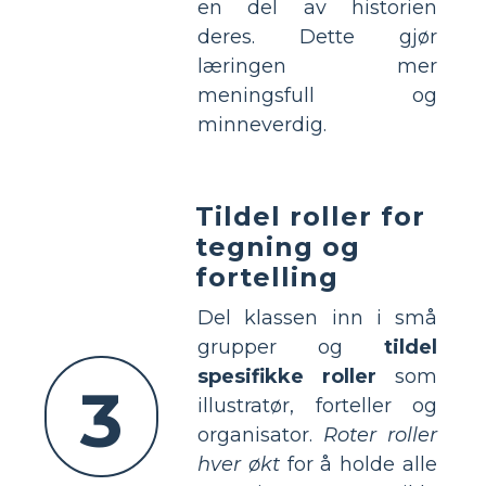
en del av historien
deres. Dette gjør
læringen mer
meningsfull og
minneverdig.
Tildel roller for
tegning og
fortelling
Del klassen inn i små
grupper og
tildel
spesifikke roller
som
3
illustratør, forteller og
organisator.
Roter roller
hver økt
for å holde alle