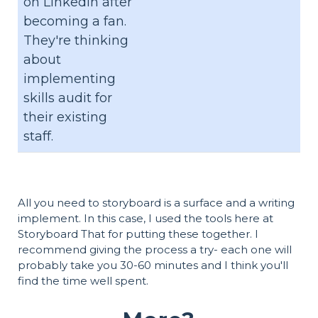
on LinkedIn after
becoming a fan.
They're thinking
about
implementing
skills audit for
their existing
staff.
All you need to storyboard is a surface and a writing
implement. In this case, I used the tools here at
Storyboard That for putting these together. I
recommend giving the process a try- each one will
probably take you 30-60 minutes and I think you'll
find the time well spent.