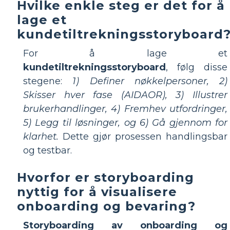
Hvilke enkle steg er det for å
lage et
kundetiltrekningsstoryboard
For å lage et
kundetiltrekningsstoryboard
, følg disse
stegene:
1) Definer nøkkelpersoner, 2)
Skisser hver fase (AIDAOR), 3) Illustrer
brukerhandlinger, 4) Fremhev utfordringer,
5) Legg til løsninger, og 6) Gå gjennom for
klarhet.
Dette gjør prosessen handlingsbar
og testbar.
Hvorfor er storyboarding
nyttig for å visualisere
onboarding og bevaring?
Storyboarding av onboarding og