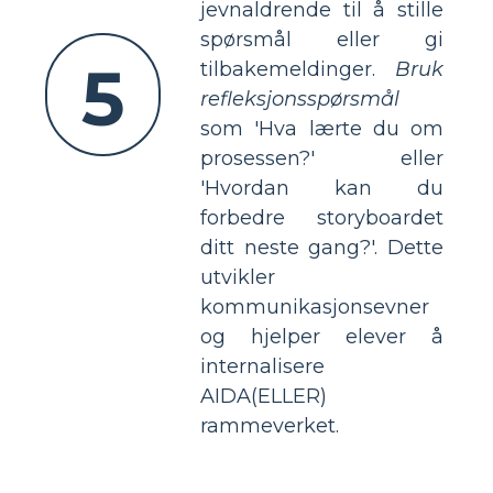
jevnaldrende til å stille
spørsmål eller gi
5
tilbakemeldinger.
Bruk
refleksjonsspørsmål
som 'Hva lærte du om
prosessen?' eller
'Hvordan kan du
forbedre storyboardet
ditt neste gang?'. Dette
utvikler
kommunikasjonsevner
og hjelper elever å
internalisere
AIDA(ELLER)
rammeverket.