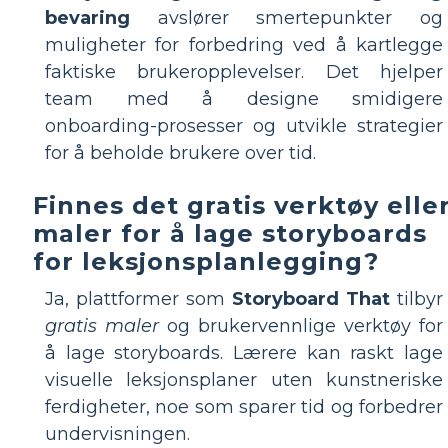
bevaring
avslører smertepunkter og
muligheter for forbedring ved å kartlegge
faktiske brukeropplevelser. Det hjelper
team med å designe smidigere
onboarding-prosesser og utvikle strategier
for å beholde brukere over tid.
Finnes det gratis verktøy elle
maler for å lage storyboards
for leksjonsplanlegging?
Ja, plattformer som
Storyboard That
tilbyr
gratis maler
og brukervennlige verktøy for
å lage storyboards. Lærere kan raskt lage
visuelle leksjonsplaner uten kunstneriske
ferdigheter, noe som sparer tid og forbedrer
undervisningen.