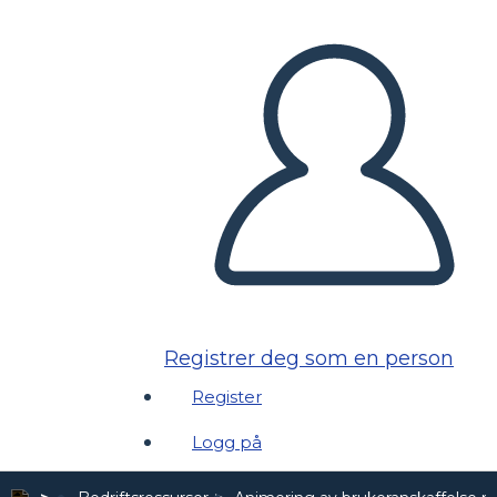
Registrer deg som en person
Register
Logg på