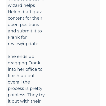
wizard helps
Helen draft quiz
content for their
open positions
and submit it to
Frank for
review/update.
She ends up
dragging Frank
into her office to
finish up but
overall the
process is pretty
painless. They try
it out with their