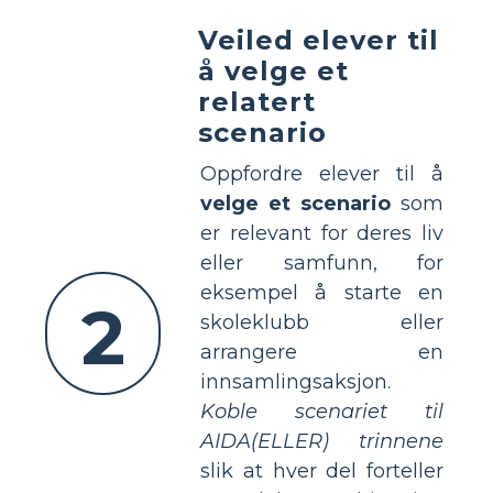
Veiled elever til
å velge et
relatert
scenario
Oppfordre elever til å
velge et scenario
som
er relevant for deres liv
eller samfunn, for
eksempel å starte en
2
skoleklubb eller
arrangere en
innsamlingsaksjon.
Koble scenariet til
AIDA(ELLER) trinnene
slik at hver del forteller