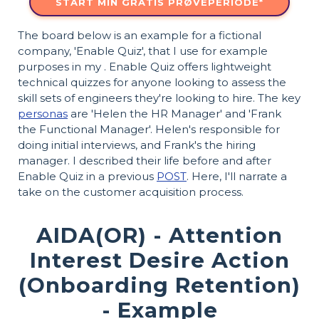
START MIN GRATIS PRØVEPERIODE*
The board below is an example for a fictional
company, 'Enable Quiz', that I use for example
purposes in my . Enable Quiz offers lightweight
technical quizzes for anyone looking to assess the
skill sets of engineers they're looking to hire. The key
personas
are 'Helen the HR Manager' and 'Frank
the Functional Manager'. Helen's responsible for
doing initial interviews, and Frank's the hiring
manager. I described their life before and after
Enable Quiz in a previous
POST
. Here, I'll narrate a
take on the customer acquisition process.
AIDA(OR) - Attention
Interest Desire Action
(Onboarding Retention)
- Example