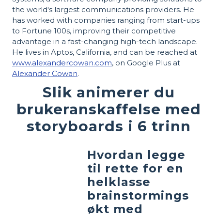
the world's largest communications providers. He
has worked with companies ranging from start-ups
to Fortune 100s, improving their competitive
advantage in a fast-changing high-tech landscape.
He lives in Aptos, California, and can be reached at
www.alexandercowan.com
, on Google Plus at
Alexander Cowan
.
Slik animerer du
brukeranskaffelse med
storyboards i 6 trinn
Hvordan legge
til rette for en
helklasse
brainstormings
økt med