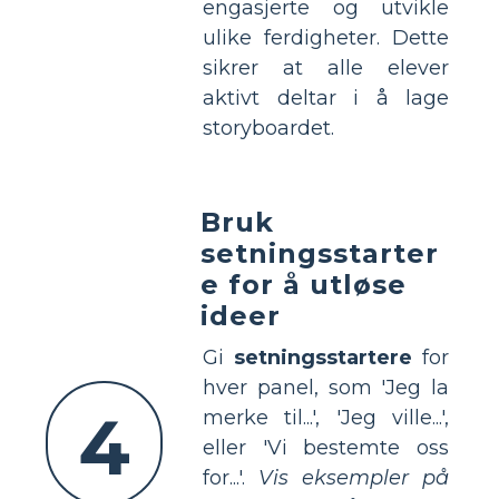
engasjerte og utvikle
ulike ferdigheter. Dette
sikrer at alle elever
aktivt deltar i å lage
storyboardet.
Bruk
setningsstarter
e for å utløse
ideer
Gi
setningsstartere
for
hver panel, som 'Jeg la
4
merke til...', 'Jeg ville...',
eller 'Vi bestemte oss
for...'.
Vis eksempler på