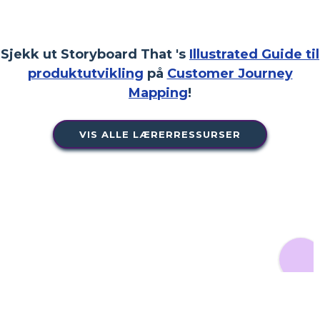
Sjekk ut Storyboard That 's
Illustrated Guide til
produktutvikling
på
Customer Journey
Mapping
!
VIS ALLE LÆRERRESSURSER