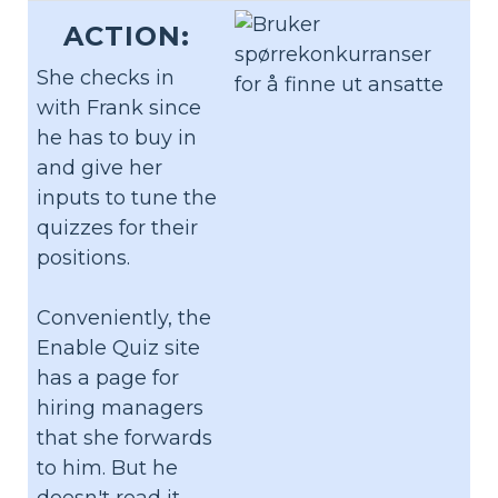
ACTION:
She checks in
with Frank since
he has to buy in
and give her
inputs to tune the
quizzes for their
positions.
Conveniently, the
Enable Quiz site
has a page for
hiring managers
that she forwards
to him. But he