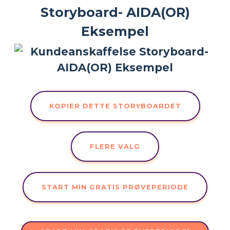
Storyboard- AIDA(OR)
Eksempel
KOPIER DETTE STORYBOARDET
FLERE VALG
START MIN GRATIS PRØVEPERIODE