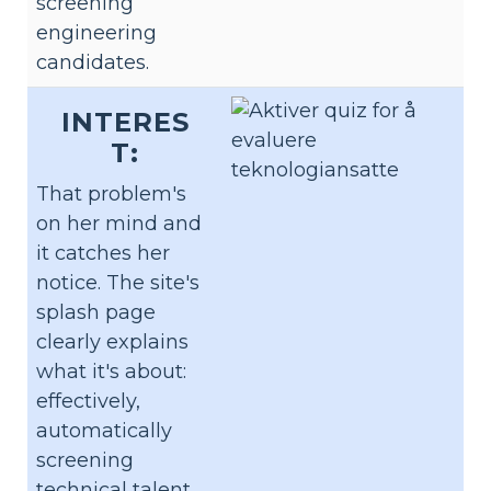
screening
engineering
candidates.
INTERES
T:
That problem's
on her mind and
it catches her
notice. The site's
splash page
clearly explains
what it's about:
effectively,
automatically
screening
technical talent.