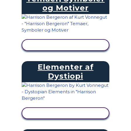
og Motiver
SE AKTIVITET
Elementer af
Dystiopi
SE AKTIVITET