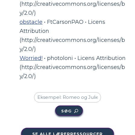
(http://creativecommons.org/licenses/b
y/2.0/)
obstacle
• FtCarsonPAO • Licens
Attribution
(http://creativecommons.org/licenses/b
y/2.0/)
Worried!
• photoloni • Licens Attribution
(http://creativecommons.org/licenses/b
y/2.0/)
SØG
SE ALLE LÆRERRESSOURCER