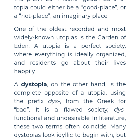
topia could either be a “good-place”, or
a “not-place”, an imaginary place.
One of the oldest recorded and most
widely-known utopias is the Garden of
Eden. A utopia is a perfect society,
where everything is ideally organized,
and residents go about their lives
happily.
A
dystopia
, on the other hand, is the
complete opposite of a utopia, using
the prefix
dys-
, from the Greek for
“bad”. It is a flawed society,
dys-
functional and undesirable. In literature,
these two terms often coincide. Many
dystopias look idyllic to begin with, but