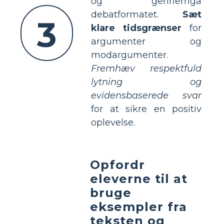
og gennemgå
debatformatet.
Sæt
3
klare tidsgrænser
for
argumenter og
modargumenter.
Fremhæv respektfuld
lytning og
evidensbaserede svar
for at sikre en positiv
oplevelse.
Opfordr
eleverne til at
bruge
eksempler fra
teksten og