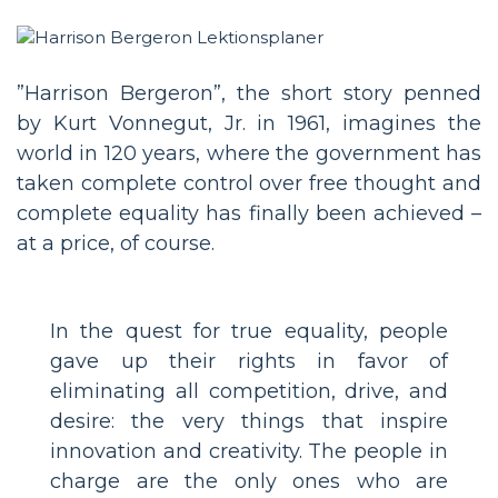
”Harrison Bergeron”, the short story penned
by Kurt Vonnegut, Jr. in 1961, imagines the
world in 120 years, where the government has
taken complete control over free thought and
complete equality has finally been achieved –
at a price, of course.
In the quest for true equality, people
gave up their rights in favor of
eliminating all competition, drive, and
desire: the very things that inspire
innovation and creativity. The people in
charge are the only ones who are