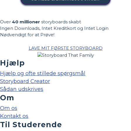
Over
40 millioner
storyboards skabt
Ingen Downloads, Intet Kreditkort og Intet Login
Nødvendigt for at Prøve!
LAVE MIT FØRSTE STORYBOARD
Hjælp
Hjælp og ofte stillede spørgsmål
Storyboard Creator
Sådan udskrives
Om
Om os
Kontakt os
Til Studerende