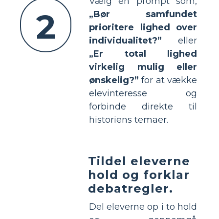
Vælg en prompt som,
2
„Bør samfundet
prioritere lighed over
individualitet?”
eller
„Er total lighed
virkelig mulig eller
ønskelig?”
for at vække
elevinteresse og
forbinde direkte til
historiens temaer.
Tildel eleverne
hold og forklar
debatregler.
Del eleverne op i to hold