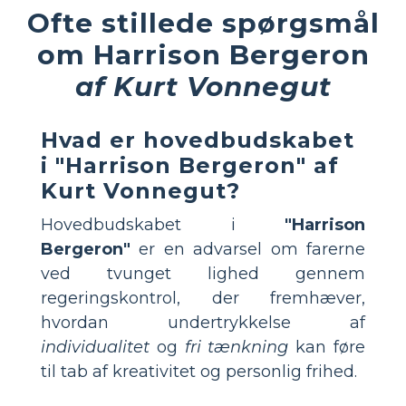
Ofte stillede spørgsmål
om Harrison Bergeron
af Kurt Vonnegut
Hvad er hovedbudskabet
i "Harrison Bergeron" af
Kurt Vonnegut?
Hovedbudskabet i
"Harrison
Bergeron"
er en advarsel om farerne
ved tvunget lighed gennem
regeringskontrol, der fremhæver,
hvordan undertrykkelse af
individualitet
og
fri tænkning
kan føre
til tab af kreativitet og personlig frihed.