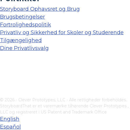
Storyboard Ophavsret og Brug
Brugsbetingelser
Fortrolighedspolitik
Privatliv og Sikkerhed for Skoler og Studerende
Tilgængelighed
Dine Privatlivsvalg
© 2026 - Clever Prototypes, LLC - Alle rettigheder forbeholdes.
StoryboardThat er et varemærke tilhørende
Clever Prototypes ,
LLC
og registreret i US Patent and Trademark Office
English
Español