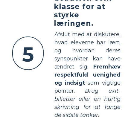
klasse for at
styrke
læringen.
Afslut med at diskutere,
hvad eleverne har lært,
5
og hvordan deres
synspunkter kan have
ændret sig.
Fremhæv
respektfuld uenighed
og indsigt
som vigtige
pointer.
Brug exit-
billetter eller en hurtig
skrivning for at fange
de sidste tanker
.