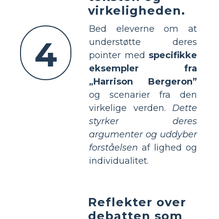
virkeligheden.
Bed eleverne om at
4
understøtte deres
pointer med
specifikke
eksempler fra
„Harrison Bergeron”
og scenarier fra den
virkelige verden.
Dette
styrker deres
argumenter og uddyber
forståelsen
af lighed og
individualitet.
Reflekter over
debatten som