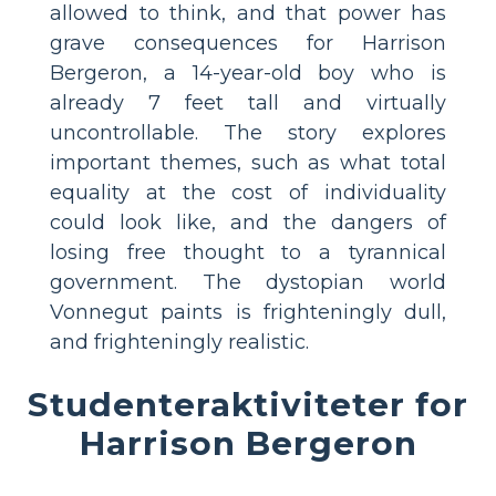
allowed to think, and that power has
grave consequences for Harrison
Bergeron, a 14-year-old boy who is
already 7 feet tall and virtually
uncontrollable. The story explores
important themes, such as what total
equality at the cost of individuality
could look like, and the dangers of
losing free thought to a tyrannical
government. The dystopian world
Vonnegut paints is frighteningly dull,
and frighteningly realistic.
Studenteraktiviteter for
Harrison Bergeron