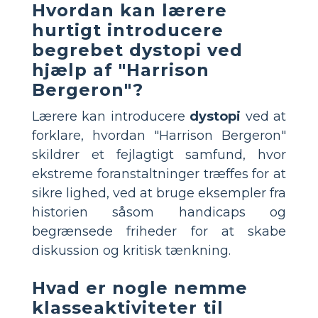
Hvordan kan lærere
hurtigt introducere
begrebet dystopi ved
hjælp af "Harrison
Bergeron"?
Lærere kan introducere
dystopi
ved at
forklare, hvordan "Harrison Bergeron"
skildrer et fejlagtigt samfund, hvor
ekstreme foranstaltninger træffes for at
sikre lighed, ved at bruge eksempler fra
historien såsom handicaps og
begrænsede friheder for at skabe
diskussion og kritisk tænkning.
Hvad er nogle nemme
klasseaktiviteter til