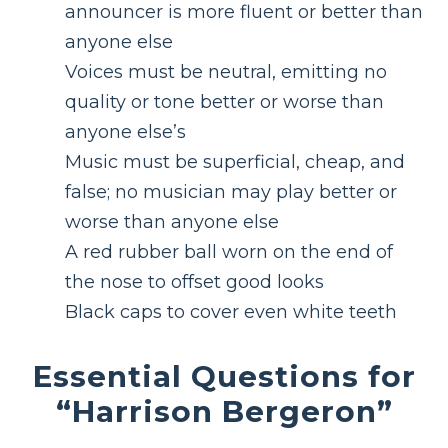
announcer is more fluent or better than
anyone else
Voices must be neutral, emitting no
quality or tone better or worse than
anyone else’s
Music must be superficial, cheap, and
false; no musician may play better or
worse than anyone else
A red rubber ball worn on the end of
the nose to offset good looks
Black caps to cover even white teeth
Essential Questions for
“Harrison Bergeron”