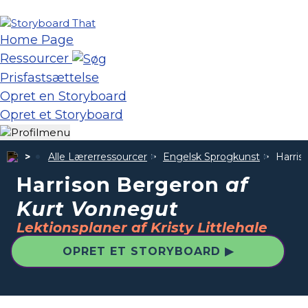
Home Page
Ressourcer
Prisfastsættelse
Opret en Storyboard
Opret et Storyboard
Alle Lærerressourcer
Engelsk Sprogkunst
Harris
Harrison Bergeron
af
Kurt Vonnegut
Lektionsplaner af Kristy Littlehale
OPRET ET STORYBOARD ▶