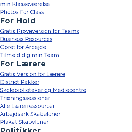
min Klasseværelse
Photos For Class
For Hold
Gratis Prøveversion for Teams
Business Resources
Opret for Arbejde
Tilmeld dig min Team
For Lærere
Gratis Version for Lærere
District Pakker
Skolebiblioteker og Mediecentre
Træningssessioner
Alle Lærerressourcer
Arbejdsark Skabeloner
Plakat Skabeloner
Politikker