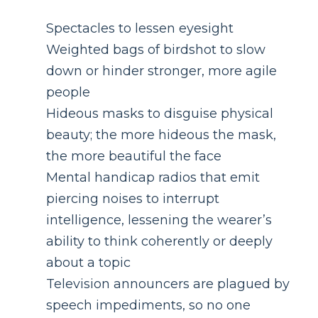
Spectacles to lessen eyesight
Weighted bags of birdshot to slow
down or hinder stronger, more agile
people
Hideous masks to disguise physical
beauty; the more hideous the mask,
the more beautiful the face
Mental handicap radios that emit
piercing noises to interrupt
intelligence, lessening the wearer’s
ability to think coherently or deeply
about a topic
Television announcers are plagued by
speech impediments, so no one