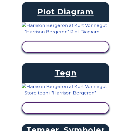
Plot Diagram
SE AKTIVITET
Tegn
SE AKTIVITET
Temaer, Symboler