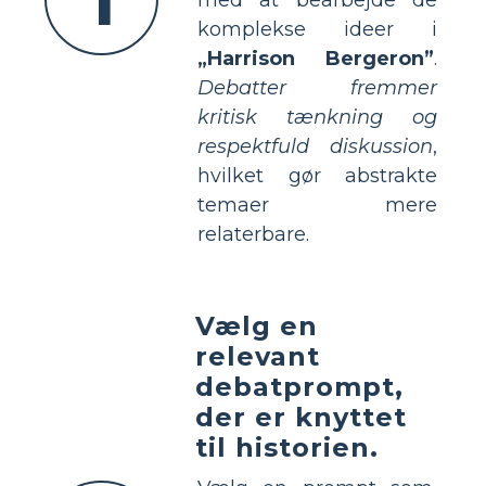
komplekse ideer i
„Harrison Bergeron”
.
Debatter fremmer
kritisk tænkning og
respektfuld diskussion
,
hvilket gør abstrakte
temaer mere
relaterbare.
Vælg en
relevant
debatprompt,
der er knyttet
til historien.