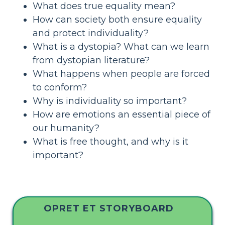
What does true equality mean?
How can society both ensure equality
and protect individuality?
What is a dystopia? What can we learn
from dystopian literature?
What happens when people are forced
to conform?
Why is individuality so important?
How are emotions an essential piece of
our humanity?
What is free thought, and why is it
important?
OPRET ET STORYBOARD