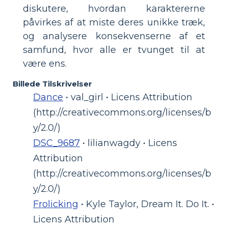
diskutere, hvordan karaktererne
påvirkes af at miste deres unikke træk,
og analysere konsekvenserne af et
samfund, hvor alle er tvunget til at
være ens.
Billede Tilskrivelser
Dance
• val_girl • Licens Attribution
(http://creativecommons.org/licenses/b
y/2.0/)
DSC_9687
• lilianwagdy • Licens
Attribution
(http://creativecommons.org/licenses/b
y/2.0/)
Frolicking
• Kyle Taylor, Dream It. Do It. •
Licens Attribution