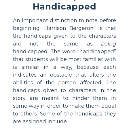
Handicapped
An important distinction to note before
beginning “Harrison Bergeron” is that
the handicaps given to the characters
are not the same as
being
handicapped. The word “handicapped”
that students will be most familiar with
is similar in a way, because each
indicates an obstacle that alters the
abilities of the person affected. The
handicaps given to characters in the
story are meant to hinder them in
some way in order to make them equal
to others. Some of the handicaps they
are assigned include: