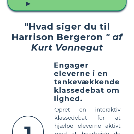
▶
"Hvad siger du til
Harrison Bergeron
" af
Kurt Vonnegut
Engager
eleverne i en
tankevækkende
klassedebat om
lighed.
Opret en interaktiv
klassedebat for at
1
hjælpe eleverne aktivt
med at bearbejde de