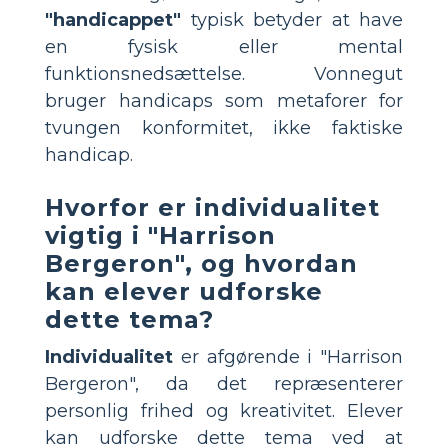
"handicappet"
typisk betyder at have
en fysisk eller mental
funktionsnedsættelse. Vonnegut
bruger handicaps som metaforer for
tvungen konformitet, ikke faktiske
handicap.
Hvorfor er individualitet
vigtig i "Harrison
Bergeron", og hvordan
kan elever udforske
dette tema?
Individualitet
er afgørende i "Harrison
Bergeron", da det repræsenterer
personlig frihed og kreativitet. Elever
kan udforske dette tema ved at