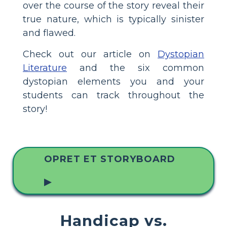
over the course of the story reveal their
true nature, which is typically sinister
and flawed.
Check out our article on
Dystopian
Literature
and the six common
dystopian elements you and your
students can track throughout the
story!
OPRET ET STORYBOARD
▶
Handicap vs.