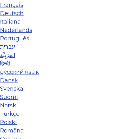
Français
Deutsch
Italiana
Nederlands
Português
עברית
العَرَبِيَّة
हिन्दी
ру́сский язы́к
Dansk
Svenska
Suomi
Norsk
Türkçe
Polski
Româna
Ceština