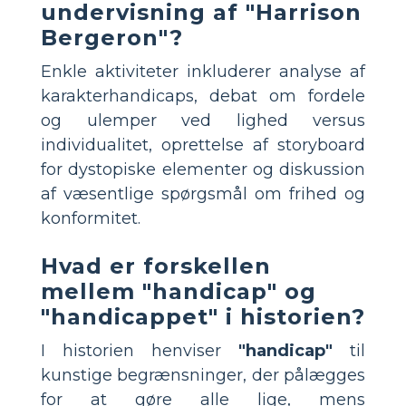
undervisning af "Harrison
Bergeron"?
Enkle aktiviteter inkluderer analyse af
karakterhandicaps, debat om fordele
og ulemper ved lighed versus
individualitet, oprettelse af storyboard
for dystopiske elementer og diskussion
af væsentlige spørgsmål om frihed og
konformitet.
Hvad er forskellen
mellem "handicap" og
"handicappet" i historien?
I historien henviser
"handicap"
til
kunstige begrænsninger, der pålægges
for at gøre alle lige, mens