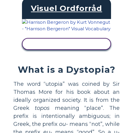
Visuel Ordforråd
SE AKTIVITET
What is a Dystopia?
The word “utopia” was coined by Sir
Thomas More for his book about an
ideally organized society. It is from the
Greek
topos
meaning “place”. The
prefix is intentionally ambiguous; in
Greek, the prefix
ou-
means “not”, while
the prefix
eu-
means “good”. So a u-