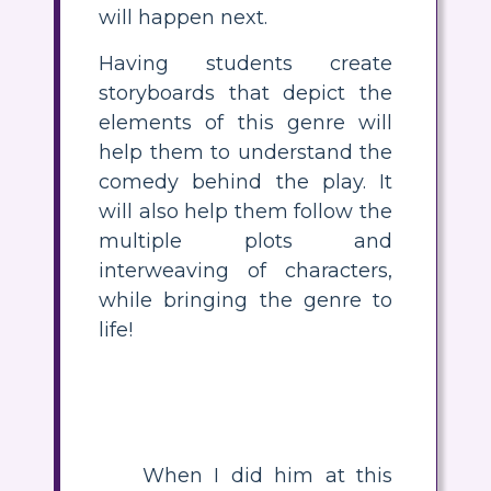
will happen next.
Having students create
storyboards that depict the
elements of this genre will
help them to understand the
comedy behind the play. It
will also help them follow the
multiple plots and
interweaving of characters,
while bringing the genre to
life!
When I did him at this