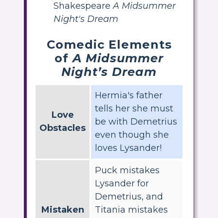
Shakespeare
A Midsummer
Night's Dream
Comedic Elements
of
A Midsummer
Night’s Dream
Hermia's father
tells her she must
Love
be with Demetrius
Obstacles
even though she
loves Lysander!
Puck mistakes
Lysander for
Demetrius, and
Mistaken
Titania mistakes