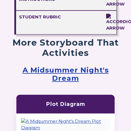
STUDENT RUBRIC
More Storyboard That
Activities
A Midsummer Night's
Dream
Plot Diagram