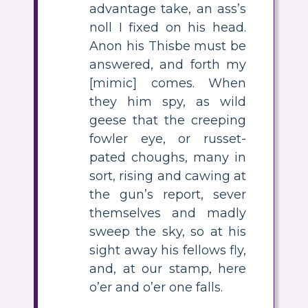
advantage take, an ass’s
noll I fixed on his head.
Anon his Thisbe must be
answered, and forth my
[mimic] comes. When
they him spy, as wild
geese that the creeping
fowler eye, or russet-
pated choughs, many in
sort, rising and cawing at
the gun’s report, sever
themselves and madly
sweep the sky, so at his
sight away his fellows fly,
and, at our stamp, here
o’er and o’er one falls.