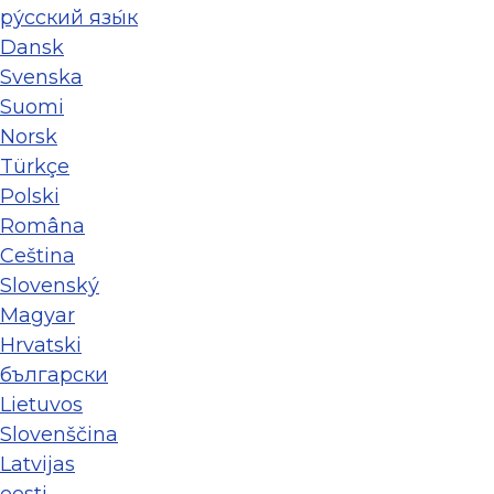
ру́сский язы́к
Dansk
Svenska
Suomi
Norsk
Türkçe
Polski
Româna
Ceština
Slovenský
Magyar
Hrvatski
български
Lietuvos
Slovenščina
Latvijas
eesti