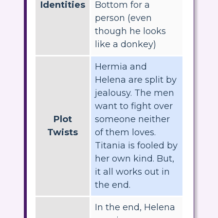
Identities
Bottom for a
person (even
though he looks
like a donkey)
Hermia and
Helena are split by
jealousy. The men
want to fight over
Plot
someone neither
Twists
of them loves.
Titania is fooled by
her own kind. But,
it all works out in
the end.
In the end, Helena