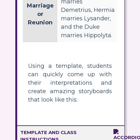
marries
Marriage
Demetrius, Hermia
or
marries Lysander,
Reunion
and the Duke
marries Hippolyta.
Using a template, students
can quickly come up with
their interpretations and
create amazing storyboards
that look like this:
TEMPLATE AND CLASS
INSTRUCTIONS