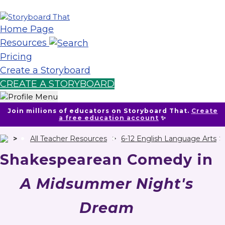
Home Page
Resources
Pricing
Create a Storyboard
CREATE A STORYBOARD
Join millions of educators on Storyboard That.
Create
a free education account
✨
All Teacher Resources
6-12 English Language Arts
Shakespearean Comedy in
A Midsummer Night's
Dream