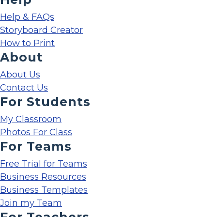
Help & FAQs
Storyboard Creator
How to Print
About
About Us
Contact Us
For Students
My Classroom
Photos For Class
For Teams
Free Trial for Teams
Business Resources
Business Templates
Join my Team
For Teachers