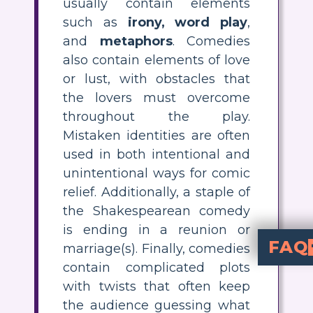
usually contain elements
such as
irony, word play
,
and
metaphors
. Comedies
also contain elements of love
or lust, with obstacles that
the lovers must overcome
throughout the play.
Mistaken identities are often
used in both intentional and
unintentional ways for comic
relief. Additionally, a staple of
the Shakespearean comedy
is ending in a reunion or
FAQ
marriage(s). Finally, comedies
contain complicated plots
What are the 
There are several comedic elements that you can count on in a S
What examples of marriages or reunions can be found in A Midsumme
Although there are many obstacles along the way, A Midsummer Night's Dream ends with Helena marrying Demetrius, Hermia marrying Lysander, and Hippolyta marrying the Duke. This is typical of Shakespearean comedies to have p
What types of word play did Shake
Shakespeare loved to play with words, employing double entendre
with twists that often keep
the audience guessing what