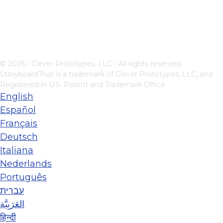
© 2026 - Clever Prototypes, LLC - All rights reserved.
StoryboardThat is a trademark of Clever Prototypes, LLC, and
Registered in U.S. Patent and Trademark Office
English
Español
Français
Deutsch
Italiana
Nederlands
Português
עברית
العَرَبِيَّة
हिन्दी