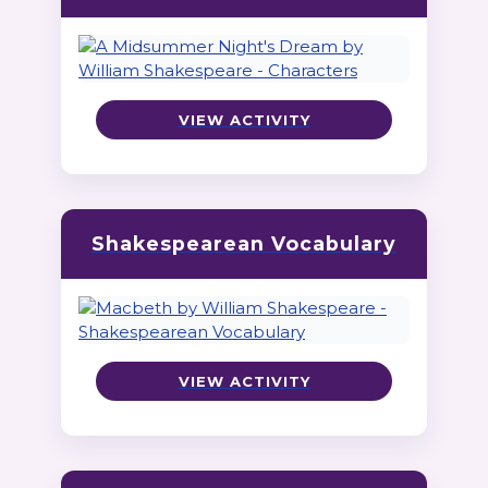
VIEW ACTIVITY
Shakespearean Vocabulary
VIEW ACTIVITY