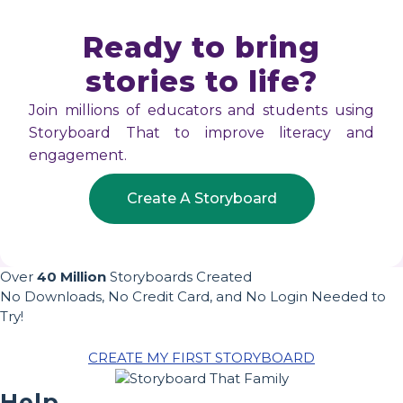
Ready to bring
stories to life?
Join millions of educators and students using
Storyboard That to improve literacy and
engagement.
Create A Storyboard
Over
40 Million
Storyboards Created
No Downloads, No Credit Card, and No Login Needed to
Try!
CREATE MY FIRST STORYBOARD
Help