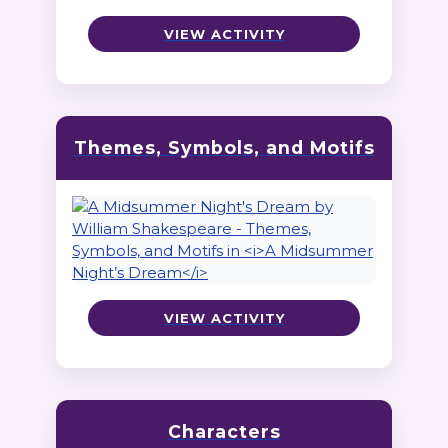
VIEW ACTIVITY
Themes, Symbols, and Motifs
VIEW ACTIVITY
Characters