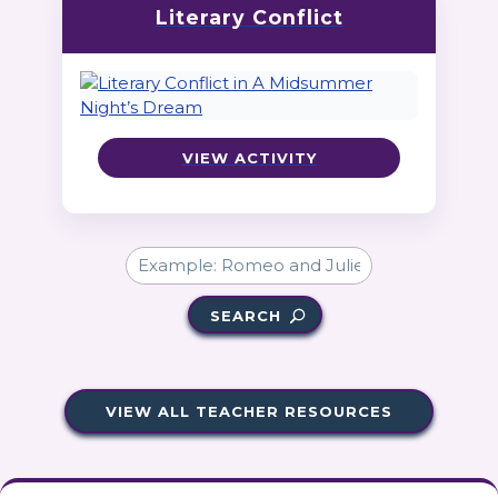
Literary Conflict
VIEW ACTIVITY
SEARCH
VIEW ALL TEACHER RESOURCES