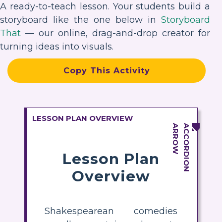
A ready-to-teach lesson. Your students build a
storyboard like the one below in
Storyboard
That
— our online, drag-and-drop creator for
turning ideas into visuals.
Copy This Activity
LESSON PLAN OVERVIEW
Lesson Plan
Overview
Shakespearean comedies