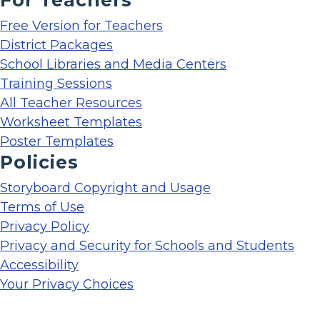
Free Version for Teachers
District Packages
School Libraries and Media Centers
Training Sessions
All Teacher Resources
Worksheet Templates
Poster Templates
Policies
Storyboard Copyright and Usage
Terms of Use
Privacy Policy
Privacy and Security for Schools and Students
Accessibility
Your Privacy Choices