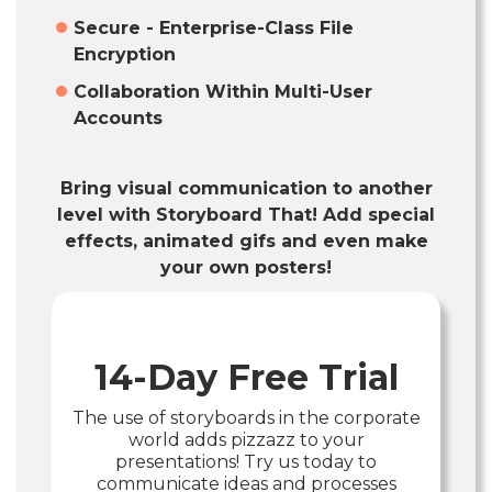
Secure - Enterprise-Class File
Encryption
Collaboration Within Multi-User
Accounts
Bring visual communication to another
level with Storyboard That! Add special
effects, animated gifs and even make
your own posters!
14-Day Free Trial
The use of storyboards in the corporate
world adds pizzazz to your
presentations! Try us today to
communicate ideas and processes