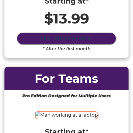
Starting at*
$13.99
TRY 1 MONTH FOR
$1
* After the first month
For Teams
Pro Edition Designed for Multiple Users
Starting at*