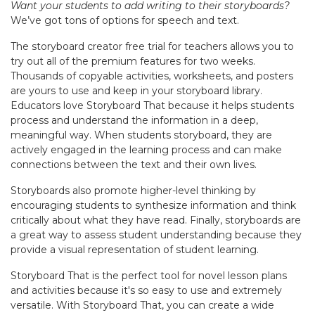
Want your students to add writing to their storyboards?
We’ve got tons of options for speech and text.
The storyboard creator free trial for teachers allows you to
try out all of the premium features for two weeks.
Thousands of copyable activities, worksheets, and posters
are yours to use and keep in your storyboard library.
Educators love Storyboard That because it helps students
process and understand the information in a deep,
meaningful way. When students storyboard, they are
actively engaged in the learning process and can make
connections between the text and their own lives.
Storyboards also promote higher-level thinking by
encouraging students to synthesize information and think
critically about what they have read. Finally, storyboards are
a great way to assess student understanding because they
provide a visual representation of student learning.
Storyboard That is the perfect tool for novel lesson plans
and activities because it's so easy to use and extremely
versatile. With Storyboard That, you can create a wide