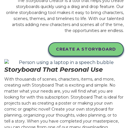
The Storyboard Creator is a tool that helps you create
storyboards quickly using a drag and drop feature. Our
online storyboarding tool makes it easy to bring characters,
scenes, themes, and timelines to life. With our talented
artists adding new characters and scenes all of the time,
the opportunities are endless.
CREATE A STORYBOARD
Storyboard That Personal Use
With thousands of scenes, characters, items, and more,
creating with Storyboard That is exciting and simple. No
matter what your needs are, you will find what you are
looking for with this subscription. Storyboard That is ideal for
projects such as creating a poster or making your own
comic or graphic novel! Create your own storyboard for
planning, organizing your thoughts, video planning, or to
tell a story. When you have completed your masterpiece,
you can choose from one of our many downloading