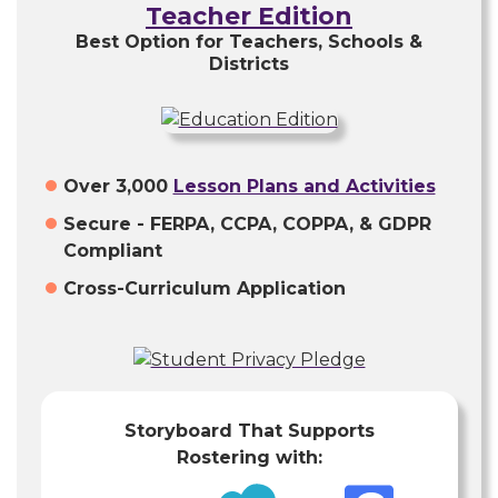
Teacher Edition
Best Option for Teachers, Schools &
Districts
Over 3,000
Lesson Plans and Activities
Secure - FERPA, CCPA, COPPA, & GDPR
Compliant
Cross-Curriculum Application
Storyboard That Supports
Rostering with: