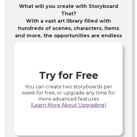
What will you create with Storyboard
That?
With a vast art library filled with
hundreds of scenes, characters, items
and more, the opportunities are endless
Try for Free
You can create two storyboards per
week for free, or upgrade any time for
more advanced features
(Learn More About Upgrading)