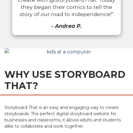
they began their comics to tell the
story of our road to independence!”
- Andrea P.
WHY USE STORYBOARD
THAT?
Storyboard That is an easy and engaging way to create
storyboards. The perfect digital storyboard website for
businesses and classrooms, it allows adults and students
alike to collaborate and work together.