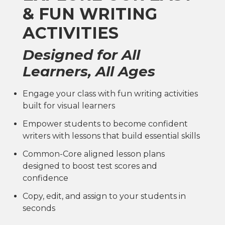
& FUN WRITING
ACTIVITIES
Designed for All
Learners, All Ages
Engage your class with fun writing activities
built for visual learners
Empower students to become confident
writers with lessons that build essential skills
Common-Core aligned lesson plans
designed to boost test scores and
confidence
Copy, edit, and assign to your students in
seconds