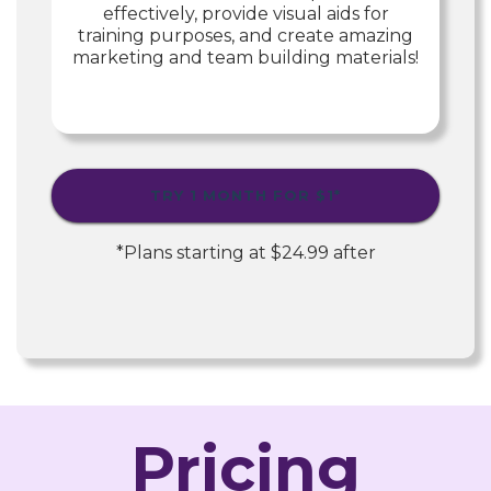
effectively, provide visual aids for
training purposes, and create amazing
marketing and team building materials!
TRY 1 MONTH FOR
$1
*
*Plans starting at
$24.99
after
Pricing