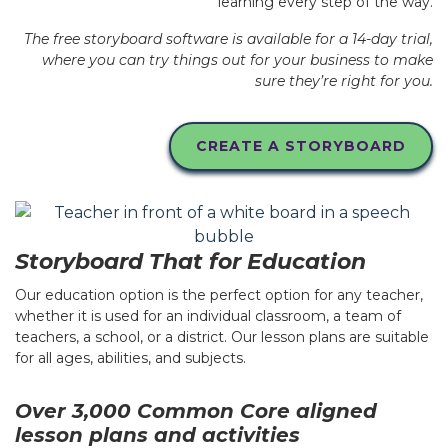
learning every step of the way.
The free storyboard software is available for a 14-day trial,
where you can try things out for your business to make
sure they’re right for you.
CREATE A STORYBOARD
Storyboard That for Education
Our education option is the perfect option for any teacher,
whether it is used for an individual classroom, a team of
teachers, a school, or a district. Our lesson plans are suitable
for all ages, abilities, and subjects.
Over 3,000 Common Core aligned
lesson plans and activities