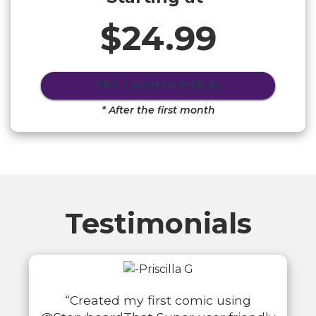
$24.99
TRY 1 MONTH FOR
$1
* After the first month
Testimonials
“Created my first comic using