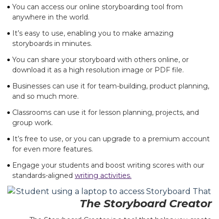
You can access our online storyboarding tool from
anywhere in the world.
It’s easy to use, enabling you to make amazing
storyboards in minutes.
You can share your storyboard with others online, or
download it as a high resolution image or PDF file.
Businesses can use it for team-building, product planning,
and so much more.
Classrooms can use it for lesson planning, projects, and
group work.
It’s free to use, or you can upgrade to a premium account
for even more features.
Engage your students and boost writing scores with our
standards-aligned
writing activities.
The Storyboard Creator