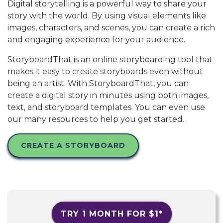
Digital storytelling is a powerful way to share your
story with the world. By using visual elements like
images, characters, and scenes, you can create a rich
and engaging experience for your audience.
StoryboardThat is an online storyboarding tool that
makes it easy to create storyboards even without
being an artist. With StoryboardThat, you can
create a digital story in minutes using both images,
text, and storyboard templates. You can even use
our many resources to help you get started.
CREATE A STORYBOARD
TRY 1 MONTH FOR
$1
*