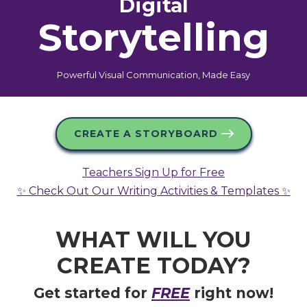
Digital
Storytelling
Powerful Visual Communication, Made Easy
CREATE A STORYBOARD
Teachers Sign Up for Free
✨ Check Out Our Writing Activities & Templates ✨
WHAT WILL YOU
CREATE
TODAY?
Get started for
FREE
right now!