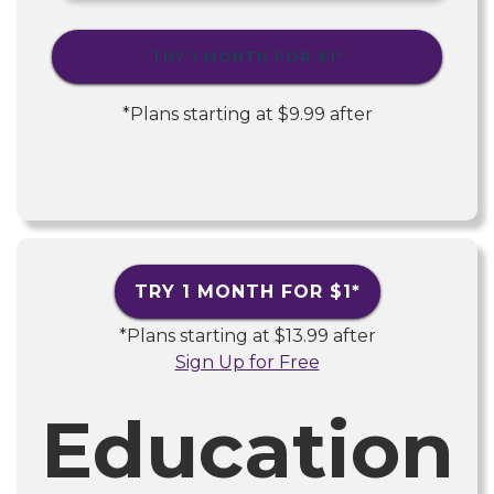
TRY 1 MONTH FOR
$1
*
*Plans starting at
$9.99
after
TRY 1 MONTH FOR
$1
*
*Plans starting at
$13.99
after
Sign Up for Free
Education