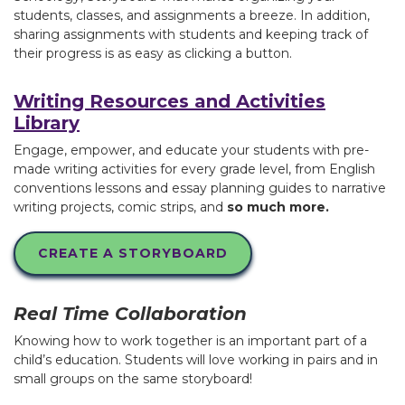
students, classes, and assignments a breeze. In addition,
sharing assignments with students and keeping track of
their progress is as easy as clicking a button.
Writing Resources and Activities
Library
Engage, empower, and educate your students with pre-
made writing activities for every grade level, from English
conventions lessons and essay planning guides to narrative
writing projects, comic strips, and
so much more.
CREATE A STORYBOARD
Real Time Collaboration
Knowing how to work together is an important part of a
child’s education. Students will love working in pairs and in
small groups on the same storyboard!