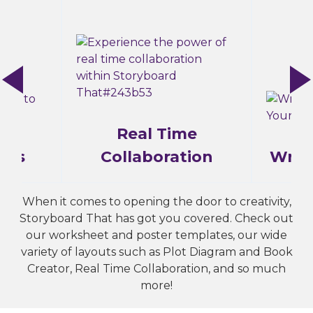
Real Time
ams
Collaboration
Writ
When it comes to opening the door to creativity,
Storyboard That has got you covered. Check out
our worksheet and poster templates, our wide
variety of layouts such as Plot Diagram and Book
Creator, Real Time Collaboration, and so much
more!