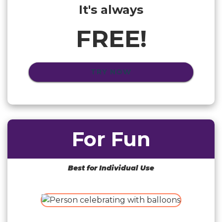
It's always
FREE!
TRY NOW
For Fun
Best for Individual Use