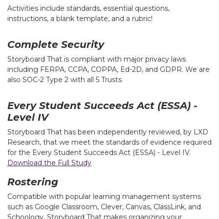
Activities include standards, essential questions,
instructions, a blank template, and a rubric!
Complete Security
Storyboard That is compliant with major privacy laws
including FERPA, CCPA, COPPA, Ed-2D, and GDPR. We are
also SOC-2 Type 2 with all 5 Trusts
Every Student Succeeds Act (ESSA) -
Level IV
Storyboard That has been independently reviewed, by LXD
Research, that we meet the standards of evidence required
for the Every Student Succeeds Act (ESSA) - Level IV.
Download the Full Study
Rostering
Compatible with popular learning management systems
such as Google Classroom, Clever, Canvas, ClassLink, and
Schoology, Storyboard That makes organizing your