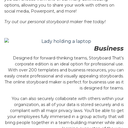
options, allowing you to share your work with others on
social media, Powerpoint, and more!
Try out our personal storyboard maker free today!
Business
Designed for forward-thinking teams, Storyboard That’s
corporate edition is an ideal option for professional use.
With over 200 templates and business resources, you can
easily create professional and visually appealing storyboards.
The online storyboard maker is perfect for business use as it
is designed for teams.
You can also securely collaborate with others within your
organization, as all of your data is stored securely and is
compliant with all major privacy laws. You’ll be able to get
your employees fully immersed in a group activity that will
bring people together in a team-building manner while also