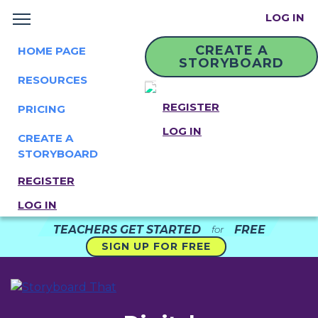
LOG IN
CREATE A
HOME PAGE
STORYBOARD
RESOURCES
REGISTER
PRICING
LOG IN
CREATE A
STORYBOARD
REGISTER
LOG IN
TEACHERS GET STARTED
FREE
for
SIGN UP FOR FREE