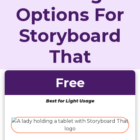
Options For
Storyboard
That
Free
Best for Light Usage