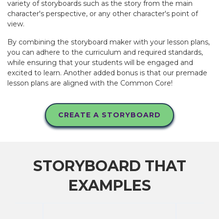
variety of storyboards such as the story from the main
character's perspective, or any other character's point of
view.
By combining the storyboard maker with your lesson plans,
you can adhere to the curriculum and required standards,
while ensuring that your students will be engaged and
excited to learn. Another added bonus is that our premade
lesson plans are aligned with the Common Core!
CREATE A STORYBOARD
STORYBOARD THAT
EXAMPLES