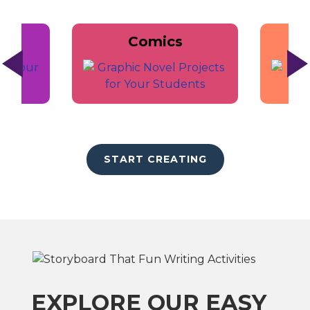
Comics
START CREATING
EXPLORE OUR EASY