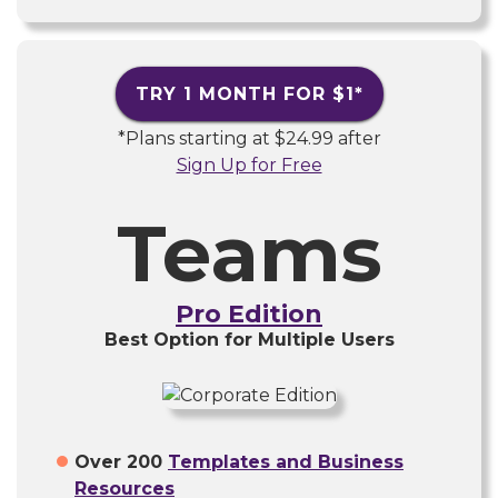
TRY 1 MONTH FOR
$1
*
*Plans starting at
$24.99
after
Sign Up for Free
Teams
Pro Edition
Best Option for Multiple Users
Over 200
Templates and Business
Resources