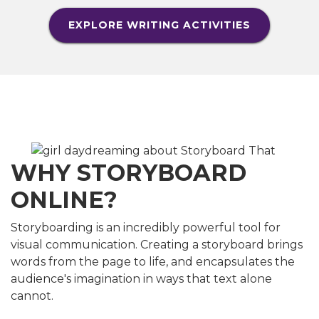
EXPLORE WRITING ACTIVITIES
WHY STORYBOARD
ONLINE?
Storyboarding is an incredibly powerful tool for
visual communication. Creating a storyboard brings
words from the page to life, and encapsulates the
audience's imagination in ways that text alone
cannot.