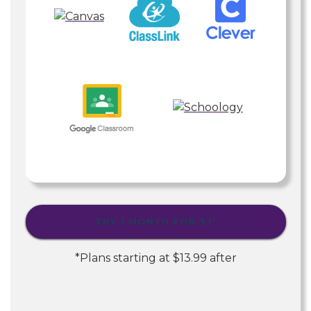
TRY 1 MONTH FOR
$1
*
*Plans starting at
$13.99
after