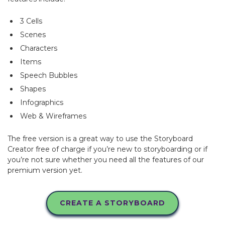
3 Cells
Scenes
Characters
Items
Speech Bubbles
Shapes
Infographics
Web & Wireframes
The free version is a great way to use the Storyboard
Creator free of charge if you’re new to storyboarding or if
you’re not sure whether you need all the features of our
premium version yet.
CREATE A STORYBOARD