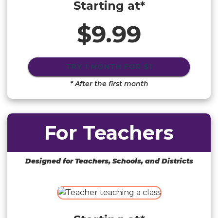
Starting at*
$9.99
TRY 1 MONTH FOR
$1
* After the first month
For Teachers
Designed for Teachers, Schools, and Districts