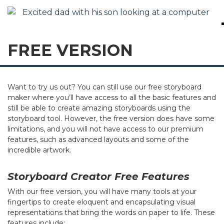
FREE VERSION
Want to try us out? You can still use our free storyboard
maker where you’ll have access to all the basic features and
still be able to create amazing storyboards using the
storyboard tool. However, the free version does have some
limitations, and you will not have access to our premium
features, such as advanced layouts and some of the
incredible artwork.
Storyboard Creator Free Features
With our free version, you will have many tools at your
fingertips to create eloquent and encapsulating visual
representations that bring the words on paper to life. These
features include: