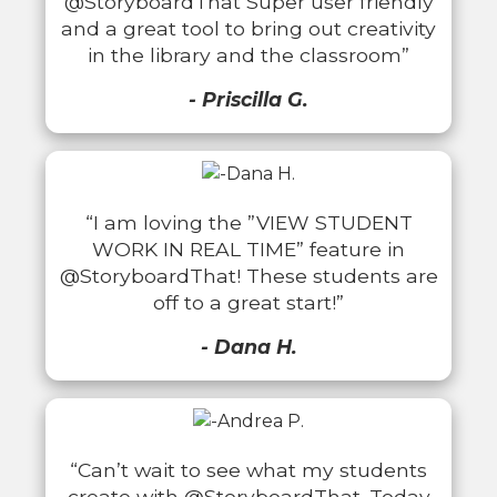
@StoryboardThat Super user friendly
and a great tool to bring out creativity
in the library and the classroom”
- Priscilla G.
“I am loving the ”VIEW STUDENT
WORK IN REAL TIME” feature in
@StoryboardThat! These students are
off to a great start!”
- Dana H.
“Can’t wait to see what my students
create with @StoryboardThat. Today