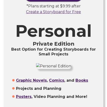
*Plans starting at
$9.99
after
Create a Storyboard for Free
Personal
Private Edition
Best Option for Creating Storyboards for
Small Projects
Graphic Novels
,
Comics
, and
Books
Projects and Planning
Posters
, Video Planning and More!