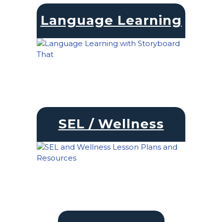
Language Learning
SEL / Wellness