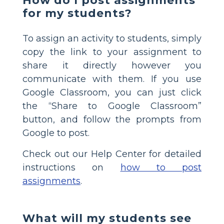
How do I post assignments
for my students?
To assign an activity to students, simply
copy the link to your assignment to
share it directly however you
communicate with them. If you use
Google Classroom, you can just click
the “Share to Google Classroom”
button, and follow the prompts from
Google to post.
Check out our Help Center for detailed
instructions on
how to post
assignments
.
What will my students see