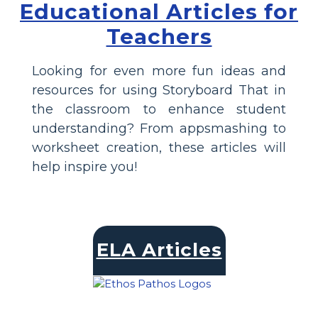
Educational Articles for
Teachers
Looking for even more fun ideas and
resources for using Storyboard That in
the classroom to enhance student
understanding? From appsmashing to
worksheet creation, these articles will
help inspire you!
ELA Articles