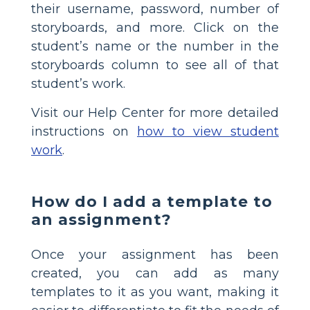
their username, password, number of
storyboards, and more. Click on the
student’s name or the number in the
storyboards column to see all of that
student’s work.
Visit our Help Center for more detailed
instructions on
how to view student
work
.
How do I add a template to
an assignment?
Once your assignment has been
created, you can add as many
templates to it as you want, making it