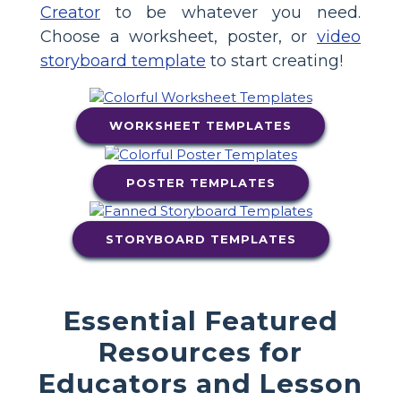
Creator
to be whatever you need.
Choose a worksheet, poster, or
video
storyboard template
to start creating!
WORKSHEET TEMPLATES
POSTER TEMPLATES
STORYBOARD TEMPLATES
Essential Featured
Resources for
Educators and Lesson