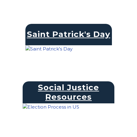
Saint Patrick's Day
Social Justice
Resources