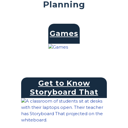
Planning
Games
Get to Know
Storyboard That