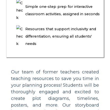
Simple one-step prep for interactive
classroom activities, assigned in seconds
Resources that support inclusivity and
differentiation, ensuring all students'
needs
Our team of former teachers created
teaching resources to save you time in
your planning process! Students will be
thoroughly engaged and excited to
create plot diagrams, timelines,
posters, and more. Our storyboard