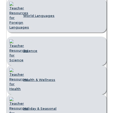
World Languages
Science
Health & Wellness
Holiday & Seasonal