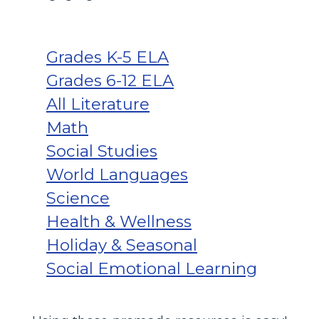
Grades K-5 ELA
Grades 6-12 ELA
All Literature
Math
Social Studies
World Languages
Science
Health & Wellness
Holiday & Seasonal
Social Emotional Learning