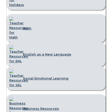
Math
English as a New Language
Social Emotional Learning
Business Resources