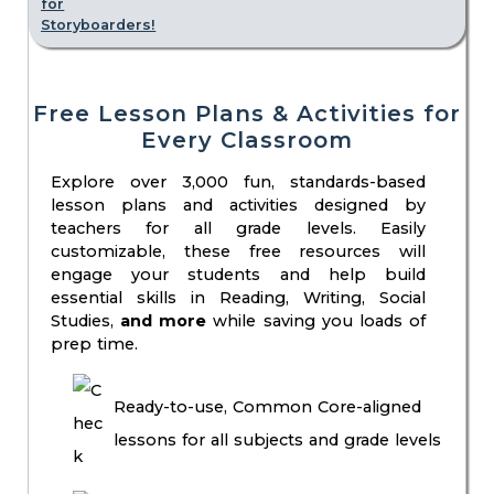
Free Lesson Plans & Activities for
Every Classroom
Explore over 3,000 fun, standards-based
lesson plans and activities designed by
teachers for all grade levels. Easily
customizable, these free resources will
engage your students and help build
essential skills in Reading, Writing, Social
Studies,
and more
while saving you loads of
prep time.
Ready-to-use, Common Core-aligned
lessons for all subjects and grade levels