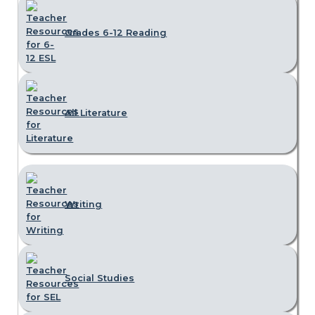
Grades 6-12 Reading
All Literature
Writing
Social Studies