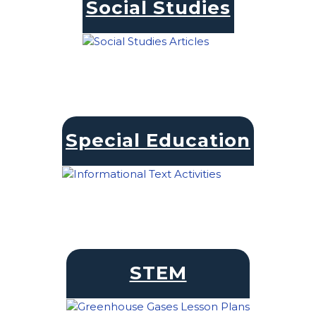
Social Studies
Special Education
STEM