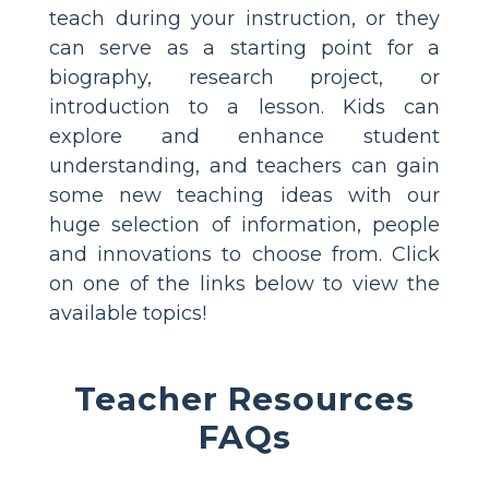
teach during your instruction, or they
can serve as a starting point for a
biography, research project, or
introduction to a lesson. Kids can
explore and enhance student
understanding, and teachers can gain
some new teaching ideas with our
huge selection of information, people
and innovations to choose from. Click
on one of the links below to view the
available topics!
Teacher Resources
FAQs