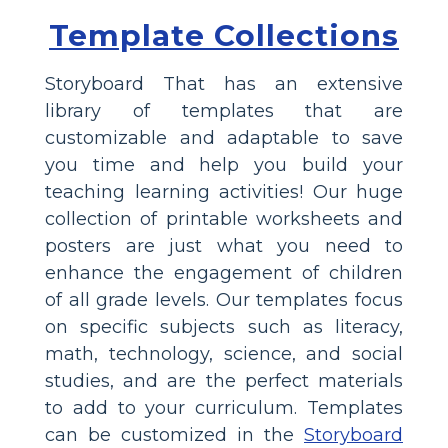
Template Collections
Storyboard That has an extensive
library of templates that are
customizable and adaptable to save
you time and help you build your
teaching learning activities! Our huge
collection of printable worksheets and
posters are just what you need to
enhance the engagement of children
of all grade levels. Our templates focus
on specific subjects such as literacy,
math, technology, science, and social
studies, and are the perfect materials
to add to your curriculum. Templates
can be customized in the
Storyboard