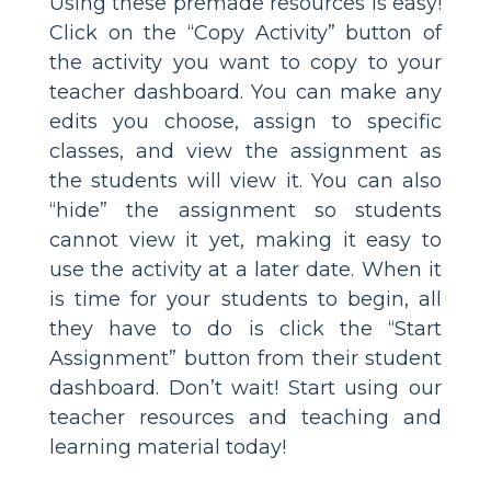
Using these premade resources is easy!
Click on the “Copy Activity” button of
the activity you want to copy to your
teacher dashboard. You can make any
edits you choose, assign to specific
classes, and view the assignment as
the students will view it. You can also
“hide” the assignment so students
cannot view it yet, making it easy to
use the activity at a later date. When it
is time for your students to begin, all
they have to do is click the “Start
Assignment” button from their student
dashboard. Don’t wait! Start using our
teacher resources and teaching and
learning material today!