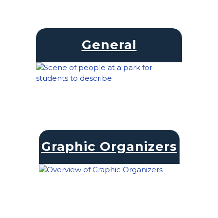
General
Graphic Organizers