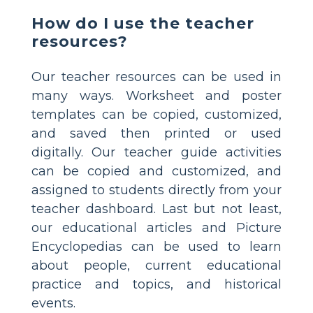
How do I use the teacher
resources?
Our teacher resources can be used in
many ways. Worksheet and poster
templates can be copied, customized,
and saved then printed or used
digitally. Our teacher guide activities
can be copied and customized, and
assigned to students directly from your
teacher dashboard. Last but not least,
our educational articles and Picture
Encyclopedias can be used to learn
about people, current educational
practice and topics, and historical
events.