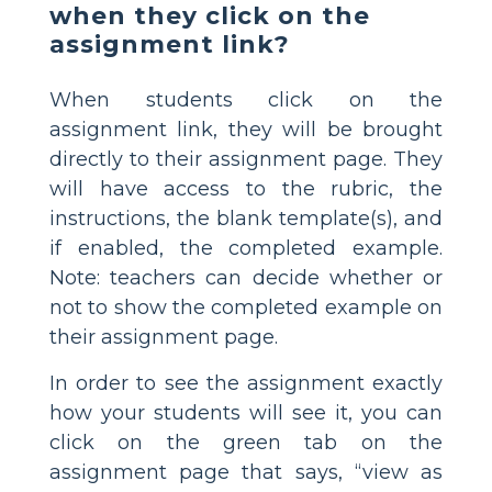
when they click on the
assignment link?
When students click on the
assignment link, they will be brought
directly to their assignment page. They
will have access to the rubric, the
instructions, the blank template(s), and
if enabled, the completed example.
Note: teachers can decide whether or
not to show the completed example on
their assignment page.
In order to see the assignment exactly
how your students will see it, you can
click on the green tab on the
assignment page that says, “view as