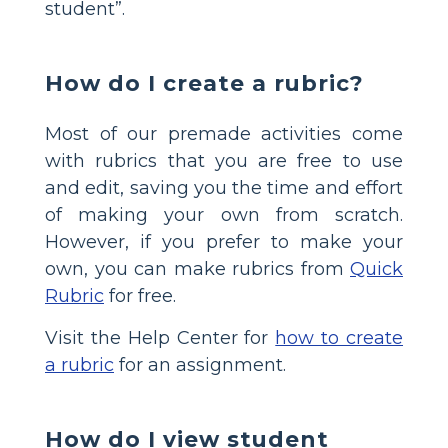
student”.
How do I create a rubric?
Most of our premade activities come
with rubrics that you are free to use
and edit, saving you the time and effort
of making your own from scratch.
However, if you prefer to make your
own, you can make rubrics from
Quick
Rubric
for free.
Visit the Help Center for
how to create
a rubric
for an assignment.
How do I view student