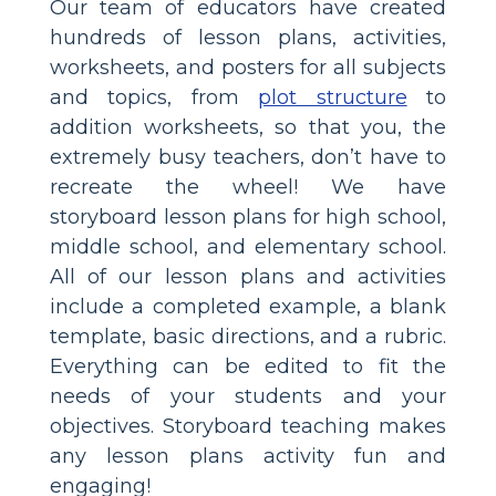
Our team of educators have created
hundreds of lesson plans, activities,
worksheets, and posters for all subjects
and topics, from
plot structure
to
addition worksheets, so that you, the
extremely busy teachers, don’t have to
recreate the wheel! We have
storyboard lesson plans for high school,
middle school, and elementary school.
All of our lesson plans and activities
include a completed example, a blank
template, basic directions, and a rubric.
Everything can be edited to fit the
needs of your students and your
objectives. Storyboard teaching makes
any lesson plans activity fun and
engaging!