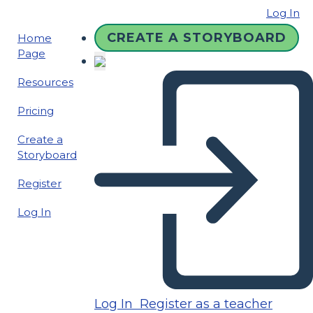
Log In
CREATE A STORYBOARD
Home
Page
Resources
Pricing
Create a
Storyboard
Register
Log In
Log In
Register as a teacher