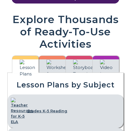
Explore Thousands
of Ready-To-Use
Activities
Lesson Plans by Subject
Grades K-5 Reading