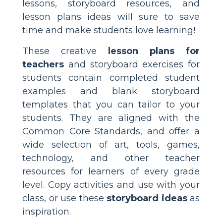
lessons, storyboard resources, and
lesson plans ideas will sure to save
time and make students love learning!
These creative
lesson plans for
teachers
and storyboard exercises for
students contain completed student
examples and blank storyboard
templates that you can tailor to your
students. They are aligned with the
Common Core Standards, and offer a
wide selection of art, tools, games,
technology, and other teacher
resources for learners of every grade
level. Copy activities and use with your
class, or use these
storyboard ideas
as
inspiration.