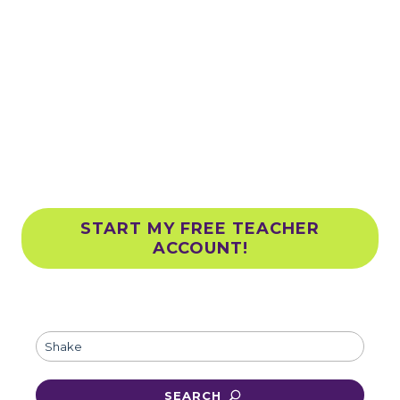
TEACHER
RESOURCES
Explore ready-to-go activities
designed for all grades
START MY FREE TEACHER
ACCOUNT!
Clim
SEARCH