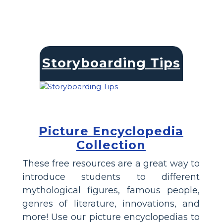
Storyboarding Tips
Picture Encyclopedia
Collection
These free resources are a great way to
introduce students to different
mythological figures, famous people,
genres of literature, innovations, and
more! Use our picture encyclopedias to