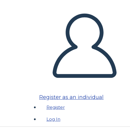
Register as an individual
Register
Log In