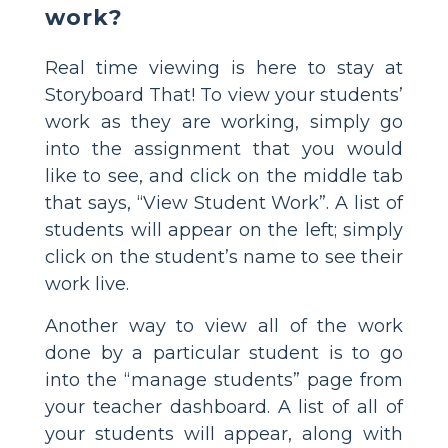
work?
Real time viewing is here to stay at
Storyboard That! To view your students’
work as they are working, simply go
into the assignment that you would
like to see, and click on the middle tab
that says, “View Student Work”. A list of
students will appear on the left; simply
click on the student’s name to see their
work live.
Another way to view all of the work
done by a particular student is to go
into the “manage students” page from
your teacher dashboard. A list of all of
your students will appear, along with