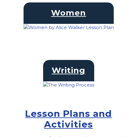
Women
Writing
Lesson Plans and
Activities