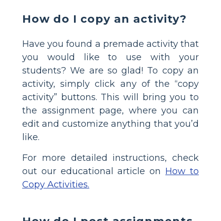
How do I copy an activity?
Have you found a premade activity that
you would like to use with your
students? We are so glad! To copy an
activity, simply click any of the “copy
activity” buttons. This will bring you to
the assignment page, where you can
edit and customize anything that you’d
like.
For more detailed instructions, check
out our educational article on
How to
Copy Activities.