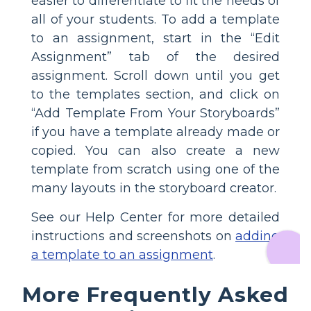
easier to differentiate to fit the needs of
all of your students. To add a template
to an assignment, start in the “Edit
Assignment” tab of the desired
assignment. Scroll down until you get
to the templates section, and click on
“Add Template From Your Storyboards”
if you have a template already made or
copied. You can also create a new
template from scratch using one of the
many layouts in the storyboard creator.
See our Help Center for more detailed
instructions and screenshots on
adding
a template to an assignment
.
More Frequently Asked