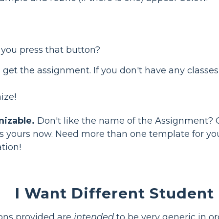
 you press that button?
 get the assignment. If you don't have any classe
ize!
mizable.
Don't like the name of the Assignment? 
it's yours now. Need more than one template for 
ation!
I Want Different Student 
ions provided are
intended
to be very generic in o