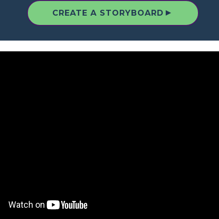
▲
CREATE A STORYBOARD