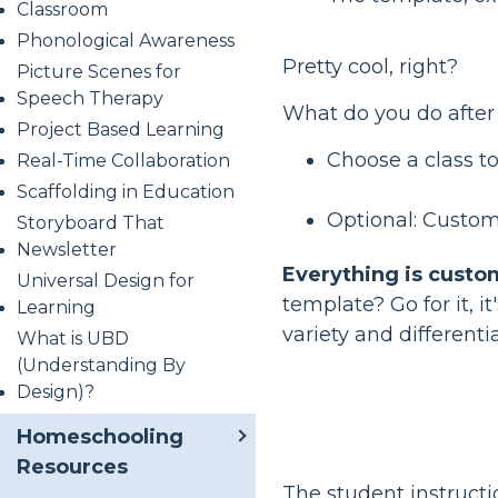
Classroom
Phonological Awareness
Pretty cool, right?
Picture Scenes for
Speech Therapy
What do you do after
Project Based Learning
Choose a class to
Real-Time Collaboration
Scaffolding in Education
Optional: Custom
Storyboard That
Newsletter
Everything is custo
Universal Design for
template? Go for it, 
Learning
variety and differenti
What is UBD
(Understanding By
Design)?
Homeschooling
Resources
The student instruct