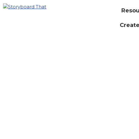
Resou
Create