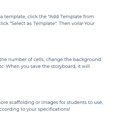
s a template, click the "Add Template from
lick "Select as Template". Then voila! Your
 the number of cells, change the background
 etc. When you save the storyboard, it will
ore scaffolding or images for students to use,
cording to your specifications!