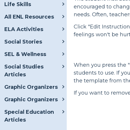
Life Skills
encouraged to change 
needs. Often, teacher
All ENL Resources
Click "Edit Instructi
ELA Activities
feelings won't be hurt
Social Stories
SEL & Wellness
When you press the "C
Social Studies
students to use. If yo
Articles
the template from th
Graphic Organizers
If you want to remov
Graphic Organizers
Special Education
Articles