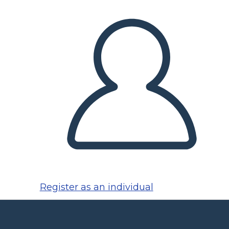
Register as an individual