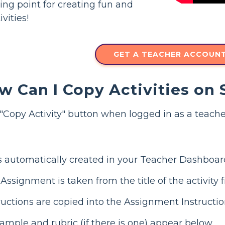
ting point for creating fun and
vities!
GET A TEACHER ACCOUN
w Can I Copy Activities on
Copy Activity" button when logged in as a teache
 automatically created in your Teacher Dashboar
ssignment is taken from the title of the activity 
uctions are copied into the Assignment Instructio
mple and rubric (if there is one) appear below.