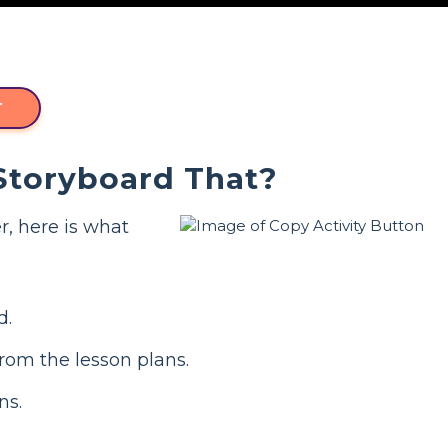
T
 Storyboard That?
r, here is what
d.
from the lesson plans.
ns.