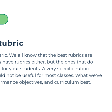
Rubric
ric. We all know that the best rubrics are
s have rubrics either, but the ones that do
or your students. A very specific rubric
uld not be useful for most classes. What we've
formance objectives, and curriculum best.