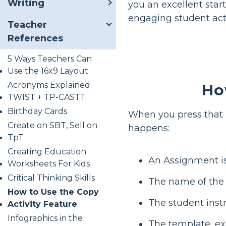
Writing
you an excellent star
engaging student acti
Teacher
References
5 Ways Teachers Can
Use the 16x9 Layout
Acronyms Explained:
Ho
TWIST + TP-CASTT
Birthday Cards
When you press that "
Create on SBT, Sell on
happens:
TpT
Creating Education
An Assignment is
Worksheets For Kids
Critical Thinking Skills
The name of the A
How to Use the Copy
The student instr
Activity Feature
Infographics in the
The template, exa