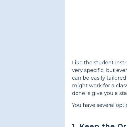
Like the student inst
very specific, but eve
can be easily tailore
might work for a clas
done is give you a st
You have several opti
1. Keep the Or