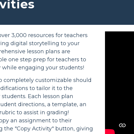
vities
ver 3,000 resources for teachers
ng digital storytelling to your
ehensive lesson plans are
le one step prep for teachers to
 while engaging your students!
so completely customizable should
ications to tailor it to the
r students. Each lesson plan
tudent directions, a template, an
ubric to assist in grading!
opy an assignment to their
g the "Copy Activity" button, giving