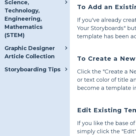
Science,
To Add an Exist
Technology,
Engineering,
If you've already cre
Mathematics
Your Storyboards" but
(STEM)
template has been a
Graphic Designer
Article Collection
To Create a New
Storyboarding Tips
Click the "Create a 
or text color of title
become a template i
Edit Existing Te
If you like the base 
simply click the "Edi