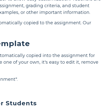
assignment, grading criteria, and student
examples, or other important information.
utomatically copied to the assignment. Our
Template
tomatically copied into the assignment for
 one of your own, it's easy to edit it, remove
gnment".
r Students