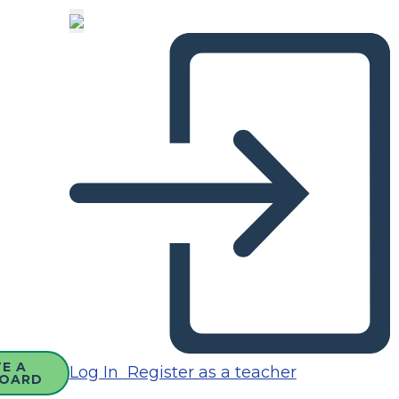
E A
Log In
Register as a teacher
OARD