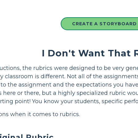
CREATE A STORYBOARD
I Don't Want That 
ructions, the rubrics were designed to be very gene
ry classroom is different. Not all of the assignment
d to the assignment and the expectations you have f
s here or there, but a highly specialized rubric wo
arting point! You know your students, specific per
ons when it comes to rubrics.
iginal Rubric