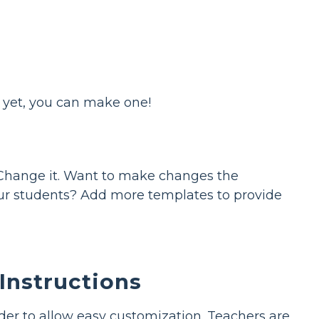
s yet, you can make one!
Change it. Want to make changes the
your students? Add more templates to provide
Instructions
rder to allow easy customization. Teachers are