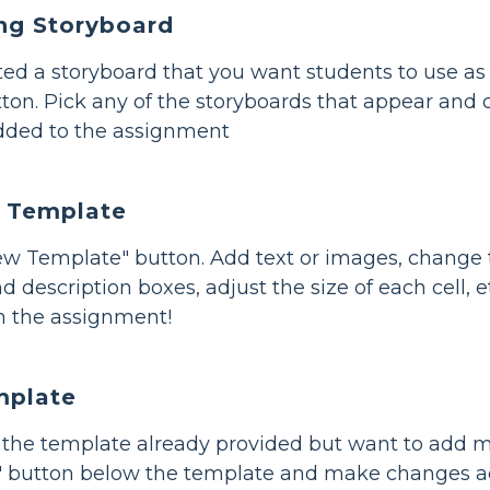
ing Storyboard
ated a storyboard that you want students to use a
ton. Pick any of the storyboards that appear and c
dded to the assignment
 Template
New Template" button. Add text or images, change
 and description boxes, adjust the size of each cell,
n the assignment!
mplate
of the template already provided but want to add m
t" button below the template and make changes ac