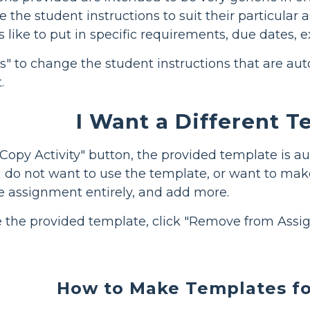
the student instructions to suit their particular 
s like to put in specific requirements, due dates, 
ons" to change the student instructions that are a
.
I Want a Different 
opy Activity" button, the provided template is au
u do not want to use the template, or want to make
e assignment entirely, and add more.
e the provided template, click "Remove from Assi
How to Make Templates fo