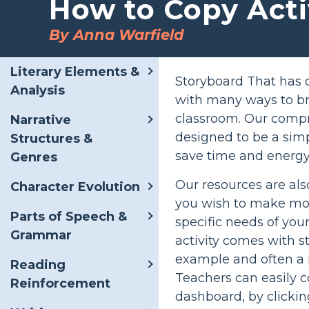
How to Copy Acti
By Anna Warfield
Literary Elements &
Storyboard That has o
Analysis
with many ways to bri
classroom. Our compr
Narrative
designed to be a simp
Structures &
save time and energy
Genres
Our resources are al
Character Evolution
you wish to make modif
Parts of Speech &
specific needs of you
Grammar
activity comes with s
example and often a r
Reading
Teachers can easily c
Reinforcement
dashboard, by clickin