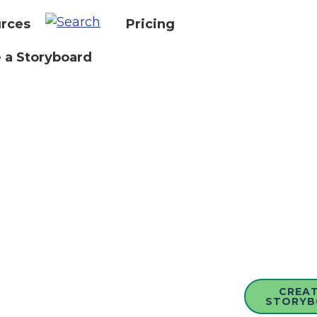
rces
Pricing
 a Storyboard
CREAT
STORYB