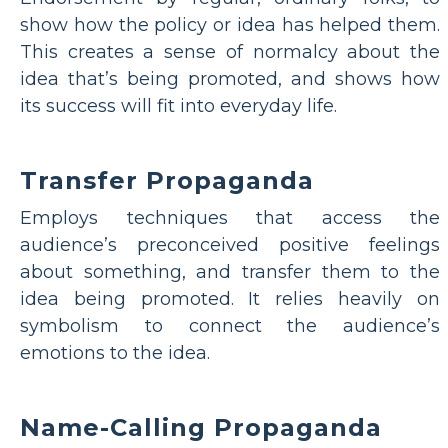
show how the policy or idea has helped them.
This creates a sense of normalcy about the
idea that’s being promoted, and shows how
its success will fit into everyday life.
Transfer Propaganda
Employs techniques that access the
audience’s preconceived positive feelings
about something, and transfer them to the
idea being promoted. It relies heavily on
symbolism to connect the audience’s
emotions to the idea.
Name-Calling Propaganda