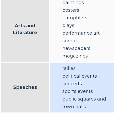
paintings
posters
pamphlets
plays
Arts and
Literature
performance art
comics
newspapers
magazines
rallies
political events
concerts
Speeches
sports events
public squares and
town halls