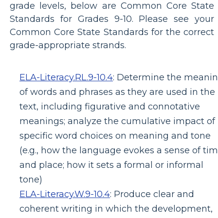
grade levels, below are Common Core State
Standards for Grades 9-10. Please see your
Common Core State Standards for the correct
grade-appropriate strands.
ELA-Literacy.RL.9-10.4
:
Determine the meani
of words and phrases as they are used in the
text, including figurative and connotative
meanings; analyze the cumulative impact of
specific word choices on meaning and tone
(e.g., how the language evokes a sense of ti
and place; how it sets a formal or informal
tone)
ELA-Literacy.W.9-10.4
:
Produce clear and
coherent writing in which the development,