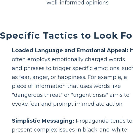
well-informed opinions.
Specific Tactics to Look Fo
Loaded Language and Emotional Appeal:
I
often employs emotionally charged words
and phrases to trigger specific emotions, suc
as fear, anger, or happiness. For example, a
piece of information that uses words like
"dangerous threat" or "urgent crisis" aims to
evoke fear and prompt immediate action.
Simplistic Messaging:
Propaganda tends to
present complex issues in black-and-white