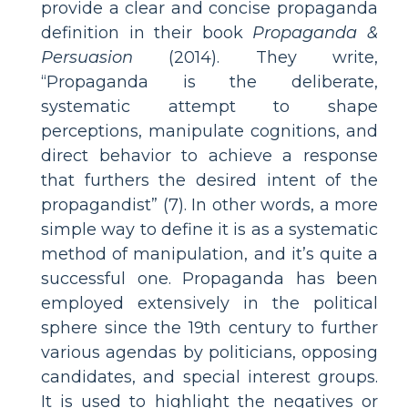
provide a clear and concise propaganda
definition in their book
Propaganda &
Persuasion
(2014). They write,
“Propaganda is the deliberate,
systematic attempt to shape
perceptions, manipulate cognitions, and
direct behavior to achieve a response
that furthers the desired intent of the
propagandist” (7). In other words, a more
simple way to define it is as a systematic
method of manipulation, and it’s quite a
successful one. Propaganda has been
employed extensively in the political
sphere since the 19th century to further
various agendas by politicians, opposing
candidates, and special interest groups.
It is used to highlight the negatives or