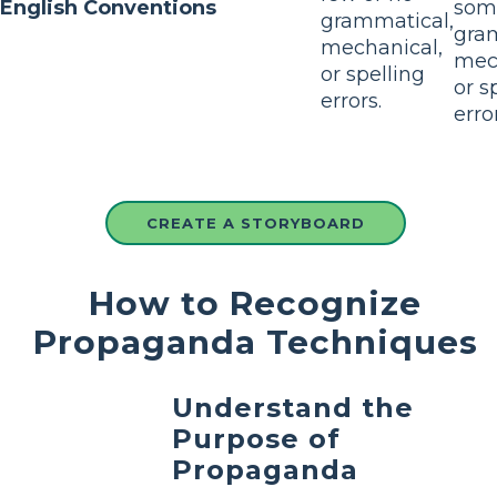
English Conventions
som
grammatical,
gra
mechanical,
mec
or spelling
or s
errors.
erro
CREATE A STORYBOARD
How to Recognize
Propaganda Techniques
Understand the
Purpose of
Propaganda