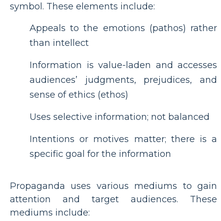
symbol. These elements include:
Appeals to the emotions (pathos) rather
than intellect
Information is value-laden and accesses
audiences’ judgments, prejudices, and
sense of ethics (ethos)
Uses selective information; not balanced
Intentions or motives matter; there is a
specific goal for the information
Propaganda uses various mediums to gain
attention and target audiences. These
mediums include: