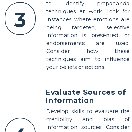
to identify propaganda
3
techniques at work. Look for
instances where emotions are
being targeted, selective
information is presented, or
endorsements are used.
Consider how these
techniques aim to influence
your beliefs or actions.
Evaluate Sources of
Information
Develop skills to evaluate the
credibility and bias of
information sources. Consider