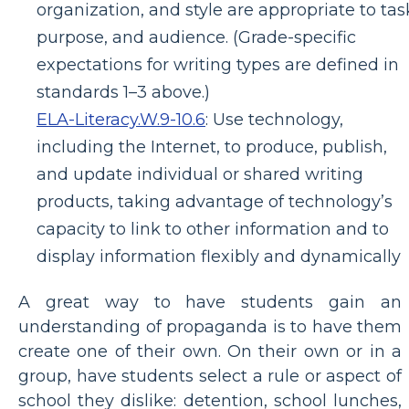
organization, and style are appropriate to tas
purpose, and audience. (Grade-specific
expectations for writing types are defined in
standards 1–3 above.)
ELA-Literacy.W.9-10.6
:
Use technology,
including the Internet, to produce, publish,
and update individual or shared writing
products, taking advantage of technology’s
capacity to link to other information and to
display information flexibly and dynamically
A great way to have students gain an
understanding of propaganda is to have them
create one of their own. On their own or in a
group, have students select a rule or aspect of
school they dislike: detention, school lunches,