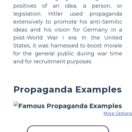
positives of an idea, a person, or
legislation. Hitler used propaganda
extensively to promote his anti-Semitic
ideas and his vision for Germany in a
post-World War I era. In the United
States, it was harnessed to boost morale
for the general public during war time
and for recruitment purposes.
Propaganda Examples
More Options
COPY THIS STORYBOARD