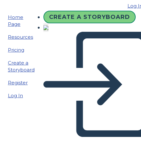
Log I
CREATE A STORYBOARD
Home
Page
Resources
Pricing
Create a
Storyboard
Register
Log In