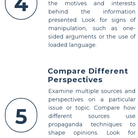
4
the motives and interests
behind the information
presented. Look for signs of
manipulation, such as one-
sided arguments or the use of
loaded language.
Compare Different
Perspectives
Examine multiple sources and
perspectives on a particular
5
issue or topic. Compare how
different sources use
propaganda techniques to
shape opinions. Look for