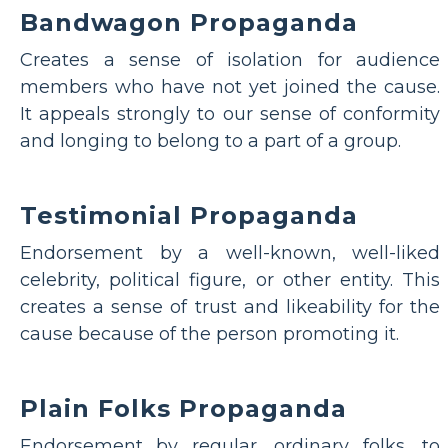
Bandwagon Propaganda
Creates a sense of isolation for audience
members who have not yet joined the cause.
It appeals strongly to our sense of conformity
and longing to belong to a part of a group.
Testimonial Propaganda
Endorsement by a well-known, well-liked
celebrity, political figure, or other entity. This
creates a sense of trust and likeability for the
cause because of the person promoting it.
Plain Folks Propaganda
Endorsement by regular, ordinary folks, to