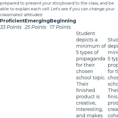
prepared to present your storyboard to the class, and be
able to explain each cell. Let's see if you can change your
classmates' attitudes!
Proficient
Emerging
Beginning
33 Points
25 Points
17 Points
Student
depicts a
Stu
minimum of
depi
5 types of
min
propaganda
5 ty
for their
pro
chosen
for 
school topic.
cho
Their
scho
finished
Thei
product is
fini
creative,
prod
interesting,
crea
and makes
cohe