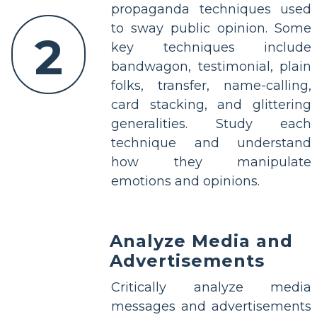
propaganda techniques used
to sway public opinion. Some
2
key techniques include
bandwagon, testimonial, plain
folks, transfer, name-calling,
card stacking, and glittering
generalities. Study each
technique and understand
how they manipulate
emotions and opinions.
Analyze Media and
Advertisements
Critically analyze media
messages and advertisements