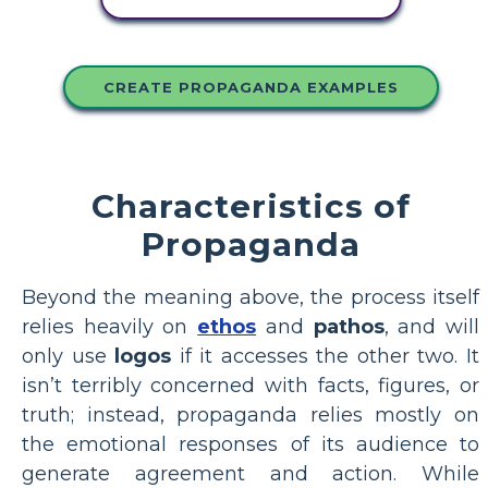
CREATE PROPAGANDA EXAMPLES
Characteristics of
Propaganda
Beyond the meaning above, the process itself
relies heavily on
ethos
and
pathos
, and will
only use
logos
if it accesses the other two. It
isn’t terribly concerned with facts, figures, or
truth; instead, propaganda relies mostly on
the emotional responses of its audience to
generate agreement and action. While