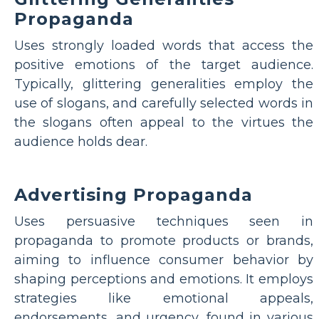
Propaganda
Uses strongly loaded words that access the
positive emotions of the target audience.
Typically, glittering generalities employ the
use of slogans, and carefully selected words in
the slogans often appeal to the virtues the
audience holds dear.
Advertising Propaganda
Uses persuasive techniques seen in
propaganda to promote products or brands,
aiming to influence consumer behavior by
shaping perceptions and emotions. It employs
strategies like emotional appeals,
endorsements, and urgency, found in various