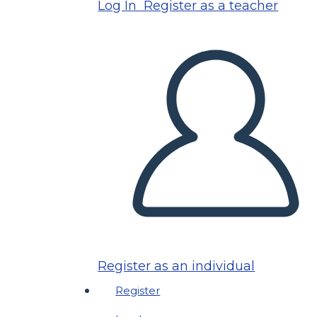
Log In
Register as a teacher
Register as an individual
Register