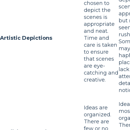
chosen to
scen
depict the
appr
scenes is
but
appropriate
see
and neat.
rush
Artistic Depictions
Time and
Som
care is taken
may
to ensure
hap
that scenes
pla
are eye-
lack
catching and
atte
creative.
detai
noti
Idea
Ideas are
mos
organized.
orga
There are
Ther
few or no