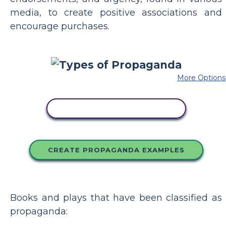
media, to create positive associations and
encourage purchases.
More Options
COPY THIS STORYBOARD
CREATE PROPAGANDA EXAMPLES
Books and plays that have been classified as
propaganda: