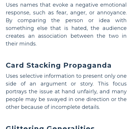
Uses names that evoke a negative emotional
response, such as fear, anger, or annoyance.
By comparing the person or idea with
something else that is hated, the audience
creates an association between the two in
their minds.
Card Stacking Propaganda
Uses selective information to present only one
side of an argument or story. This focus
portrays the issue at hand unfairly, and many
people may be swayed in one direction or the
other because of incomplete details.
Glittering Generalities