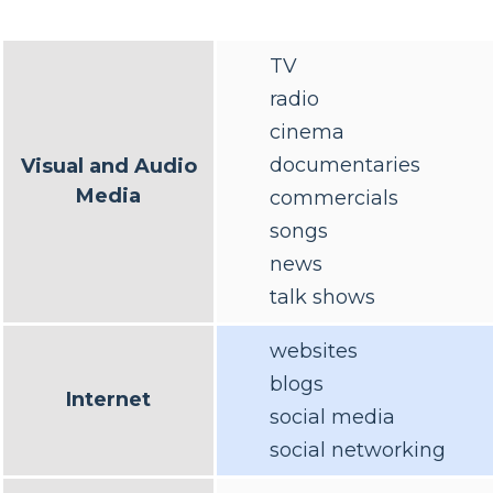
TV
radio
cinema
documentaries
Visual and Audio
Media
commercials
songs
news
talk shows
websites
blogs
Internet
social media
social networking