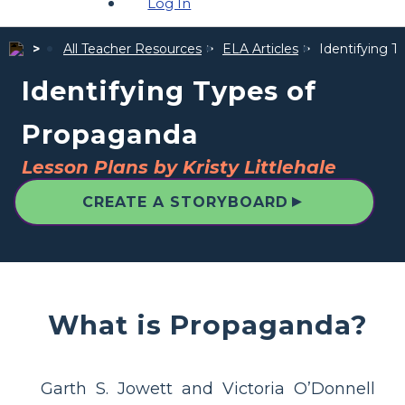
Log In
All Teacher Resources
ELA Articles
Identifying 
Identifying Types of
Propaganda
Lesson Plans by Kristy Littlehale
▲
CREATE A STORYBOARD
What is Propaganda?
Garth S. Jowett and Victoria O’Donnell