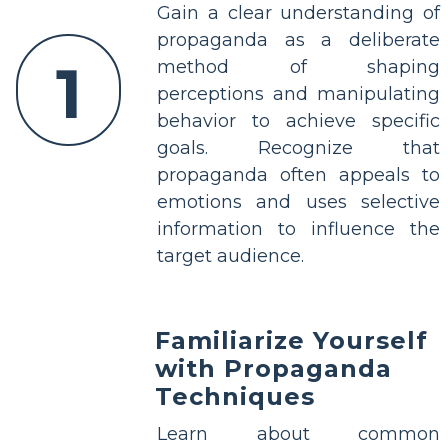
Gain a clear understanding of
propaganda as a deliberate
1
method of shaping
perceptions and manipulating
behavior to achieve specific
goals. Recognize that
propaganda often appeals to
emotions and uses selective
information to influence the
target audience.
Familiarize Yourself
with Propaganda
Techniques
Learn about common