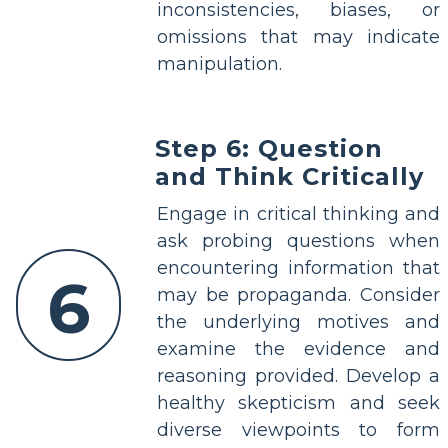
inconsistencies, biases, or
omissions that may indicate
manipulation.
Step 6: Question
and Think Critically
Engage in critical thinking and
ask probing questions when
encountering information that
6
may be propaganda. Consider
the underlying motives and
examine the evidence and
reasoning provided. Develop a
healthy skepticism and seek
diverse viewpoints to form