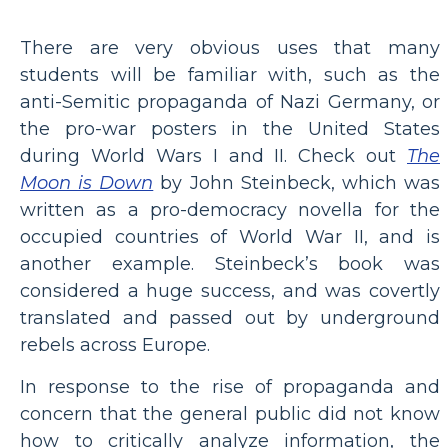
There are very obvious uses that many
students will be familiar with, such as the
anti-Semitic propaganda of Nazi Germany, or
the pro-war posters in the United States
during World Wars I and II. Check out
The
Moon is Down
by John Steinbeck, which was
written as a pro-democracy novella for the
occupied countries of World War II, and is
another example. Steinbeck’s book was
considered a huge success, and was covertly
translated and passed out by underground
rebels across Europe.
In response to the rise of propaganda and
concern that the general public did not know
how to critically analyze information, the