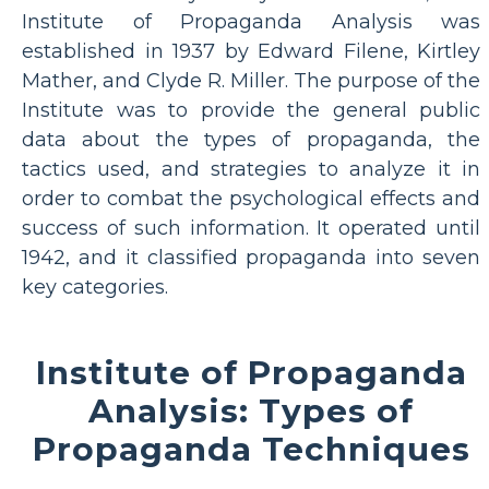
Institute of Propaganda Analysis was
established in 1937 by Edward Filene, Kirtley
Mather, and Clyde R. Miller. The purpose of the
Institute was to provide the general public
data about the types of propaganda, the
tactics used, and strategies to analyze it in
order to combat the psychological effects and
success of such information. It operated until
1942, and it classified propaganda into seven
key categories.
Institute of Propaganda
Analysis: Types of
Propaganda Techniques