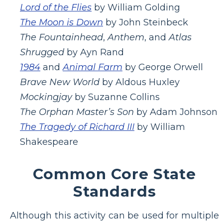
Lord of the Flies
by William Golding
The Moon is Down
by John Steinbeck
The Fountainhead
,
Anthem
, and
Atlas
Shrugged
by Ayn Rand
1984
and
Animal Farm
by George Orwell
Brave New World
by Aldous Huxley
Mockingjay
by Suzanne Collins
The Orphan Master’s Son
by Adam Johnson
The Tragedy of Richard III
by William
Shakespeare
Common Core State
Standards
Although this activity can be used for multiple