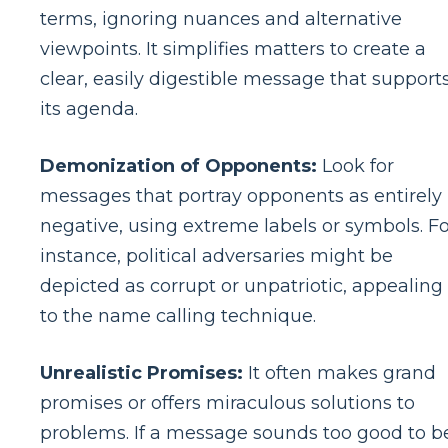
terms, ignoring nuances and alternative
viewpoints. It simplifies matters to create a
clear, easily digestible message that support
its agenda.
Demonization of Opponents:
Look for
messages that portray opponents as entirely
negative, using extreme labels or symbols. Fo
instance, political adversaries might be
depicted as corrupt or unpatriotic, appealing
to the name calling technique.
Unrealistic Promises:
It often makes grand
promises or offers miraculous solutions to
problems. If a message sounds too good to b