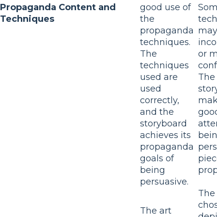
Propaganda Content and
good use of
Som
Techniques
the
tec
propaganda
may
techniques.
inco
The
or 
techniques
conf
used are
The
used
stor
correctly,
mak
and the
goo
storyboard
atte
achieves its
bein
propaganda
pers
goals of
piec
being
pro
persuasive.
The 
cho
The art
depi