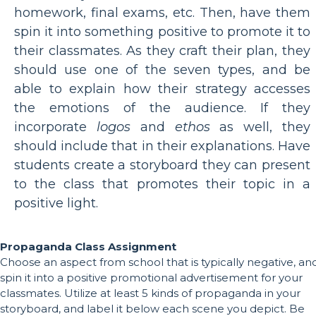
homework, final exams, etc. Then, have them
spin it into something positive to promote it to
their classmates. As they craft their plan, they
should use one of the seven types, and be
able to explain how their strategy accesses
the emotions of the audience. If they
incorporate
logos
and
ethos
as well, they
should include that in their explanations. Have
students create a storyboard they can present
to the class that promotes their topic in a
positive light.
Propaganda Class Assignment
Choose an aspect from school that is typically negative, an
spin it into a positive promotional advertisement for your
classmates. Utilize at least 5 kinds of propaganda in your
storyboard, and label it below each scene you depict. Be