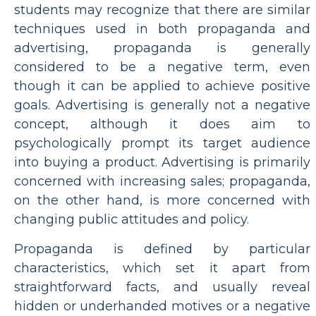
students may recognize that there are similar
techniques used in both propaganda and
advertising, propaganda is generally
considered to be a negative term, even
though it can be applied to achieve positive
goals. Advertising is generally not a negative
concept, although it does aim to
psychologically prompt its target audience
into buying a product. Advertising is primarily
concerned with increasing sales; propaganda,
on the other hand, is more concerned with
changing public attitudes and policy.
Propaganda is defined by particular
characteristics, which set it apart from
straightforward facts, and usually reveal
hidden or underhanded motives or a negative