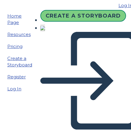
Log I
CREATE A STORYBOARD
Home
Page
Resources
Pricing
Create a
Storyboard
Register
Log In