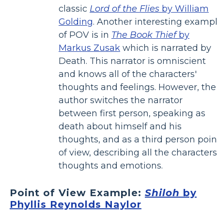
classic
Lord of the Flies
by William
Golding
. Another interesting examp
of POV is in
The Book Thief
by
Markus Zusak
which is narrated by
Death. This narrator is omniscient
and knows all of the characters'
thoughts and feelings. However, the
author switches the narrator
between first person, speaking as
death about himself and his
thoughts, and as a third person poin
of view, describing all the characters
thoughts and emotions.
Point of View Example:
Shiloh
by
Phyllis Reynolds Naylor