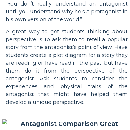
“You don’t really understand an antagonist
until you understand why he’s a protagonist in
his own version of the world.”
A great way to get students thinking about
perspective is to ask them to retell a popular
story from the antagonist’s point of view. Have
students create a plot diagram for a story they
are reading or have read in the past, but have
them do it from the perspective of the
antagonist. Ask students to consider the
experiences and physical traits of the
antagonist that might have helped them
develop a unique perspective.