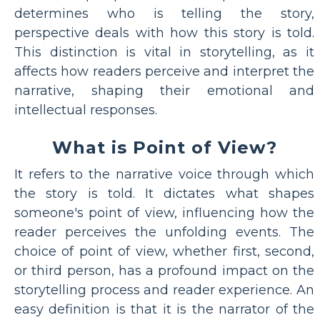
determines who is telling the story,
perspective deals with how this story is told.
This distinction is vital in storytelling, as it
affects how readers perceive and interpret the
narrative, shaping their emotional and
intellectual responses.
What is Point of View?
It refers to the narrative voice through which
the story is told. It dictates what shapes
someone's point of view, influencing how the
reader perceives the unfolding events. The
choice of point of view, whether first, second,
or third person, has a profound impact on the
storytelling process and reader experience. An
easy definition is that it is the narrator of the