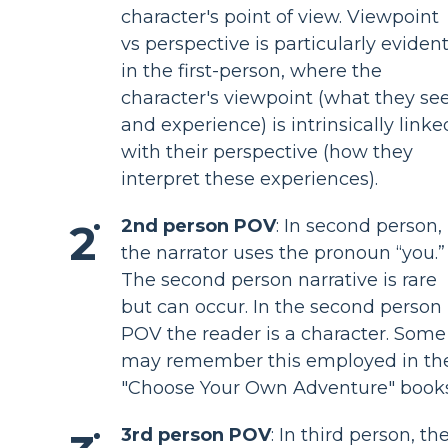
character's point of view. Viewpoint
vs perspective is particularly eviden
in the first-person, where the
character's viewpoint (what they se
and experience) is intrinsically linke
with their perspective (how they
interpret these experiences).
2nd person POV
: In second person,
the narrator uses the pronoun “you.”
The second person narrative is rare
but can occur. In the second person
POV the reader is a character. Some
may remember this employed in th
"Choose Your Own Adventure" books
3rd person POV
: In third person, th