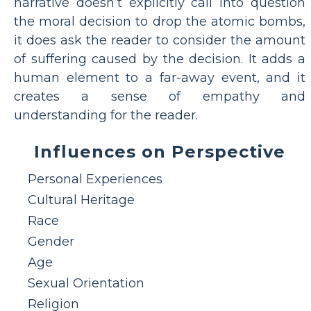
narrative doesn’t explicitly call into question
the moral decision to drop the atomic bombs,
it does ask the reader to consider the amount
of suffering caused by the decision. It adds a
human element to a far-away event, and it
creates a sense of empathy and
understanding for the reader.
Influences on Perspective
Personal Experiences
Cultural Heritage
Race
Gender
Age
Sexual Orientation
Religion