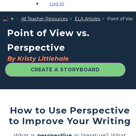
Log In
All Teacher Resources
ELA Articles
Point of View
Point of View vs.
Perspective
By Kristy Littlehale
CREATE A STORYBOARD
How to Use Perspective
to Improve Your Writing
What is
perspective
in literature? What