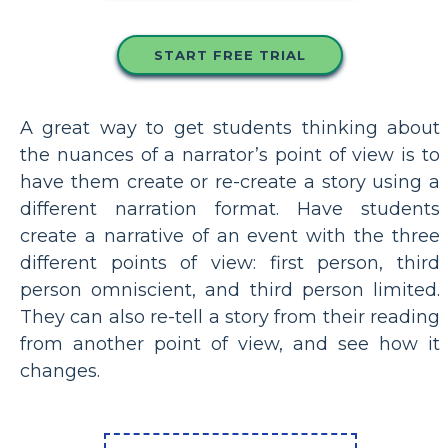
START FREE TRIAL
A great way to get students thinking about
the nuances of a narrator’s point of view is to
have them create or re-create a story using a
different narration format. Have students
create a narrative of an event with the three
different points of view: first person, third
person omniscient, and third person limited.
They can also re-tell a story from their reading
from another point of view, and see how it
changes.