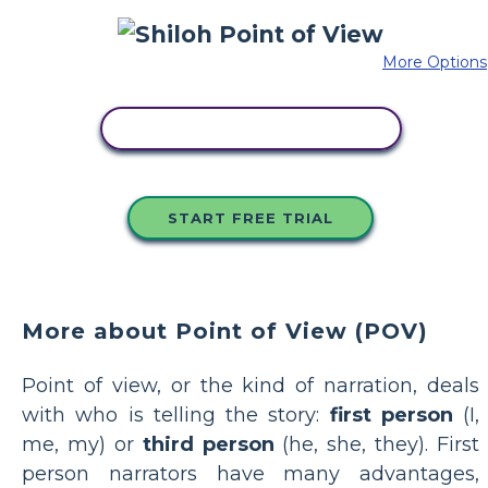
More Options
COPY THIS STORYBOARD
START FREE TRIAL
More about Point of View (POV)
Point of view, or the kind of narration, deals
with who is telling the story:
first person
(I,
me, my) or
third person
(he, she, they). First
person narrators have many advantages,