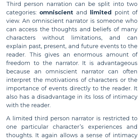
Third person narration can be split into two
categories:
omniscient
and
limited
point of
view. An omniscient narrator is someone who
can access the thoughts and beliefs of many
characters without limitations, and can
explain past, present, and future events to the
reader. This gives an enormous amount of
freedom to the narrator. It is advantageous
because an omniscient narrator can often
interpret the motivations of characters or the
importance of events directly to the reader. It
also has a disadvantage in its loss of intimacy
with the reader.
A limited third person narrator is restricted to
one particular character’s experiences and
thoughts. It again allows a sense of intimacy