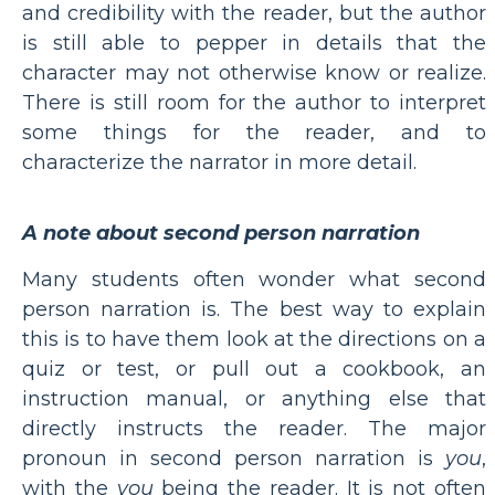
and credibility with the reader, but the author
is still able to pepper in details that the
character may not otherwise know or realize.
There is still room for the author to interpret
some things for the reader, and to
characterize the narrator in more detail.
A note about second person narration
Many students often wonder what second
person narration is. The best way to explain
this is to have them look at the directions on a
quiz or test, or pull out a cookbook, an
instruction manual, or anything else that
directly instructs the reader. The major
pronoun in second person narration is
you
,
with the
you
being the reader. It is not often