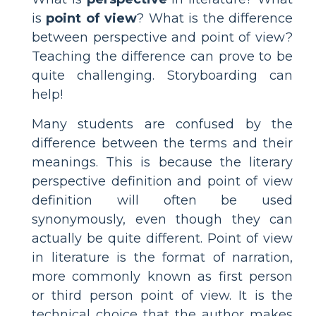
is
point of view
? What is the difference
between perspective and point of view?
Teaching the difference can prove to be
quite challenging. Storyboarding can
help!
Many students are confused by the
difference between the terms and their
meanings. This is because the literary
perspective definition and point of view
definition will often be used
synonymously, even though they can
actually be quite different. Point of view
in literature is the format of narration,
more commonly known as first person
or third person point of view. It is the
technical choice that the author makes