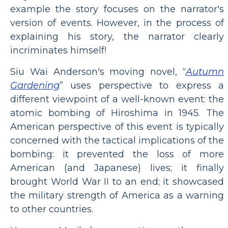
example the story focuses on the narrator's
version of events. However, in the process of
explaining his story, the narrator clearly
incriminates himself!
Siu Wai Anderson's moving novel, “
Autumn
Gardening
” uses perspective to express a
different viewpoint of a well-known event: the
atomic bombing of Hiroshima in 1945. The
American perspective of this event is typically
concerned with the tactical implications of the
bombing: it prevented the loss of more
American (and Japanese) lives; it finally
brought World War II to an end; it showcased
the military strength of America as a warning
to other countries.