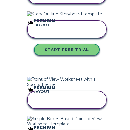
PREMIUM
LAYOUT
COPY THIS
STORYBOARD
START FREE TRIAL
PREMIUM
LAYOUT
COPY THIS
STORYBOARD
PREMIUM