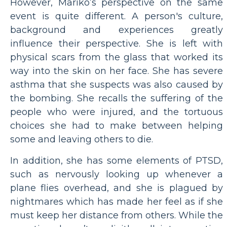
However, Mariko’s perspective on the same
event is quite different. A person's culture,
background and experiences greatly
influence their perspective. She is left with
physical scars from the glass that worked its
way into the skin on her face. She has severe
asthma that she suspects was also caused by
the bombing. She recalls the suffering of the
people who were injured, and the tortuous
choices she had to make between helping
some and leaving others to die.
In addition, she has some elements of PTSD,
such as nervously looking up whenever a
plane flies overhead, and she is plagued by
nightmares which has made her feel as if she
must keep her distance from others. While the