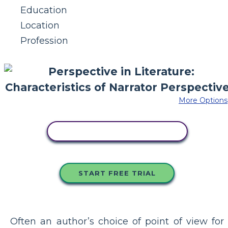
Education
Location
Profession
More Options
COPY THIS STORYBOARD
START FREE TRIAL
Often an author’s choice of point of view for