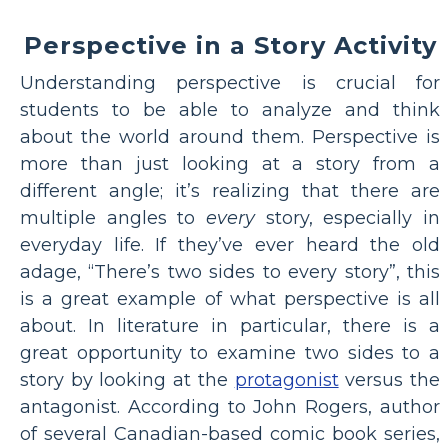
Perspective in a Story Activity
Understanding perspective is crucial for
students to be able to analyze and think
about the world around them. Perspective is
more than just looking at a story from a
different angle; it’s realizing that there are
multiple angles to
every
story, especially in
everyday life. If they’ve ever heard the old
adage, “There’s two sides to every story”, this
is a great example of what perspective is all
about. In literature in particular, there is a
great opportunity to examine two sides to a
story by looking at the
protagonist
versus the
antagonist. According to John Rogers, author
of several Canadian-based comic book series,