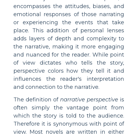
encompasses the attitudes, biases, and
emotional responses of those narrating
or experiencing the events that take
place. This addition of personal lenses
adds layers of depth and complexity to
the narrative, making it more engaging
and nuanced for the reader. While point
of view dictates who tells the story,
perspective colors how they tell it and
influences the reader's interpretation
and connection to the narrative.
The definition of
narrative perspective
is
often simply the vantage point from
which the story is told to the audience.
Therefore it is synonymous with point of
view. Most novels are written in either