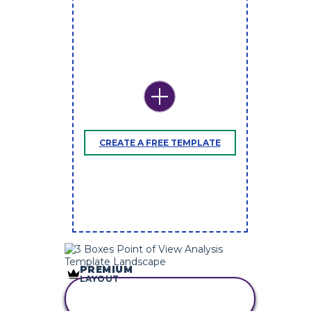
CREATE A FREE TEMPLATE
PREMIUM
LAYOUT
COPY THIS
STORYBOARD