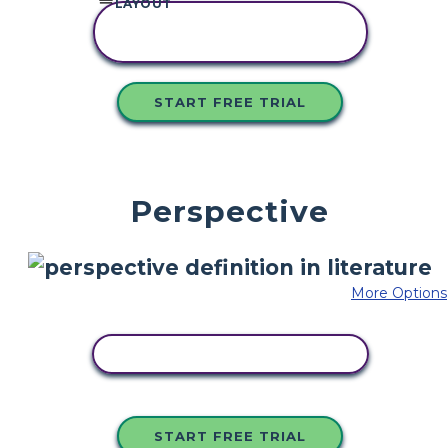
LAYOUT
COPY THIS
STORYBOARD
START FREE TRIAL
Perspective
More Options
COPY THIS STORYBOARD
START FREE TRIAL