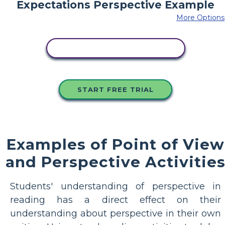
More Options
COPY THIS STORYBOARD
START FREE TRIAL
Examples of Point of View
and Perspective Activitie
Students' understanding of perspective in
reading has a direct effect on their
understanding about perspective in their own