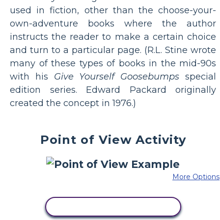
used in fiction, other than the choose-your-
own-adventure books where the author
instructs the reader to make a certain choice
and turn to a particular page. (R.L. Stine wrote
many of these types of books in the mid-90s
with his
Give Yourself Goosebumps
special
edition series. Edward Packard originally
created the concept in 1976.)
Point of View Activity
More Options
COPY THIS STORYBOARD