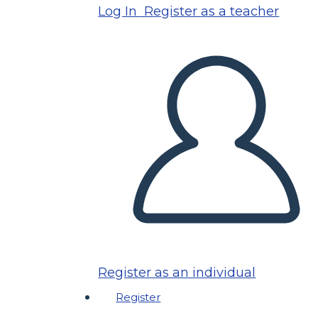
Log In
Register as a teacher
Register as an individual
Register