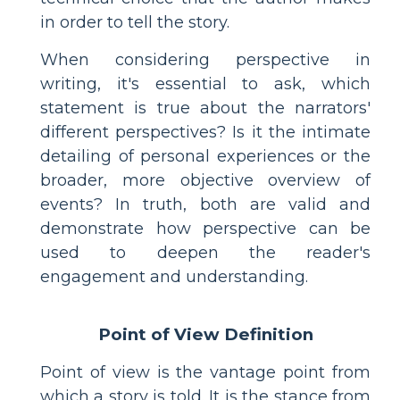
in order to tell the story.
When considering perspective in
writing, it's essential to ask, which
statement is true about the narrators'
different perspectives? Is it the intimate
detailing of personal experiences or the
broader, more objective overview of
events? In truth, both are valid and
demonstrate how perspective can be
used to deepen the reader's
engagement and understanding.
Point of View Definition
Point of view is the vantage point from
which a story is told. It is the stance from