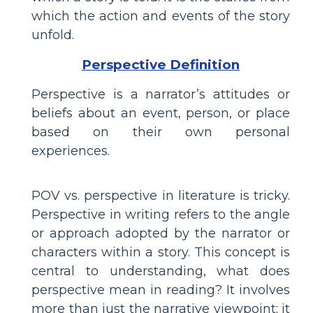
which the action and events of the story
unfold.
Perspective Definition
Perspective is a narrator’s attitudes or
beliefs about an event, person, or place
based on their own personal
experiences.
POV vs. perspective in literature is tricky.
Perspective in writing refers to the angle
or approach adopted by the narrator or
characters within a story. This concept is
central to understanding, what does
perspective mean in reading? It involves
more than just the narrative viewpoint; it