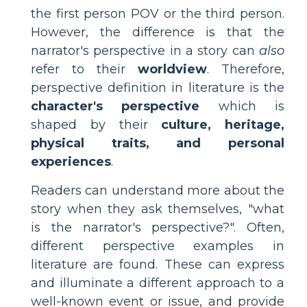
the first person POV or the third person.
However, the difference is that the
narrator's perspective in a story can
also
refer to their
worldview
. Therefore,
perspective definition in literature is the
character's perspective
which is
shaped by their
culture, heritage,
physical traits, and personal
experiences
.
Readers can understand more about the
story when they ask themselves, "what
is the narrator's perspective?". Often,
different perspective examples in
literature are found. These can express
and illuminate a different approach to a
well-known event or issue, and provide