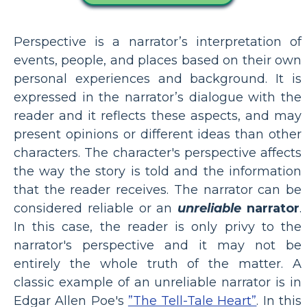
Perspective is a narrator’s interpretation of
events, people, and places based on their own
personal experiences and background. It is
expressed in the narrator’s dialogue with the
reader and it reflects these aspects, and may
present opinions or different ideas than other
characters. The character's perspective affects
the way the story is told and the information
that the reader receives. The narrator can be
considered reliable or an
unreliable
narrator
.
In this case, the reader is only privy to the
narrator's perspective and it may not be
entirely the whole truth of the matter. A
classic example of an unreliable narrator is in
Edgar Allen Poe's
”The Tell-Tale Heart”
. In this