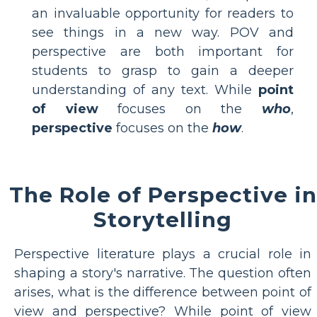
an invaluable opportunity for readers to
see things in a new way. POV and
perspective are both important for
students to grasp to gain a deeper
understanding of any text. While
point
of view
focuses on the
who
,
perspective
focuses on the
how
.
The Role of Perspective in
Storytelling
Perspective literature plays a crucial role in
shaping a story's narrative. The question often
arises, what is the difference between point of
view and perspective? While point of view