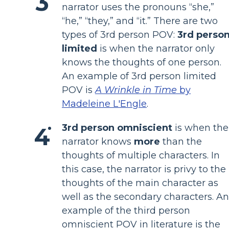
narrator uses the pronouns “she,”
“he,” “they,” and “it.” There are two
types of 3rd person POV:
3rd perso
limited
is when the narrator only
knows the thoughts of one person.
An example of 3rd person limited
POV is
A Wrinkle in Time
by
Madeleine L'Engle
.
3rd person omniscient
is when the
narrator knows
more
than the
thoughts of multiple characters. In
this case, the narrator is privy to the
thoughts of the main character as
well as the secondary characters. An
example of the third person
omniscient POV in literature is the