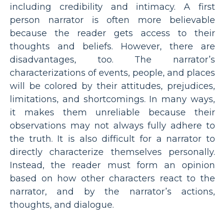
including credibility and intimacy. A first
person narrator is often more believable
because the reader gets access to their
thoughts and beliefs. However, there are
disadvantages, too. The narrator’s
characterizations of events, people, and places
will be colored by their attitudes, prejudices,
limitations, and shortcomings. In many ways,
it makes them unreliable because their
observations may not always fully adhere to
the truth. It is also difficult for a narrator to
directly characterize themselves personally.
Instead, the reader must form an opinion
based on how other characters react to the
narrator, and by the narrator’s actions,
thoughts, and dialogue.