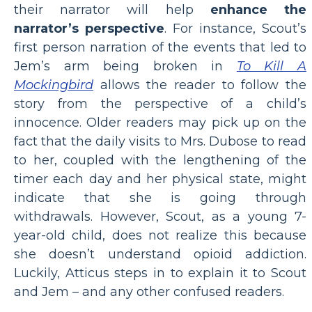
their narrator will help
enhance the
narrator’s perspective
. For instance, Scout’s
first person narration of the events that led to
Jem’s arm being broken in
To Kill A
Mockingbird
allows the reader to follow the
story from the perspective of a child’s
innocence. Older readers may pick up on the
fact that the daily visits to Mrs. Dubose to read
to her, coupled with the lengthening of the
timer each day and her physical state, might
indicate that she is going through
withdrawals. However, Scout, as a young 7-
year-old child, does not realize this because
she doesn’t understand opioid addiction.
Luckily, Atticus steps in to explain it to Scout
and Jem – and any other confused readers.