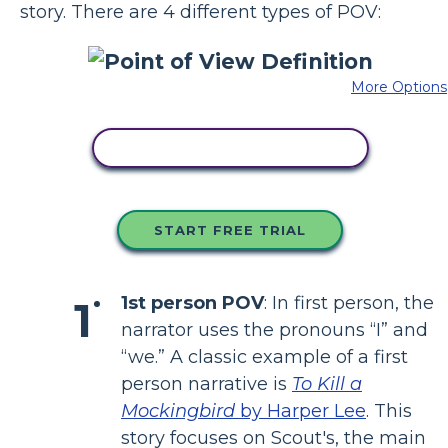
story. There are 4 different types of POV:
More Options
COPY THIS STORYBOARD
START FREE TRIAL
1st person POV
: In first person, the
narrator uses the pronouns “I” and
“we.” A classic example of a first
person narrative is
To Kill a
Mockingbird
by Harper Lee
. This
story focuses on Scout's, the main