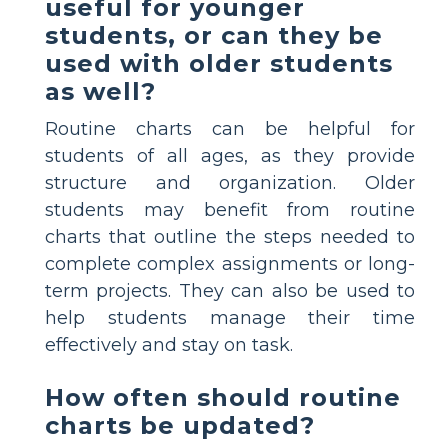
useful for younger
students, or can they be
used with older students
as well?
Routine charts can be helpful for
students of all ages, as they provide
structure and organization. Older
students may benefit from routine
charts that outline the steps needed to
complete complex assignments or long-
term projects. They can also be used to
help students manage their time
effectively and stay on task.
How often should routine
charts be updated?