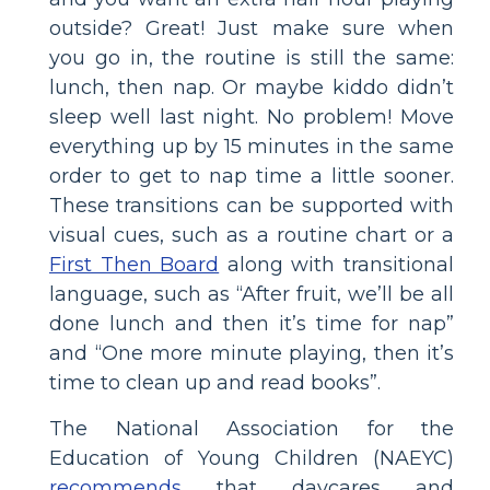
outside? Great! Just make sure when
you go in, the routine is still the same:
lunch, then nap. Or maybe kiddo didn’t
sleep well last night. No problem! Move
everything up by 15 minutes in the same
order to get to nap time a little sooner.
These transitions can be supported with
visual cues, such as a routine chart or a
First Then Board
along with transitional
language, such as “After fruit, we’ll be all
done lunch and then it’s time for nap”
and “One more minute playing, then it’s
time to clean up and read books”.
The National Association for the
Education of Young Children (NAEYC)
recommends
that daycares and