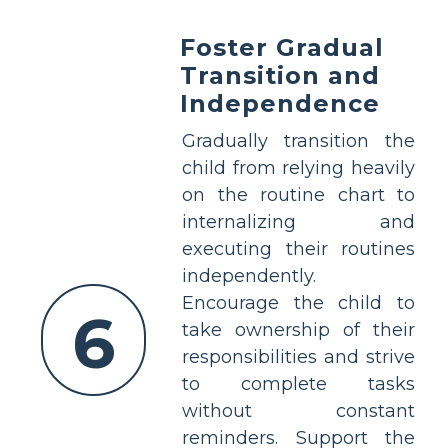
Foster Gradual
Transition and
Independence
Gradually transition the
child from relying heavily
on the routine chart to
internalizing and
executing their routines
independently.
Encourage the child to
6
take ownership of their
responsibilities and strive
to complete tasks
without constant
reminders. Support the