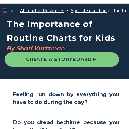
All Teacher Resources
Special Education
The Imp
The Importance of
Routine Charts for Kids
By Shari Kurtzman
▲
CREATE A STORYBOARD
Feeling run down by everything you
have to do during the day?
Do you dread bedtime because you