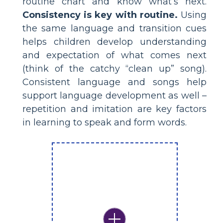
routine chart and know what’s next.
Consistency is key with routine.
Using
the same language and transition cues
helps children develop understanding
and expectation of what comes next
(think of the catchy “clean up” song).
Consistent language and songs help
support language development as well –
repetition and imitation are key factors
in learning to speak and form words.