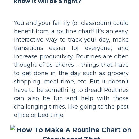
know it will be a fight?
You and your family (or classroom) could
benefit from a routine chart! It’s an easy,
interactive way to track your day, make
transitions easier for everyone, and
increase productivity. Routines are often
thought of as chores – things that have
to get done in the day such as grocery
shopping, meal time, etc. But it doesn’t
have to be something to dread! Routines
can also be fun and help with those
challenging times, like going to the post
office or bed time.