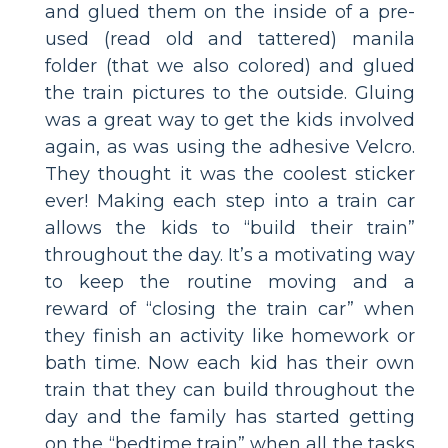
and glued them on the inside of a pre-
used (read old and tattered) manila
folder (that we also colored) and glued
the train pictures to the outside. Gluing
was a great way to get the kids involved
again, as was using the adhesive Velcro.
They thought it was the coolest sticker
ever! Making each step into a train car
allows the kids to “build their train”
throughout the day. It’s a motivating way
to keep the routine moving and a
reward of “closing the train car” when
they finish an activity like homework or
bath time. Now each kid has their own
train that they can build throughout the
day and the family has started getting
on the “bedtime train” when all the tasks