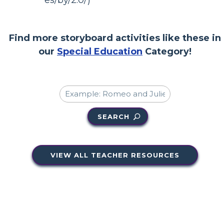
es/by/2.0/)
Find more storyboard activities like these in
our
Special Education
Category!
SEARCH
VIEW ALL TEACHER RESOURCES