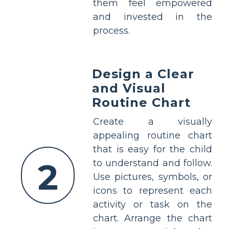
them feel empowered
and invested in the
process.
Design a Clear
and Visual
Routine Chart
Create a visually
appealing routine chart
that is easy for the child
2
to understand and follow.
Use pictures, symbols, or
icons to represent each
activity or task on the
chart. Arrange the chart