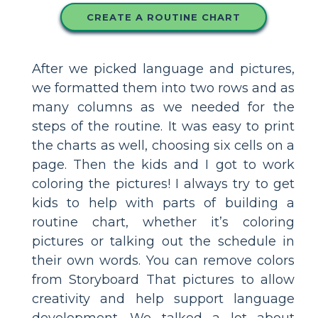
CREATE A ROUTINE CHART
After we picked language and pictures,
we formatted them into two rows and as
many columns as we needed for the
steps of the routine. It was easy to print
the charts as well, choosing six cells on a
page. Then the kids and I got to work
coloring the pictures! I always try to get
kids to help with parts of building a
routine chart, whether it’s coloring
pictures or talking out the schedule in
their own words. You can remove colors
from Storyboard That pictures to allow
creativity and help support language