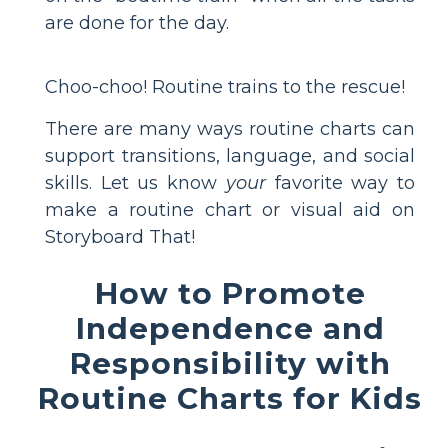
are done for the day.
Choo-choo! Routine trains to the rescue!
There are many ways routine charts can
support transitions, language, and social
skills. Let us know
your
favorite way to
make a routine chart or visual aid on
Storyboard That!
How to Promote
Independence and
Responsibility with
Routine Charts for Kids