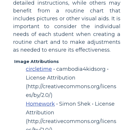
detailed instructions, while others may
benefit from a routine chart that
includes pictures or other visual aids. It is
important to consider the individual
needs of each student when creating a
routine chart and to make adjustments
as needed to ensure its effectiveness.
Image Attributions
circletime
• cambodia4kidsorg •
License Attribution
(http://creativecommons.org/licens
es/by/2.0/)
Homework
• Simon Shek • License
Attribution
(http://creativecommons.org/licens