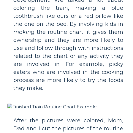
development. We talked a lot about
coloring the train, making a blue
toothbrush like ours or a red pillow like
the one on the bed. By involving kids in
making
the routine chart, it gives them
ownership and they are more likely to
use and follow through with instructions
related to the chart or any activity they
are involved in. For example, picky
eaters who are involved in the cooking
process are more likely to try the foods
they make.
After the pictures were colored, Mom,
Dad and I cut the pictures of the routine