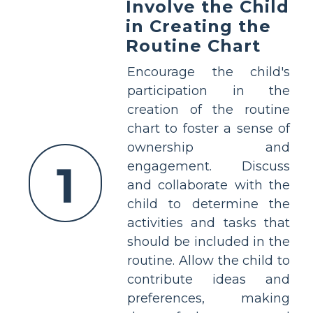
Involve the Child
in Creating the
Routine Chart
Encourage the child's
participation in the
creation of the routine
chart to foster a sense of
ownership and
1
engagement. Discuss
and collaborate with the
child to determine the
activities and tasks that
should be included in the
routine. Allow the child to
contribute ideas and
preferences, making