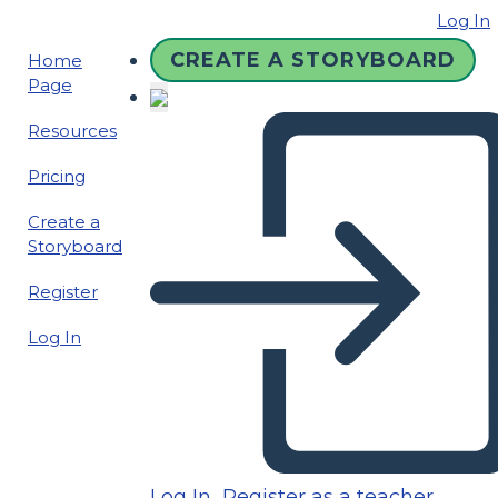
Log In
CREATE A STORYBOARD
Home
Page
Resources
Pricing
Create a
Storyboard
Register
Log In
Log In
Register as a teacher