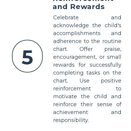
and Rewards
Celebrate and
acknowledge the child's
accomplishments and
adherence to the routine
5
chart. Offer praise,
encouragement, or small
rewards for successfully
completing tasks on the
chart. Use positive
reinforcement to
motivate the child and
reinforce their sense of
achievement and
responsibility.