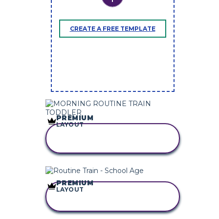
CREATE A FREE TEMPLATE
PREMIUM
LAYOUT
COPY THIS
STORYBOARD
PREMIUM
LAYOUT
COPY THIS
STORYBOARD