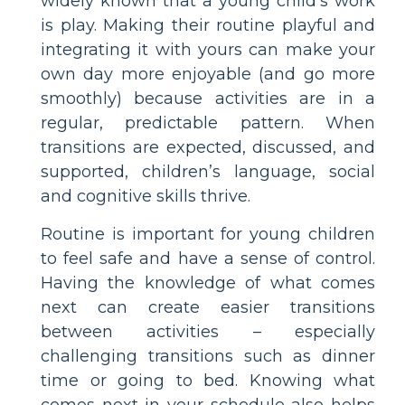
widely known that a young child’s work
is play. Making their routine playful and
integrating it with yours can make your
own day more enjoyable (and go more
smoothly) because activities are in a
regular, predictable pattern. When
transitions are expected, discussed, and
supported, children’s language, social
and cognitive skills thrive.
Routine is important for young children
to feel safe and have a sense of control.
Having the knowledge of what comes
next can create easier transitions
between activities – especially
challenging transitions such as dinner
time or going to bed. Knowing what