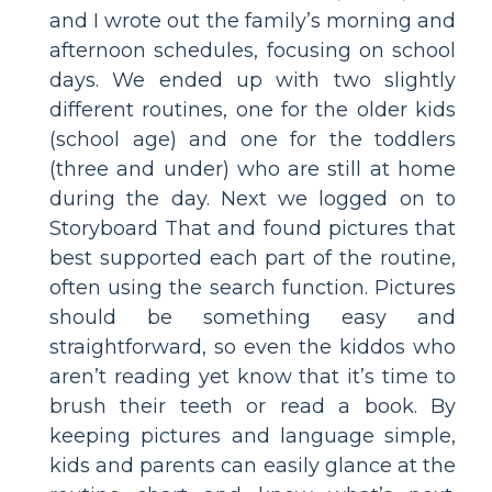
and I wrote out the family’s morning and
afternoon schedules, focusing on school
days. We ended up with two slightly
different routines, one for the older kids
(school age) and one for the toddlers
(three and under) who are still at home
during the day. Next we logged on to
Storyboard That and found pictures that
best supported each part of the routine,
often using the search function. Pictures
should be something easy and
straightforward, so even the kiddos who
aren’t reading yet know that it’s time to
brush their teeth or read a book. By
keeping pictures and language simple,
kids and parents can easily glance at the