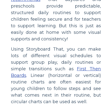
preschools provide predictable,
structured daily routines to support
children feeling secure and for teachers
to support learning. But this is just as
easily done at home with some visual
supports and consistency!
Using Storyboard That, you can make
lots of different visual schedules to
support group play, daily routines or
simple transitions such as
First Then
Boards
. Linear (horizontal or vertical)
routine charts are often easiest for
young children to follow steps and see
what comes next in their routine, but
circular charts can be used as well.