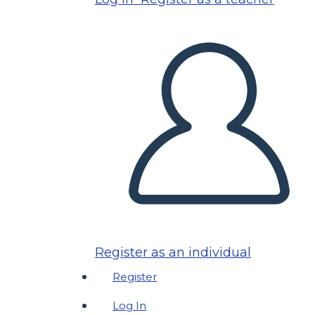
Register as an individual
Register
Log In