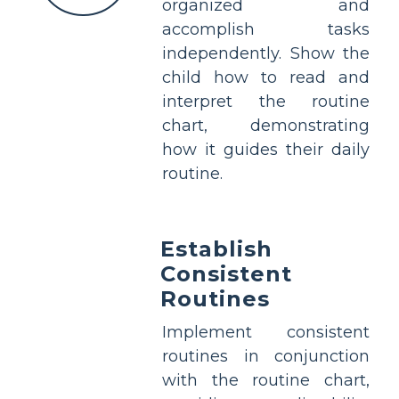
organized and
accomplish tasks
independently. Show the
child how to read and
interpret the routine
chart, demonstrating
how it guides their daily
routine.
Establish
Consistent
Routines
Implement consistent
routines in conjunction
with the routine chart,