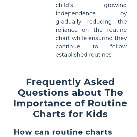
child's growing
independence by
gradually reducing the
reliance on the routine
chart while ensuring they
continue to follow
established routines.
Frequently Asked
Questions about The
Importance of Routine
Charts for Kids
How can routine charts