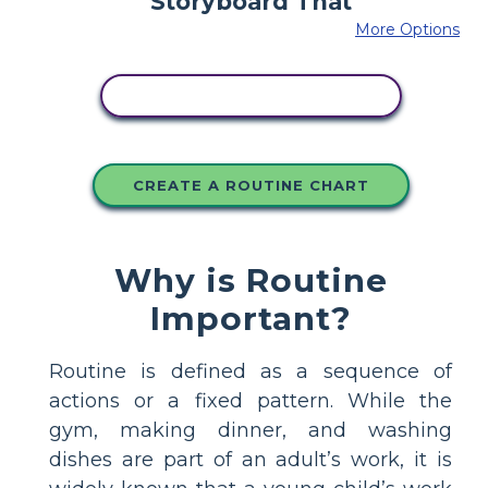
More Options
COPY THIS STORYBOARD
CREATE A ROUTINE CHART
Why is Routine
Important?
Routine is defined as a sequence of
actions or a fixed pattern. While the
gym, making dinner, and washing
dishes are part of an adult’s work, it is