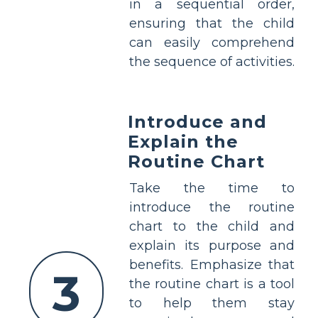
in a sequential order,
ensuring that the child
can easily comprehend
the sequence of activities.
Introduce and
Explain the
Routine Chart
Take the time to
introduce the routine
chart to the child and
explain its purpose and
benefits. Emphasize that
3
the routine chart is a tool
to help them stay