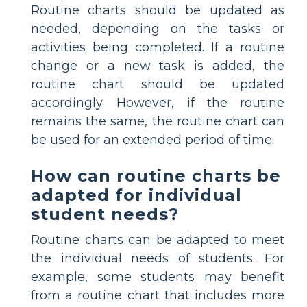
Routine charts should be updated as
needed, depending on the tasks or
activities being completed. If a routine
change or a new task is added, the
routine chart should be updated
accordingly. However, if the routine
remains the same, the routine chart can
be used for an extended period of time.
How can routine charts be
adapted for individual
student needs?
Routine charts can be adapted to meet
the individual needs of students. For
example, some students may benefit
from a routine chart that includes more