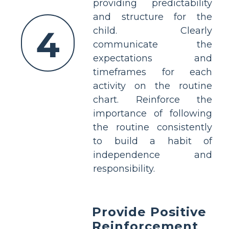
providing predictability
and structure for the
4
child. Clearly
communicate the
expectations and
timeframes for each
activity on the routine
chart. Reinforce the
importance of following
the routine consistently
to build a habit of
independence and
responsibility.
Provide Positive
Reinforcement