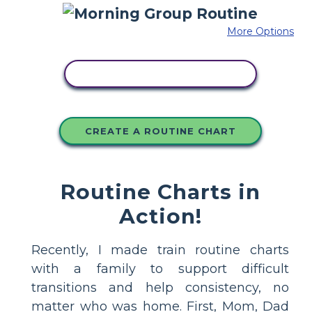
More Options
COPY THIS STORYBOARD
CREATE A ROUTINE CHART
Routine Charts in
Action!
Recently, I made train routine charts
with a family to support difficult
transitions and help consistency, no
matter who was home. First, Mom, Dad