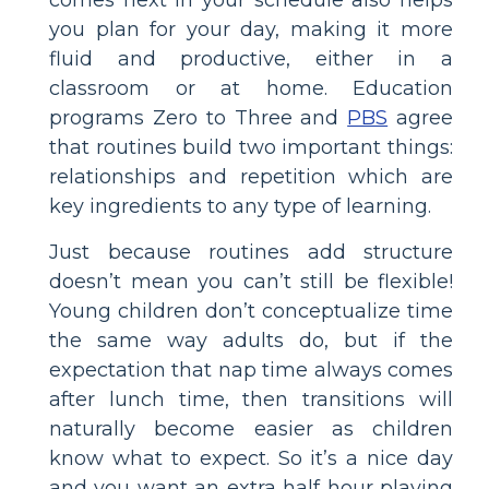
comes next in your schedule also helps
you plan for your day, making it more
fluid and productive, either in a
classroom or at home. Education
programs Zero to Three and
PBS
agree
that routines build two important things:
relationships and repetition which are
key ingredients to any type of learning.
Just because routines add structure
doesn’t mean you can’t still be flexible!
Young children don’t conceptualize time
the same way adults do, but if the
expectation that nap time always comes
after lunch time, then transitions will
naturally become easier as children
know what to expect. So it’s a nice day
and you want an extra half hour playing