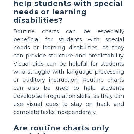
help students with special
needs or learning
disabilities?
Routine charts can be especially
beneficial for students with special
needs or learning disabilities, as they
can provide structure and predictability.
Visual aids can be helpful for students
who struggle with language processing
or auditory instruction. Routine charts
can also be used to help students
develop self-regulation skills, as they can
use visual cues to stay on track and
complete tasks independently.
Are routine charts only