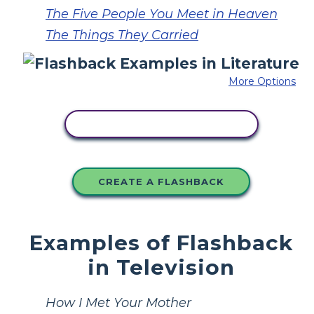
The Five People You Meet in Heaven
The Things They Carried
More Options
COPY THIS STORYBOARD
CREATE A FLASHBACK
Examples of Flashback
in Television
How I Met Your Mother