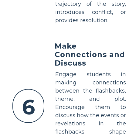
trajectory of the story,
introduces conflict, or
provides resolution.
Make
Connections and
Discuss
Engage students in
making connections
between the flashbacks,
6
theme, and plot.
Encourage them to
discuss how the events or
revelations in the
flashbacks shape