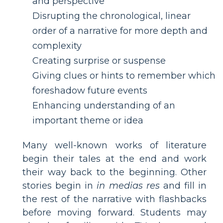
and perspective
Disrupting the chronological, linear
order of a narrative for more depth and
complexity
Creating surprise or suspense
Giving clues or hints to remember which
foreshadow future events
Enhancing understanding of an
important theme or idea
Many well-known works of literature
begin their tales at the end and work
their way back to the beginning. Other
stories begin in
in medias res
and fill in
the rest of the narrative with flashbacks
before moving forward. Students may