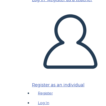
Register as an individual
Register
Log In