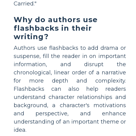
Carried."
Why do authors use
flashbacks in their
writing?
Authors use flashbacks to add drama or
suspense, fill the reader in on important
information, and disrupt the
chronological, linear order of a narrative
for more depth and complexity.
Flashbacks can also help readers
understand character relationships and
background, a character's motivations
and perspective, and enhance
understanding of an important theme or
idea.