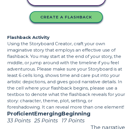
CREATE A FLASHBACK
Flashback Activity
Using the Storyboard Creator, craft your own
imaginative story that employs an effective use of
flashback. You may start at the end of your story, the
middle, or jump around with the timeline if you feel
adventurous. Please make sure your Storyboard is at
least 6 cells long, shows time and care put into your
artistic depictions, and gives good narrative details. In
the cell where your flashback begins, please use a
textbox to denote what the flashback reveals for your
story: character, theme, plot, setting, or
foreshadowing. It can reveal more than one element!
Proficient
Emerging
Beginning
33 Points
25 Points
17 Points
The narrative