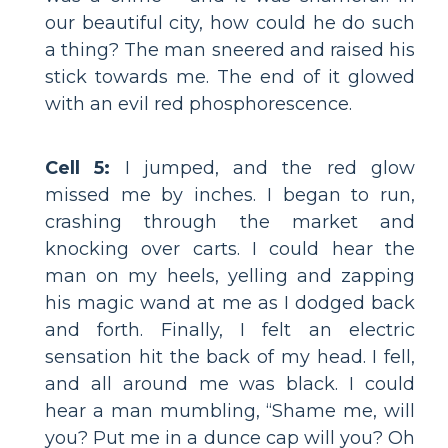
our beautiful city, how could he do such
a thing? The man sneered and raised his
stick towards me. The end of it glowed
with an evil red phosphorescence.
Cell 5:
I jumped, and the red glow
missed me by inches. I began to run,
crashing through the market and
knocking over carts. I could hear the
man on my heels, yelling and zapping
his magic wand at me as I dodged back
and forth. Finally, I felt an electric
sensation hit the back of my head. I fell,
and all around me was black. I could
hear a man mumbling, “Shame me, will
you? Put me in a dunce cap will you? Oh