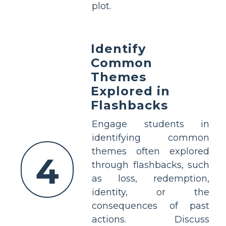
plot.
Identify
Common
Themes
Explored in
Flashbacks
Engage students in
identifying common
themes often explored
4
through flashbacks, such
as loss, redemption,
identity, or the
consequences of past
actions. Discuss