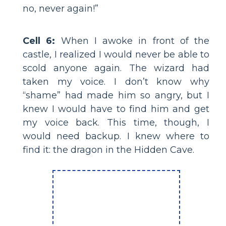
no, never again!”
Cell 6:
When I awoke in front of the
castle, I realized I would never be able to
scold anyone again. The wizard had
taken my voice. I don’t know why
“shame” had made him so angry, but I
knew I would have to find him and get
my voice back. This time, though, I
would need backup. I knew where to
find it: the dragon in the Hidden Cave.