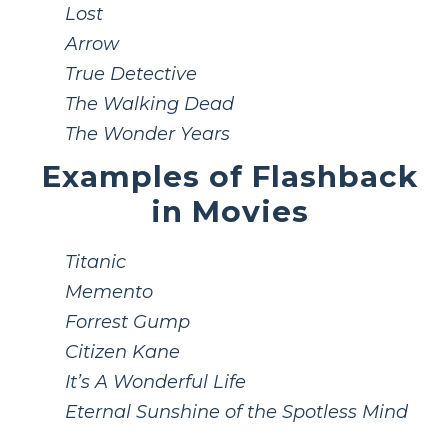
Lost
Arrow
True Detective
The Walking Dead
The Wonder Years
Examples of Flashback
in Movies
Titanic
Memento
Forrest Gump
Citizen Kane
It’s A Wonderful Life
Eternal Sunshine of the Spotless Mind