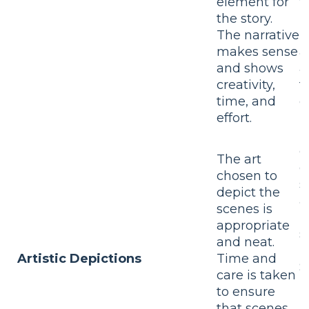
element for
t
the story.
T
The narrative
m
makes sense
a
and shows
a
creativity,
t
time, and
e
effort.
T
c
The art
d
chosen to
s
depict the
a
scenes is
b
appropriate
s
and neat.
r
Artistic Depictions
Time and
S
care is taken
m
to ensure
h
that scenes