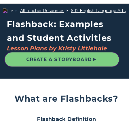
All Teacher Resources
6-12 English Language Arts
Flashback: Examples
and Student Activities
Lesson Plans by Kristy Littlehale
▲
CREATE A STORYBOARD
What are Flashbacks?
Flashback Definition