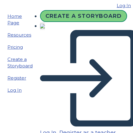
Log In
CREATE A STORYBOARD
Home
Page
Resources
Pricing
Create a
Storyboard
Register
Log In
Log In
Register as a teacher