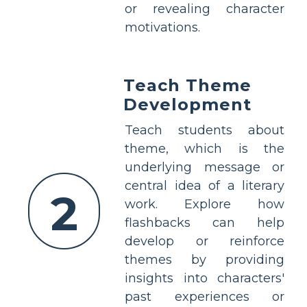
or revealing character
motivations.
Teach Theme
Development
Teach students about
theme, which is the
underlying message or
central idea of a literary
2
work. Explore how
flashbacks can help
develop or reinforce
themes by providing
insights into characters'
past experiences or