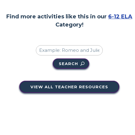
Find more activities like this in our
6-12 ELA
Category!
SEARCH
VIEW ALL TEACHER RESOURCES