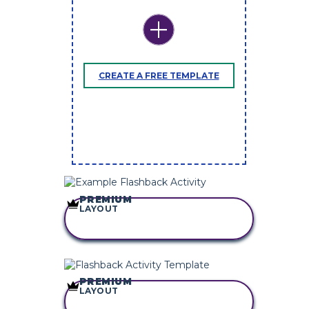
CREATE A FREE TEMPLATE
PREMIUM
LAYOUT
COPY THIS
STORYBOARD
PREMIUM
LAYOUT
COPY THIS
STORYBOARD