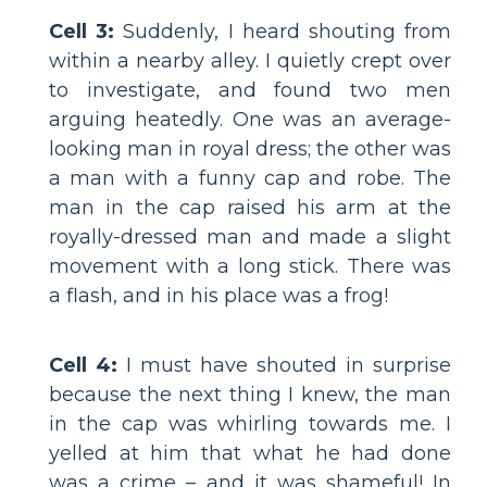
Cell 3:
Suddenly, I heard shouting from
within a nearby alley. I quietly crept over
to investigate, and found two men
arguing heatedly. One was an average-
looking man in royal dress; the other was
a man with a funny cap and robe. The
man in the cap raised his arm at the
royally-dressed man and made a slight
movement with a long stick. There was
a flash, and in his place was a frog!
Cell 4:
I must have shouted in surprise
because the next thing I knew, the man
in the cap was whirling towards me. I
yelled at him that what he had done
was a crime – and it was shameful! In