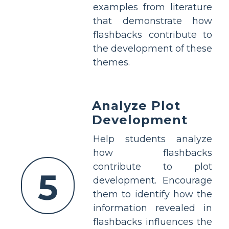
examples from literature
that demonstrate how
flashbacks contribute to
the development of these
themes.
Analyze Plot
Development
Help students analyze
how flashbacks
contribute to plot
5
development. Encourage
them to identify how the
information revealed in
flashbacks influences the