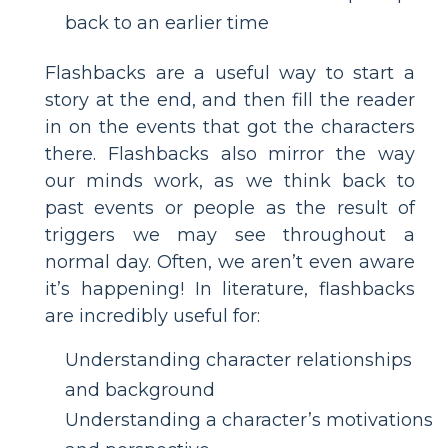
back to an earlier time
Flashbacks are a useful way to start a
story at the end, and then fill the reader
in on the events that got the characters
there. Flashbacks also mirror the way
our minds work, as we think back to
past events or people as the result of
triggers we may see throughout a
normal day. Often, we aren’t even aware
it’s happening! In literature, flashbacks
are incredibly useful for:
Understanding character relationships
and background
Understanding a character’s motivations