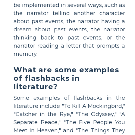
be implemented in several ways, such as
the narrator telling another character
about past events, the narrator having a
dream about past events, the narrator
thinking back to past events, or the
narrator reading a letter that prompts a
memory.
What are some examples
of flashbacks in
literature?
Some examples of flashbacks in the
literature include "To Kill A Mockingbird,"
"Catcher in the Rye," "The Odyssey," "A
Separate Peace," "The Five People You
Meet in Heaven," and "The Things They