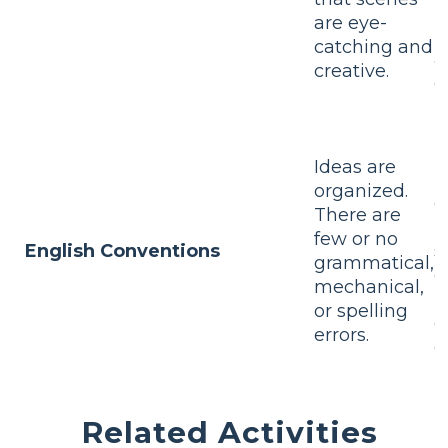
p
are eye-
l
catching and
a
creative.
d
n
I
Ideas are
m
organized.
o
There are
T
few or no
English Conventions
s
grammatical,
g
mechanical,
m
or spelling
o
errors.
e
Related Activities