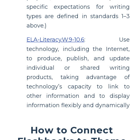
specific expectations for writing
types are defined in standards 1–3
above.)
ELA-Literacy.W.9-10.6
:
Use
technology, including the Internet,
to produce, publish, and update
individual or shared writing
products, taking advantage of
technology’s capacity to link to
other information and to display
information flexibly and dynamically
How to Connect