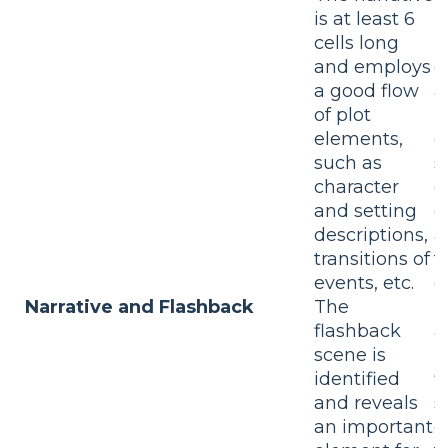
is at least 6
T
cells long
i
and employs
c
a good flow
a
of plot
b
elements,
e
such as
s
character
c
and setting
d
descriptions,
a
transitions of
t
events, etc.
e
Narrative and Flashback
The
T
flashback
a
scene is
p
identified
f
and reveals
s
an important
d