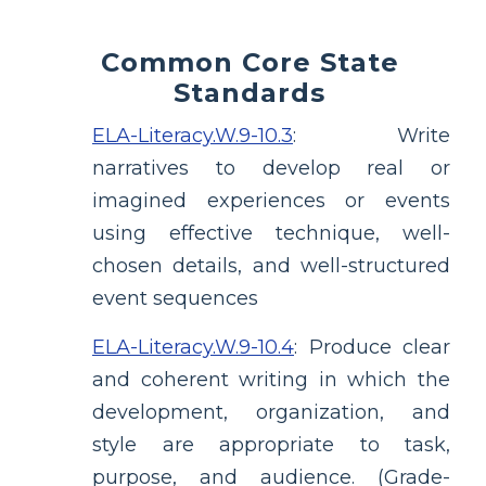
Common Core State
Standards
ELA-Literacy.W.9-10.3
:
Write
narratives to develop real or
imagined experiences or events
using effective technique, well-
chosen details, and well-structured
event sequences
ELA-Literacy.W.9-10.4
:
Produce clear
and coherent writing in which the
development, organization, and
style are appropriate to task,
purpose, and audience. (Grade-