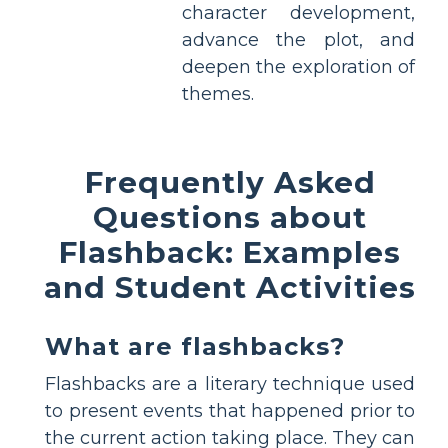
character development,
advance the plot, and
deepen the exploration of
themes.
Frequently Asked
Questions about
Flashback: Examples
and Student Activities
What are flashbacks?
Flashbacks are a literary technique used
to present events that happened prior to
the current action taking place. They can