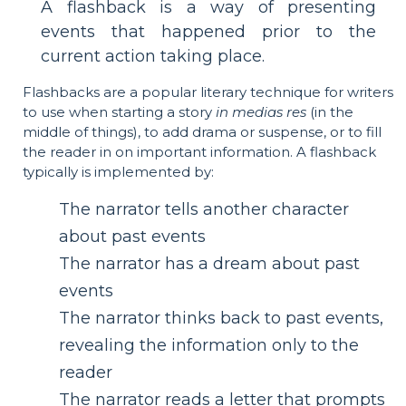
A flashback is a way of presenting
events that happened prior to the
current action taking place.
Flashbacks are a popular literary technique for writers
to use when starting a story
in medias res
(in the
middle of things), to add drama or suspense, or to fill
the reader in on important information. A flashback
typically is implemented by:
The narrator tells another character
about past events
The narrator has a dream about past
events
The narrator thinks back to past events,
revealing the information only to the
reader
The narrator reads a letter that prompts