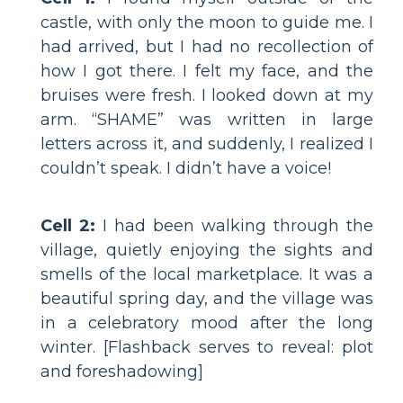
castle, with only the moon to guide me. I
had arrived, but I had no recollection of
how I got there. I felt my face, and the
bruises were fresh. I looked down at my
arm. “SHAME” was written in large
letters across it, and suddenly, I realized I
couldn’t speak. I didn’t have a voice!
Cell 2:
I had been walking through the
village, quietly enjoying the sights and
smells of the local marketplace. It was a
beautiful spring day, and the village was
in a celebratory mood after the long
winter. [Flashback serves to reveal: plot
and foreshadowing]