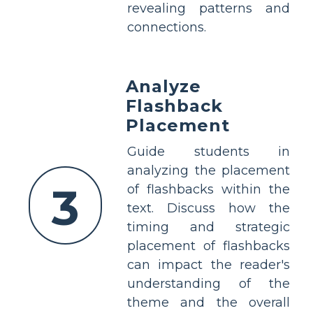
revealing patterns and
connections.
Analyze
Flashback
Placement
Guide students in
analyzing the placement
3
of flashbacks within the
text. Discuss how the
timing and strategic
placement of flashbacks
can impact the reader's
understanding of the
theme and the overall