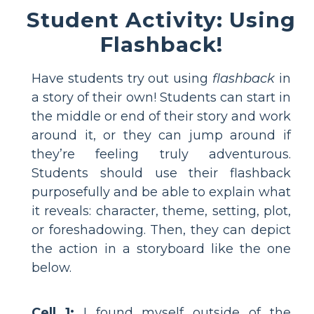
Student Activity: Using
Flashback!
Have students try out using
flashback
in
a story of their own! Students can start in
the middle or end of their story and work
around it, or they can jump around if
they’re feeling truly adventurous.
Students should use their flashback
purposefully and be able to explain what
it reveals: character, theme, setting, plot,
or foreshadowing. Then, they can depict
the action in a storyboard like the one
below.
Cell 1:
I found myself outside of the