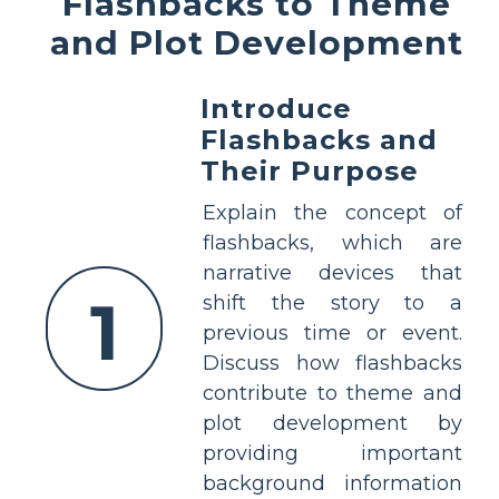
Flashbacks to Theme
and Plot Development
Introduce
Flashbacks and
Their Purpose
Explain the concept of
flashbacks, which are
narrative devices that
1
shift the story to a
previous time or event.
Discuss how flashbacks
contribute to theme and
plot development by
providing important
background information