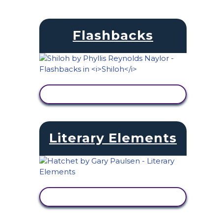
Flashbacks
VIEW ACTIVITY
Literary Elements
VIEW ACTIVITY