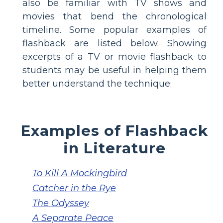
also be familiar with TV shows and
movies that bend the chronological
timeline. Some popular examples of
flashback are listed below. Showing
excerpts of a TV or movie flashback to
students may be useful in helping them
better understand the technique:
Examples of Flashback
in Literature
To Kill A Mockingbird
Catcher in the Rye
The Odyssey
A Separate Peace