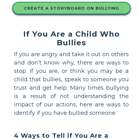
CREATE A STORYBOARD ON BULLYING
If You Are a Child Who
Bullies
If you are angry and take it out on others
and don’t know why, there are ways to
stop. If you are, or think you may be a
child that bullies, speak to someone you
trust and get help. Many times bullying
is a result of not understanding the
impact of our actions, here are ways to
identify if you have bullied someone:
4 Ways to Tell if You Are a