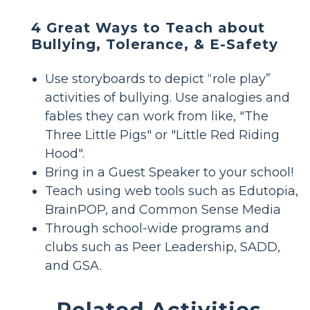
4 Great Ways to Teach about
Bullying, Tolerance, & E-Safety
Use storyboards to depict “role play”
activities of bullying. Use analogies and
fables they can work from like, "The
Three Little Pigs" or "Little Red Riding
Hood".
Bring in a Guest Speaker to your school!
Teach using web tools such as Edutopia,
BrainPOP, and Common Sense Media
Through school-wide programs and
clubs such as Peer Leadership, SADD,
and GSA.
Related Activities