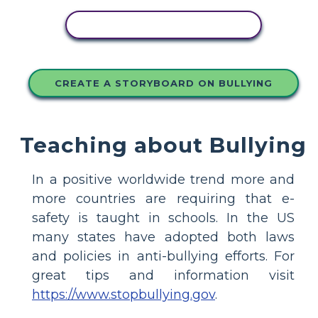
COPY THIS STORYBOARD
CREATE A STORYBOARD ON BULLYING
Teaching about Bullying
In a positive worldwide trend more and
more countries are requiring that e-
safety is taught in schools. In the US
many states have adopted both laws
and policies in anti-bullying efforts. For
great tips and information visit
https://www.stopbullying.gov
.