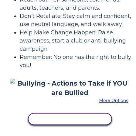
adults, teachers, and parents.
Don’t Retaliate: Stay calm and confident,
use neutral language, and walk away.
Help Make Change Happen: Raise
awareness, start a club or anti-bullying
campaign.
Remember: No one has the right to bully
you!
More Options
COPY THIS STORYBOARD