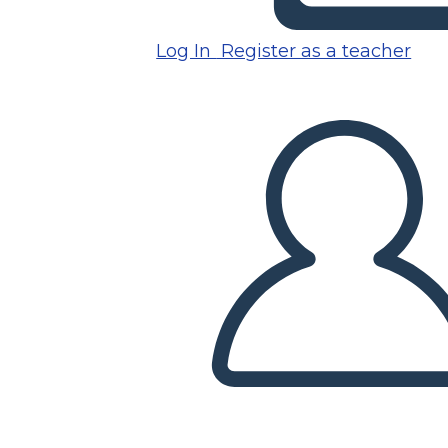
Log In
Register as a teacher