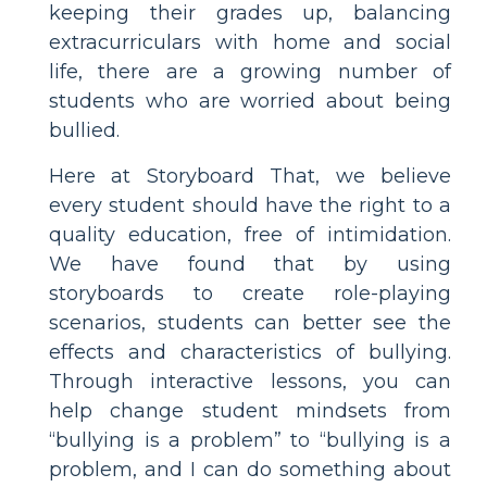
keeping their grades up, balancing
extracurriculars with home and social
life, there are a growing number of
students who are worried about being
bullied.
Here at Storyboard That, we believe
every student should have the right to a
quality education, free of intimidation.
We have found that by using
storyboards to create role-playing
scenarios, students can better see the
effects and characteristics of bullying.
Through interactive lessons, you can
help change student mindsets from
“bullying is a problem” to “bullying is a
problem, and I can do something about