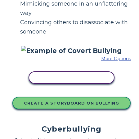
Mimicking someone in an unflattering
way
Convincing others to disassociate with
someone
More Options
COPY THIS STORYBOARD
CREATE A STORYBOARD ON BULLYING
Cyberbullying