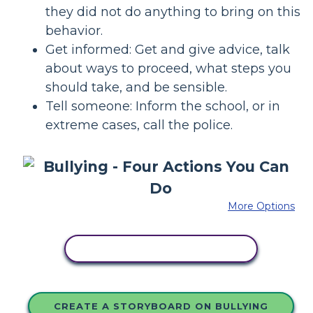
they did not do anything to bring on this
behavior.
Get informed: Get and give advice, talk
about ways to proceed, what steps you
should take, and be sensible.
Tell someone: Inform the school, or in
extreme cases, call the police.
More Options
COPY THIS STORYBOARD
CREATE A STORYBOARD ON BULLYING