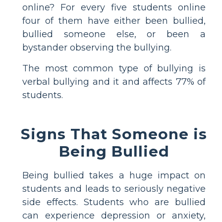
online? For every five students online
four of them have either been bullied,
bullied someone else, or been a
bystander observing the bullying.
The most common type of bullying is
verbal bullying and it and affects 77% of
students.
Signs That Someone is
Being Bullied
Being bullied takes a huge impact on
students and leads to seriously negative
side effects. Students who are bullied
can experience depression or anxiety,