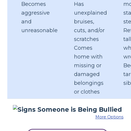
Becomes
Has
mo
aggressive
unexplained
sta
and
bruises,
st
unreasonable
cuts, and/or
Re
scratches
ta
Comes
wh
home with
wr
missing or
Be
damaged
ta
belongings
sib
or clothes
More Options