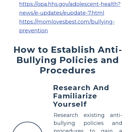
https://opa.hhs.gov/adolescent-health?
news/e-updates/eupdate-7.html
https://momlovesbest.com/bullying-
prevention
How to Establish Anti-
Bullying Policies and
Procedures
Research And
Familiarize
Yourself
Research existing anti-
bullying policies and
procedures to gain a