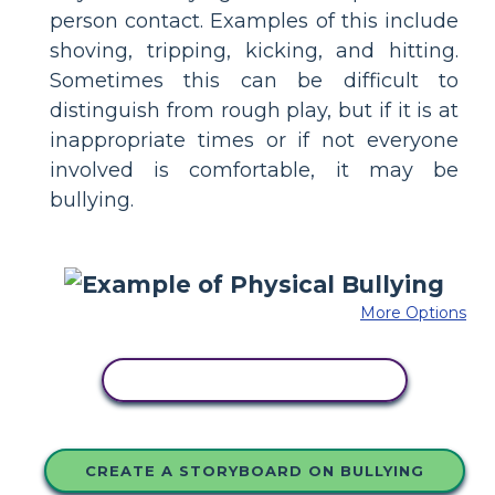
person contact. Examples of this include
shoving, tripping, kicking, and hitting.
Sometimes this can be difficult to
distinguish from rough play, but if it is at
inappropriate times or if not everyone
involved is comfortable, it may be
bullying.
More Options
COPY THIS STORYBOARD
CREATE A STORYBOARD ON BULLYING