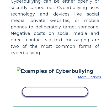
Cyberbullying can be either openly or
secretly carried out. Cyberbullying uses
technology and devices like social
media, private websites, or mobile
phones to deliberately target someone.
Negative posts on social media and
direct contact via text messaging are
two of the most common forms of
cyberbullying.
More Options
COPY THIS STORYBOARD