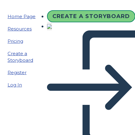
CREATE A STORYBOARD
Home Page
Resources
Pricing
Create a
Storyboard
Register
Log In