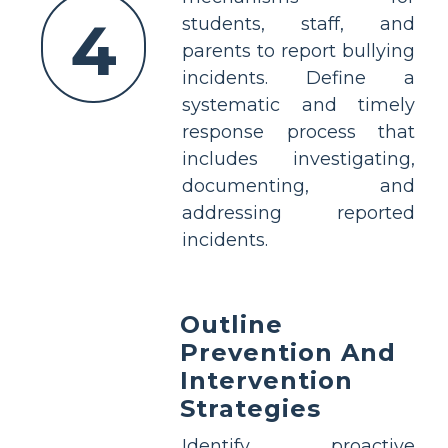
4
students, staff, and
parents to report bullying
incidents. Define a
systematic and timely
response process that
includes investigating,
documenting, and
addressing reported
incidents.
Outline
Prevention And
Intervention
Strategies
Identify proactive