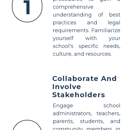
1
comprehensive
understanding of best
practices and legal
requirements. Familiarize
yourself with your
school's specific needs,
culture, and resources.
Collaborate And
Involve
Stakeholders
Engage school
administrators, teachers,
parents, students, and
community members in