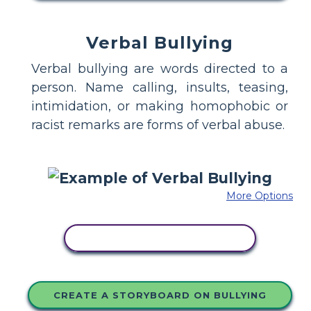
Verbal Bullying
Verbal bullying are words directed to a
person. Name calling, insults, teasing,
intimidation, or making homophobic or
racist remarks are forms of verbal abuse.
More Options
COPY THIS STORYBOARD
CREATE A STORYBOARD ON BULLYING