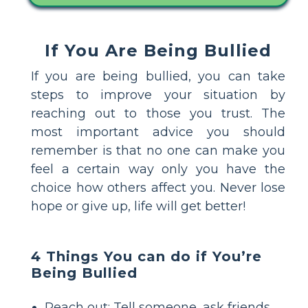
If You Are Being Bullied
If you are being bullied, you can take
steps to improve your situation by
reaching out to those you trust. The
most important advice you should
remember is that no one can make you
feel a certain way only you have the
choice how others affect you. Never lose
hope or give up, life will get better!
4 Things You can do if You’re
Being Bullied
Reach out: Tell someone, ask friends,