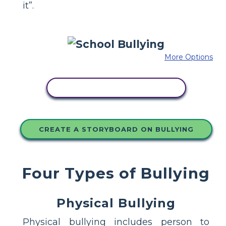
it”.
More Options
COPY THIS STORYBOARD
CREATE A STORYBOARD ON BULLYING
Four Types of Bullying
Physical Bullying
Physical bullying includes person to