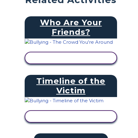
Who Are Your
Friends?
VIEW ACTIVITY
Timeline of the
Victim
VIEW ACTIVITY