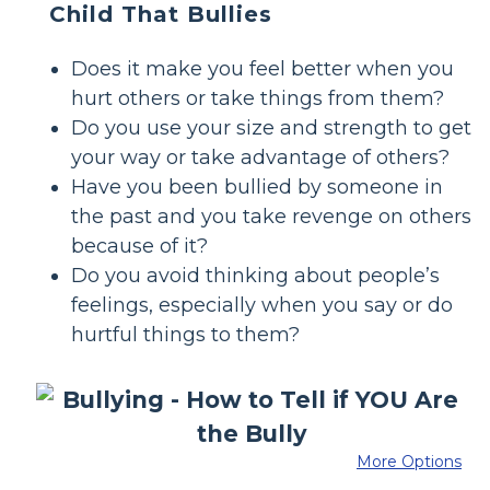
Child That Bullies
Does it make you feel better when you
hurt others or take things from them?
Do you use your size and strength to get
your way or take advantage of others?
Have you been bullied by someone in
the past and you take revenge on others
because of it?
Do you avoid thinking about people’s
feelings, especially when you say or do
hurtful things to them?
More Options