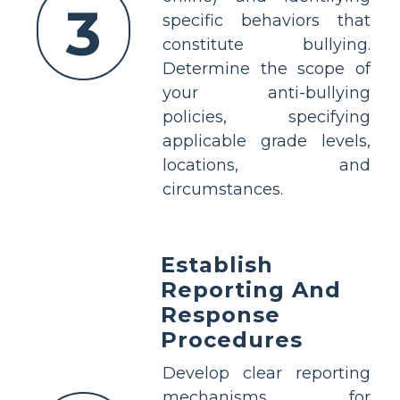
3
specific behaviors that
constitute bullying.
Determine the scope of
your anti-bullying
policies, specifying
applicable grade levels,
locations, and
circumstances.
Establish
Reporting And
Response
Procedures
Develop clear reporting
mechanisms for