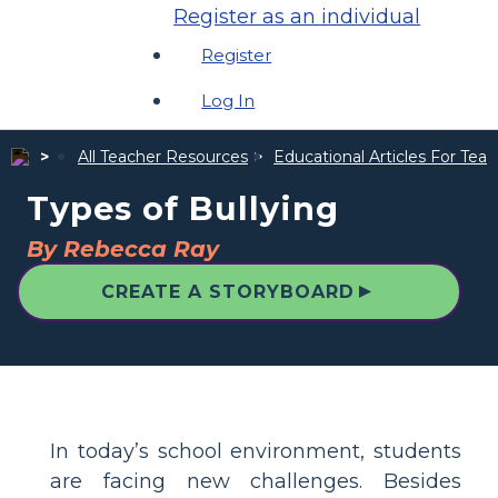
Register as an individual
Register
Log In
All Teacher Resources
Educational Articles For Tea
Types of Bullying
By Rebecca Ray
▲
CREATE A STORYBOARD
In today’s school environment, students
are facing new challenges. Besides