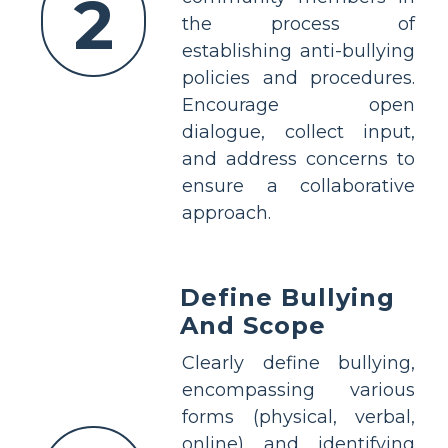
2
the process of
establishing anti-bullying
policies and procedures.
Encourage open
dialogue, collect input,
and address concerns to
ensure a collaborative
approach.
Define Bullying
And Scope
Clearly define bullying,
encompassing various
forms (physical, verbal,
online) and identifying