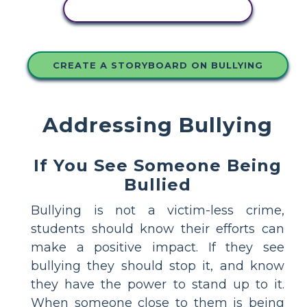
COPY THIS STORYBOARD
CREATE A STORYBOARD ON BULLYING
Addressing Bullying
If You See Someone Being
Bullied
Bullying is not a victim-less crime,
students should know their efforts can
make a positive impact. If they see
bullying they should stop it, and know
they have the power to stand up to it.
When someone close to them is being