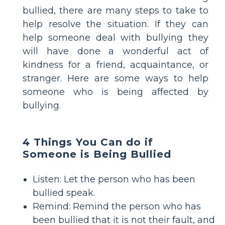
bullied, there are many steps to take to
help resolve the situation. If they can
help someone deal with bullying they
will have done a wonderful act of
kindness for a friend, acquaintance, or
stranger. Here are some ways to help
someone who is being affected by
bullying.
4 Things You Can do if
Someone is Being Bullied
Listen: Let the person who has been
bullied speak.
Remind: Remind the person who has
been bullied that it is not their fault, and