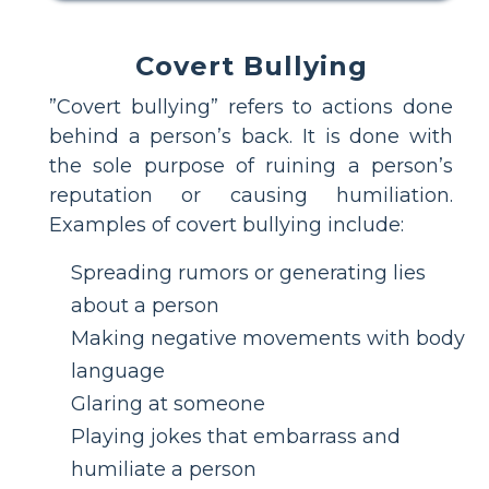
Covert Bullying
”Covert bullying” refers to actions done
behind a person’s back. It is done with
the sole purpose of ruining a person’s
reputation or causing humiliation.
Examples of covert bullying include:
Spreading rumors or generating lies
about a person
Making negative movements with body
language
Glaring at someone
Playing jokes that embarrass and
humiliate a person