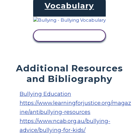
Vocabulary
VIEW ACTIVITY
Additional Resources
and Bibliography
Bullying Education
https://www.learningforjustice.org/magaz
ine/antibullying-resources
https://www.ncab.org.au/bullying-
advice/bullying-for-kids/