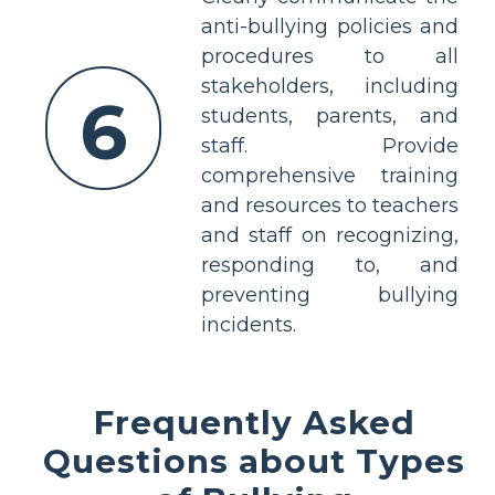
anti-bullying policies and
procedures to all
stakeholders, including
6
students, parents, and
staff. Provide
comprehensive training
and resources to teachers
and staff on recognizing,
responding to, and
preventing bullying
incidents.
Frequently Asked
Questions about Types