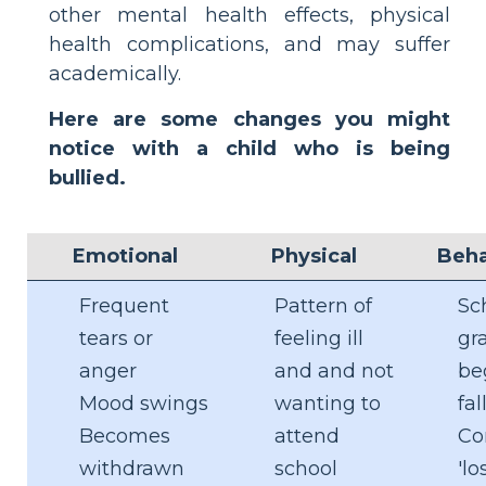
other mental health effects, physical
health complications, and may suffer
academically.
Here are some changes you might
notice with a child who is being
bullied.
Emotional
Physical
Beha
Frequent
Pattern of
Sc
tears or
feeling ill
gr
anger
and and not
be
Mood swings
wanting to
fal
Becomes
attend
Co
withdrawn
school
'lo