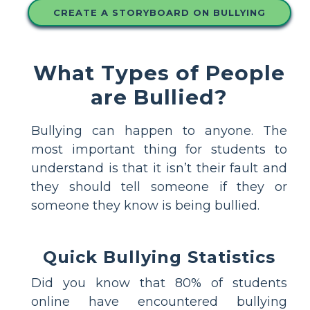
CREATE A STORYBOARD ON BULLYING
What Types of People
are Bullied?
Bullying can happen to anyone. The
most important thing for students to
understand is that it isn’t their fault and
they should tell someone if they or
someone they know is being bullied.
Quick Bullying Statistics
Did you know that 80% of students
online have encountered bullying