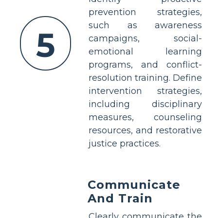
prevention strategies,
such as awareness
5
campaigns, social-
emotional learning
programs, and conflict-
resolution training. Define
intervention strategies,
including disciplinary
measures, counseling
resources, and restorative
justice practices.
Communicate
And Train
Clearly communicate the