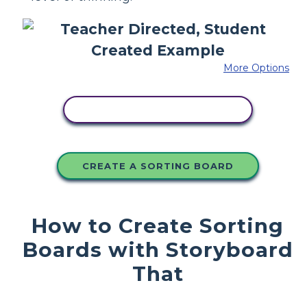
More Options
COPY THIS STORYBOARD
CREATE A SORTING BOARD
How to Create Sorting
Boards with Storyboard
That