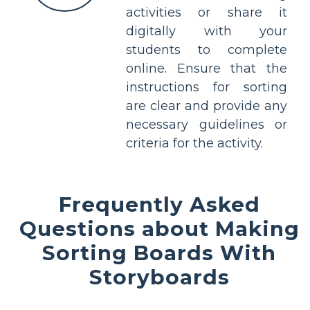
activities or share it
digitally with your
students to complete
online. Ensure that the
instructions for sorting
are clear and provide any
necessary guidelines or
criteria for the activity.
Frequently Asked
Questions about Making
Sorting Boards With
Storyboards