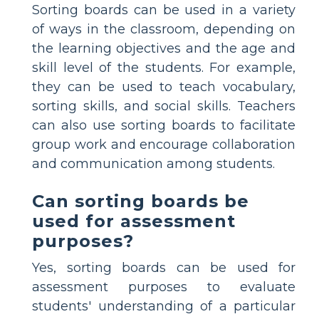
Sorting boards can be used in a variety
of ways in the classroom, depending on
the learning objectives and the age and
skill level of the students. For example,
they can be used to teach vocabulary,
sorting skills, and social skills. Teachers
can also use sorting boards to facilitate
group work and encourage collaboration
and communication among students.
Can sorting boards be
used for assessment
purposes?
Yes, sorting boards can be used for
assessment purposes to evaluate
students' understanding of a particular