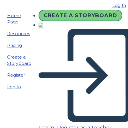
Log In
CREATE A STORYBOARD
Home
Page
Resources
Pricing
Create a
Storyboard
Register
Log In
Log In
Register as a teacher