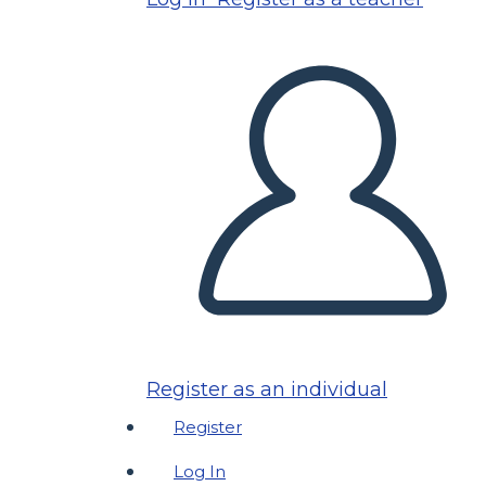
Register as an individual
Register
Log In