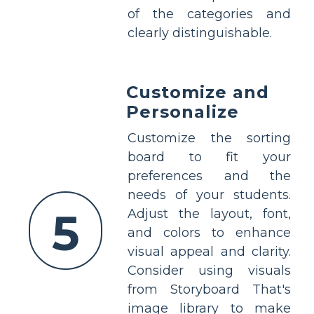
of the categories and
clearly distinguishable.
Customize and
Personalize
Customize the sorting
board to fit your
preferences and the
needs of your students.
5
Adjust the layout, font,
and colors to enhance
visual appeal and clarity.
Consider using visuals
from Storyboard That's
image library to make