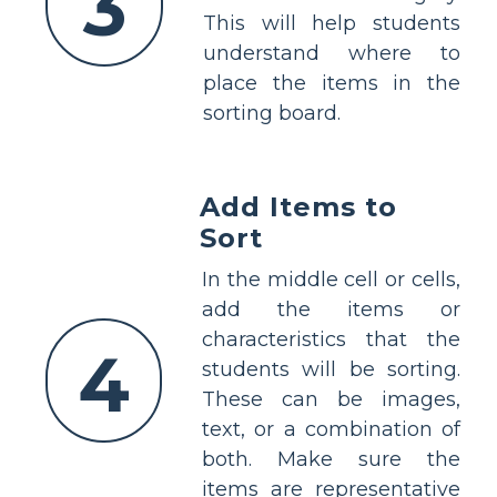
3
This will help students
understand where to
place the items in the
sorting board.
Add Items to
Sort
In the middle cell or cells,
add the items or
characteristics that the
4
students will be sorting.
These can be images,
text, or a combination of
both. Make sure the
items are representative