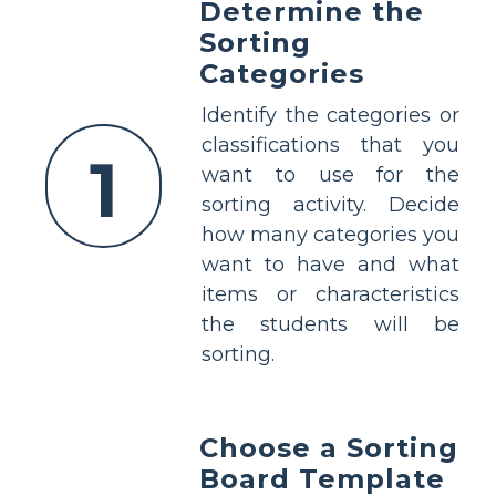
Determine the
Sorting
Categories
Identify the categories or
classifications that you
1
want to use for the
sorting activity. Decide
how many categories you
want to have and what
items or characteristics
the students will be
sorting.
Choose a Sorting
Board Template