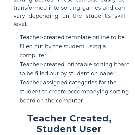
transformed into sorting games and can
vary depending on the student's skill
level.
Teacher-created template online to be
filled out by the student using a
computer.
Teacher-created, printable sorting board
to be filled out by student on paper.
Teacher assigned categories for the
student to create accompanying sorting
board on the computer.
Teacher Created,
Student User