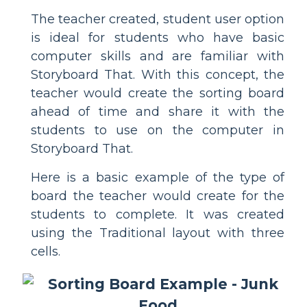
The teacher created, student user option
is ideal for students who have basic
computer skills and are familiar with
Storyboard That. With this concept, the
teacher would create the sorting board
ahead of time and share it with the
students to use on the computer in
Storyboard That.
Here is a basic example of the type of
board the teacher would create for the
students to complete. It was created
using the Traditional layout with three
cells.