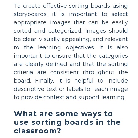
To create effective sorting boards using
storyboards, it is important to select
appropriate images that can be easily
sorted and categorized. Images should
be clear, visually appealing, and relevant
to the learning objectives. It is also
important to ensure that the categories
are clearly defined and that the sorting
criteria are consistent throughout the
board. Finally, it is helpful to include
descriptive text or labels for each image
to provide context and support learning.
What are some ways to
use sorting boards in the
classroom?