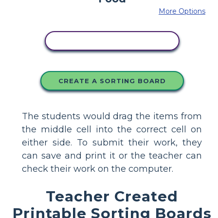
More Options
COPY THIS STORYBOARD
CREATE A SORTING BOARD
The students would drag the items from
the middle cell into the correct cell on
either side. To submit their work, they
can save and print it or the teacher can
check their work on the computer.
Teacher Created
Printable Sorting Boards