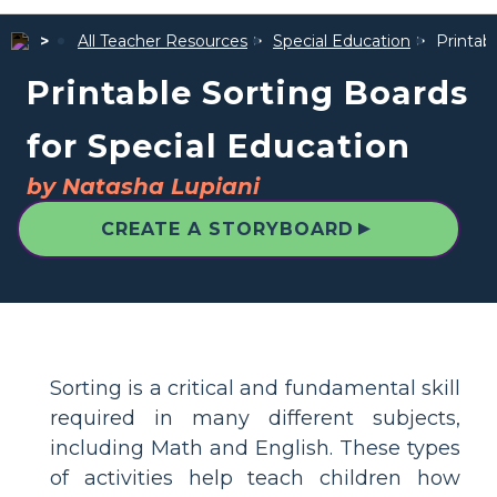
All Teacher Resources
Special Education
Printab
Printable Sorting Boards
for Special Education
by Natasha Lupiani
▲
CREATE A STORYBOARD
Sorting is a critical and fundamental skill
required in many different subjects,
including Math and English. These types
of activities help teach children how