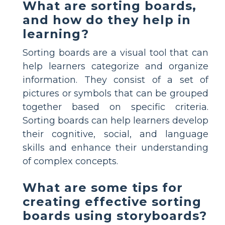
What are sorting boards,
and how do they help in
learning?
Sorting boards are a visual tool that can
help learners categorize and organize
information. They consist of a set of
pictures or symbols that can be grouped
together based on specific criteria.
Sorting boards can help learners develop
their cognitive, social, and language
skills and enhance their understanding
of complex concepts.
What are some tips for
creating effective sorting
boards using storyboards?