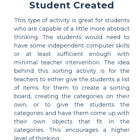
Student Created
This type of activity is great for students
who are capable of a little more abstract
thinking. The students would need to
have some independent computer skills
or at least sufficient enough with
minimal teacher intervention. The idea
behind this sorting activity is for the
teachers to either give the students a list
of items for them to create a sorting
board, creating the categories on their
own, or to give the students the
categories and have them come up with
their own objects that fit in the
categories. This encourages a higher
level of thinking.