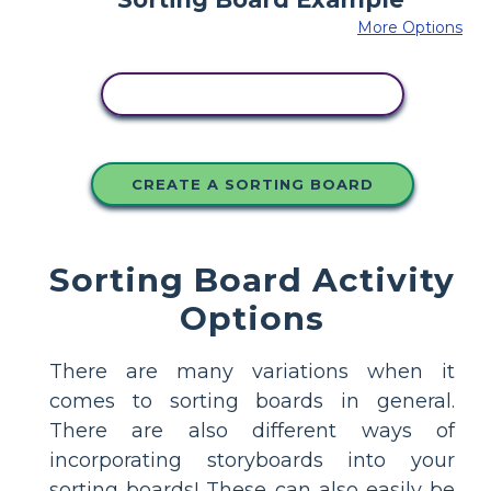
More Options
COPY THIS STORYBOARD
CREATE A SORTING BOARD
Sorting Board Activity
Options
There are many variations when it
comes to sorting boards in general.
There are also different ways of
incorporating storyboards into your
sorting boards! These can also easily be