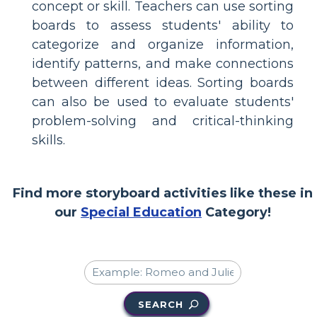
concept or skill. Teachers can use sorting
boards to assess students' ability to
categorize and organize information,
identify patterns, and make connections
between different ideas. Sorting boards
can also be used to evaluate students'
problem-solving and critical-thinking
skills.
Find more storyboard activities like these in
our
Special Education
Category!
SEARCH