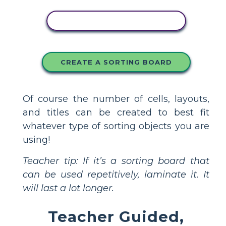
COPY THIS STORYBOARD
CREATE A SORTING BOARD
Of course the number of cells, layouts,
and titles can be created to best fit
whatever type of sorting objects you are
using!
Teacher tip: If it’s a sorting board that
can be used repetitively, laminate it. It
will last a lot longer.
Teacher Guided,