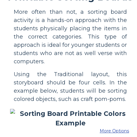
More often than not, a sorting board
activity is a hands-on approach with the
students physically placing the items in
the correct categories. This type of
approach is ideal for younger students or
students who are not as well verse with
computers.
Using the Traditional layout, this
storyboard should be four cells. In the
example below, students will be sorting
colored objects, such as craft pom-poms.
More Options