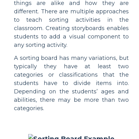
things are alike and how they are
different. There are multiple approaches
to teach sorting activities in the
classroom. Creating storyboards enables
students to add a visual component to
any sorting activity.
A sorting board has many variations, but
typically they have at least two
categories or classifications that the
students have to divide items into.
Depending on the students’ ages and
abilities, there may be more than two
categories.