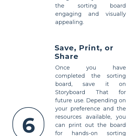
the sorting board
engaging and visually
appealing.
Save, Print, or
Share
Once you have
completed the sorting
board, save it on
Storyboard That for
future use. Depending on
your preference and the
6
resources available, you
can print out the board
for hands-on sorting