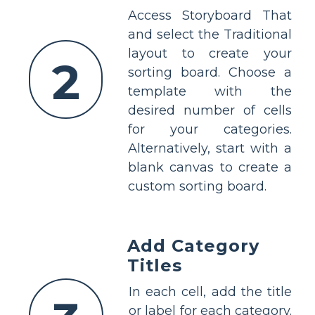
Access Storyboard That
and select the Traditional
layout to create your
2
sorting board. Choose a
template with the
desired number of cells
for your categories.
Alternatively, start with a
blank canvas to create a
custom sorting board.
Add Category
Titles
In each cell, add the title
or label for each category.