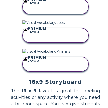
LAYOUT
COPY THIS
STORYBOARD
PREMIUM
LAYOUT
COPY THIS
STORYBOARD
PREMIUM
LAYOUT
COPY THIS
STORYBOARD
16x9 Storyboard
The
16 x 9
layout is great for labeling
activities or any activity where you need
a bit more space. You can give students