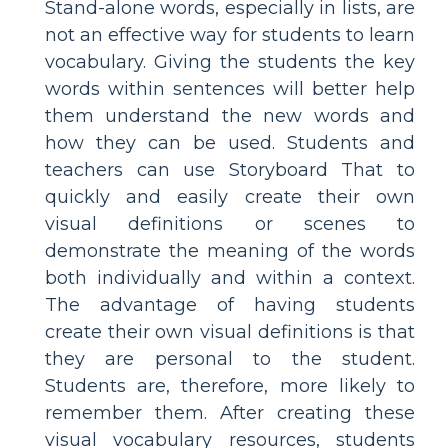
Stand-alone words, especially in lists, are
not an effective way for students to learn
vocabulary. Giving the students the key
words within sentences will better help
them understand the new words and
how they can be used. Students and
teachers can use Storyboard That to
quickly and easily create their own
visual definitions or scenes to
demonstrate the meaning of the words
both individually and within a context.
The advantage of having students
create their own visual definitions is that
they are personal to the student.
Students are, therefore, more likely to
remember them. After creating these
visual vocabulary resources, students