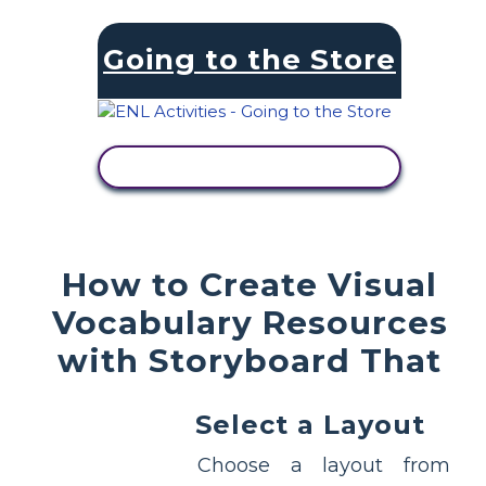
Going to the Store
VIEW ACTIVITY
How to Create Visual
Vocabulary Resources
with Storyboard That
Select a Layout
Choose a layout from