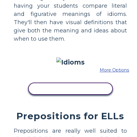
having your students compare literal
and figurative meanings of idioms.
They'll then have visual definitions that
give both the meaning and ideas about
when to use them.
More Options
COPY THIS STORYBOARD
Prepositions for ELLs
Prepositions are really well suited to