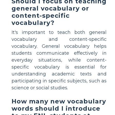
Should I focus on teaching
general vocabulary or
content-specific
vocabulary?
It's important to teach both general
vocabulary and content-specific
vocabulary. General vocabulary helps
students communicate effectively in
everyday situations, while content-
specific vocabulary is essential for
understanding academic texts and
participating in specific subjects, such as
science or social studies.
How many new vocabulary
words should I introduce