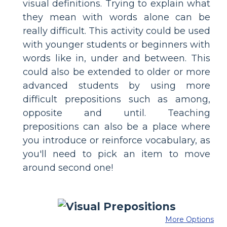
visual definitions. Trying to explain what
they mean with words alone can be
really difficult. This activity could be used
with younger students or beginners with
words like in, under and between. This
could also be extended to older or more
advanced students by using more
difficult prepositions such as among,
opposite and until. Teaching
prepositions can also be a place where
you introduce or reinforce vocabulary, as
you'll need to pick an item to move
around second one!
More Options