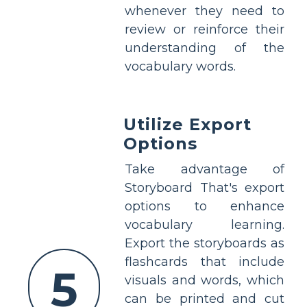
whenever they need to
review or reinforce their
understanding of the
vocabulary words.
Utilize Export
Options
Take advantage of
Storyboard That's export
options to enhance
vocabulary learning.
Export the storyboards as
flashcards that include
5
visuals and words, which
can be printed and cut