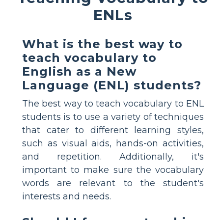
ENLs
What is the best way to
teach vocabulary to
English as a New
Language (ENL) students?
The best way to teach vocabulary to ENL
students is to use a variety of techniques
that cater to different learning styles,
such as visual aids, hands-on activities,
and repetition. Additionally, it's
important to make sure the vocabulary
words are relevant to the student's
interests and needs.