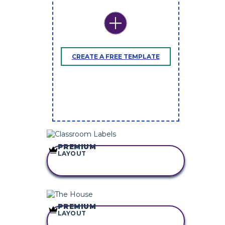
CREATE A FREE TEMPLATE
PREMIUM
LAYOUT
COPY THIS
STORYBOARD
PREMIUM
LAYOUT
COPY THIS