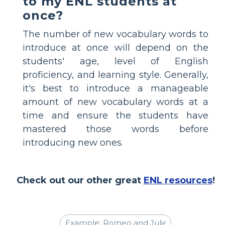
to my ENL students at
once?
The number of new vocabulary words to
introduce at once will depend on the
students' age, level of English
proficiency, and learning style. Generally,
it's best to introduce a manageable
amount of new vocabulary words at a
time and ensure the students have
mastered those words before
introducing new ones.
Check out our other great
ENL resources
!