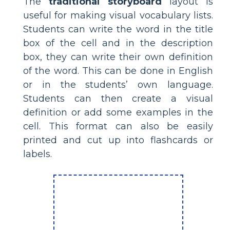
The
traditional storyboard
layout is
useful for making visual vocabulary lists.
Students can write the word in the title
box of the cell and in the description
box, they can write their own definition
of the word. This can be done in English
or in the students’ own language.
Students can then create a visual
definition or add some examples in the
cell. This format can also be easily
printed and cut up into flashcards or
labels.