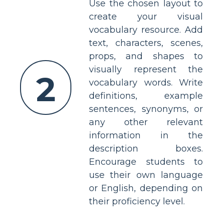
Use the chosen layout to
create your visual
vocabulary resource. Add
text, characters, scenes,
props, and shapes to
visually represent the
2
vocabulary words. Write
definitions, example
sentences, synonyms, or
any other relevant
information in the
description boxes.
Encourage students to
use their own language
or English, depending on
their proficiency level.