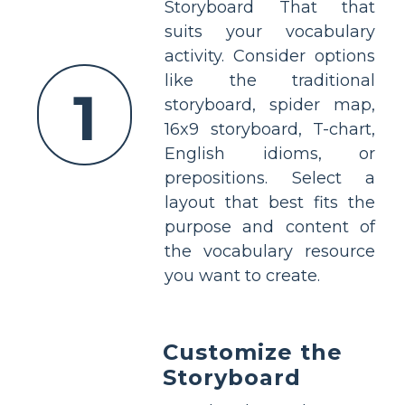
Storyboard That that
suits your vocabulary
activity. Consider options
like the traditional
1
storyboard, spider map,
16x9 storyboard, T-chart,
English idioms, or
prepositions. Select a
layout that best fits the
purpose and content of
the vocabulary resource
you want to create.
Customize the
Storyboard