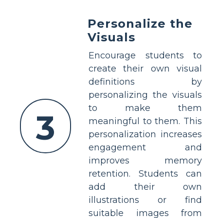
Personalize the
Visuals
Encourage students to
create their own visual
definitions by
personalizing the visuals
to make them
3
meaningful to them. This
personalization increases
engagement and
improves memory
retention. Students can
add their own
illustrations or find
suitable images from