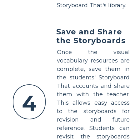
Storyboard That's library.
Save and Share
the Storyboards
Once the visual
vocabulary resources are
complete, save them in
the students' Storyboard
That accounts and share
4
them with the teacher.
This allows easy access
to the storyboards for
revision and future
reference. Students can
revisit the storyboards