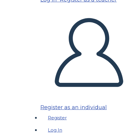
Register as an individual
Register
Log In