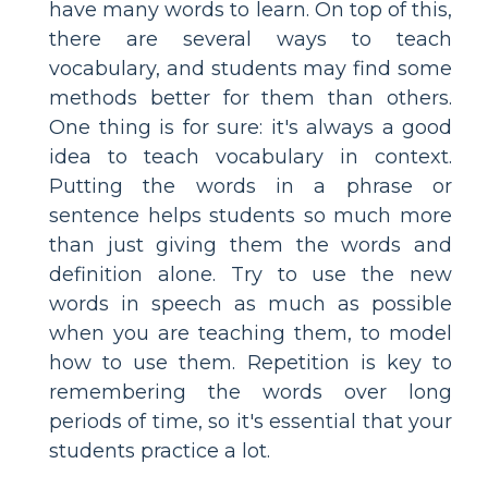
have many words to learn. On top of this,
there are several ways to teach
vocabulary, and students may find some
methods better for them than others.
One thing is for sure: it's always a good
idea to teach vocabulary in context.
Putting the words in a phrase or
sentence helps students so much more
than just giving them the words and
definition alone. Try to use the new
words in speech as much as possible
when you are teaching them, to model
how to use them. Repetition is key to
remembering the words over long
periods of time, so it's essential that your
students practice a lot.