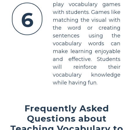
play vocabulary games
6
with students. Games like
matching the visual with
the word or creating
sentences using the
vocabulary words can
make learning enjoyable
and effective. Students
will reinforce their
vocabulary knowledge
while having fun.
Frequently Asked
Questions about
Teaching Vocabulary to