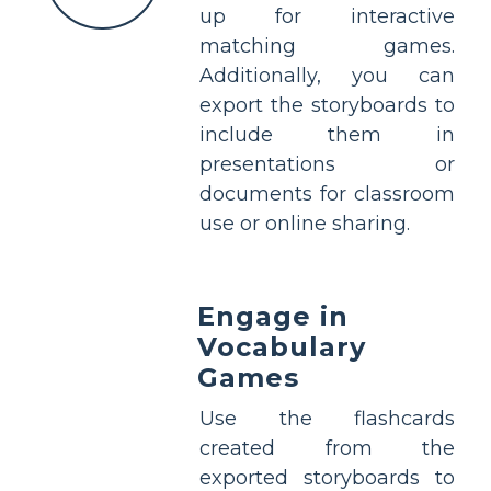
up for interactive
matching games.
Additionally, you can
export the storyboards to
include them in
presentations or
documents for classroom
use or online sharing.
Engage in
Vocabulary
Games
Use the flashcards
created from the
exported storyboards to