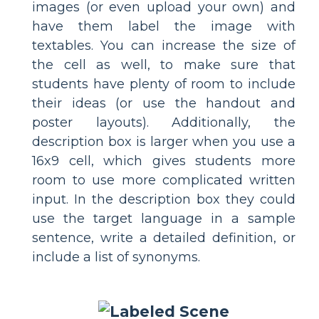
images (or even upload your own) and
have them label the image with
textables. You can increase the size of
the cell as well, to make sure that
students have plenty of room to include
their ideas (or use the handout and
poster layouts). Additionally, the
description box is larger when you use a
16x9 cell, which gives students more
room to use more complicated written
input. In the description box they could
use the target language in a sample
sentence, write a detailed definition, or
include a list of synonyms.