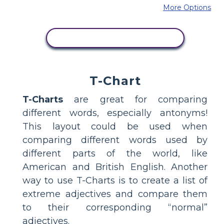
More Options
COPY THIS STORYBOARD
T-Chart
T-Charts
are great for comparing
different words, especially antonyms!
This layout could be used when
comparing different words used by
different parts of the world, like
American and British English. Another
way to use T-Charts is to create a list of
extreme adjectives and compare them
to their corresponding “normal”
adjectives.