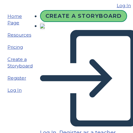
Log In
CREATE A STORYBOARD
Home
Page
Resources
Pricing
Create a
Storyboard
Register
Log In
Log In
Register as a teacher