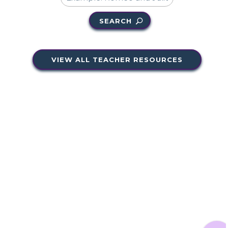
SEARCH
VIEW ALL TEACHER RESOURCES