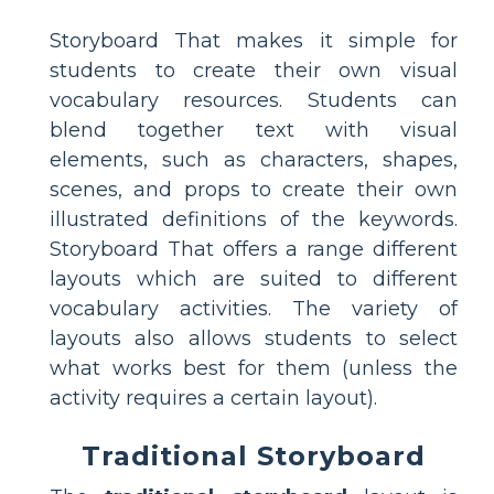
Storyboard That makes it simple for
students to create their own visual
vocabulary resources. Students can
blend together text with visual
elements, such as characters, shapes,
scenes, and props to create their own
illustrated definitions of the keywords.
Storyboard That offers a range different
layouts which are suited to different
vocabulary activities. The variety of
layouts also allows students to select
what works best for them (unless the
activity requires a certain layout).
Traditional Storyboard