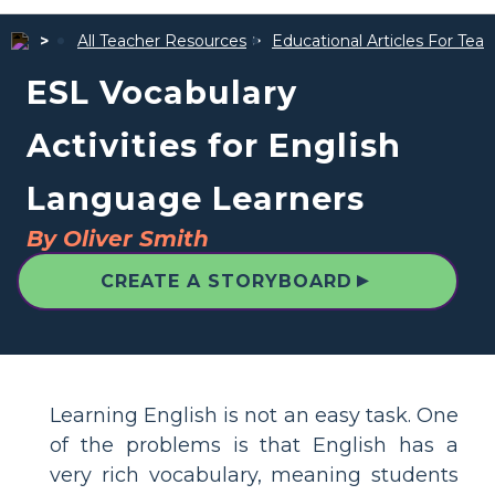
All Teacher Resources
Educational Articles For Tea
ESL Vocabulary
Activities for English
Language Learners
By Oliver Smith
▲
CREATE A STORYBOARD
Learning English is not an easy task. One
of the problems is that English has a
very rich vocabulary, meaning students