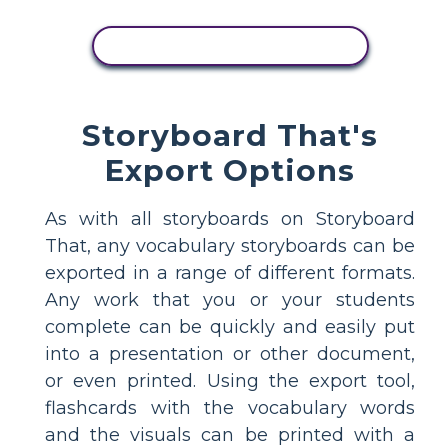
COPY THIS STORYBOARD
Storyboard That's
Export Options
As with all storyboards on Storyboard
That, any vocabulary storyboards can be
exported in a range of different formats.
Any work that you or your students
complete can be quickly and easily put
into a presentation or other document,
or even printed. Using the export tool,
flashcards with the vocabulary words
and the visuals can be printed with a