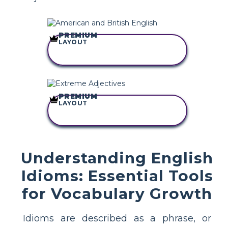
PREMIUM
LAYOUT
COPY THIS
STORYBOARD
PREMIUM
LAYOUT
COPY THIS
STORYBOARD
Understanding English
Idioms: Essential Tools
for Vocabulary Growth
Idioms are described as a phrase, or