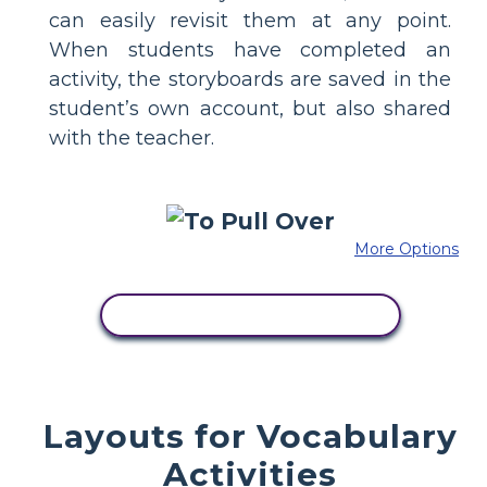
can easily revisit them at any point.
When students have completed an
activity, the storyboards are saved in the
student’s own account, but also shared
with the teacher.
More Options
COPY THIS STORYBOARD
Layouts for Vocabulary
Activities