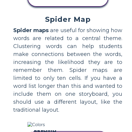
STORYBOARD
Spider Map
Spider maps
are useful for showing how
words are related to a central theme.
Clustering words can help students
make connections between the words,
increasing the likelihood they are to
remember them. Spider maps are
limited to only ten cells. If you have a
word list longer than this and wanted to
include them on one storyboard, you
should use a different layout, like the
traditional layout.
PREMIUM