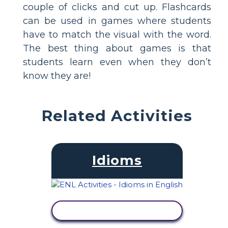
couple of clicks and cut up. Flashcards
can be used in games where students
have to match the visual with the word.
The best thing about games is that
students learn even when they don’t
know they are!
Related Activities
Idioms
VIEW ACTIVITY