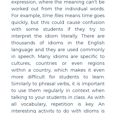
expression, where the meaning can’t be
worked out from the individual words.
For example,
time flies
means time goes
quickly, but this could cause confusion
with some students if they try to
interpret the idiom literally. There are
thousands of idioms in the English
language and they are used commonly
in speech. Many idioms are specific to
cultures, countries or even regions
within a country, which makes it even
more difficult for students to learn.
Similarly to phrasal verbs, it is important
to use them regularly in context when
talking to your students in class. As with
all vocabulary, repetition is key. An
interesting activity to do with idioms is