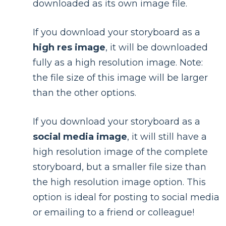
downloaded as its own image file.
If you download your storyboard as a
high res image
, it will be downloaded
fully as a high resolution image. Note:
the file size of this image will be larger
than the other options.
If you download your storyboard as a
social media image
, it will still have a
high resolution image of the complete
storyboard, but a smaller file size than
the high resolution image option. This
option is ideal for posting to social media
or emailing to a friend or colleague!