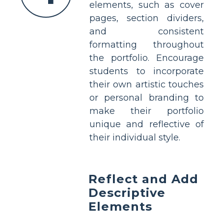
elements, such as cover
pages, section dividers,
and consistent
formatting throughout
the portfolio. Encourage
students to incorporate
their own artistic touches
or personal branding to
make their portfolio
unique and reflective of
their individual style.
Reflect and Add
Descriptive
Elements