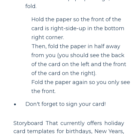
fold.
Hold the paper so the front of the
card is right-side-up in the bottom
right corner.
Then, fold the paper in half away
from you (you should see the back
of the card on the left and the front
of the card on the right).
Fold the paper again so you only see
the front.
Don't forget to sign your card!
Storyboard That currently offers holiday
card templates for birthdays, New Years,