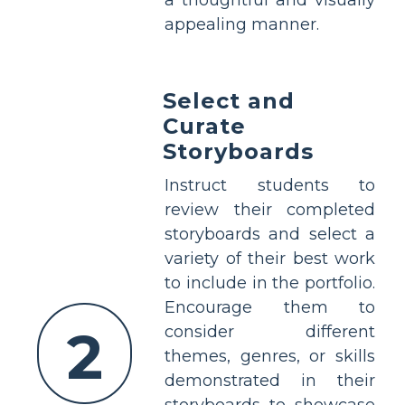
a thoughtful and visually
appealing manner.
Select and
Curate
Storyboards
Instruct students to
review their completed
storyboards and select a
variety of their best work
to include in the portfolio.
Encourage them to
2
consider different
themes, genres, or skills
demonstrated in their