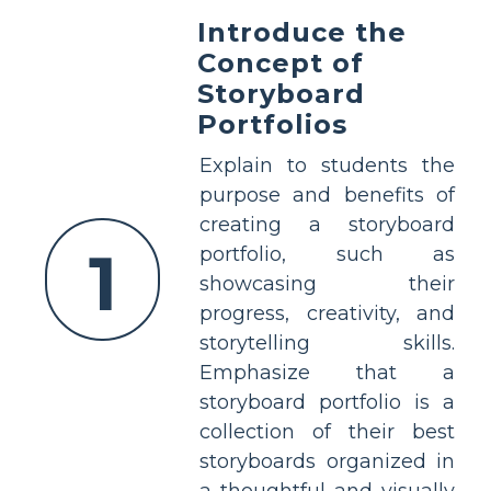
Introduce the
Concept of
Storyboard
Portfolios
Explain to students the
purpose and benefits of
creating a storyboard
1
portfolio, such as
showcasing their
progress, creativity, and
storytelling skills.
Emphasize that a
storyboard portfolio is a
collection of their best
storyboards organized in