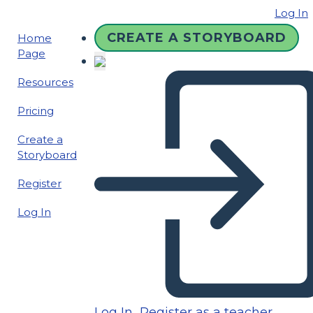
Log In
CREATE A STORYBOARD
Home
Page
Resources
Pricing
Create a
Storyboard
Register
Log In
Log In
Register as a teacher