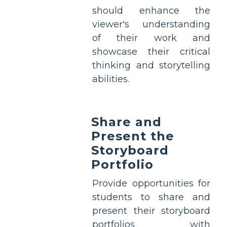
should enhance the
viewer's understanding
of their work and
showcase their critical
thinking and storytelling
abilities.
Share and
Present the
Storyboard
Portfolio
Provide opportunities for
students to share and
present their storyboard
portfolios with