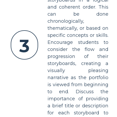
storyboards in a logical
and coherent order. This
can be done
chronologically,
thematically, or based on
specific concepts or skills.
3
Encourage students to
consider the flow and
progression of their
storyboards, creating a
visually pleasing
narrative as the portfolio
is viewed from beginning
to end. Discuss the
importance of providing
a brief title or description
for each storyboard to