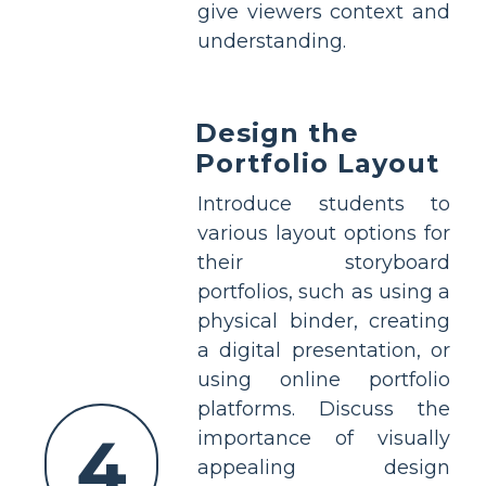
give viewers context and
understanding.
Design the
Portfolio Layout
Introduce students to
various layout options for
their storyboard
portfolios, such as using a
physical binder, creating
a digital presentation, or
using online portfolio
platforms. Discuss the
4
importance of visually
appealing design