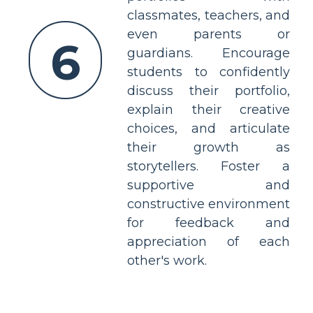
classmates, teachers, and
even parents or
6
guardians. Encourage
students to confidently
discuss their portfolio,
explain their creative
choices, and articulate
their growth as
storytellers. Foster a
supportive and
constructive environment
for feedback and
appreciation of each
other's work.