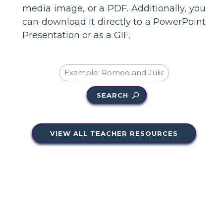
media image, or a PDF. Additionally, you
can download it directly to a PowerPoint
Presentation or as a GIF.
SEARCH
VIEW ALL TEACHER RESOURCES