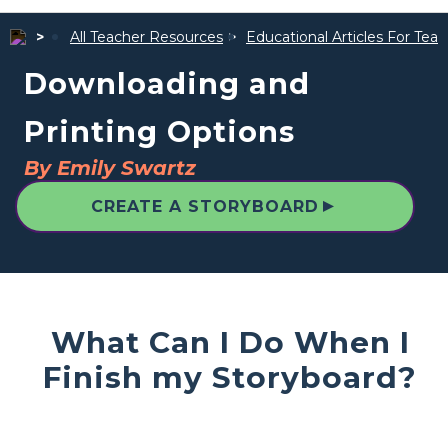
All Teacher Resources
Educational Articles For Tea
Downloading and
Printing Options
By Emily Swartz
▲
CREATE A STORYBOARD
What Can I Do When I
Finish my Storyboard?