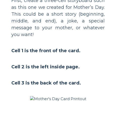
First, create a three-cell storyboard such
as this one we created for Mother’s Day.
This could be a short story (beginning,
middle, and end), a joke, a special
message to your mother, or whatever
you want!
Cell 1 is the front of the card.
Cell 2 is the left inside page.
Cell 3 is the back of the card.