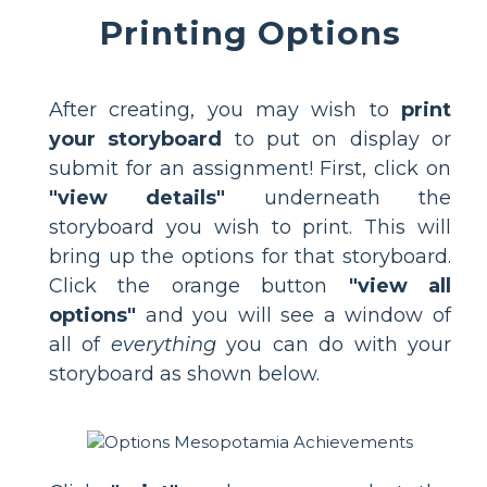
Printing Options
After creating, you may wish to
print
your storyboard
to put on display or
submit for an assignment! First, click on
"view details"
underneath the
storyboard you wish to print. This will
bring up the options for that storyboard.
Click the orange button
"view all
options"
and you will see a window of
all of
everything
you can do with your
storyboard as shown below.