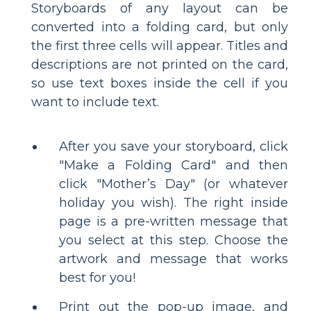
Storyboards of any layout can be
converted into a folding card, but only
the first three cells will appear. Titles and
descriptions are not printed on the card,
so use text boxes inside the cell if you
want to include text.
After you save your storyboard, click
"Make a Folding Card" and then
click "Mother’s Day" (or whatever
holiday you wish). The right inside
page is a pre-written message that
you select at this step. Choose the
artwork and message that works
best for you!
Print out the pop-up image, and