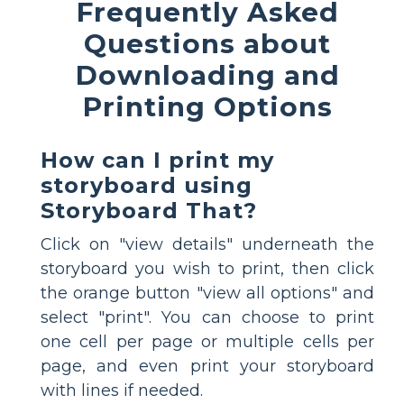
Frequently Asked
Questions about
Downloading and
Printing Options
How can I print my
storyboard using
Storyboard That?
Click on "view details" underneath the
storyboard you wish to print, then click
the orange button "view all options" and
select "print". You can choose to print
one cell per page or multiple cells per
page, and even print your storyboard
with lines if needed.