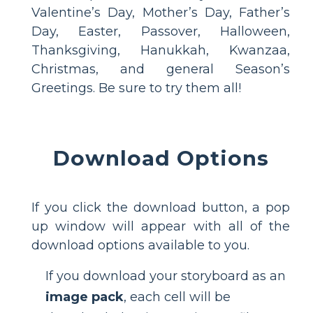
Valentine’s Day, Mother’s Day, Father’s
Day, Easter, Passover, Halloween,
Thanksgiving, Hanukkah, Kwanzaa,
Christmas, and general Season’s
Greetings. Be sure to try them all!
Download Options
If you click the download button, a pop
up window will appear with all of the
download options available to you.
If you download your storyboard as an
image pack
, each cell will be