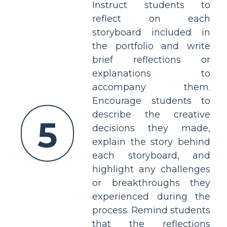
Instruct students to
reflect on each
storyboard included in
the portfolio and write
brief reflections or
explanations to
accompany them.
Encourage students to
describe the creative
5
decisions they made,
explain the story behind
each storyboard, and
highlight any challenges
or breakthroughs they
experienced during the
process. Remind students
that the reflections