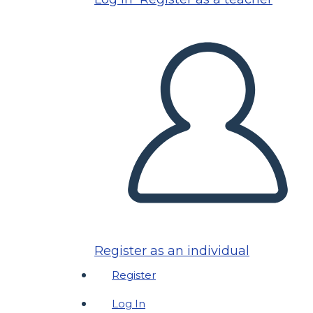
Register as an individual
Register
Log In