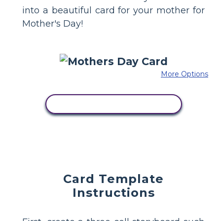
into a beautiful card for your mother for
Mother's Day!
More Options
COPY THIS STORYBOARD
Card Template
Instructions