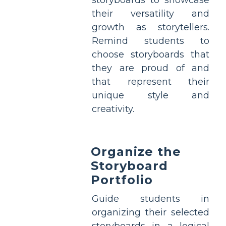
storyboards to showcase
their versatility and
growth as storytellers.
Remind students to
choose storyboards that
they are proud of and
that represent their
unique style and
creativity.
Organize the
Storyboard
Portfolio
Guide students in
organizing their selected