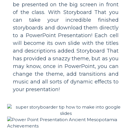
be presented on the big screen in front
of the class. With Storyboard That you
can take your incredible finished
storyboards and download them directly
to a PowerPoint Presentation! Each cell
will become its own slide with the titles
and descriptions added. Storyboard That
has provided a snazzy theme, but as you
may know, once in PowerPoint, you can
change the theme, add transitions and
music and all sorts of dynamic effects to
your presentation!