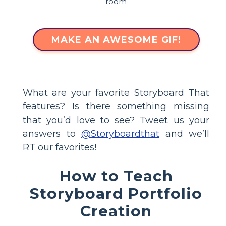
MAKE AN AWESOME GIF!
What are your favorite Storyboard That
features? Is there something missing
that you’d love to see? Tweet us your
answers to
@Storyboardthat
and we’ll
RT our favorites!
How to Teach
Storyboard Portfolio
Creation