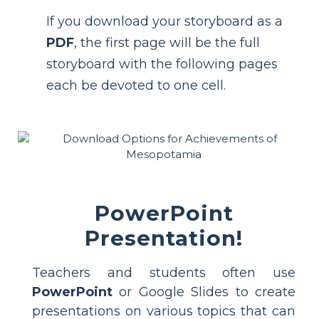
If you download your storyboard as a
PDF
, the first page will be the full
storyboard with the following pages
each be devoted to one cell.
PowerPoint
Presentation!
Teachers and students often use
PowerPoint
or Google Slides to create
presentations on various topics that can