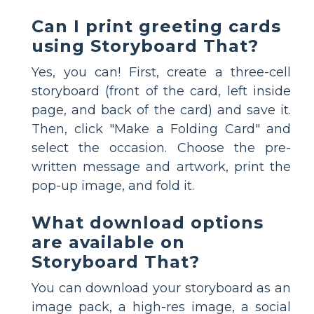
Can I print greeting cards
using Storyboard That?
Yes, you can! First, create a three-cell
storyboard (front of the card, left inside
page, and back of the card) and save it.
Then, click "Make a Folding Card" and
select the occasion. Choose the pre-
written message and artwork, print the
pop-up image, and fold it.
What download options
are available on
Storyboard That?
You can download your storyboard as an
image pack, a high-res image, a social