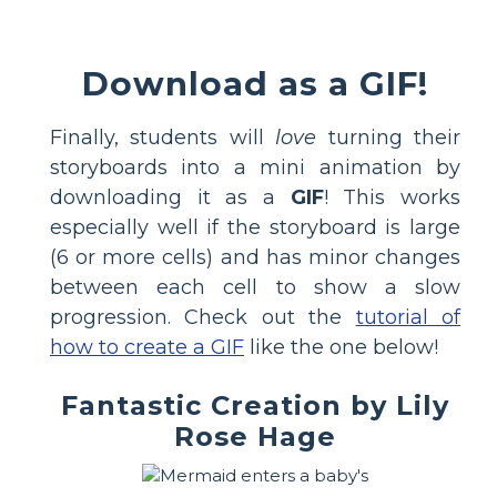
Download as a GIF!
Finally, students will
love
turning their
storyboards into a mini animation by
downloading it as a
GIF
! This works
especially well if the storyboard is large
(6 or more cells) and has minor changes
between each cell to show a slow
progression. Check out the
tutorial of
how to create a GIF
like the one below!
Fantastic Creation by Lily
Rose Hage