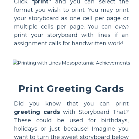
Click
"print"
and you can select the
format you wish to print. You may print
your storyboard as one cell per page or
multiple cells per page. You can
even
print your storyboard with lines if an
assignment calls for handwritten work!
Print Greeting Cards
Did you know that you can print
greeting cards
with Storyboard That?
These could be used for birthdays,
holidays or just because! Imagine you
want to turn the sweet storyboard below