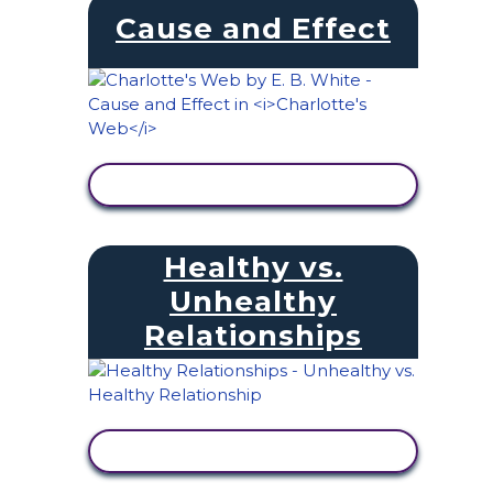
Cause and Effect
VIEW ACTIVITY
Healthy vs.
Unhealthy
Relationships
VIEW ACTIVITY