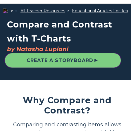
All Teacher Resources
Educational Articles For Tea
Compare and Contrast
with T-Charts
by Natasha Lupiani
▲
CREATE A STORYBOARD
Why Compare and
Contrast?
Comparing and contrasting items allows