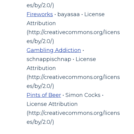
es/by/2.0/)
Fireworks
• bayasaa • License
Attribution
(http://creativecommons.org/licens
es/by/2.0/)
Gambling Addiction
•
schnappischnap • License
Attribution
(http://creativecommons.org/licens
es/by/2.0/)
Pints of Beer
• Simon Cocks •
License Attribution
(http://creativecommons.org/licens
es/by/2.0/)