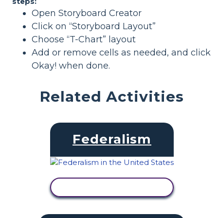
steps:
Open Storyboard Creator
Click on “Storyboard Layout”
Choose “T-Chart” layout
Add or remove cells as needed, and click
Okay! when done.
Related Activities
Federalism
VIEW ACTIVITY