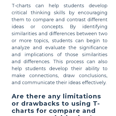
T-charts can help students develop
critical thinking skills by encouraging
them to compare and contrast different
ideas or concepts. By identifying
similarities and differences between two
or more topics, students can begin to
analyze and evaluate the significance
and implications of those similarities
and differences. This process can also
help students develop their ability to
make connections, draw conclusions,
and communicate their ideas effectively.
Are there any limitations
or drawbacks to using T-
charts for compare and