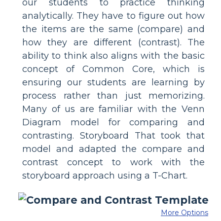
our students to practice thinking
analytically. They have to figure out how
the items are the same (compare) and
how they are different (contrast). The
ability to think also aligns with the basic
concept of Common Core, which is
ensuring our students are learning by
process rather than just memorizing.
Many of us are familiar with the Venn
Diagram model for comparing and
contrasting. Storyboard That took that
model and adapted the compare and
contrast concept to work with the
storyboard approach using a T-Chart.
More Options