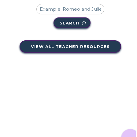
SEARCH
VIEW ALL TEACHER RESOURCES