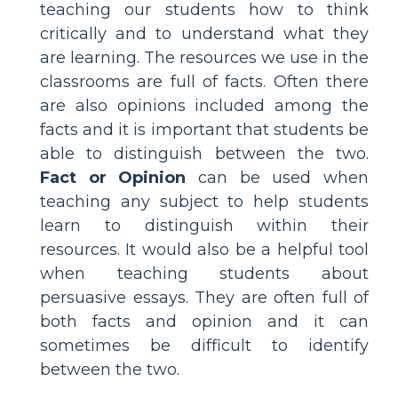
teaching our students how to think
critically and to understand what they
are learning. The resources we use in the
classrooms are full of facts. Often there
are also opinions included among the
facts and it is important that students be
able to distinguish between the two.
Fact or Opinion
can be used when
teaching any subject to help students
learn to distinguish within their
resources. It would also be a helpful tool
when teaching students about
persuasive essays. They are often full of
both facts and opinion and it can
sometimes be difficult to identify
between the two.