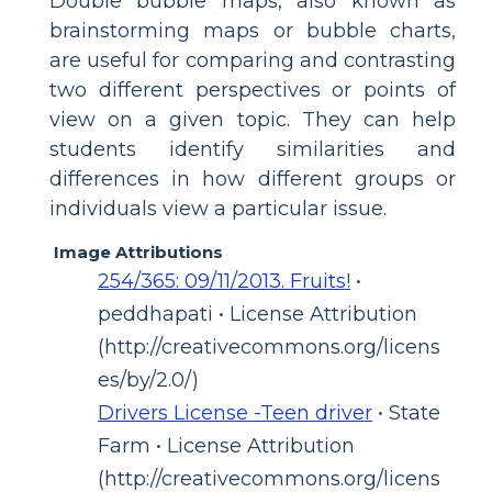
Double bubble maps, also known as
brainstorming maps or bubble charts,
are useful for comparing and contrasting
two different perspectives or points of
view on a given topic. They can help
students identify similarities and
differences in how different groups or
individuals view a particular issue.
Image Attributions
254/365: 09/11/2013. Fruits!
•
peddhapati • License Attribution
(http://creativecommons.org/licens
es/by/2.0/)
Drivers License -Teen driver
• State
Farm • License Attribution
(http://creativecommons.org/licens