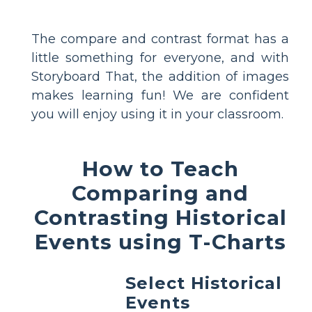
The compare and contrast format has a
little something for everyone, and with
Storyboard That, the addition of images
makes learning fun! We are confident
you will enjoy using it in your classroom.
How to Teach
Comparing and
Contrasting Historical
Events using T-Charts
Select Historical
Events