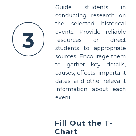
Guide students in
conducting research on
the selected historical
3
events. Provide reliable
resources or direct
students to appropriate
sources. Encourage them
to gather key details,
causes, effects, important
dates, and other relevant
information about each
event.
Fill Out the T-
Chart