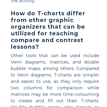
the activity.
How do T-charts differ
from other graphic
organizers that can be
utilized for teaching
compare and contrast
lessons?
Other tools that can be used include
Venn diagrams, matrices, and double
bubble maps, among others. Compared
to Venn diagrams, T-charts are simpler
and easier to use, as they only require
two columns for comparison while
matrices may be more time-consuming
to create and fill out than T-charts.