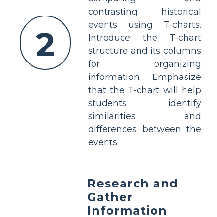
contrasting historical
events using T-charts.
2
Introduce the T-chart
structure and its columns
for organizing
information. Emphasize
that the T-chart will help
students identify
similarities and
differences between the
events.
Research and
Gather
Information