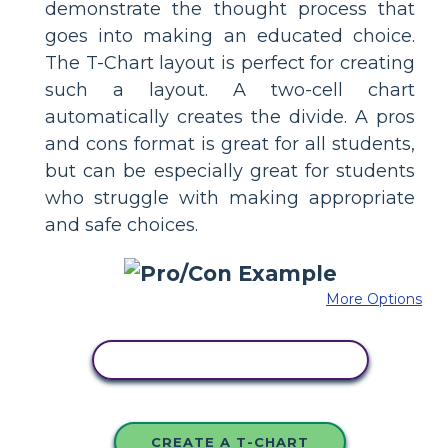
demonstrate the thought process that
goes into making an educated choice.
The T-Chart layout is perfect for creating
such a layout. A two-cell chart
automatically creates the divide. A pros
and cons format is great for all students,
but can be especially great for students
who struggle with making appropriate
and safe choices.
More Options
COPY THIS STORYBOARD
CREATE A T-CHART