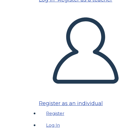
Register as an individual
Register
Log In