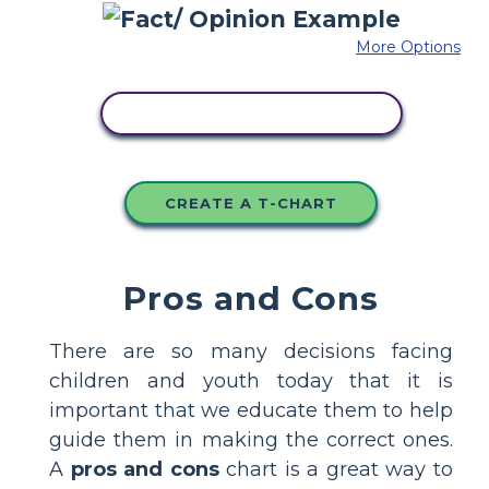
More Options
COPY THIS STORYBOARD
CREATE A T-CHART
Pros and Cons
There are so many decisions facing
children and youth today that it is
important that we educate them to help
guide them in making the correct ones.
A
pros and cons
chart is a great way to