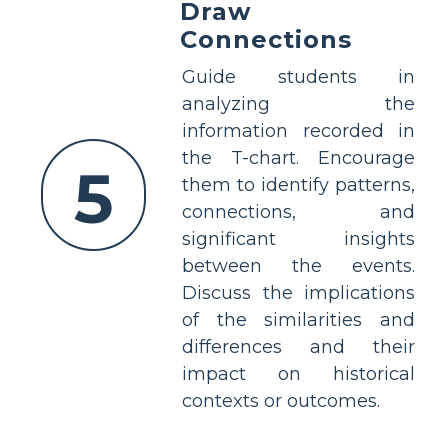
Draw
Connections
Guide students in
analyzing the
information recorded in
the T-chart. Encourage
5
them to identify patterns,
connections, and
significant insights
between the events.
Discuss the implications
of the similarities and
differences and their
impact on historical
contexts or outcomes.