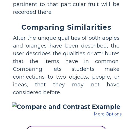
pertinent to that particular fruit will be
recorded there.
Comparing Similarities
After the unique qualities of both apples
and oranges have been described, the
user describes the qualities or attributes
that the items have in common.
Comparing lets students make
connections to two objects, people, or
ideas, that they may not have
considered before.
More Options