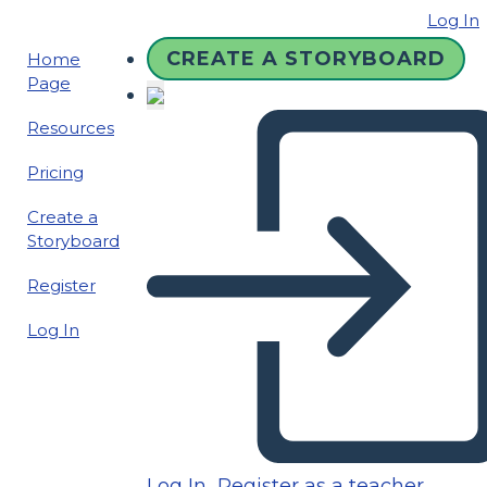
Log In
CREATE A STORYBOARD
Home
Page
Resources
Pricing
Create a
Storyboard
Register
Log In
Log In
Register as a teacher