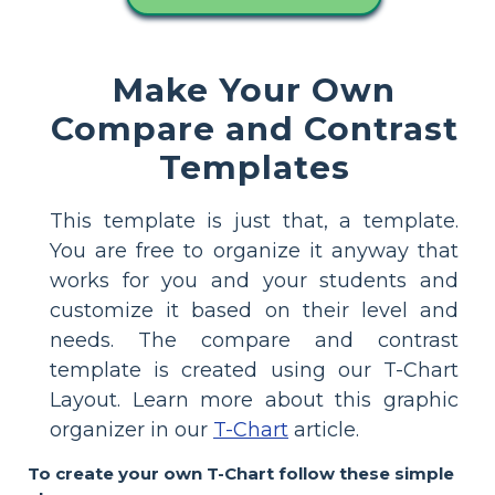
Make Your Own
Compare and Contrast
Templates
This template is just that, a template.
You are free to organize it anyway that
works for you and your students and
customize it based on their level and
needs. The compare and contrast
template is created using our T-Chart
Layout. Learn more about this graphic
organizer in our
T-Chart
article.
To create your own T-Chart follow these simple