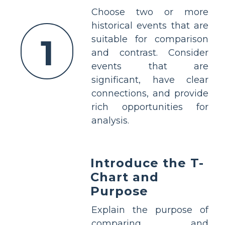
Choose two or more
historical events that are
1
suitable for comparison
and contrast. Consider
events that are
significant, have clear
connections, and provide
rich opportunities for
analysis.
Introduce the T-
Chart and
Purpose
Explain the purpose of
comparing and