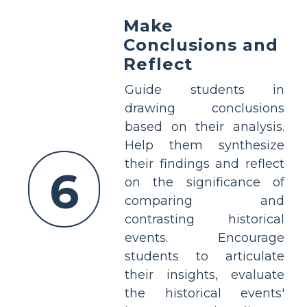
Make
Conclusions and
Reflect
Guide students in
drawing conclusions
based on their analysis.
Help them synthesize
their findings and reflect
6
on the significance of
comparing and
contrasting historical
events. Encourage
students to articulate
their insights, evaluate
the historical events'