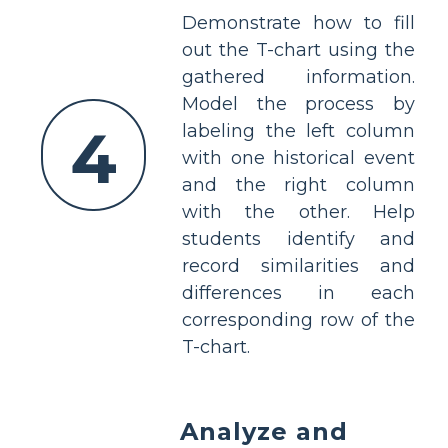
Demonstrate how to fill
out the T-chart using the
gathered information.
Model the process by
4
labeling the left column
with one historical event
and the right column
with the other. Help
students identify and
record similarities and
differences in each
corresponding row of the
T-chart.
Analyze and