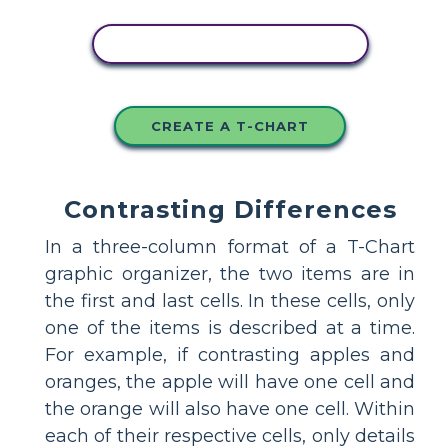
COPY THIS STORYBOARD
CREATE A T-CHART
Contrasting Differences
In a three-column format of a T-Chart
graphic organizer, the two items are in
the first and last cells. In these cells, only
one of the items is described at a time.
For example, if contrasting apples and
oranges, the apple will have one cell and
the orange will also have one cell. Within
each of their respective cells, only details