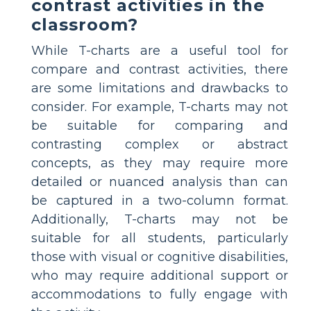
contrast activities in the
classroom?
While T-charts are a useful tool for
compare and contrast activities, there
are some limitations and drawbacks to
consider. For example, T-charts may not
be suitable for comparing and
contrasting complex or abstract
concepts, as they may require more
detailed or nuanced analysis than can
be captured in a two-column format.
Additionally, T-charts may not be
suitable for all students, particularly
those with visual or cognitive disabilities,
who may require additional support or
accommodations to fully engage with