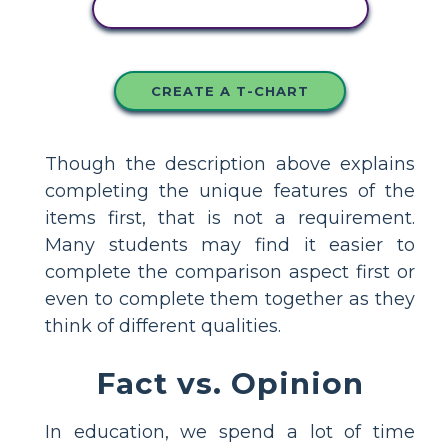
COPY THIS STORYBOARD
CREATE A T-CHART
Though the description above explains
completing the unique features of the
items first, that is not a requirement.
Many students may find it easier to
complete the comparison aspect first or
even to complete them together as they
think of different qualities.
Fact vs. Opinion
In education, we spend a lot of time