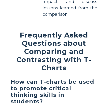
impact, and discuss
lessons learned from the
comparison.
Frequently Asked
Questions about
Comparing and
Contrasting with T-
Charts
How can T-charts be used
to promote critical
thinking skills in
students?