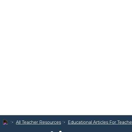
All Teacher Resources
Educational Articles For Teache