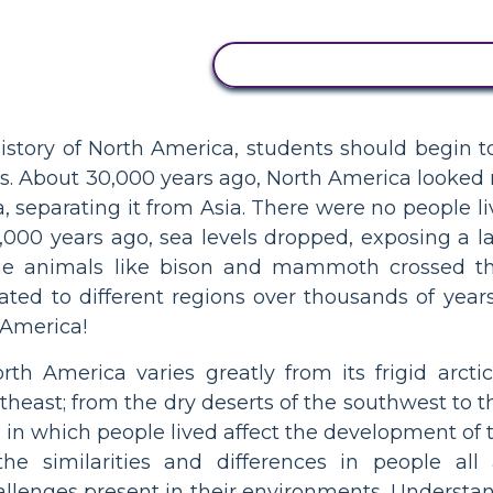
COPY THIS STORYBOAR
story of North America, students should begin to 
ples. About 30,000 years ago, North America looked 
, separating it from Asia. There were no people l
15,000 years ago, sea levels dropped, exposing a 
e animals like bison and mammoth crossed th
ated to different regions over thousands of years
 America!
th America varies greatly from its frigid arct
theast; from the dry deserts of the southwest to 
in which people lived affect the development of 
he similarities and differences in people al
allenges present in their environments. Understa