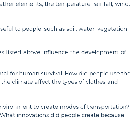
ther elements, the temperature, rainfall, wind,
eful to people, such as soil, water, vegetation,
ies listed above influence the development of
tal for human survival. How did people use the
the climate affect the types of clothes and
environment to create modes of transportation?
? What innovations did people create because