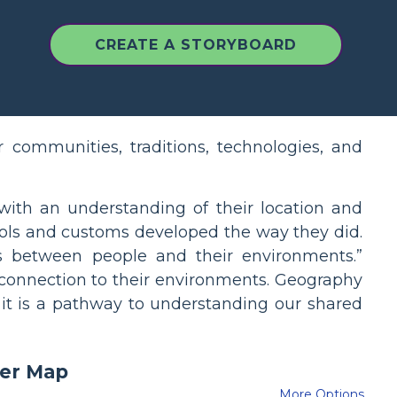
CREATE A STORYBOARD
 communities, traditions, technologies, and
 with an understanding of their location and
ools and customs developed the way they did.
ps between people and their environments.”
 connection to their environments. Geography
 it is a pathway to understanding our shared
More Options