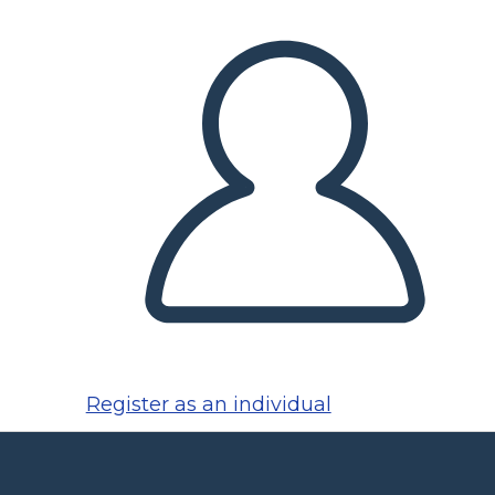
Register as an individual