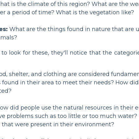
at is the climate of this region? What are the wea
r a period of time? What is the vegetation like?
es:
What are the things found in nature that are us
imals?
o look for these, they'll notice that the categor
d, shelter, and clothing are considered fundamen
 found in their area to meet their needs? How did 
ated?
w did people use the natural resources in their 
ve problems such as too little or too much water
s that were present in their environment?