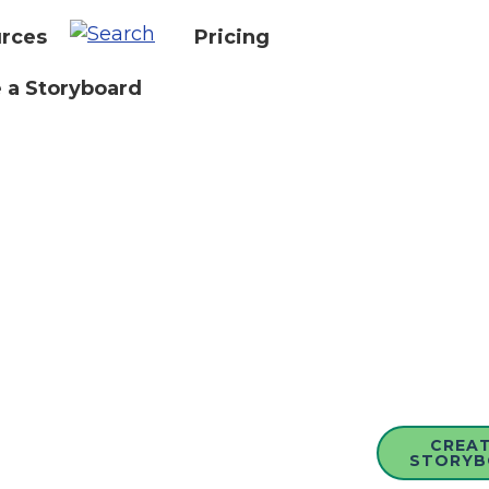
rces
Pricing
 a Storyboard
CREAT
STORYB