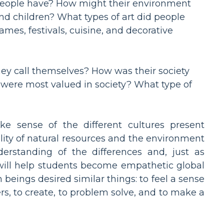
people have? How might their environment
nd children? What types of art did people
mes, festivals, cuisine, and decorative
ey call themselves? How was their society
s were most valued in society? What type of
e sense of the different cultures present
lity of natural resources and the environment
derstanding of the differences and, just as
 will help students become empathetic global
beings desired similar things: to feel a sense
s, to create, to problem solve, and to make a