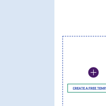
CREATE A FREE TEM