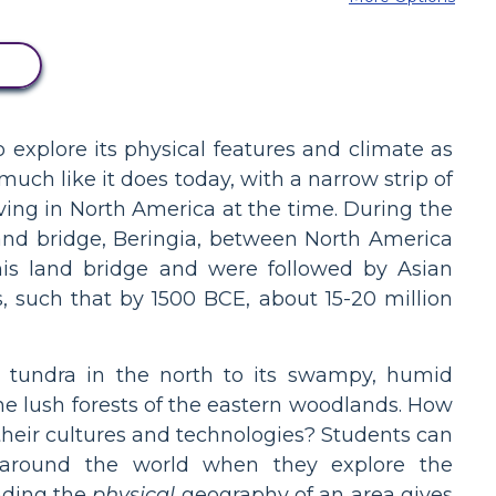
D
explore its physical features and climate as
much like it does today, with a narrow strip of
iving in North America at the time. During the
land bridge, Beringia, between North America
is land bridge and were followed by Asian
, such that by 1500 BCE, about 15-20 million
ic tundra in the north to its swampy, humid
the lush forests of the eastern woodlands. How
their cultures and technologies? Students can
l around the world when they explore the
nding the
physical
geography of an area gives