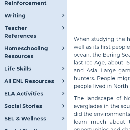
Reinforcement
Writing
Teacher
References
When studying the hi
well as its first peo
Homeschooling
ocean, the Bering Sea
Resources
last Ice Age, about 
Life Skills
and Asia. Large gam
hunters. People migr
All ENL Resources
people lived in North
ELA Activities
The landscape of Nor
everglades in the sou
Social Stories
did the environments 
SEL & Wellness
learn much about t
opportunities and ch