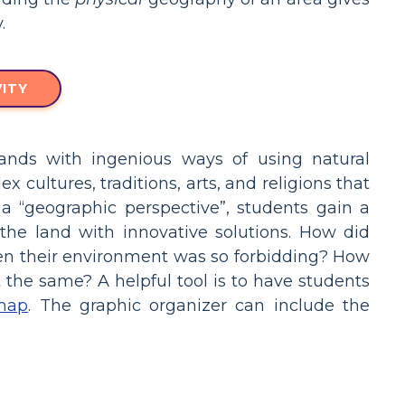
.
ITY
ands with ingenious ways of using natural
 cultures, traditions, arts, and religions that
a “geographic perspective”, students gain a
he land with innovative solutions. How did
when their environment was so forbidding? How
the same? A helpful tool is to have students
map
. The graphic organizer can include the