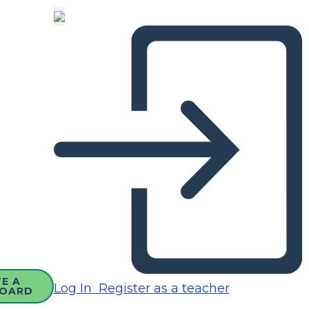
E A
Log In
Register as a teacher
OARD