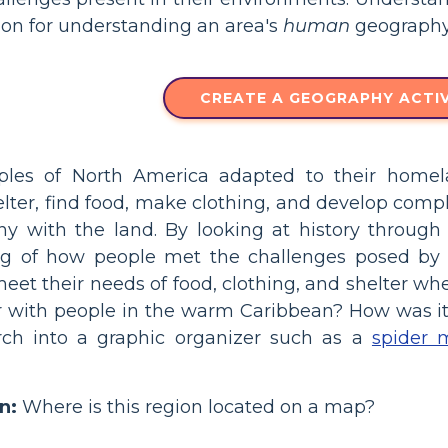
ion for understanding an area's
human
geography
CREATE A GEOGRAPHY ACTIV
les of North America adapted to their homel
lter, find food, make clothing, and develop complex
y with the land. By looking at history through 
g of how people met the challenges posed by t
meet their needs of food, clothing, and shelter 
er with people in the warm Caribbean? How was it 
arch into a graphic organizer such as a
spider 
n:
Where is this region located on a map?