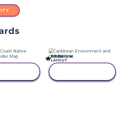
ITY
ards
PREMIUM
LAYOUT
PY THIS
COPY THIS
RYBOARD
STORYBOARD