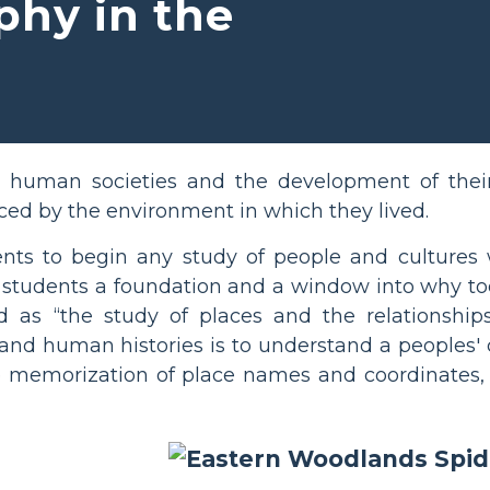
phy in the
l human societies and the development of their
ced by the environment in which they lived.
udents to begin any study of people and cultures
s students a foundation and a window into why t
d as “the study of places and the relationshi
tand human histories is to understand a peoples'
le memorization of place names and coordinates,