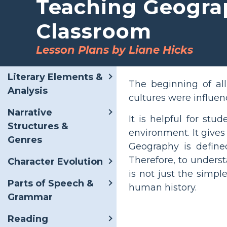
Teaching Geogra
Classroom
Lesson Plans by Liane Hicks
Literary Elements &
The beginning of al
Analysis
cultures were influen
Narrative
It is helpful for st
Structures &
environment. It give
Genres
Geography is define
Therefore, to unders
Character Evolution
is not just the simp
Parts of Speech &
human history.
Grammar
Reading