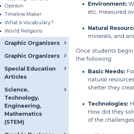
Environment:
Wh
Opinion
etc. measured ove
Timeline Maker
What is Vocabulary?
Natural Resourc
World Religions
minerals, and an
Graphic Organizers
Once students begin t
Graphic Organizers
the following:
Special Education
Basic Needs:
Foo
Articles
natural resources
shelter they cre
Science,
Technology,
Technologies:
Ho
Engineering,
How did they sol
Mathematics
of the challenge
(STEM)