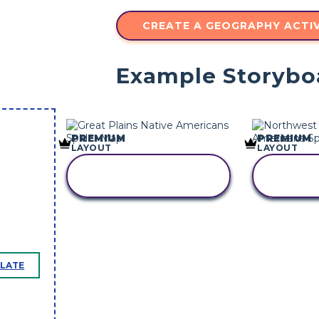
CREATE A GEOGRAPHY ACTIV
Example Storybo
PREMIUM
PREMIUM
LAYOUT
LAYOUT
COPY THIS
CO
STORYBOARD
STO
PLATE