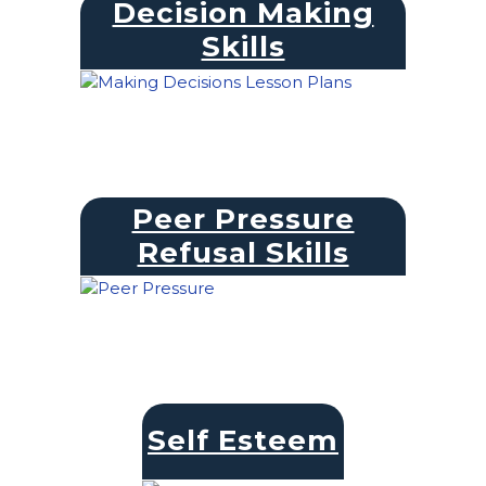
Decision Making
Skills
Peer Pressure
Refusal Skills
Self Esteem