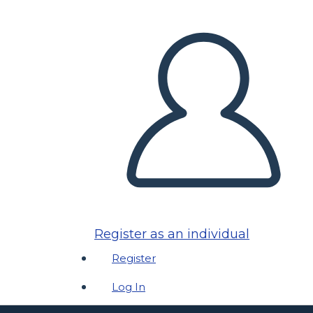
Register as an individual
Register
Log In