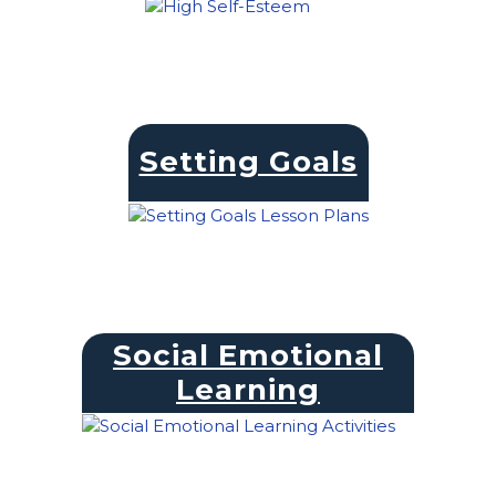
Setting Goals
Social Emotional
Learning