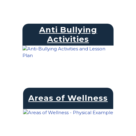
Anti Bullying
Activities
Areas of Wellness