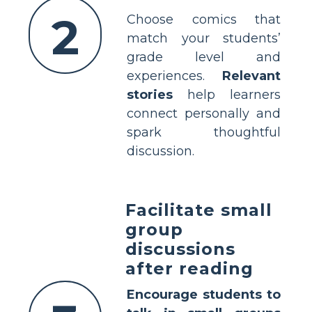
2
Choose comics that
match your students’
grade level and
experiences.
Relevant
stories
help learners
connect personally and
spark thoughtful
discussion.
Facilitate small
group
discussions
after reading
Encourage students to