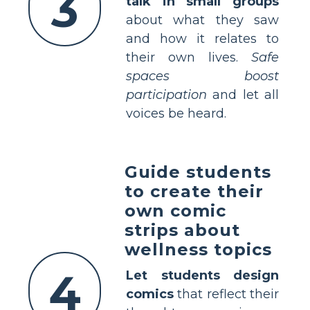
3
talk in small groups
about what they saw
and how it relates to
their own lives.
Safe
spaces boost
participation
and let all
voices be heard.
Guide students
to create their
own comic
strips about
wellness topics
4
Let students design
comics
that reflect their