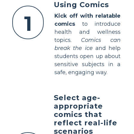
Using Comics
1
Kick off with relatable
comics
to introduce
health and wellness
topics.
Comics can
break the ice
and help
students open up about
sensitive subjects in a
safe, engaging way.
Select age-
appropriate
comics that
reflect real-life
scenarios