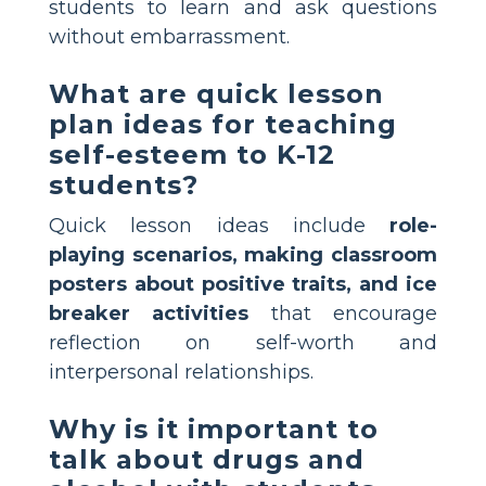
students to learn and ask questions
without embarrassment.
What are quick lesson
plan ideas for teaching
self-esteem to K-12
students?
Quick lesson ideas include
role-
playing scenarios, making classroom
posters about positive traits, and ice
breaker activities
that encourage
reflection on self-worth and
interpersonal relationships.
Why is it important to
talk about drugs and