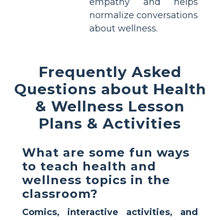
empathy and helps
normalize conversations
about wellness.
Frequently Asked
Questions about Health
& Wellness Lesson
Plans & Activities
What are some fun ways
to teach health and
wellness topics in the
classroom?
Comics, interactive activities, and