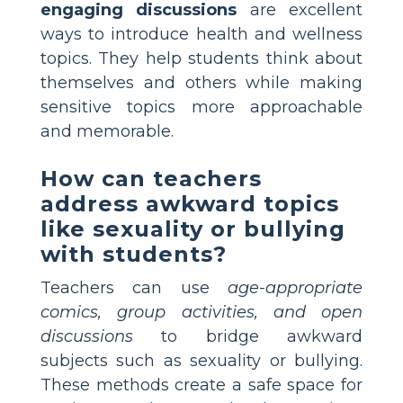
engaging discussions
are excellent
ways to introduce health and wellness
topics. They help students think about
themselves and others while making
sensitive topics more approachable
and memorable.
How can teachers
address awkward topics
like sexuality or bullying
with students?
Teachers can use
age-appropriate
comics, group activities, and open
discussions
to bridge awkward
subjects such as sexuality or bullying.
These methods create a safe space for