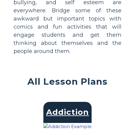
bullying, and self esteem are
everywhere. Bridge some of these
awkward but important topics with
comics and fun activities that will
engage students and get them
thinking about themselves and the
people around them.
All Lesson Plans
Addiction