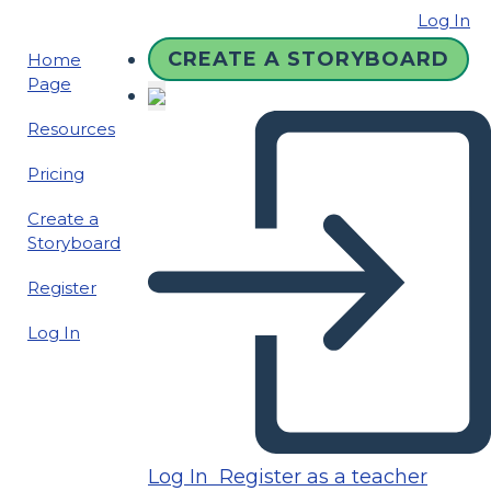
Log In
CREATE A STORYBOARD
Home
Page
Resources
Pricing
Create a
Storyboard
Register
Log In
Log In
Register as a teacher