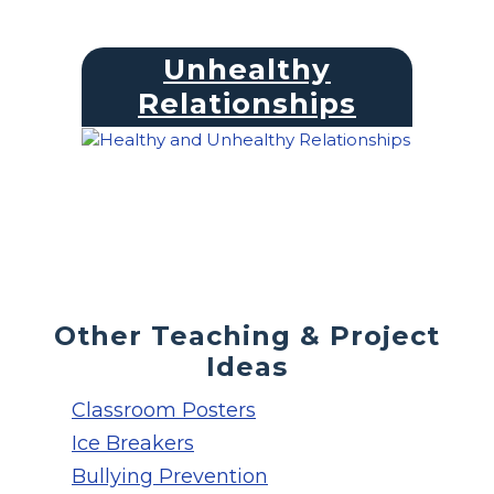
Unhealthy
Relationships
Other Teaching & Project
Ideas
Classroom Posters
Ice Breakers
Bullying Prevention