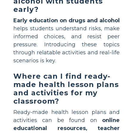
alcohol with students
early?
Early education on drugs and alcohol
helps students understand risks, make
informed choices, and resist peer
pressure. Introducing these topics
through relatable activities and real-life
scenarios is key.
Where can I find ready-
made health lesson plans
and activities for my
classroom?
Ready-made health lesson plans and
activities can be found on
online
educational resources, teacher