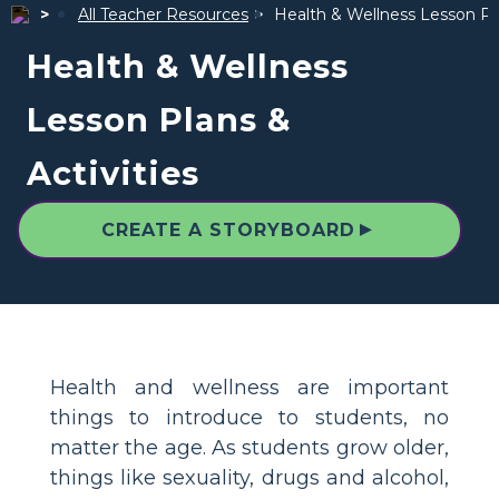
All Teacher Resources
Health & Wellness Lesson Pla
Health & Wellness
Lesson Plans &
Activities
▲
CREATE A STORYBOARD
Health and wellness are important
things to introduce to students, no
matter the age. As students grow older,
things like sexuality, drugs and alcohol,