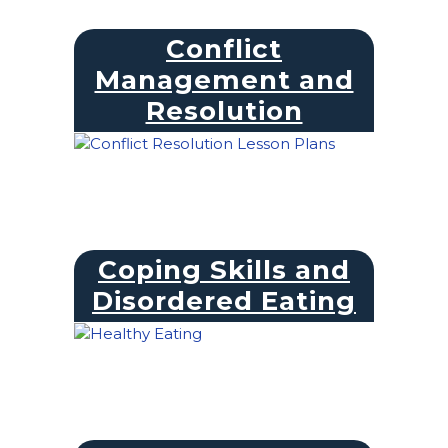
Conflict
Management and
Resolution
Coping Skills and
Disordered Eating