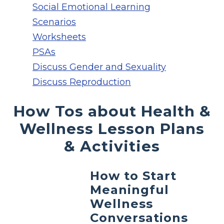
Social Emotional Learning
Scenarios
Worksheets
PSAs
Discuss Gender and Sexuality
Discuss Reproduction
How Tos about Health &
Wellness Lesson Plans
& Activities
How to Start
Meaningful
Wellness
Conversations