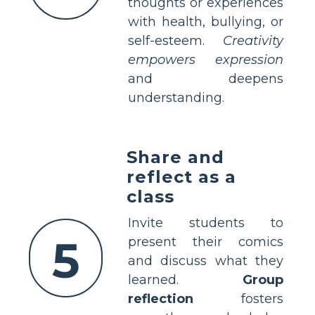
thoughts or experiences
with health, bullying, or
self-esteem.
Creativity
empowers expression
and deepens
understanding.
Share and
reflect as a
class
Invite students to
5
present their comics
and discuss what they
learned.
Group
reflection
fosters