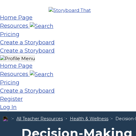
Home Page
Resources
Pricing
Create a Storyboard
Create a Storyboard
Home Page
Resources
Pricing
Create a Storyboard
Register
Log In
All Teacher Resources
Health & Wellness
Decision-
Decision-Making S