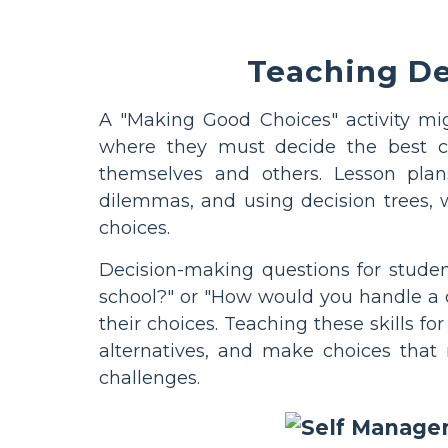
Teaching De
A "Making Good Choices" activity mig
where they must decide the best co
themselves and others. Lesson plans
dilemmas, and using decision trees,
choices.
Decision-making questions for studen
school?" or "How would you handle a d
their choices. Teaching these skills f
alternatives, and make choices that 
challenges.