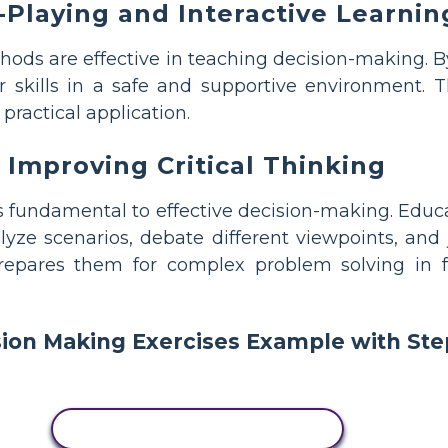
-Playing and Interactive Learnin
ods are effective in teaching decision-making. By 
r skills in a safe and supportive environment. T
practical application.
Improving Critical Thinking
is fundamental to effective decision-making. Educa
lyze scenarios, debate different viewpoints, and j
 prepares them for complex problem solving in
COPY THIS STORYBOARD