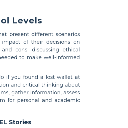
ol Levels
at present different scenarios
impact of their decisions on
 and cons, discussing ethical
 needed to make well-informed
 if you found a lost wallet at
ion and critical thinking about
ems, gather information, assess
them for personal and academic