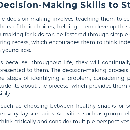
ecision-Making Skills to S
ble decision-making involves teaching them to con
ers of their choices, helping them develop the ab
n making for kids can be fostered through simple c
uring recess, which encourages them to think in
a young age.
nts because, throughout life, they will continu
presented to them. The decision-making process i
e steps of identifying a problem, considering 
h students about the process, which provides them
ibly.
 such as choosing between healthy snacks or se
ble everyday scenarios. Activities, such as group d
think critically and consider multiple perspective