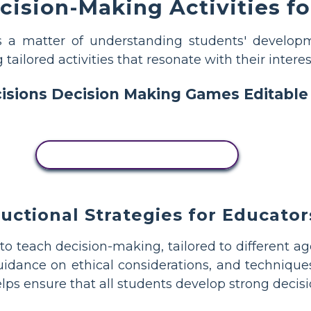
ision-Making Activities fo
is a matter of understanding students' developm
ailored activities that resonate with their interes
COPY THIS STORYBOARD
ructional Strategies for Educator
to teach decision-making, tailored to different ag
idance on ethical considerations, and techniques
elps ensure that all students develop strong decis