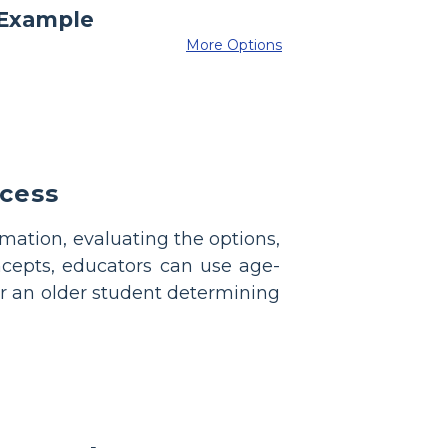
More Options
cess
rmation, evaluating the options,
ncepts, educators can use age-
or an older student determining