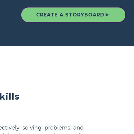
▲
CREATE A STORYBOARD
ills
ectively solving problems and