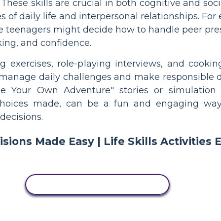
 These skills are crucial in both cognitive and so
s of daily life and interpersonal relationships. F
e teenagers might decide how to handle peer pressu
king, and confidence.
ing exercises, role-playing interviews, and cooki
to manage daily challenges and make responsible de
e Your Own Adventure" stories or simulation 
hoices made, can be a fun and engaging way 
decisions.
COPY THIS STORYBOARD