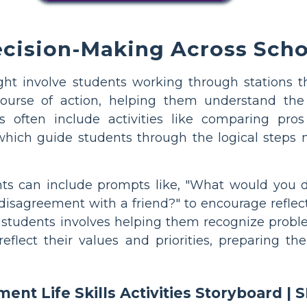
cision-Making Across Scho
ht involve students working through stations th
urse of action, helping them understand the 
 often include activities like comparing pros
 which guide students through the logical steps
ts can include prompts like, "What would you do
isagreement with a friend?" to encourage reflect
or students involves helping them recognize probl
reflect their values and priorities, preparing 