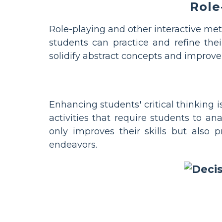
Role
Role-playing and other interactive meth
students can practice and refine thei
solidify abstract concepts and improve 
Enhancing students' critical thinking 
activities that require students to ana
only improves their skills but also
endeavors.