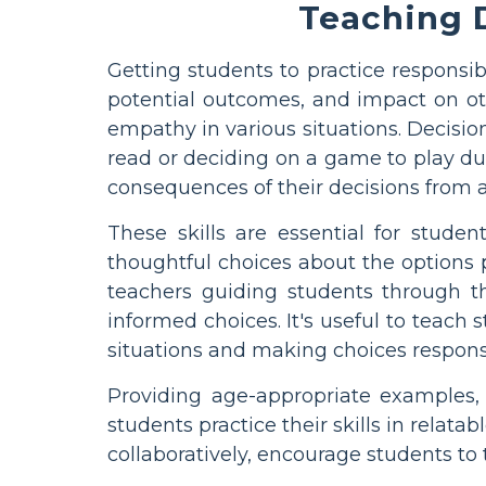
Teaching D
Getting students to practice responsi
potential outcomes, and impact on oth
empathy in various situations. Decisio
read or deciding on a game to play d
consequences of their decisions from 
These skills are essential for stude
thoughtful choices about the options 
teachers guiding students through th
informed choices. It's useful to teac
situations and making choices respons
Providing age-appropriate examples,
students practice their skills in relata
collaboratively, encourage students to 