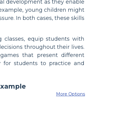
cial development as they enable
or example, young children might
re. In both cases, these skills
ng classes, equip students with
cisions throughout their lives.
games that present different
for students to practice and
More Options