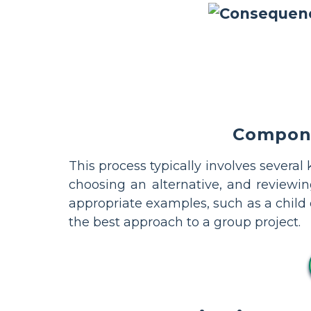
Compone
This process typically involves several
choosing an alternative, and reviewi
appropriate examples, such as a child
the best approach to a group project.