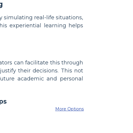
g
simulating real-life situations,
his experiential learning helps
tors can facilitate this through
ustify their decisions. This not
 future academic and personal
More Options