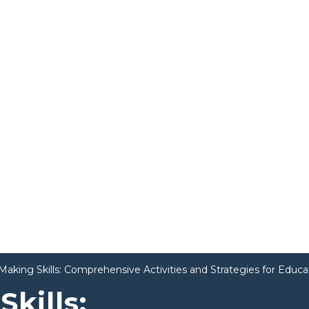
Making Skills: Comprehensive Activities and Strategies for Educa
kills: