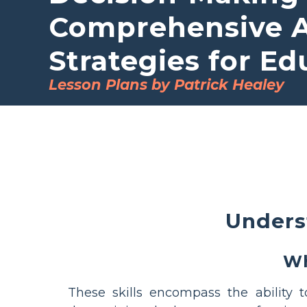
Comprehensive Ac
Strategies for Ed
Lesson Plans by Patrick Healey
Unders
Wh
These skills encompass the ability 