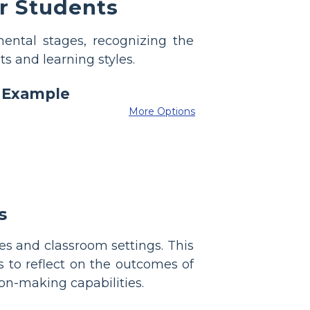
r Students
ental stages, recognizing the
ts and learning styles.
More Options
s
es and classroom settings. This
 to reflect on the outcomes of
ion-making capabilities.