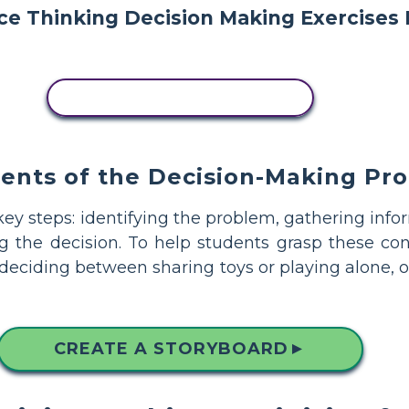
COPY THIS STORYBOARD
nts of the Decision-Making Pro
 key steps: identifying the problem, gathering info
ng the decision. To help students grasp these co
 deciding between sharing toys or playing alone, 
CREATE A STORYBOARD
▲