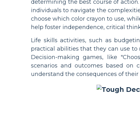
determining the best course of action.
individuals to navigate the complexitie
choose which color crayon to use, whil
help foster independence, critical thin
Life skills activities, such as budget
practical abilities that they can use 
Decision-making games, like "Choos
scenarios and outcomes based on c
understand the consequences of their 