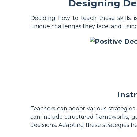
Designing Dec
Deciding how to teach these skills 
unique challenges they face, and using t
Inst
Teachers can adopt various strategies 
can include structured frameworks, gu
decisions. Adapting these strategies h