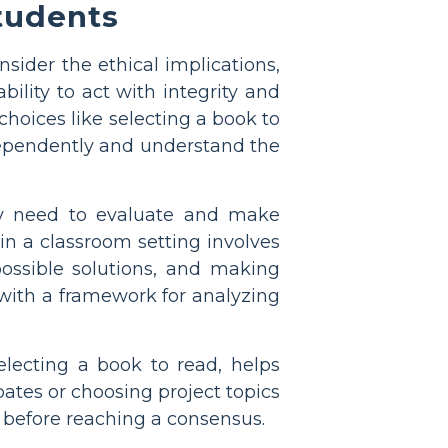
tudents
sider the ethical implications,
ility to act with integrity and
hoices like selecting a book to
dependently and understand the
ally need to evaluate and make
n a classroom setting involves
possible solutions, and making
 with a framework for analyzing
lecting a book to read, helps
ebates or choosing project topics
s before reaching a consensus.