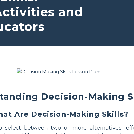
tivities and
ucators
tanding Decision-Making Sk
at Are Decision-Making Skills?
to select between two or more alternatives, eff