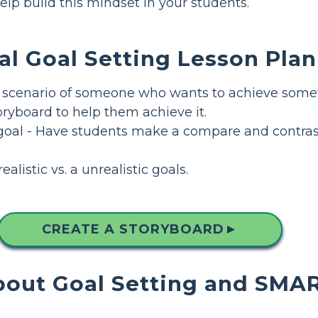
elp build this mindset in your students.
al Goal Setting Lesson Plan
 scenario of someone who wants to achieve somet
ryboard to help them achieve it.
goal - Have students make a compare and contrast
alistic vs. a unrealistic goals.
CREATE A STORYBOARD
▲
out Goal Setting and SMA