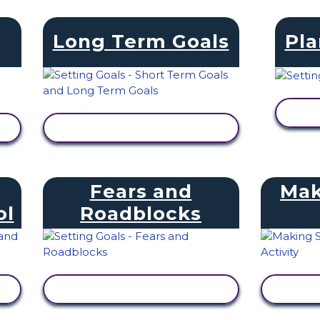
Long Term Goals
Pla
V
VIEW ACTIVITY
Fears and
Mak
ol
Roadblocks
VIEW ACTIVITY
V