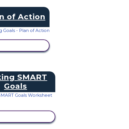
n of Action
IEW ACTIVITY
ing SMART
Goals
IEW ACTIVITY