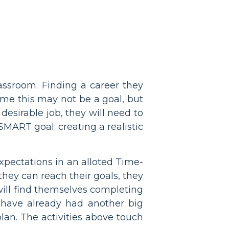
assroom. Finding a career they
ome this may not be a goal, but
 desirable job, they will need to
SMART goal: creating a realistic
expectations in an alloted Time-
ey can reach their goals, they
will find themselves completing
 have already had another big
lan. The activities above touch