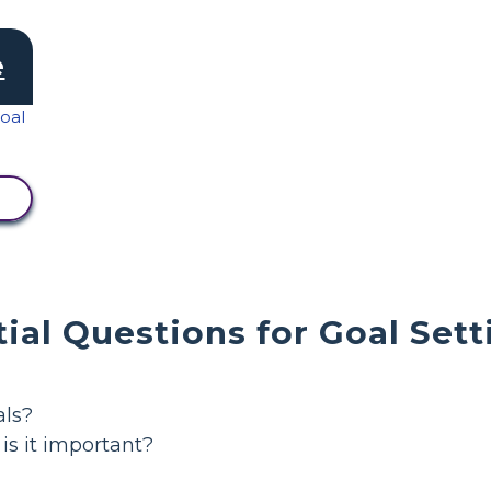
e
ial Questions for Goal Sett
als?
is it important?