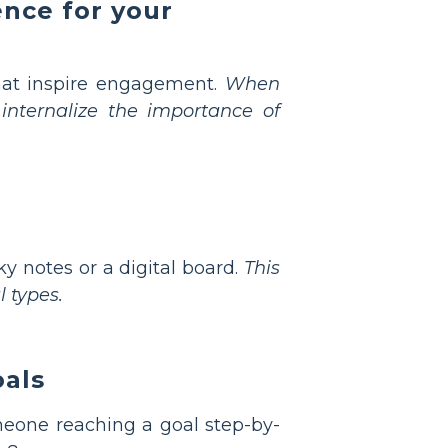
ence for your
 that inspire engagement.
When
 internalize the importance of
y notes or a digital board.
This
 types.
oals
meone reaching a goal step-by-