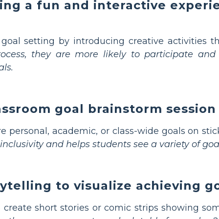
ing a fun and interactive experi
 goal setting by introducing creative activities
ocess, they are more likely to participate and
ls.
lassroom goal brainstorm session
e personal, academic, or class-wide goals on stick
clusivity and helps students see a variety of goal
ytelling to visualize achieving g
 create short stories or comic strips showing so