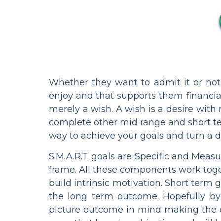
Whether they want to admit it or not,
enjoy and that supports them financia
merely a wish. A wish is a desire with n
complete other mid range and short term
way to achieve your goals and turn a dr
S.M.A.R.T. goals are Specific and Meas
frame. All these components work toge
build intrinsic motivation. Short term
the long term outcome. Hopefully by
picture outcome in mind making the or