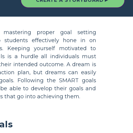
▲
CREATE A STORYBOARD
 mastering proper goal setting
p students effectively hone in on
es. Keeping yourself motivated to
s is a hurdle all individuals must
their intended outcome. A dream is
ction plan, but dreams can easily
goals. Following the SMART goals
 be able to develop their goals and
s that go into achieving them.
als