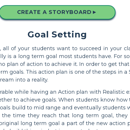
CREATE A STORYBOARD
▲
Goal Setting
 all of your students want to succeed in your cl
lly is a long term goal most students have. For s
o plan of action to achieve it. In order to get that
 goals. This action plan is one of the steps in a 
eam into a reality.
urable while having an Action plan with Realistic 
ther to achieve goals. When students know how th
 goals build to mid range and eventually students 
 the time they reach that long term goal, they
iginal long term goal a part of the new action p