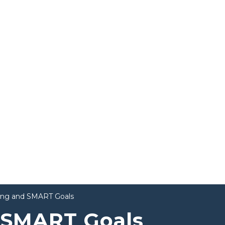
ting and SMART Goals
d SMART Goals