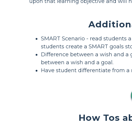
upon that learning objective and will h
Addition
SMART Scenario - read students a
students create a SMART goals sto
Difference between a wish and a 
between a wish and a goal.
Have student differentiate from a re
How Tos ab