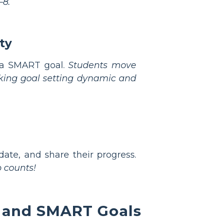
–8.
ty
f a SMART goal.
Students move
aking goal setting dynamic and
ate, and share their progress.
 counts!
g and SMART Goals