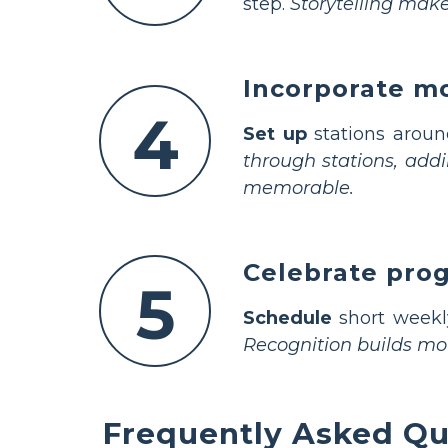
step.
Storytelling make
Incorporate mo
4
Set up
stations aroun
through stations, add
memorable.
Celebrate prog
5
Schedule
short weekly
Recognition builds mo
Frequently Asked Qu