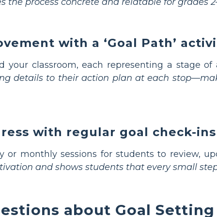
s the process concrete and relatable for grades 2
vement with a ‘Goal Path’ activi
d your classroom, each representing a stage o
ing details to their action plan at each stop—m
ress with regular goal check-ins
 or monthly sessions for students to review, upd
tivation and shows students that every small step
estions about Goal Settin