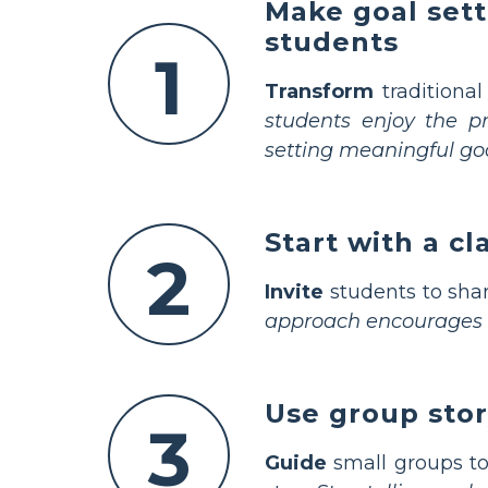
Make goal sett
students
1
Transform
traditional
students enjoy the pr
setting meaningful goa
Start with a c
2
Invite
students to shar
approach encourages in
Use group stor
3
Guide
small groups to