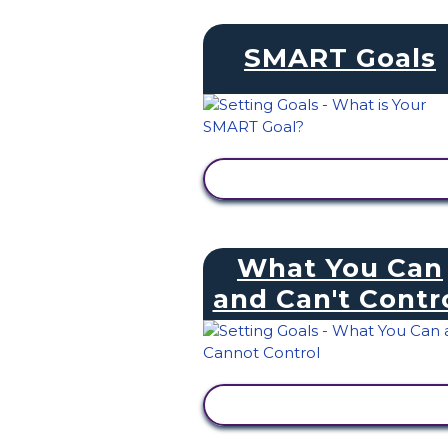
SMART Goals
VIEW ACTIVITY
What You Can
and Can't Contr
VIEW ACTIVITY