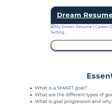
Dream Resum
VIEW ACTIVITY
Essent
What is a SMART goal?
What are the different types of go
What is goal progression and why 