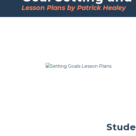
Lesson Plans by Patrick Healey
Stude