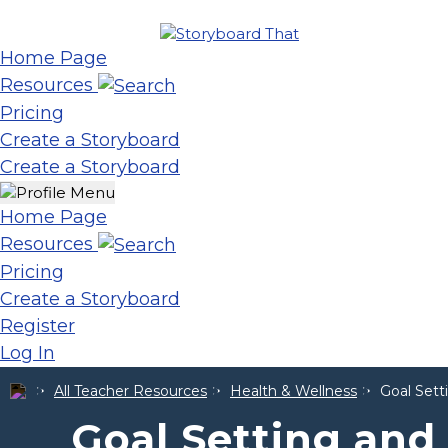
Home Page
Resources
Pricing
Create a Storyboard
Create a Storyboard
Home Page
Resources
Pricing
Create a Storyboard
Register
Log In
All Teacher Resources
Health & Wellness
Goal Set
Goal Setting an