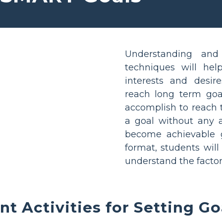
Understanding and
techniques will hel
interests and desir
reach long term goal
accomplish to reach 
a goal without any a
become achievable 
format, students will
understand the factor
nt Activities for Setting Go