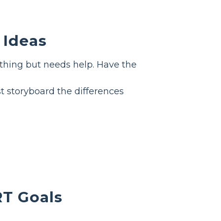
 Ideas
hing but needs help. Have the
 storyboard the differences
RT Goals