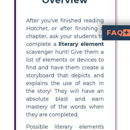
After you've finished reading
Hatchet
, or after finishing a
FAQ
chapter, ask your students to
What are some literar
simile, metaphor, personification, hyperbole, allusion, alliteration, fores
. These device
How can I teach literar
literary element scavenger hunt
, then have them create a storyboard tha
What is a literary element scavenger 
asks students to se
. Students identify examples from 
What grade level is sui
is designed
. It helps students at a developing to mastery level analyze and understand figurative language and literary d
Can students wor
. Each student reviews the list of
complete a
literary element
scavenger hunt! Give them a
list of elements or devices to
find and have them create a
storyboard that depicts and
explains the use of each in
the story! They will have an
absolute blast and earn
mastery of the words when
they are completed.
Possible literary elements