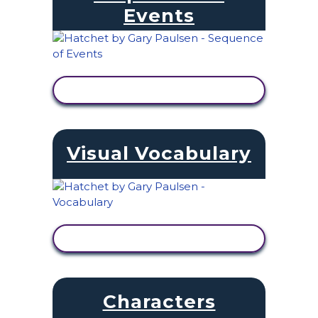
Events
VIEW ACTIVITY
Visual Vocabulary
VIEW ACTIVITY
Characters