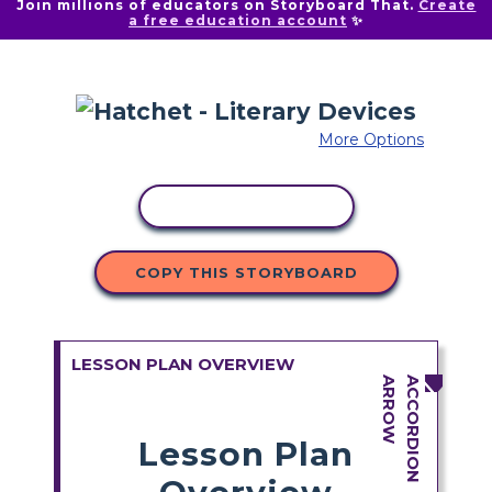
Join millions of educators on Storyboard That.
Create
a free education account
✨
More Options
COPY ACTIVITY
COPY THIS STORYBOARD
LESSON PLAN OVERVIEW
Lesson Plan
Overview