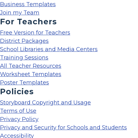
Business Templates
Join my Team
For Teachers
Free Version for Teachers
District Packages
School Libraries and Media Centers
Training Sessions
All Teacher Resources
Worksheet Templates
Poster Templates
Policies
Storyboard Copyright and Usage
Terms of Use
Privacy Policy
Privacy and Security for Schools and Students
Accessibility