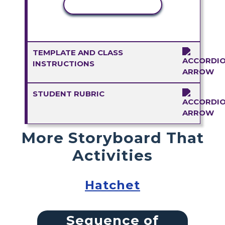
COPY ACTIVITY
TEMPLATE AND CLASS
INSTRUCTIONS
STUDENT RUBRIC
More Storyboard That
Activities
Hatchet
Sequence of