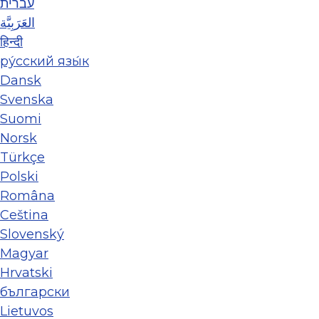
עברית
العَرَبِيَّة
हिन्दी
ру́сский язы́к
Dansk
Svenska
Suomi
Norsk
Türkçe
Polski
Româna
Ceština
Slovenský
Magyar
Hrvatski
български
Lietuvos