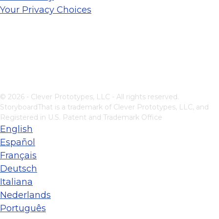
Your Privacy Choices
© 2026 - Clever Prototypes, LLC - All rights reserved.
StoryboardThat is a trademark of Clever Prototypes, LLC, and
Registered in U.S. Patent and Trademark Office
English
Español
Français
Deutsch
Italiana
Nederlands
Português