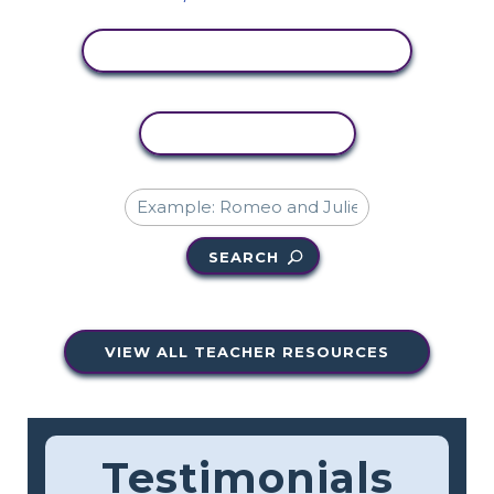
VIEW ACTIVITY
COPY ACTIVITY
SEARCH
VIEW ALL TEACHER RESOURCES
Testimonials