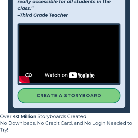
really accessible for all students in the
class.”
–Third Grade Teacher
CREATE A STORYBOARD
Over
40 Million
Storyboards Created
No Downloads, No Credit Card, and No Login Needed to
Try!