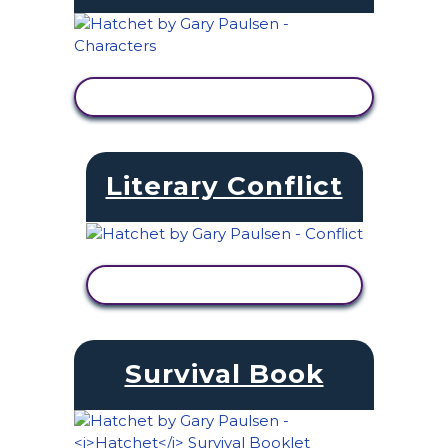
VIEW ACTIVITY
Literary Conflict
VIEW ACTIVITY
Survival Book