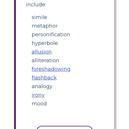
include:
simile
metaphor
personification
hyperbole
allusion
alliteration
foreshadowing
flashback
analogy
irony
mood