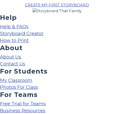
CREATE MY FIRST STORYBOARD
Help
Help & FAQs
Storyboard Creator
How to Print
About
About Us
Contact Us
For Students
My Classroom
Photos For Class
For Teams
Free Trial for Teams
Business Resources