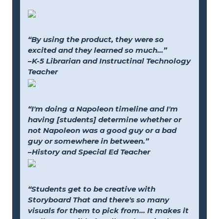
“By using the product, they were so
excited and they learned so much...”
–K-5 Librarian and Instructinal Technology
Teacher
“I'm doing a Napoleon timeline and I'm
having [students] determine whether or
not Napoleon was a good guy or a bad
guy or somewhere in between.”
–History and Special Ed Teacher
“Students get to be creative with
Storyboard That and there's so many
visuals for them to pick from... It makes it