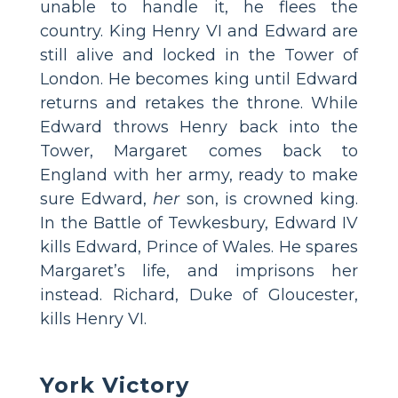
unable to handle it, he flees the
country. King Henry VI and Edward are
still alive and locked in the Tower of
London. He becomes king until Edward
returns and retakes the throne. While
Edward throws Henry back into the
Tower, Margaret comes back to
England with her army, ready to make
sure Edward,
her
son, is crowned king.
In the Battle of Tewkesbury, Edward IV
kills Edward, Prince of Wales. He spares
Margaret’s life, and imprisons her
instead. Richard, Duke of Gloucester,
kills Henry VI.
York Victory