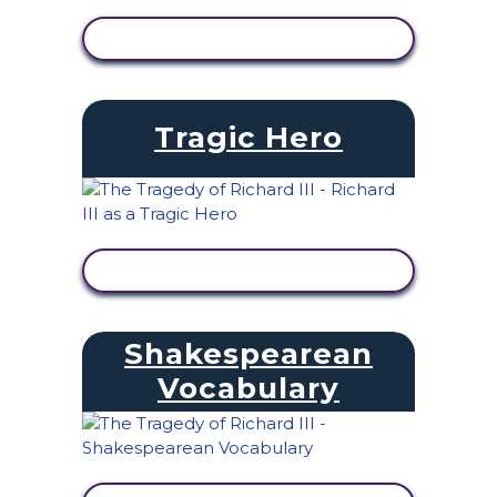
VIEW ACTIVITY
Tragic Hero
VIEW ACTIVITY
Shakespearean
Vocabulary