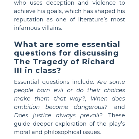
who uses deception and violence to
achieve his goals, which has shaped his
reputation as one of literature’s most
infamous villains.
What are some essential
questions for discussing
The Tragedy of Richard
III in class?
Essential questions include:
Are some
people born evil or do their choices
make them that way?
,
When does
ambition become dangerous?
, and
Does justice always prevail?
. These
guide deeper exploration of the play’s
moral and philosophical issues.