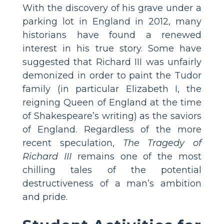
With the discovery of his grave under a
parking lot in England in 2012, many
historians have found a renewed
interest in his true story. Some have
suggested that Richard III was unfairly
demonized in order to paint the Tudor
family (in particular Elizabeth I, the
reigning Queen of England at the time
of Shakespeare’s writing) as the saviors
of England. Regardless of the more
recent speculation,
The Tragedy of
Richard III
remains one of the most
chilling tales of the potential
destructiveness of a man’s ambition
and pride.