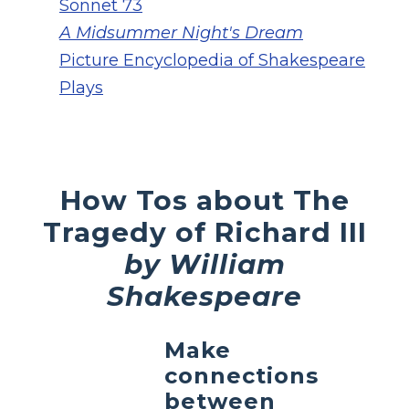
Sonnet 73
A Midsummer Night's Dream
Picture Encyclopedia of Shakespeare
Plays
How Tos about The
Tragedy of Richard III
by William
Shakespeare
Make
connections
between