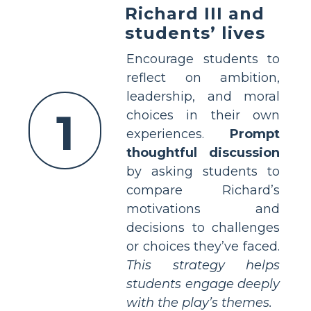
Richard III and
students’ lives
Encourage students to
reflect on ambition,
leadership, and moral
1
choices in their own
experiences.
Prompt
thoughtful discussion
by asking students to
compare Richard’s
motivations and
decisions to challenges
or choices they’ve faced.
This strategy helps
students engage deeply
with the play’s themes.