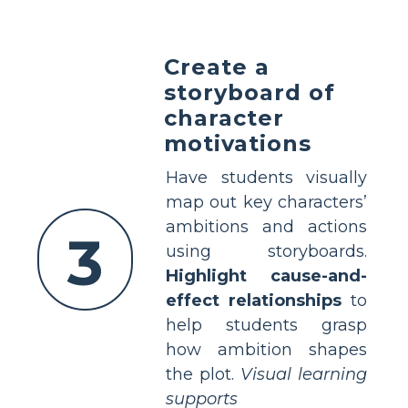
Create a
storyboard of
character
motivations
Have students visually
map out key characters’
ambitions and actions
3
using storyboards.
Highlight cause-and-
effect relationships
to
help students grasp
how ambition shapes
the plot.
Visual learning
supports