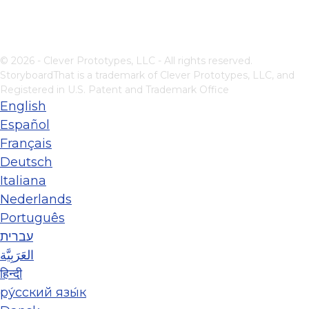
© 2026 - Clever Prototypes, LLC - All rights reserved.
StoryboardThat is a trademark of Clever Prototypes, LLC, and
Registered in U.S. Patent and Trademark Office
English
Español
Français
Deutsch
Italiana
Nederlands
Português
עברית
العَرَبِيَّة
हिन्दी
ру́сский язы́к