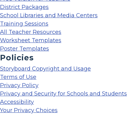
District Packages
School Libraries and Media Centers
Training Sessions
All Teacher Resources
Worksheet Templates
Poster Templates
Policies
Storyboard Copyright and Usage
Terms of Use
Privacy Policy
Privacy and Security for Schools and Students
Accessibility
Your Privacy Choices