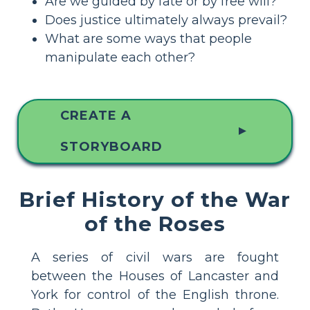
Are we guided by fate or by free will?
Does justice ultimately always prevail?
What are some ways that people
manipulate each other?
CREATE A
▲
STORYBOARD
Brief History of the War
of the Roses
A series of civil wars are fought
between the Houses of Lancaster and
York for control of the English throne.