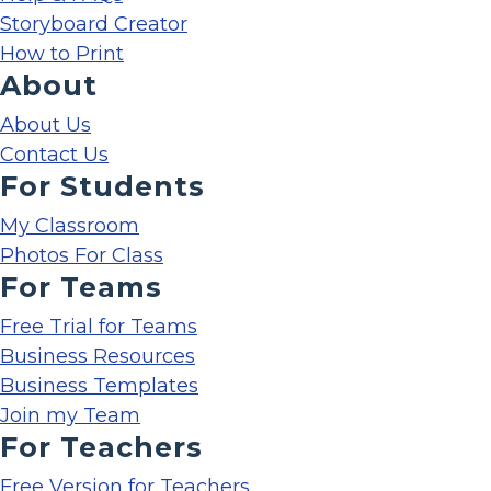
Storyboard Creator
How to Print
About
About Us
Contact Us
For Students
My Classroom
Photos For Class
For Teams
Free Trial for Teams
Business Resources
Business Templates
Join my Team
For Teachers
Free Version for Teachers