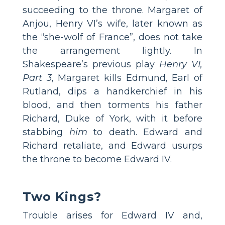
succeeding to the throne. Margaret of
Anjou, Henry VI’s wife, later known as
the “she­-wolf of France”, does not take
the arrangement lightly. In
Shakespeare’s previous play
Henry VI,
Part 3
, Margaret kills Edmund, Earl of
Rutland, dips a handkerchief in his
blood, and then torments his father
Richard, Duke of York, with it before
stabbing
him
to death. Edward and
Richard retaliate, and Edward usurps
the throne to become Edward IV.
Two Kings?
Trouble arises for Edward IV and,