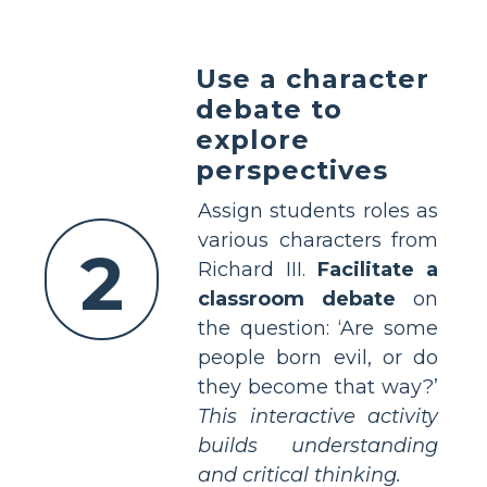
Use a character
debate to
explore
perspectives
Assign students roles as
various characters from
2
Richard III.
Facilitate a
classroom debate
on
the question: ‘Are some
people born evil, or do
they become that way?’
This interactive activity
builds understanding
and critical thinking.