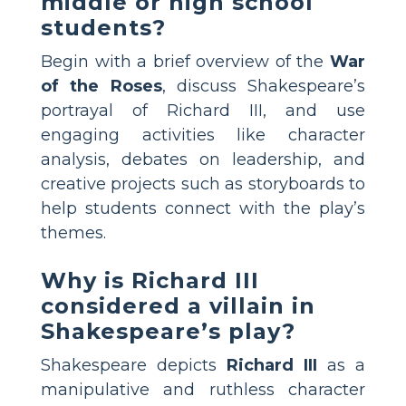
middle or high school
students?
Begin with a brief overview of the
War
of the Roses
, discuss Shakespeare’s
portrayal of Richard III, and use
engaging activities like character
analysis, debates on leadership, and
creative projects such as storyboards to
help students connect with the play’s
themes.
Why is Richard III
considered a villain in
Shakespeare’s play?
Shakespeare depicts
Richard III
as a
manipulative and ruthless character