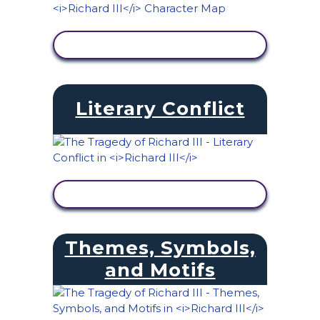
VIEW ACTIVITY
Literary Conflict
VIEW ACTIVITY
Themes, Symbols,
and Motifs