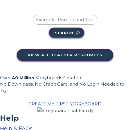
SEARCH
VIEW ALL TEACHER RESOURCES
Over
40 Million
Storyboards Created
No Downloads, No Credit Card, and No Login Needed to
Try!
CREATE MY FIRST STORYBOARD
Help
Help & FAQs