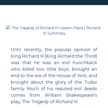
Until recently, the popular opinion of
King Richard III [King Richard the Third]
was that he was an evil hunchback
who killed two little boys, brought an
end to the era of the House of York, and
brought about the glory of the Tudor
family. Much of his reputed evil deeds
comes from William Shakespeare’s
play,
The Tragedy of Richard III
.