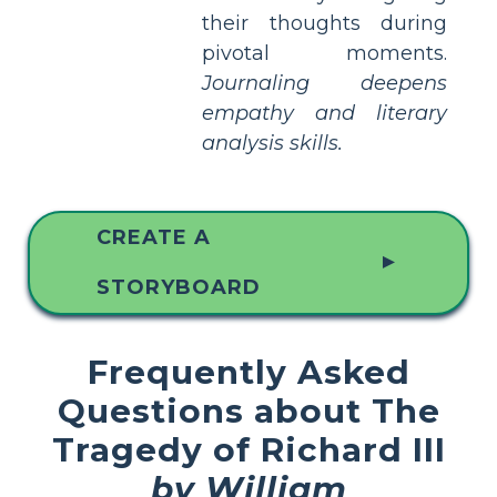
their thoughts during
pivotal moments.
Journaling deepens
empathy and literary
analysis skills.
CREATE A
▲
STORYBOARD
Frequently Asked
Questions about The
Tragedy of Richard III
by William