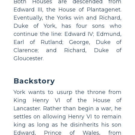
Both Houses are descended from
Edward III, the House of Plantagenet.
Eventually, the Yorks win and Richard,
Duke of York, has four sons who
continue the line: Edward IV; Edmund,
Earl of Rutland; George, Duke of
Clarence; and Richard, Duke of
Gloucester.
Backstory
York wants to usurp the throne from
King Henry VI of the House of
Lancaster. Rather than begin a war, he
settles on allowing Henry VI to remain
king as long as he disinherits his son
Edward, Prince of Wales, from