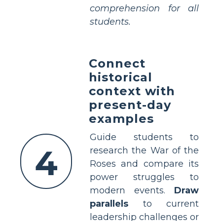
comprehension for all
students.
Connect
historical
context with
present-day
examples
Guide students to
4
research the War of the
Roses and compare its
power struggles to
modern events.
Draw
parallels
to current
leadership challenges or