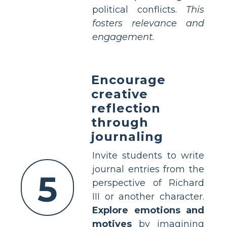
political conflicts.
This
fosters relevance and
engagement.
Encourage
creative
reflection
through
journaling
Invite students to write
journal entries from the
5
perspective of Richard
III or another character.
Explore emotions and
motives
by imagining