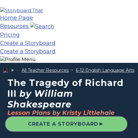
Home Page
Resources
Pricing
Create a Storyboard
Create a Storyboard
All Teacher Resources
6-12 English Language Arts
The Tragedy of Richard
III
by William
Shakespeare
Lesson Plans by Kristy Littlehale
▲
CREATE A STORYBOARD