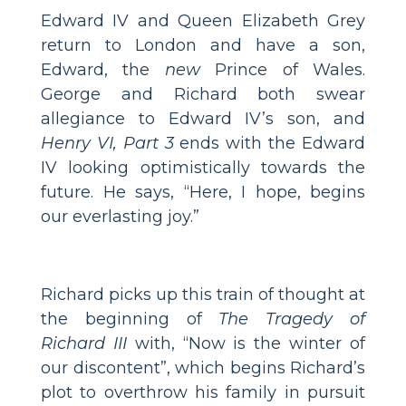
Edward IV and Queen Elizabeth Grey
return to London and have a son,
Edward, the
new
Prince of Wales.
George and Richard both swear
allegiance to Edward IV’s son, and
Henry VI, Part 3
ends with the Edward
IV looking optimistically towards the
future. He says, “Here, I hope, begins
our everlasting joy.”
Richard picks up this train of thought at
the beginning of
The Tragedy of
Richard III
with, “Now is the winter of
our discontent”, which begins Richard’s
plot to overthrow his family in pursuit