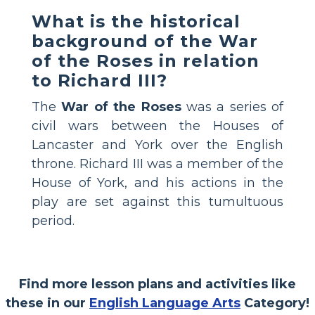
What is the historical
background of the War
of the Roses in relation
to Richard III?
The
War of the Roses
was a series of
civil wars between the Houses of
Lancaster and York over the English
throne. Richard III was a member of the
House of York, and his actions in the
play are set against this tumultuous
period.
Find more lesson plans and activities like
these in our
English Language Arts
Category!