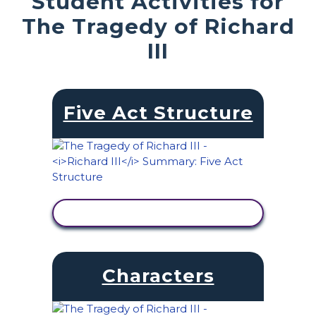
Student Activities for
The Tragedy of Richard
III
Five Act Structure
VIEW ACTIVITY
Characters