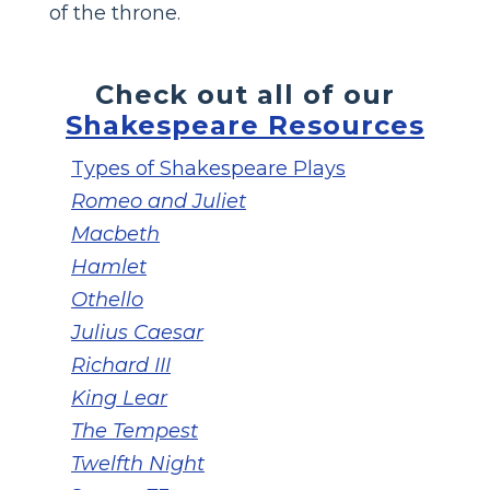
of the throne.
Check out all of our
Shakespeare Resources
Types of Shakespeare Plays
Romeo and Juliet
Macbeth
Hamlet
Othello
Julius Caesar
Richard III
King Lear
The Tempest
Twelfth Night