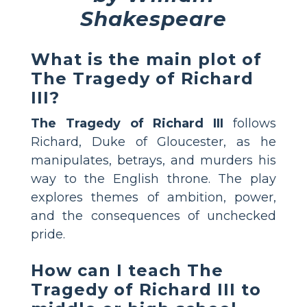
Shakespeare
What is the main plot of
The Tragedy of Richard
III?
The Tragedy of Richard III
follows
Richard, Duke of Gloucester, as he
manipulates, betrays, and murders his
way to the English throne. The play
explores themes of ambition, power,
and the consequences of unchecked
pride.
How can I teach The
Tragedy of Richard III to