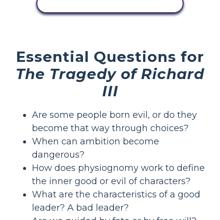
VIEW ACTIVITY
Essential Questions for
The Tragedy of Richard
III
Are some people born evil, or do they
become that way through choices?
When can ambition become
dangerous?
How does physiognomy work to define
the inner good or evil of characters?
What are the characteristics of a good
leader? A bad leader?