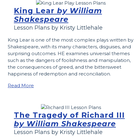
King Lear
by William
Shakespeare
Lesson Plans by Kristy Littlehale
King Lear is one of the most complex plays written by
Shakespeare, with its many characters, disguises, and
surprising outcomes. HE examines universal themes
such as the dangers of foolishness and manipulation,
the consequences of greed, and the bittersweet
happiness of redemption and reconciliation.
Read More
The Tragedy of Richard III
by William Shakespeare
Lesson Plans by Kristy Littlehale