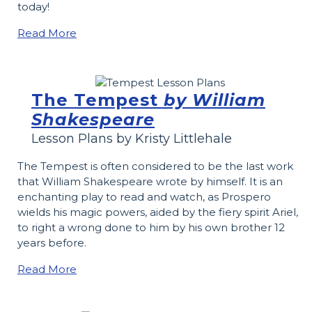
today!
Read More
The Tempest
by William
Shakespeare
Lesson Plans by Kristy Littlehale
The Tempest is often considered to be the last work
that William Shakespeare wrote by himself. It is an
enchanting play to read and watch, as Prospero
wields his magic powers, aided by the fiery spirit Ariel,
to right a wrong done to him by his own brother 12
years before.
Read More