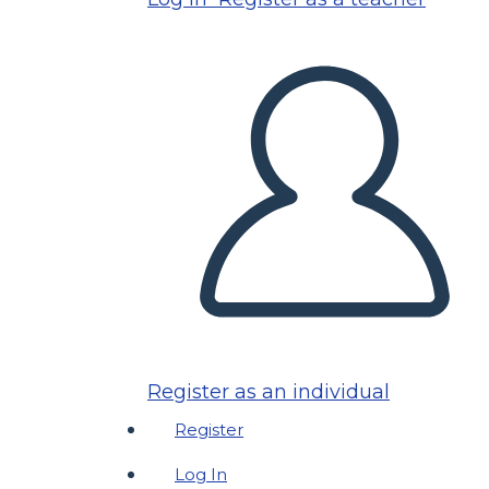
Register as an individual
Register
Log In