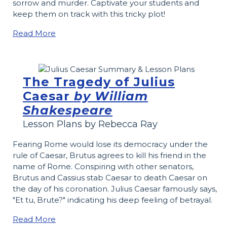
sorrow and murder. Captivate your students and
keep them on track with this tricky plot!
Read More
The Tragedy of Julius
Caesar
by William
Shakespeare
Lesson Plans by Rebecca Ray
Fearing Rome would lose its democracy under the
rule of Caesar, Brutus agrees to kill his friend in the
name of Rome. Conspiring with other senators,
Brutus and Cassius stab Caesar to death Caesar on
the day of his coronation. Julius Caesar famously says,
"Et tu, Brute?" indicating his deep feeling of betrayal.
Read More