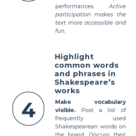
performances.
Active
participation makes the
text more accessible and
fun.
Highlight
common words
and phrases in
Shakespeare’s
works
4
Make vocabulary
visible.
Post a list of
frequently used
Shakespearean words on
the board.
Discuss their