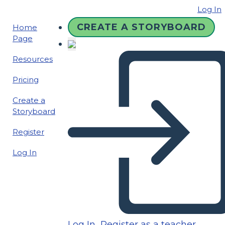
Log In
CREATE A STORYBOARD
Home
Page
Resources
Pricing
Create a
Storyboard
Register
Log In
Log In
Register as a teacher