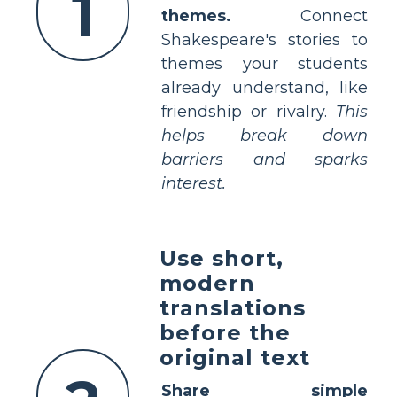
1
themes.
Connect
Shakespeare's stories to
themes your students
already understand, like
friendship or rivalry.
This
helps break down
barriers and sparks
interest.
Use short,
modern
translations
before the
original text
Share simple