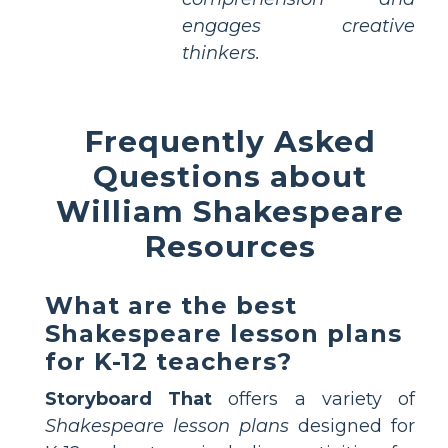
engages creative
thinkers.
Frequently Asked
Questions about
William Shakespeare
Resources
What are the best
Shakespeare lesson plans
for K-12 teachers?
Storyboard That
offers a variety of
Shakespeare lesson plans
designed for