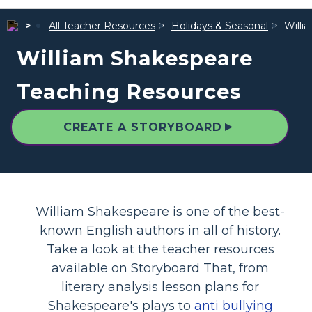
All Teacher Resources
Holidays & Seasonal
Willi
William Shakespeare
Teaching Resources
▲
CREATE A STORYBOARD
William Shakespeare is one of the best-
known English authors in all of history.
Take a look at the teacher resources
available on Storyboard That, from
literary analysis lesson plans for
Shakespeare's plays to
anti bullying