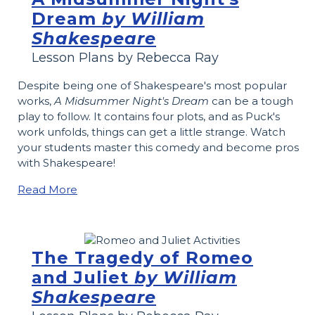
Dream
by William
Shakespeare
Lesson Plans by Rebecca Ray
Despite being one of Shakespeare's most popular
works,
A Midsummer Night's Dream
can be a tough
play to follow. It contains four plots, and as Puck's
work unfolds, things can get a little strange. Watch
your students master this comedy and become pros
with Shakespeare!
Read More
The Tragedy of Romeo
and Juliet
by William
Shakespeare