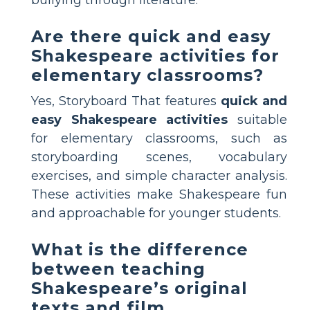
Are there quick and easy
Shakespeare activities for
elementary classrooms?
Yes, Storyboard That features
quick and
easy Shakespeare activities
suitable
for elementary classrooms, such as
storyboarding scenes, vocabulary
exercises, and simple character analysis.
These activities make Shakespeare fun
and approachable for younger students.
What is the difference
between teaching
Shakespeare’s original
texts and film