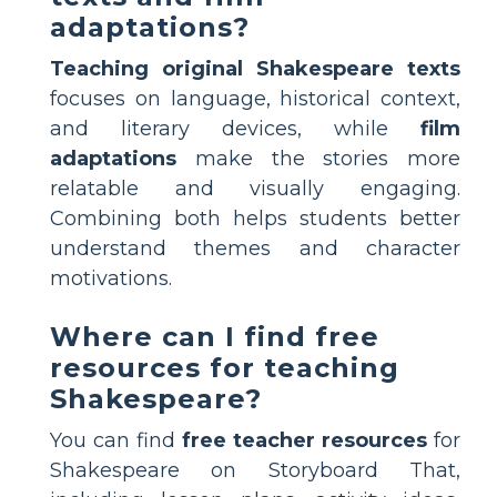
adaptations?
Teaching original Shakespeare texts
focuses on language, historical context,
and literary devices, while
film
adaptations
make the stories more
relatable and visually engaging.
Combining both helps students better
understand themes and character
motivations.
Where can I find free
resources for teaching
Shakespeare?
You can find
free teacher resources
for
Shakespeare on Storyboard That,