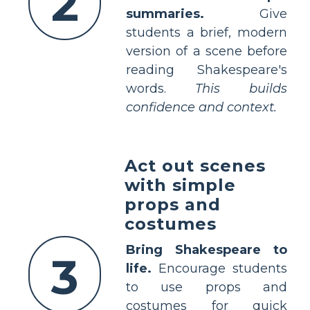
2
summaries.
Give
students a brief, modern
version of a scene before
reading Shakespeare's
words.
This builds
confidence and context.
Act out scenes
with simple
props and
costumes
Bring Shakespeare to
3
life.
Encourage students
to use props and
costumes for quick