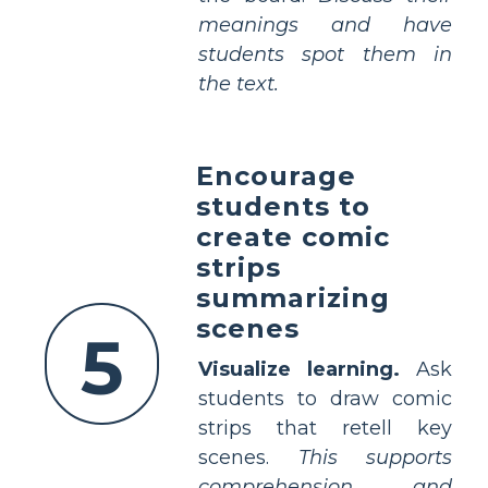
meanings and have
students spot them in
the text.
Encourage
students to
create comic
strips
summarizing
scenes
5
Visualize learning.
Ask
students to draw comic
strips that retell key
scenes.
This supports
comprehension and