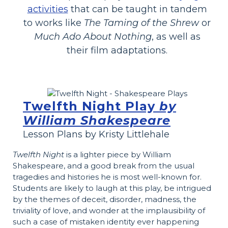
activities
that can be taught in tandem
to works like
The Taming of the Shrew
or
Much Ado About Nothing
, as well as
their film adaptations.
Twelfth Night Play
by
William Shakespeare
Lesson Plans by Kristy Littlehale
Twelfth Night
is a lighter piece by William
Shakespeare, and a good break from the usual
tragedies and histories he is most well-known for.
Students are likely to laugh at this play, be intrigued
by the themes of deceit, disorder, madness, the
triviality of love, and wonder at the implausibility of
such a case of mistaken identity ever happening