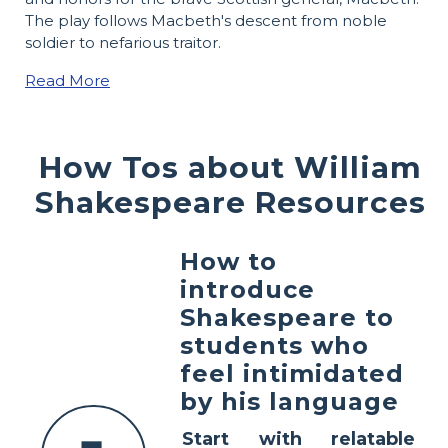
The play follows Macbeth's descent from noble
soldier to nefarious traitor.
Read More
How Tos about William
Shakespeare Resources
How to
introduce
Shakespeare to
students who
feel intimidated
by his language
Start with relatable