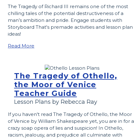
The Tragedy of Richard III remains one of the most
chilling tales of the potential destructiveness of a
man’s ambition and pride. Engage students with
Storyboard That's premade activities and lesson plan
ideas!
Read More
The Tragedy of Othello,
the Moor of Venice
Teacher Guide
Lesson Plans by Rebecca Ray
If you haven't read The Tragedy of Othello, the Moor
of Venice by William Shakespeare yet, you are in for a
crazy soap opera of lies and suspicion! In Othello,
racism, jealousy, and prejudice all culminate with