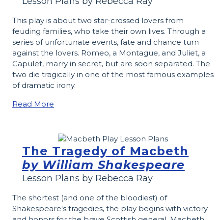
Lesson Plans by Rebecca Ray
This play is about two star­-crossed lovers from
feuding families, who take their own lives. Through a
series of unfortunate events, fate and chance turn
against the lovers. Romeo, a Montague, and Juliet, a
Capulet, marry in secret, but are soon separated. The
two die tragically in one of the most famous examples
of dramatic irony.
Read More
The Tragedy of Macbeth
by William Shakespeare
Lesson Plans by Rebecca Ray
The shortest (and one of the bloodiest) of
Shakespeare's tragedies, the play begins with victory
and honors for the brave Scottish general, Macbeth.