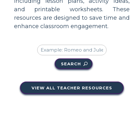
including lesson plans, activity ideas,
and printable worksheets. These
resources are designed to save time and
enhance classroom engagement.
SEARCH
VIEW ALL TEACHER RESOURCES