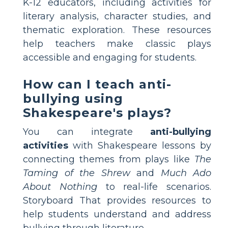
K-12 educators, including activities for
literary analysis, character studies, and
thematic exploration. These resources
help teachers make classic plays
accessible and engaging for students.
How can I teach anti-
bullying using
Shakespeare's plays?
You can integrate
anti-bullying
activities
with Shakespeare lessons by
connecting themes from plays like
The
Taming of the Shrew
and
Much Ado
About Nothing
to real-life scenarios.
Storyboard That provides resources to
help students understand and address
bullying through literature.