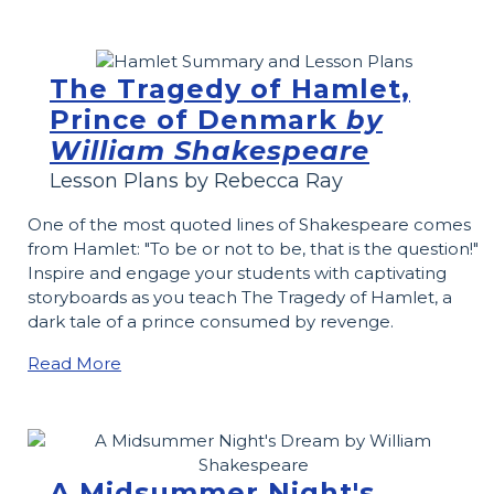
The Tragedy of Hamlet,
Prince of Denmark
by
William Shakespeare
Lesson Plans by Rebecca Ray
One of the most quoted lines of Shakespeare comes
from Hamlet: "To be or not to be, that is the question!"
Inspire and engage your students with captivating
storyboards as you teach The Tragedy of Hamlet, a
dark tale of a prince consumed by revenge.
Read More
A Midsummer Night's