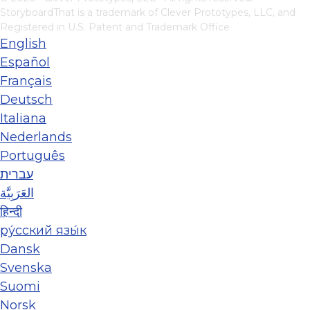
StoryboardThat is a trademark of Clever Prototypes, LLC, and
Registered in U.S. Patent and Trademark Office
English
Español
Français
Deutsch
Italiana
Nederlands
Português
עברית
العَرَبِيَّة
हिन्दी
ру́сский язы́к
Dansk
Svenska
Suomi
Norsk