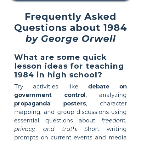
Frequently Asked
Questions about 1984
by George Orwell
What are some quick
lesson ideas for teaching
1984 in high school?
Try activities like
debate on
government control
, analyzing
propaganda posters
, character
mapping, and group discussions using
essential questions about
freedom,
privacy, and truth
. Short writing
prompts on current events and media