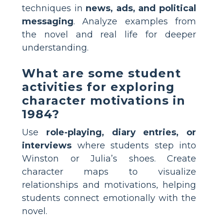
techniques in
news, ads, and political
messaging
. Analyze examples from
the novel and real life for deeper
understanding.
What are some student
activities for exploring
character motivations in
1984?
Use
role-playing, diary entries, or
interviews
where students step into
Winston or Julia’s shoes. Create
character maps to visualize
relationships and motivations, helping
students connect emotionally with the
novel.