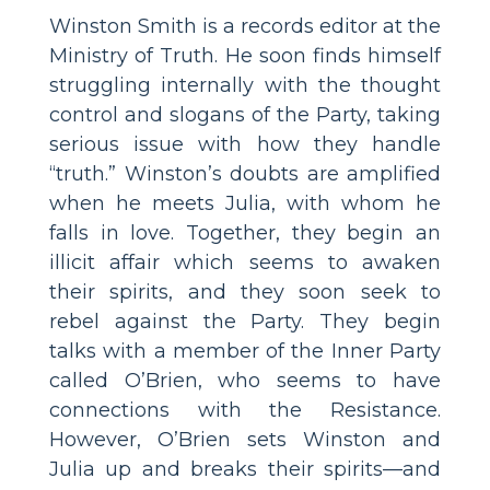
Winston Smith is a records editor at the
Ministry of Truth. He soon finds himself
struggling internally with the thought
control and slogans of the Party, taking
serious issue with how they handle
“truth.” Winston’s doubts are amplified
when he meets Julia, with whom he
falls in love. Together, they begin an
illicit affair which seems to awaken
their spirits, and they soon seek to
rebel against the Party. They begin
talks with a member of the Inner Party
called O’Brien, who seems to have
connections with the Resistance.
However, O’Brien sets Winston and
Julia up and breaks their spirits—and