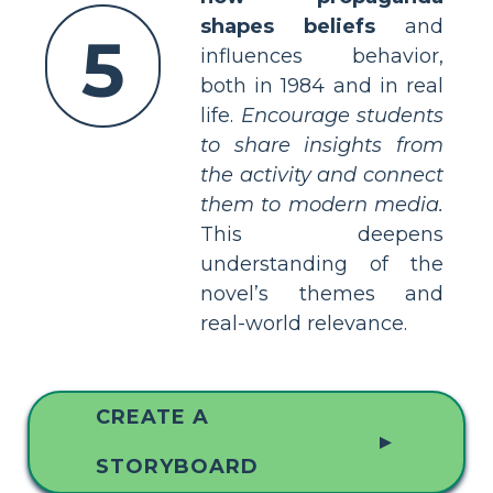
shapes beliefs
and
5
influences behavior,
both in 1984 and in real
life.
Encourage students
to share insights from
the activity and connect
them to modern media.
This deepens
understanding of the
novel’s themes and
real-world relevance.
CREATE A
▲
STORYBOARD