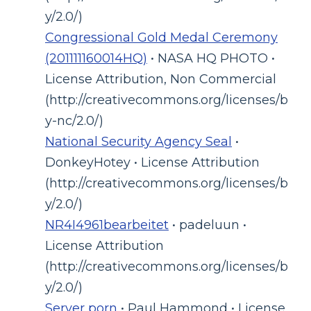
y/2.0/)
Congressional Gold Medal Ceremony
(201111160014HQ)
• NASA HQ PHOTO •
License Attribution, Non Commercial
(http://creativecommons.org/licenses/b
y-nc/2.0/)
National Security Agency Seal
•
DonkeyHotey • License Attribution
(http://creativecommons.org/licenses/b
y/2.0/)
NR4I4961bearbeitet
• padeluun •
License Attribution
(http://creativecommons.org/licenses/b
y/2.0/)
Server porn
• Paul Hammond • License