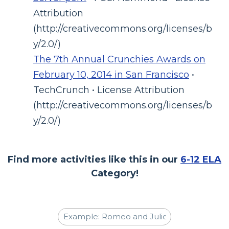
Attribution
(http://creativecommons.org/licenses/b
y/2.0/)
The 7th Annual Crunchies Awards on
February 10, 2014 in San Francisco
•
TechCrunch • License Attribution
(http://creativecommons.org/licenses/b
y/2.0/)
Find more activities like this in our
6-12 ELA
Category!