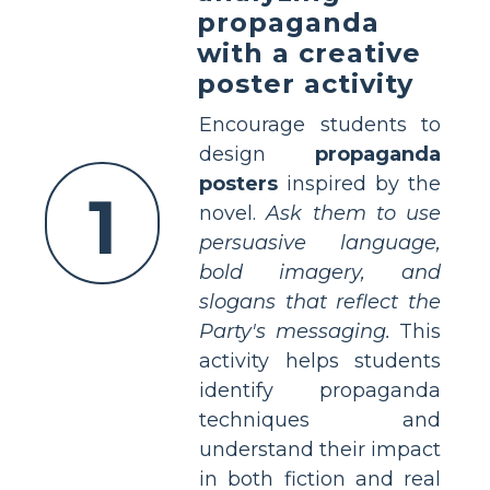
propaganda
with a creative
poster activity
Encourage students to
design
propaganda
posters
inspired by the
1
novel.
Ask them to use
persuasive language,
bold imagery, and
slogans that reflect the
Party's messaging.
This
activity helps students
identify propaganda
techniques and
understand their impact
in both fiction and real