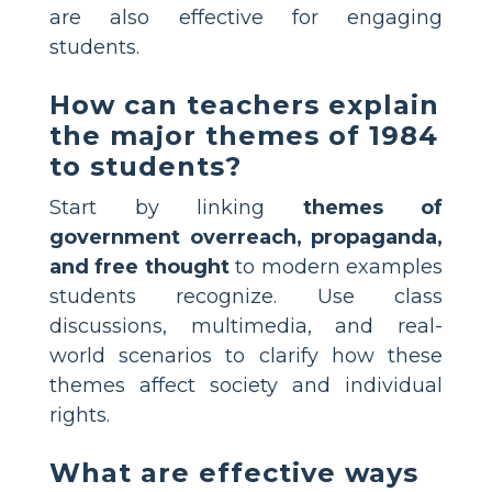
are also effective for engaging
students.
How can teachers explain
the major themes of 1984
to students?
Start by linking
themes of
government overreach, propaganda,
and free thought
to modern examples
students recognize. Use class
discussions, multimedia, and real-
world scenarios to clarify how these
themes affect society and individual
rights.
What are effective ways