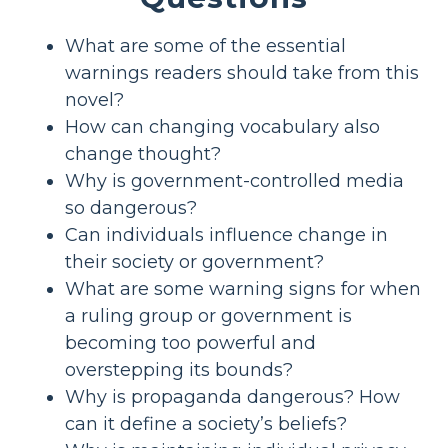
What are some of the essential
warnings readers should take from this
novel?
How can changing vocabulary also
change thought?
Why is government-controlled media
so dangerous?
Can individuals influence change in
their society or government?
What are some warning signs for when
a ruling group or government is
becoming too powerful and
overstepping its bounds?
Why is propaganda dangerous? How
can it define a society’s beliefs?