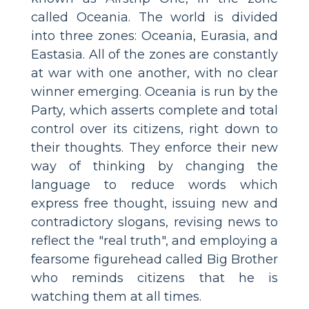
called Oceania. The world is divided
into three zones: Oceania, Eurasia, and
Eastasia. All of the zones are constantly
at war with one another, with no clear
winner emerging. Oceania is run by the
Party, which asserts complete and total
control over its citizens, right down to
their thoughts. They enforce their new
way of thinking by changing the
language to reduce words which
express free thought, issuing new and
contradictory slogans, revising news to
reflect the "real truth", and employing a
fearsome figurehead called Big Brother
who reminds citizens that he is
watching them at all times.