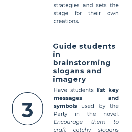
strategies and sets the
stage for their own
creations.
Guide students
in
brainstorming
slogans and
imagery
Have students
list key
messages and
3
symbols
used by the
Party in the novel.
Encourage them to
craft catchy slogans