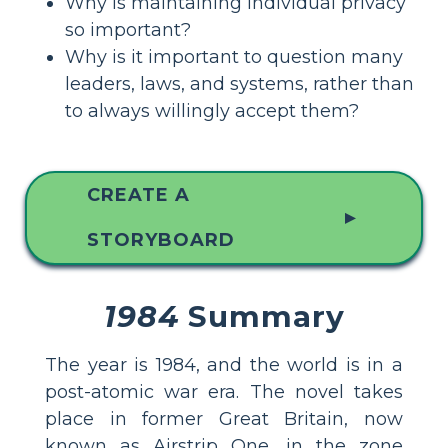
Why is maintaining individual privacy
so important?
Why is it important to question many
leaders, laws, and systems, rather than
to always willingly accept them?
CREATE A
▲
STORYBOARD
1984
Summary
The year is 1984, and the world is in a
post-atomic war era. The novel takes
place in former Great Britain, now
known as Airstrip One, in the zone