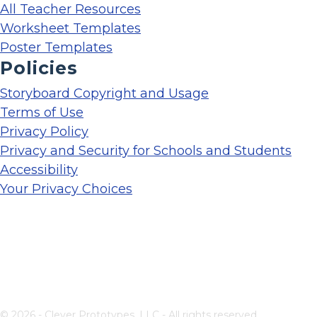
All Teacher Resources
Worksheet Templates
Poster Templates
Policies
Storyboard Copyright and Usage
Terms of Use
Privacy Policy
Privacy and Security for Schools and Students
Accessibility
Your Privacy Choices
© 2026 - Clever Prototypes, LLC - All rights reserved.