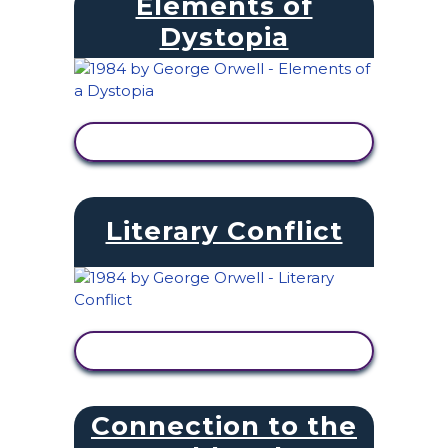
Elements of
Dystopia
VIEW ACTIVITY
Literary Conflict
VIEW ACTIVITY
Connection to the