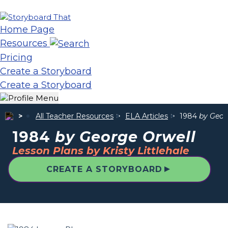
Home Page
Resources
Pricing
Create a Storyboard
Create a Storyboard
All Teacher Resources
ELA Articles
1984
by Geor
1984
by George Orwell
Lesson Plans by Kristy Littlehale
▲
CREATE A STORYBOARD