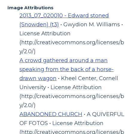
Image Attributions
2013_07_020010 - Edward stoned
(Snowden) (t3)
• Gwydion M. Williams •
License Attribution
(http://creativecommons.org/licenses/b
y/2.0/)
A crowd gathered around a man
speaking from the back of a horse-
drawn wagon
• Kheel Center, Cornell
University • License Attribution
(http://creativecommons.org/licenses/b
y/2.0/)
ABANDONED CHURCH
• A QUIVERFUL
OF FOTOS • License Attribution
(http://creativecommons.org/licenses/b