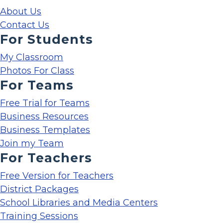
About Us
Contact Us
For Students
My Classroom
Photos For Class
For Teams
Free Trial for Teams
Business Resources
Business Templates
Join my Team
For Teachers
Free Version for Teachers
District Packages
School Libraries and Media Centers
Training Sessions