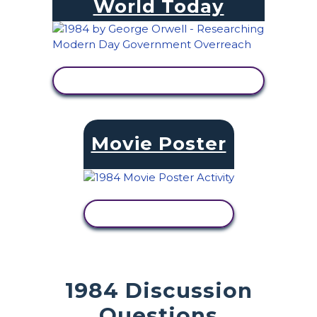
World Today
VIEW ACTIVITY
Movie Poster
VIEW ACTIVITY
1984 Discussion
Questions