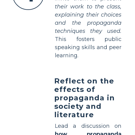
their work to the class,
explaining their choices
and the propaganda
techniques they used.
This fosters public
speaking skills and peer
learning.
Reflect on the
effects of
propaganda in
society and
literature
Lead a discussion on
how propaganda