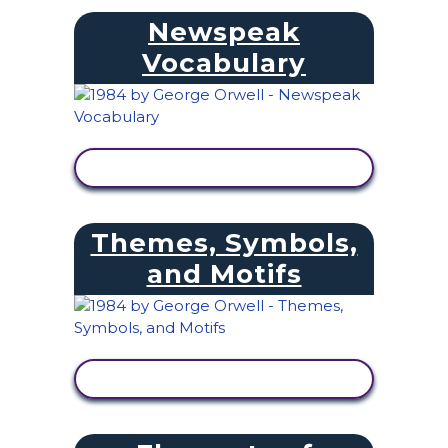
Newspeak
Vocabulary
VIEW ACTIVITY
Themes, Symbols,
and Motifs
VIEW ACTIVITY