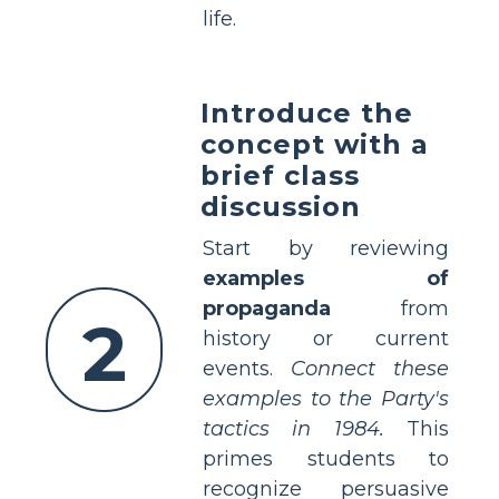
life.
Introduce the
concept with a
brief class
discussion
Start by reviewing
examples of
propaganda
from
2
history or current
events.
Connect these
examples to the Party's
tactics in 1984.
This
primes students to
recognize persuasive