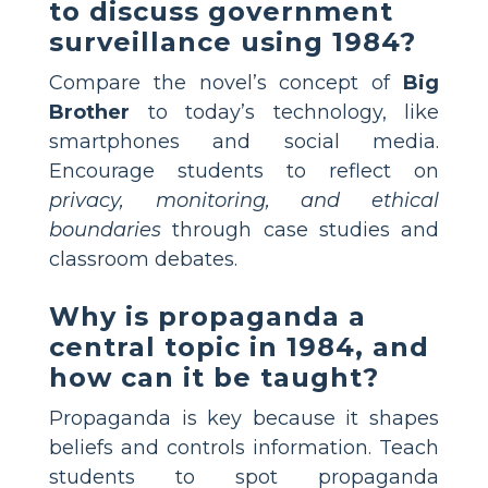
to discuss government
surveillance using 1984?
Compare the novel’s concept of
Big
Brother
to today’s technology, like
smartphones and social media.
Encourage students to reflect on
privacy, monitoring, and ethical
boundaries
through case studies and
classroom debates.
Why is propaganda a
central topic in 1984, and
how can it be taught?
Propaganda is key because it shapes
beliefs and controls information. Teach
students to spot propaganda