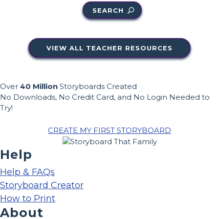
SEARCH
VIEW ALL TEACHER RESOURCES
Over
40 Million
Storyboards Created
No Downloads, No Credit Card, and No Login Needed to
Try!
CREATE MY FIRST STORYBOARD
Help
Help & FAQs
Storyboard Creator
How to Print
About