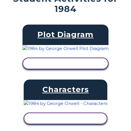
1984
Plot Diagram
VIEW ACTIVITY
Characters
VIEW ACTIVITY