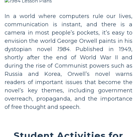
In a world where computers rule our lives,
communication is instant, and there is a
camera in most people’s pockets, it’s easy to
envision the world George Orwell paints in his
dystopian novel
1984
. Published in 1949,
shortly after the end of World War II and
during the rise of Communist powers such as
Russia and Korea, Orwell’s novel warns
readers of important issues that become the
novel’s key themes, including government
overreach, propaganda, and the importance
of free thought and speech.
Student Activities for