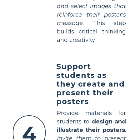
and select images that
reinforce their poster's
message.
This step
builds critical thinking
and creativity.
Support
students as
they create and
present their
posters
Provide materials for
students to
design and
4
illustrate their posters
.
Invite them to present