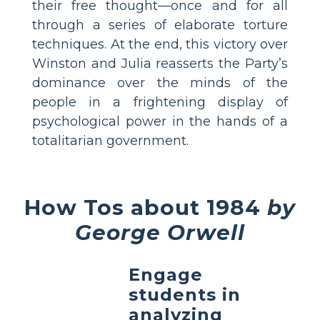
their free thought—once and for all
through a series of elaborate torture
techniques. At the end, this victory over
Winston and Julia reasserts the Party’s
dominance over the minds of the
people in a frightening display of
psychological power in the hands of a
totalitarian government.
How Tos about 1984
by
George Orwell
Engage
students in
analyzing