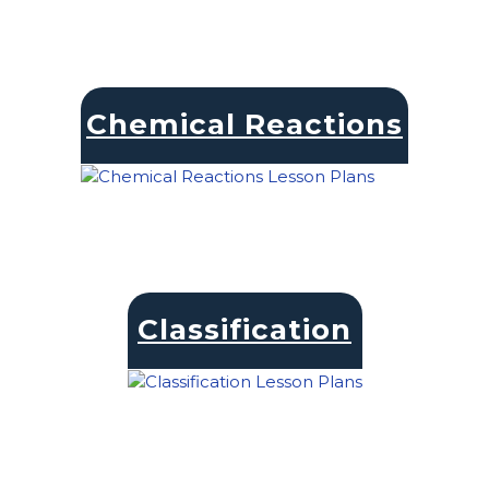
Chemical Reactions
Classification