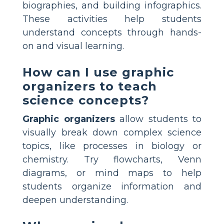
biographies, and building infographics.
These activities help students
understand concepts through hands-
on and visual learning.
How can I use graphic
organizers to teach
science concepts?
Graphic organizers
allow students to
visually break down complex science
topics, like processes in biology or
chemistry. Try flowcharts, Venn
diagrams, or mind maps to help
students organize information and
deepen understanding.