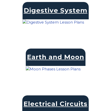
Digestive System
Earth and Moon
Electrical Circuits