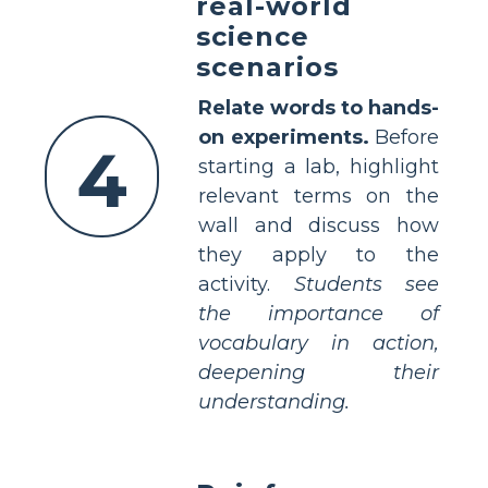
real-world
science
scenarios
Relate words to hands-
on experiments.
Before
4
starting a lab, highlight
relevant terms on the
wall and discuss how
they apply to the
activity.
Students see
the importance of
vocabulary in action,
deepening their
understanding.