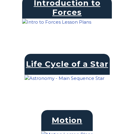
Introduction to
Forces
Life Cycle of a Star
Motion