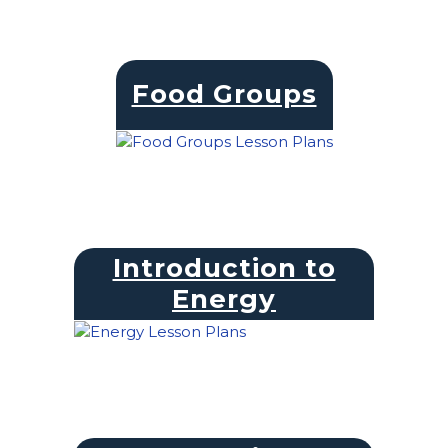
Food Groups
Introduction to
Energy