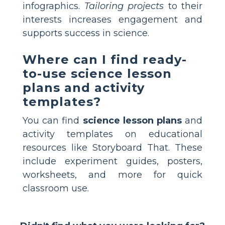
infographics.
Tailoring projects
to their
interests increases engagement and
supports success in science.
Where can I find ready-
to-use science lesson
plans and activity
templates?
You can find
science lesson plans
and
activity templates on educational
resources like Storyboard That. These
include experiment guides, posters,
worksheets, and more for quick
classroom use.