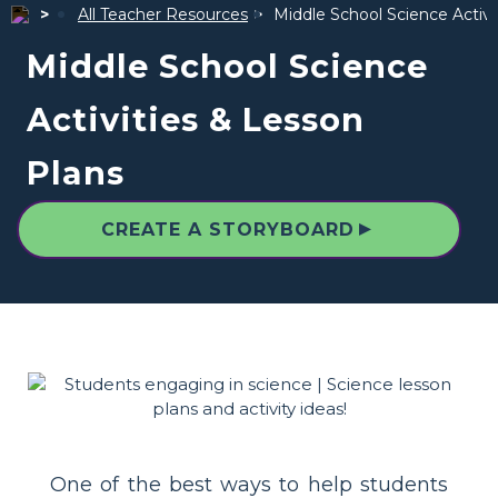
All Teacher Resources
Middle School Science Activi
Middle School Science
Activities & Lesson
Plans
▲
CREATE A STORYBOARD
One of the best ways to help students