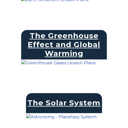
The Greenhouse
Effect and Global
Warming
The Solar System