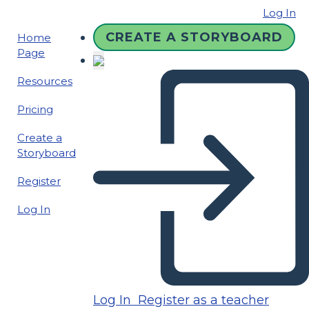
Log In
CREATE A STORYBOARD
Home
Page
Resources
Pricing
Create a
Storyboard
Register
Log In
Log In
Register as a teacher