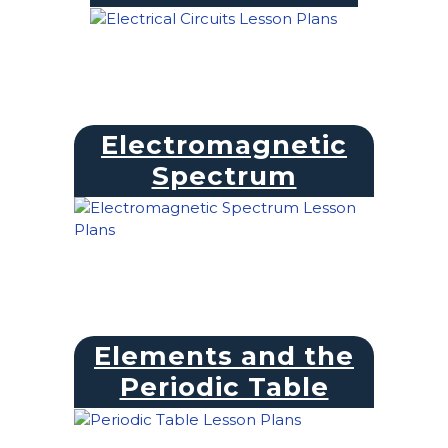
Electromagnetic
Spectrum
Elements and the
Periodic Table