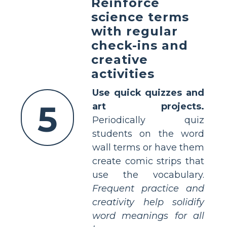
Reinforce
science terms
with regular
check-ins and
creative
activities
Use quick quizzes and
5
art projects.
Periodically quiz
students on the word
wall terms or have them
create comic strips that
use the vocabulary.
Frequent practice and
creativity help solidify
word meanings for all