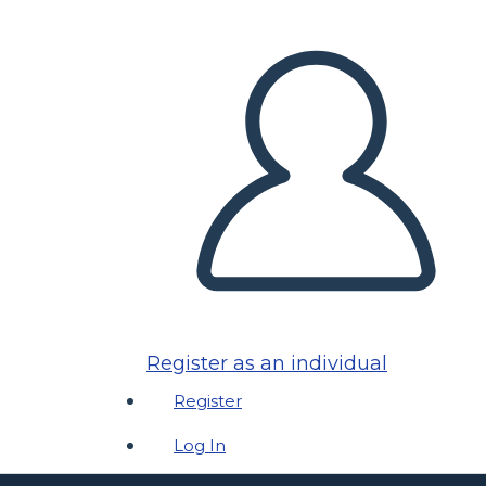
Register as an individual
Register
Log In