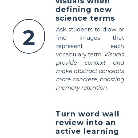
visuals when
defining new
science terms
2
Ask students to draw or
find images that
represent each
vocabulary term.
Visuals
provide context and
make abstract concepts
more concrete, boosting
memory retention.
Turn word wall
review into an
active learning