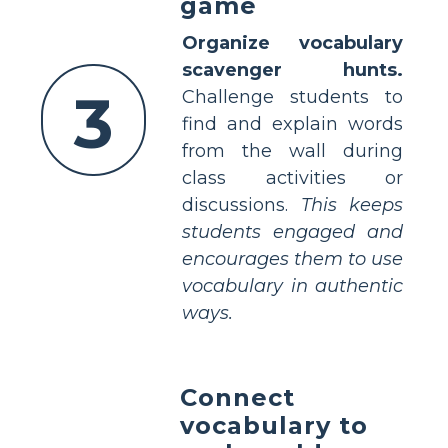
game
Organize vocabulary
scavenger hunts.
3
Challenge students to
find and explain words
from the wall during
class activities or
discussions.
This keeps
students engaged and
encourages them to use
vocabulary in authentic
ways.
Connect
vocabulary to