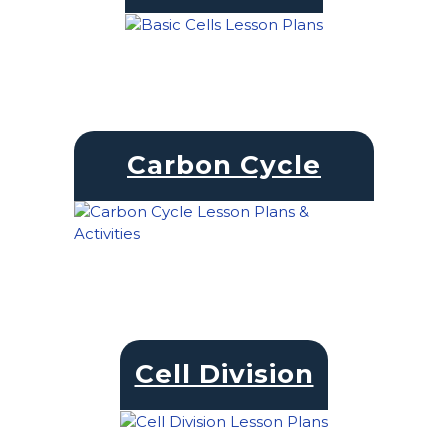
Carbon Cycle
Cell Division