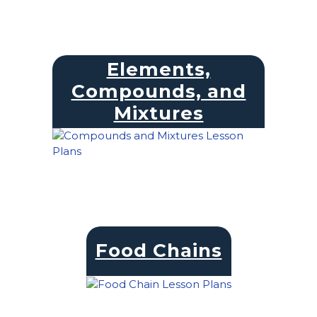
Elements,
Compounds, and
Mixtures
Food Chains