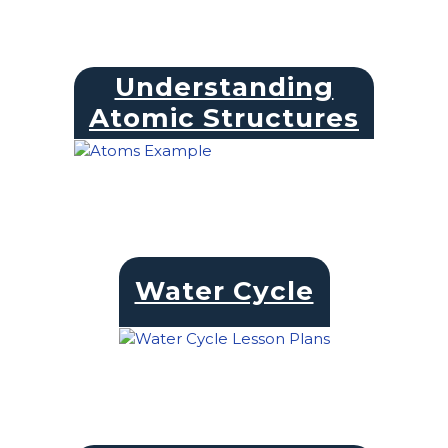
Understanding
Atomic Structures
Water Cycle