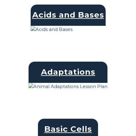
Acids and Bases
Adaptations
Basic Cells