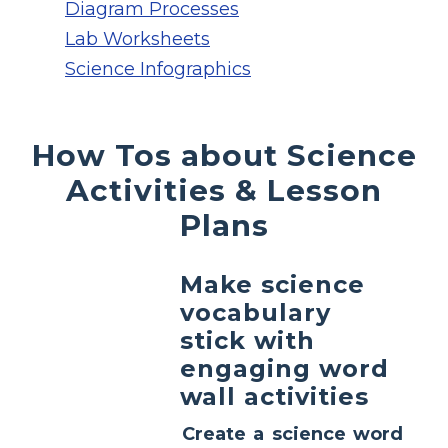
Diagram Processes
Lab Worksheets
Science Infographics
How Tos about Science
Activities & Lesson
Plans
Make science
vocabulary
stick with
engaging word
wall activities
Create a science word