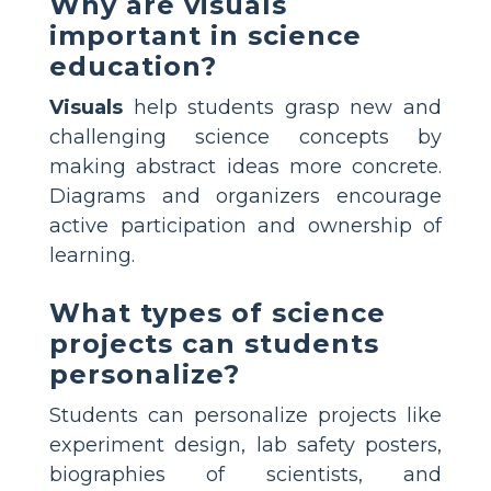
Why are visuals
important in science
education?
Visuals
help students grasp new and
challenging science concepts by
making abstract ideas more concrete.
Diagrams and organizers encourage
active participation and ownership of
learning.
What types of science
projects can students
personalize?
Students can personalize projects like
experiment design, lab safety posters,
biographies of scientists, and