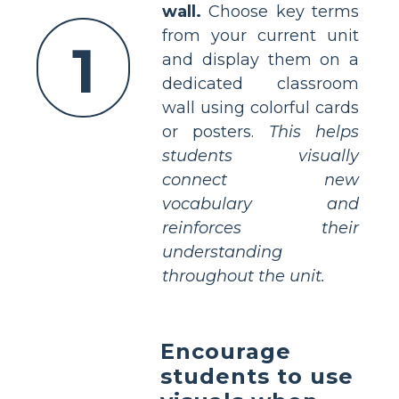
wall.
Choose key terms
from your current unit
1
and display them on a
dedicated classroom
wall using colorful cards
or posters.
This helps
students visually
connect new
vocabulary and
reinforces their
understanding
throughout the unit.
Encourage
students to use