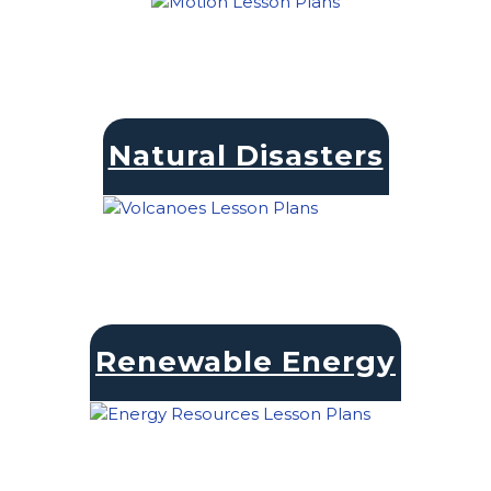
Natural Disasters
Renewable Energy