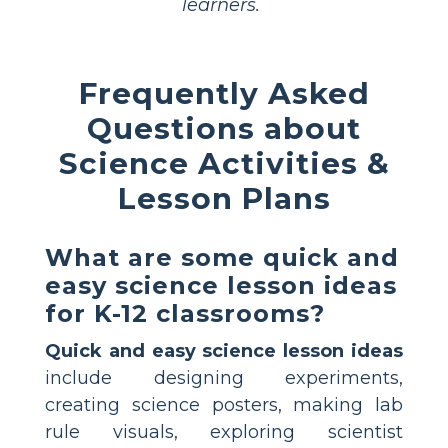
learners.
Frequently Asked
Questions about
Science Activities &
Lesson Plans
What are some quick and
easy science lesson ideas
for K-12 classrooms?
Quick and easy science lesson ideas
include designing experiments,
creating science posters, making lab
rule visuals, exploring scientist