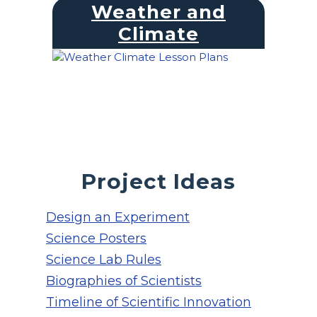
Weather and
Climate
Project Ideas
Design an Experiment
Science Posters
Science Lab Rules
Biographies of Scientists
Timeline of Scientific Innovation