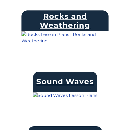
Rocks and
Weathering
Sound Waves