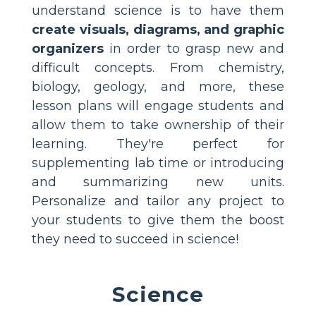
understand science is to have them
create visuals, diagrams, and graphic
organizers
in order to grasp new and
difficult concepts. From chemistry,
biology, geology, and more, these
lesson plans will engage students and
allow them to take ownership of their
learning. They're perfect for
supplementing lab time or introducing
and summarizing new units.
Personalize and tailor any project to
your students to give them the boost
they need to succeed in science!
Science