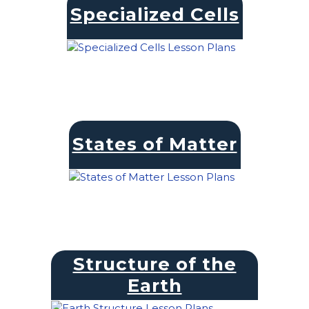
Specialized Cells
States of Matter
Structure of the
Earth