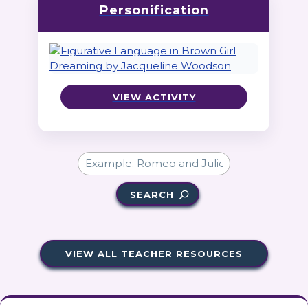
Personification
VIEW ACTIVITY
SEARCH
VIEW ALL TEACHER RESOURCES