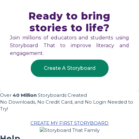
Ready to bring
stories to life?
Join millions of educators and students using
Storyboard That to improve literacy and
engagement.
Create A Storyboard
Over
40 Million
Storyboards Created
No Downloads, No Credit Card, and No Login Needed to
Try!
CREATE MY FIRST STORYBOARD
Help