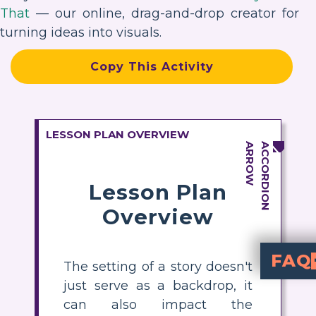
That
— our online, drag-and-drop creator for
turning ideas into visuals.
Copy This Activity
LESSON PLAN OVERVIEW
Lesson Plan
Overview
FAQ
The setting of a story doesn't
just serve as a backdrop, it
What are the main settings i
. Each setting plays a unique role
How does the sett
—Ohio, South Carolina, and Brookly
identity, culture, and sen
. Each place 
How can stud
with headings for Ohio, South
short sum
of Jacqueline’s life 
What evidence from the text supports the import
descriptions
that differ in each location. Stu
Why is setting 
helps stude
in Brown Girl Dreaming en
can also impact the