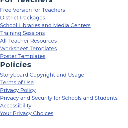
Free Version for Teachers
District Packages
School Libraries and Media Centers
Training Sessions
All Teacher Resources
Worksheet Templates
Poster Templates
Policies
Storyboard Copyright and Usage
Terms of Use
Privacy Policy
Privacy and Security for Schools and Students
Accessibility
Your Privacy Choices