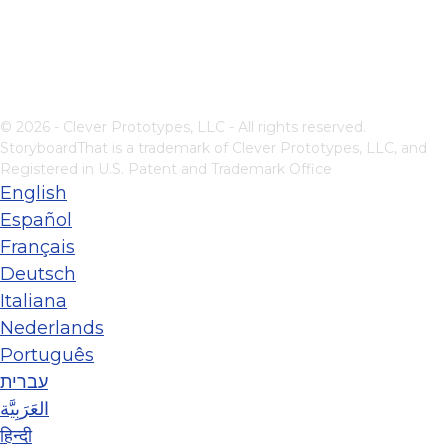
© 2026 - Clever Prototypes, LLC - All rights reserved.
StoryboardThat is a trademark of Clever Prototypes, LLC, and
Registered in U.S. Patent and Trademark Office
English
Español
Français
Deutsch
Italiana
Nederlands
Português
עברית
العَرَبِيَّة
हिन्दी