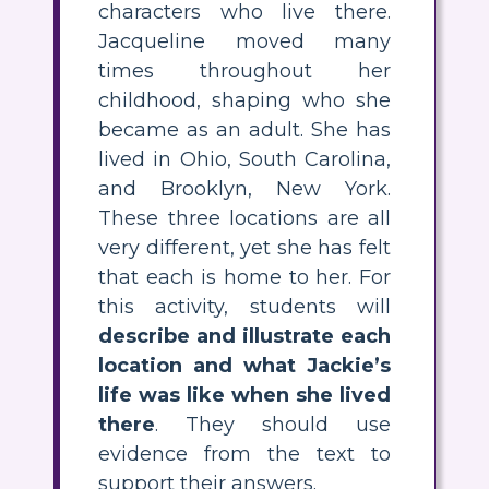
characters who live there.
Jacqueline moved many
times throughout her
childhood, shaping who she
became as an adult. She has
lived in Ohio, South Carolina,
and Brooklyn, New York.
These three locations are all
very different, yet she has felt
that each is home to her. For
this activity, students will
describe and illustrate each
location and what Jackie’s
life was like when she lived
there
. They should use
evidence from the text to
support their answers.