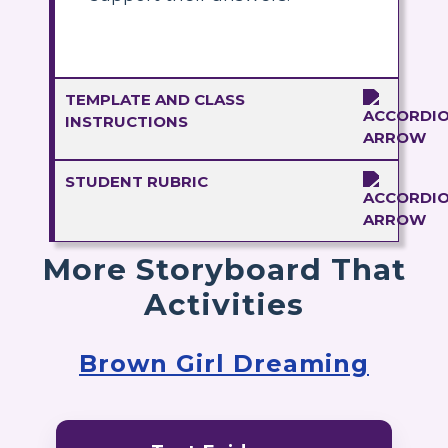
TEMPLATE AND CLASS
INSTRUCTIONS
STUDENT RUBRIC
More Storyboard That
Activities
Brown Girl Dreaming