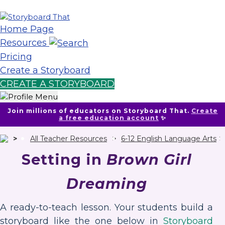
Home Page
Resources
Pricing
Create a Storyboard
CREATE A STORYBOARD
Join millions of educators on Storyboard That.
Create
a free education account
✨
All Teacher Resources
6-12 English Language Arts
Setting in
Brown Girl
Dreaming
A ready-to-teach lesson. Your students build a
storyboard like the one below in
Storyboard