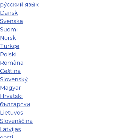
ру́сский язы́к
Dansk
Svenska
Suomi
Norsk
Türkçe
Polski
Româna
Ceština
Slovenský
Magyar
Hrvatski
български
Lietuvos
Slovenščina
Latvijas
eesti