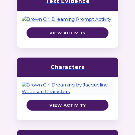
Text Evidence
VIEW ACTIVITY
Characters
VIEW ACTIVITY