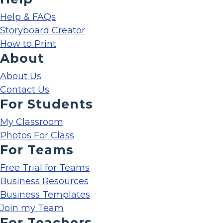
Help & FAQs
Storyboard Creator
How to Print
About
About Us
Contact Us
For Students
My Classroom
Photos For Class
For Teams
Free Trial for Teams
Business Resources
Business Templates
Join my Team
For Teachers